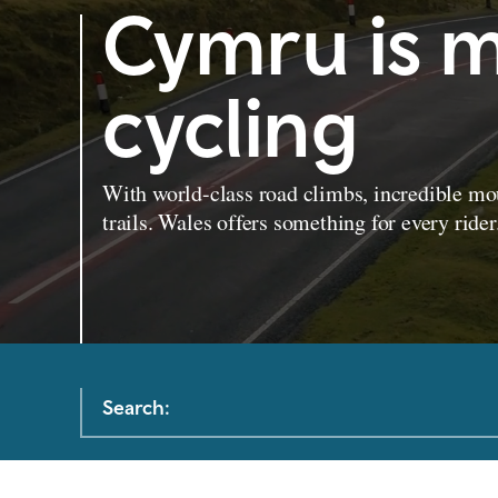
Cymru is m
cycling
With world-class road climbs, incredible mou
trails. Wales offers something for every rider
Search: