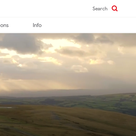
Search
ions
Info