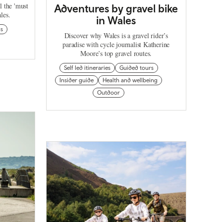
l the 'must
Adventures by gravel bike
les.
in Wales
ns
Discover why Wales is a gravel rider’s
paradise with cycle journalist Katherine
Moore’s top gravel routes.
Self led itineraries
Guided tours
Insider guide
Health and wellbeing
Outdoor