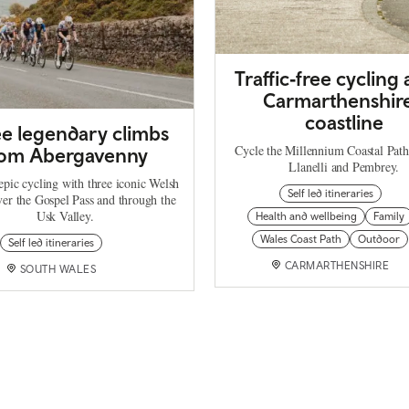
Traffic‑free cycling
Carmarthenshire
coastline
e legendary climbs
Cycle the Millennium Coastal Pat
rom Abergavenny
Llanelli and Pembrey.
epic cycling with three iconic Welsh
Self led itineraries
ver the Gospel Pass and through the
Usk Valley.
Health and wellbeing
Family
Wales Coast Path
Outdoor
Self led itineraries
CARMARTHENSHIRE
SOUTH WALES