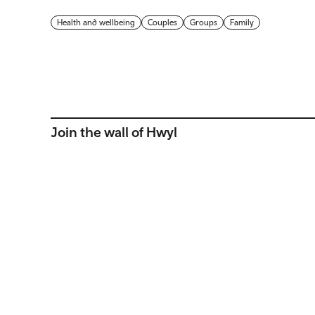
Health and wellbeing
Couples
Groups
Family
Join the wall of Hwyl