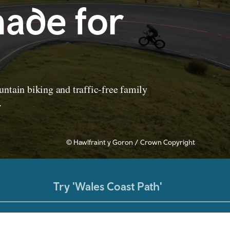
ade for
ntain biking and traffic-free family
.
© Hawlfraint y Goron / Crown Copyright