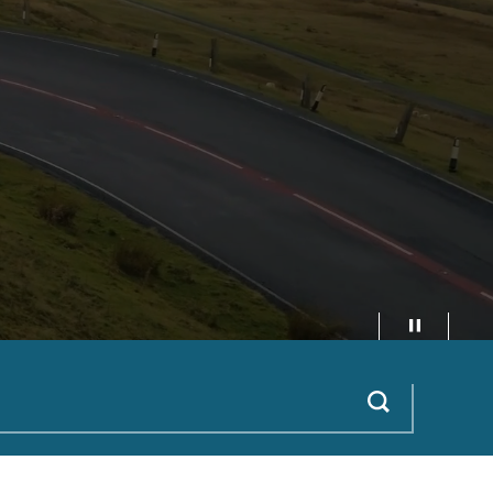
Pause video