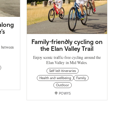
 along
’s
Family-friendly cycling on
h between
the Elan Valley Trail
Enjoy scenic traffic-free cycling around the
Elan Valley in Mid Wales.
Self led itineraries
Health and wellbeing
Family
Outdoor
POWYS