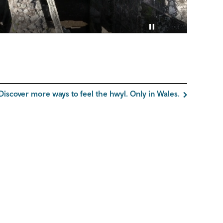
Pause video
Discover more ways to feel the hwyl. Only in Wales.