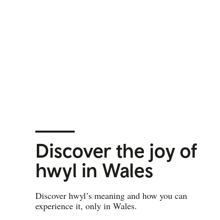
Discover the joy of
hwyl in Wales
Discover hwyl’s meaning and how you can
experience it, only in Wales.