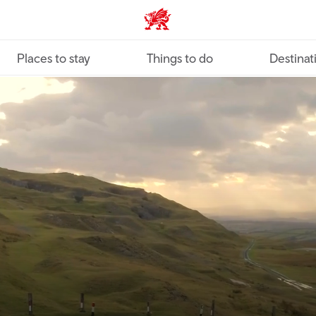
VisitWales home
Places to stay
Things to do
Destinat