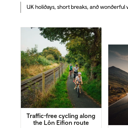
UK holidays, short breaks, and wonderful
Traffic-free cycling along
the Lôn Eifion route