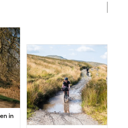
en in