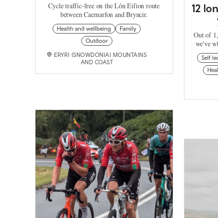
Cycle traffic-free on the Lôn Eifion route
12 lo
between Caernarfon and Bryncir.
Health and wellbeing
Family
Out of 1,
Outdoor
we've wh
ERYRI (SNOWDONIA) MOUNTAINS
Self le
AND COAST
Heal