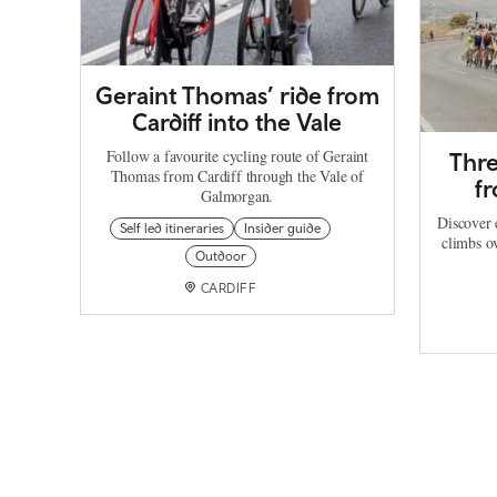
Geraint Thomas’ ride from
Cardiff into the Vale
Follow a favourite cycling route of Geraint
Thre
Thomas from Cardiff through the Vale of
f
Galmorgan.
Discover 
Self led itineraries
Insider guide
climbs o
Outdoor
CARDIFF