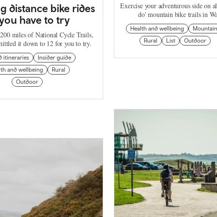
Exercise your adventurous side on al
ng distance bike rides
do' mountain bike trails in Wa
you have to try
Health and wellbeing
Mountai
200 miles of National Cycle Trails,
Rural
List
Outdoor
ittled it down to 12 for you to try.
d itineraries
Insider guide
th and wellbeing
Rural
Outdoor