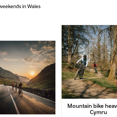
 weekends in Wales
Mountain bike heav
Cymru