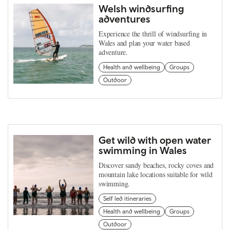
Welsh windsurfing
adventures
Experience the thrill of windsurfing in
Wales and plan your water based
adventure.
Health and wellbeing
Groups
Outdoor
Get wild with open water
swimming in Wales
Discover sandy beaches, rocky coves and
mountain lake locations suitable for wild
swimming.
Self led itineraries
Health and wellbeing
Groups
Outdoor