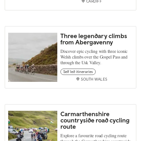
CARDIFF
Three legendary climbs
from Abergavenny
Discover epic cycling with three iconic
Welsh climbs over the Gospel Pass and
through the Usk Valley.
Self led itineraries
SOUTH WALES
Carmarthenshire
countryside road cycling
route
Explore a favourite road cycling route