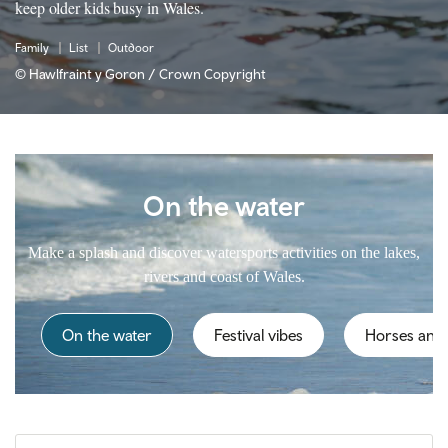
keep older kids busy in Wales.
Family
List
Outdoor
© Hawlfraint y Goron / Crown Copyright
On the water
Make a splash and discover watersports activities on the lakes,
rivers and coast of Wales.
On the water
Festival vibes
Horses and 