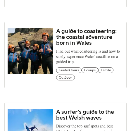
A guide to coasteering:
the coastal adventure
born in Wales
Find out what coasteering is and how to
safely experience Wales’ coastline on a
guided trip.
Guided tours
Groups
Family
Outdoor
A surfer's guide to the
best Welsh waves
Discover the top surf spots and best