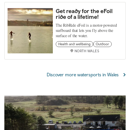
Get ready for the eFoil
ride of a lifetime!
The RibRide eFoil is a motor-powered
surfboard that lets you fly above the
surface of the water.
Health and wellbeing
Outdoor
NORTH WALES
Discover more watersports in Wales