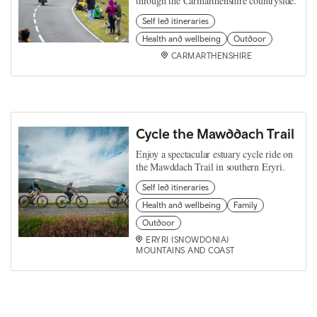
through the Carmarthenshire countryside.
Self led itineraries
Health and wellbeing
Outdoor
CARMARTHENSHIRE
Cycle the Mawddach Trail
Enjoy a spectacular estuary cycle ride on
the Mawddach Trail in southern Eryri.
Self led itineraries
Health and wellbeing
Family
Outdoor
ERYRI (SNOWDONIA)
MOUNTAINS AND COAST