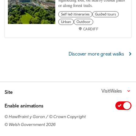
or along forest trails.
Self led itineraries
Guided tours
Urban
Outdoor
CARDIFF
Discover more great walks
VisitWales
Site
Enable animations
© Hawlfraint y Goron / © Crown Copyright
© Welsh Government 2026