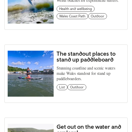
Welsh beaches for experienced surfers.
Health and wellbeing
Wales Coast Path
Outdoor
The standout places to
stand up paddleboard
Stunning coastline and scenic waters
make Wales standout for stand up
paddleboarders.
List
Outdoor
Get out on the water and