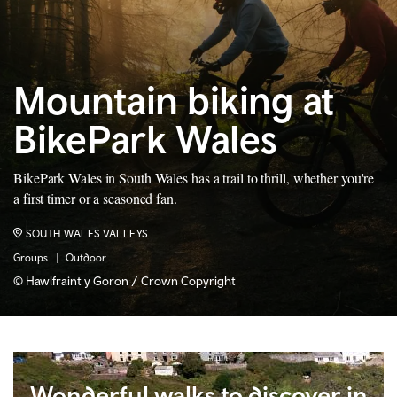
Mountain biking at
BikePark Wales
BikePark Wales in South Wales has a trail to thrill, whether you're
a first timer or a seasoned fan.
SOUTH WALES VALLEYS
Groups
Outdoor
© Hawlfraint y Goron / Crown Copyright
Wonderful walks to discover in