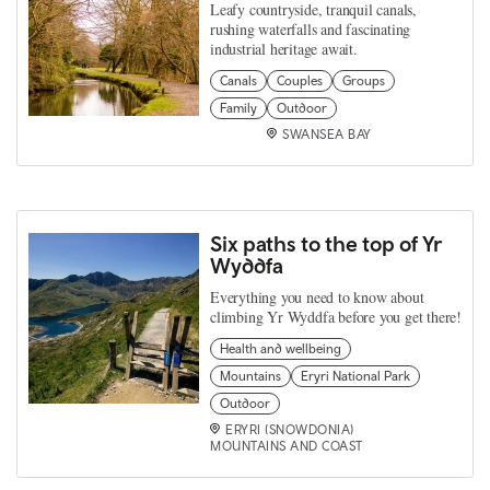
Leafy countryside, tranquil canals,
rushing waterfalls and fascinating
industrial heritage await.
Canals
Couples
Groups
Family
Outdoor
SWANSEA BAY
Six paths to the top of Yr
Wyddfa
Everything you need to know about
climbing Yr Wyddfa before you get there!
Health and wellbeing
Mountains
Eryri National Park
Outdoor
ERYRI (SNOWDONIA)
MOUNTAINS AND COAST