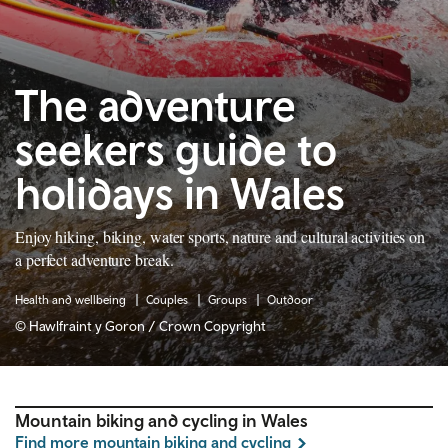
The adventure
seekers guide to
holidays in Wales
Enjoy hiking, biking, water sports, nature and cultural activities on
a perfect adventure break.
Health and wellbeing
Couples
Groups
Outdoor
© Hawlfraint y Goron / Crown Copyright
Mountain biking and cycling in Wales
Find more mountain biking and cycling