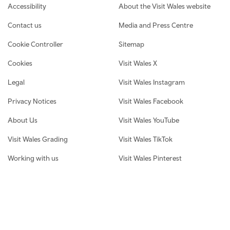
Footer navigation
Accessibility
About the Visit Wales website
Contact us
Media and Press Centre
Cookie Controller
Sitemap
Cookies
Visit Wales X
Legal
Visit Wales Instagram
Privacy Notices
Visit Wales Facebook
About Us
Visit Wales YouTube
Visit Wales Grading
Visit Wales TikTok
Working with us
Visit Wales Pinterest