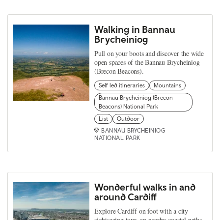
Walking in Bannau
Brycheiniog
Pull on your boots and discover the wide
open spaces of the Bannau Brycheiniog
(Brecon Beacons).
Self led itineraries
Mountains
Bannau Brycheiniog (Brecon
Beacons) National Park
List
Outdoor
BANNAU BRYCHEINIOG
NATIONAL PARK
Wonderful walks in and
around Cardiff
Explore Cardiff on foot with a city
sightseeing tour, on nearby coastal paths