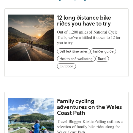
12 long distance bike
rides you have to try
Out of 1,200 miles of National Cycle
Trails, we've whittled it down to 12 for
you to try.
Self led itineraries
Insider guide
Health and wellbeing
Rural
Outdoor
Family cycling
adventures on the Wales
Coast Path
Travel Blogger Kirstie Pelling outlines a
selection of family bike rides along the
Wales Coast Path.