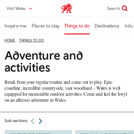
Skip
Visit Wales
Search
VisitWales home
to
main
content
Inspire me
Places to stay
Things to do
Destinations
Info
HOME
THINGS TO DO
Adventure and
activities
Break from your regular routine and come out to play. Epic
coastline, incredible countryside, vast woodland – Wales is well
equipped for memorable outdoor activities. Come and feel the hwyl
on an alfresco adventure in Wales.
Sub sections