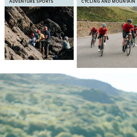
ADVENTURE SPORTS
CYCLING AND MOUNTAIN 