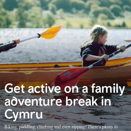
Get active on a family
adventure break in
Cymru
Biking, paddling, climbing and even zipping! There's plenty to