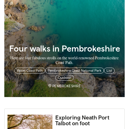
Four walks in Pembrokeshire
Here are four fabulous strolls on the world-renowned Pembrokeshire
Coast Path.
Wales Coast Path
Pembrokeshire Coast National Park
List
Outdoor
PEMBROKESHIRE
Exploring Neath Port
Talbot on foot