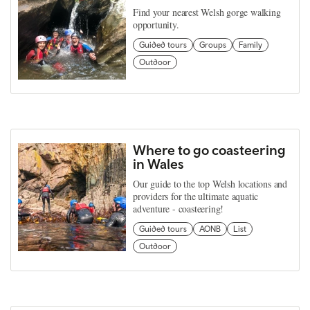
Find your nearest Welsh gorge walking
opportunity.
Guided tours
Groups
Family
Outdoor
Where to go coasteering
in Wales
Our guide to the top Welsh locations and
providers for the ultimate aquatic
adventure - coasteering!
Guided tours
AONB
List
Outdoor