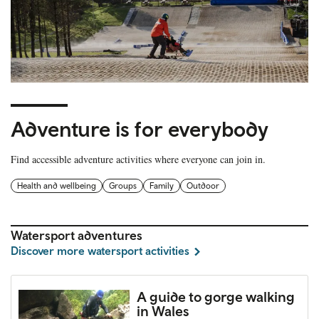
Adventure is for everybody
Find accessible adventure activities where everyone can join in.
Health and wellbeing
Groups
Family
Outdoor
Watersport adventures
Discover more watersport activities
A guide to gorge walking
in Wales