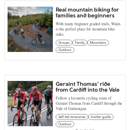
Real mountain biking for
families and beginners
With many beginner graded trails, Wales
is the perfect place for mountain bike
rides.
Groups
Family
Mountains
Outdoor
Geraint Thomas’ ride
from Cardiff into the Vale
Follow a favourite cycling route of
Geraint Thomas from Cardiff through the
Vale of Galmorgan.
Self led itineraries
Insider guide
Outdoor