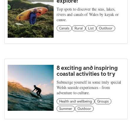
explore!
Top spots to discover the seas, lakes,
rivers and canals of Wales by kayak or
canoe.
Canals
Rural
List
Outdoor
8 exciting and inspiring
coastal activities to try
Submerge yourself in some truly special
Welsh seaside experiences - from
adventure to culture.
Health and wellbeing
Groups
Summer
Outdoor