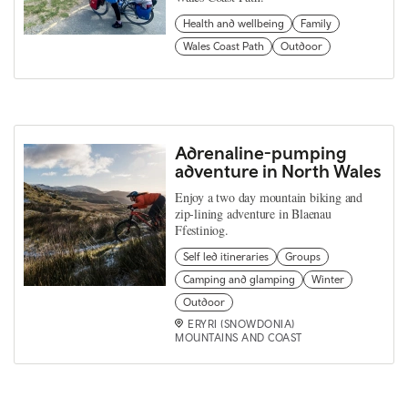
Health and wellbeing
Family
Wales Coast Path
Outdoor
Adrenaline-pumping
adventure in North Wales
Enjoy a two day mountain biking and
zip-lining adventure in Blaenau
Ffestiniog.
Self led itineraries
Groups
Camping and glamping
Winter
Outdoor
ERYRI (SNOWDONIA)
MOUNTAINS AND COAST