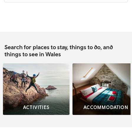
Search for places to stay, things to do, and
things to see in Wales
ACTIVITIES
ACCOMMODATION