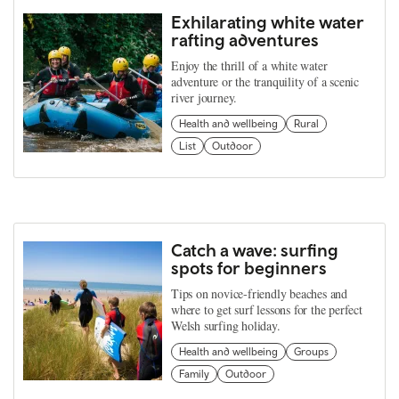
Exhilarating white water
rafting adventures
Enjoy the thrill of a white water
adventure or the tranquility of a scenic
river journey.
Health and wellbeing
Rural
List
Outdoor
Catch a wave: surfing
spots for beginners
Tips on novice-friendly beaches and
where to get surf lessons for the perfect
Welsh surfing holiday.
Health and wellbeing
Groups
Family
Outdoor