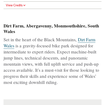
View Credits
Dirt Farm, Abergavenny, Monmouthshire, South
Wales
Set in the heart of the Black Mountains,
Dirt Farm
Wales
is a gravity-focused bike park designed for
intermediate to expert riders. Expect machine-built
jump lines, technical descents, and panoramic
mountain views, with full uplift service and push-up
access available. It’s a must-visit for those looking to
progress their skills and experience some of Wales’
most exciting downhill riding.