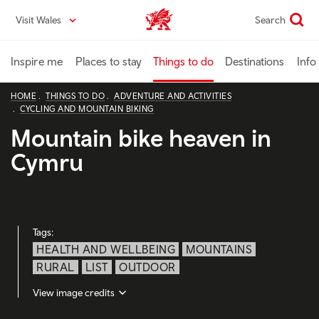
Skip
Visit Wales
Search
VisitWales home
to
main
content
Inspire me
Places to stay
Things to do
Destinations
Info
HOME
THINGS TO DO
ADVENTURE AND ACTIVITIES
CYCLING AND MOUNTAIN BIKING
Mountain bike heaven in
Cymru
Tags:
HEALTH AND WELLBEING
MOUNTAINS
RURAL
LIST
OUTDOOR
View image credits