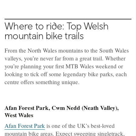
Where to ride: Top Welsh
mountain bike trails
From the North Wales mountains to the South Wales
valleys, you’re never far from a great trail. Whether
you’re planning your first MTB Wales weekend or
looking to tick off some legendary bike parks, each
centre offers something unique.
Afan Forest Park, Cwm Nedd (Neath Valley),
West Wales
Afan Forest Park
is one of the UK’s best-loved
mountain bike areas. Expect sweeping singletrack,