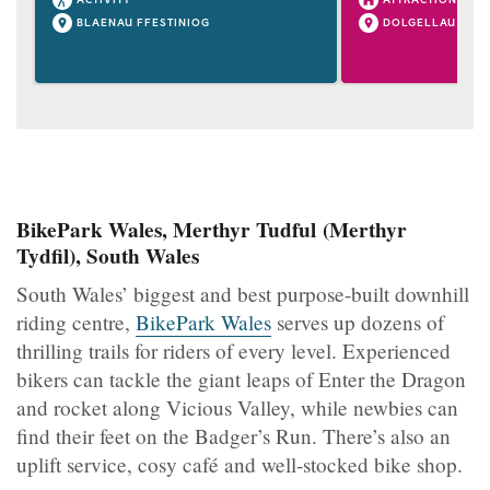
BLAENAU FFESTINIOG
DOLGELLAU
BikePark Wales, Merthyr Tudful (Merthyr
Tydfil), South Wales
South Wales’ biggest and best purpose-built downhill
riding centre,
BikePark Wales
serves up dozens of
thrilling trails for riders of every level. Experienced
bikers can tackle the giant leaps of Enter the Dragon
and rocket along Vicious Valley, while newbies can
find their feet on the Badger’s Run. There’s also an
uplift service, cosy café and well-stocked bike shop.