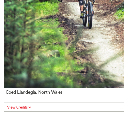
Coed Llandegla, North Wales
View Credits