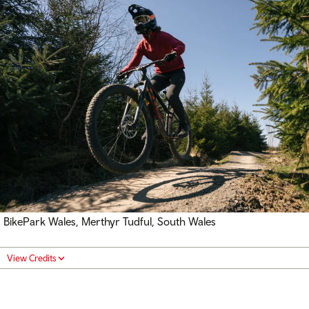
BikePark Wales, Merthyr Tudful, South Wales
View Credits