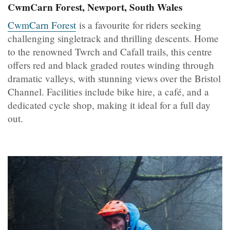
CwmCarn Forest, Newport, South Wales
CwmCarn Forest
is a favourite for riders seeking
challenging singletrack and thrilling descents. Home
to the renowned Twrch and Cafall trails, this centre
offers red and black graded routes winding through
dramatic valleys, with stunning views over the Bristol
Channel. Facilities include bike hire, a café, and a
dedicated cycle shop, making it ideal for a full day
out.