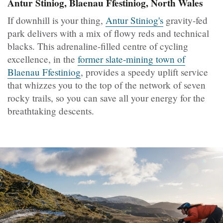
Antur Stiniog, Blaenau Ffestiniog, North Wales
If downhill is your thing,
Antur Stiniog's
gravity-fed
park delivers with a mix of flowy reds and technical
blacks. This adrenaline-filled centre of cycling
excellence, in the
former slate-mining town of
Blaenau Ffestiniog
, provides a speedy uplift service
that whizzes you to the top of the network of seven
rocky trails, so you can save all your energy for the
breathtaking descents.