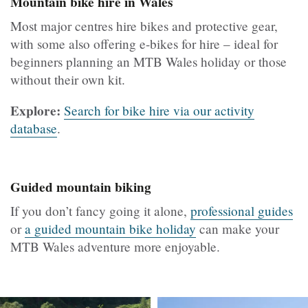
Mountain bike hire in Wales
Most major centres hire bikes and protective gear,
with some also offering e-bikes for hire – ideal for
beginners planning an MTB Wales holiday or those
without their own kit.
Explore:
Search for bike hire via our activity
database
.
Guided mountain biking
If you don’t fancy going it alone,
professional guides
or
a guided mountain bike holiday
can make your
MTB Wales adventure more enjoyable.