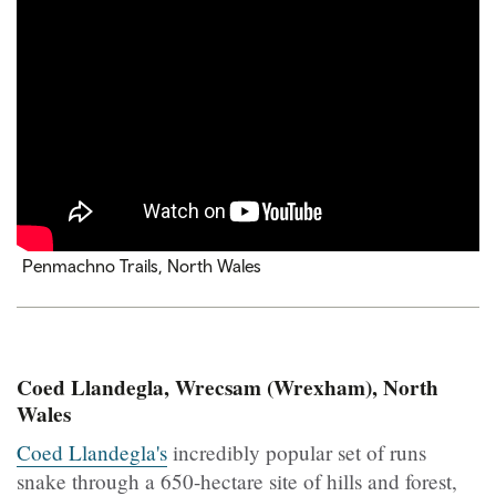
Penmachno Trails, North Wales
Coed Llandegla, Wrecsam (Wrexham), North
Wales
Coed Llandegla's
incredibly popular set of runs
snake through a 650-hectare site of hills and forest,