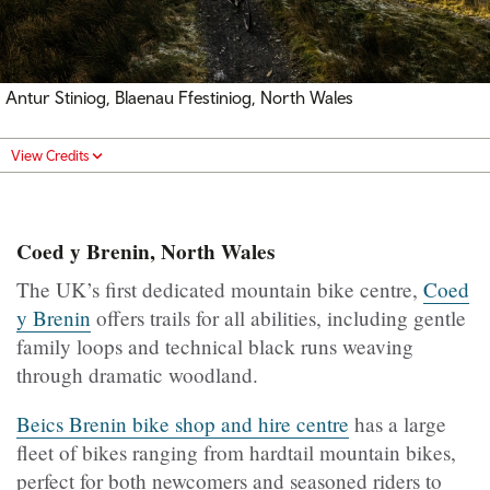
Antur Stiniog, Blaenau Ffestiniog, North Wales
View Credits
Coed y Brenin, North Wales
The UK’s first dedicated mountain bike centre,
Coed
y Brenin
offers trails for all abilities, including gentle
family loops and technical black runs weaving
through dramatic woodland.
Beics Brenin bike shop and hire centre
has a large
fleet of bikes ranging from hardtail mountain bikes,
perfect for both newcomers and seasoned riders to