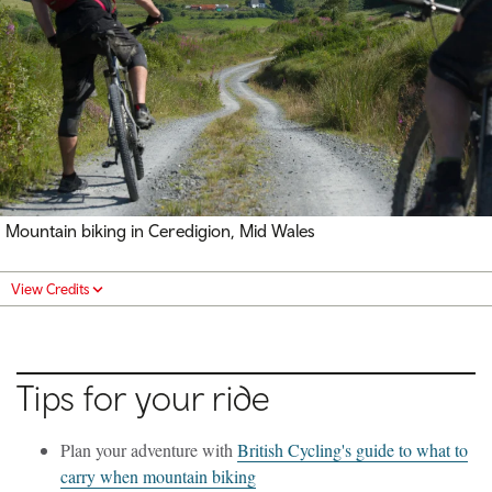
Mountain biking in Ceredigion, Mid Wales
View Credits
Tips for your ride
Plan your adventure with
British Cycling's guide to what to
carry when mountain biking