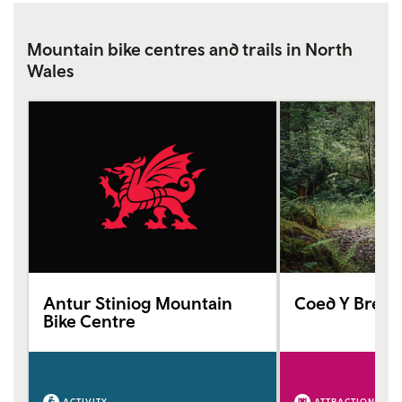
Mountain bike centres and trails in North
Wales
Antur Stiniog Mountain
Coed Y Breni
Bike Centre
ACTIVITY
ATTRACTION