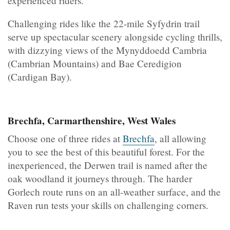
experienced riders.
Challenging rides like the 22-mile Syfydrin trail
serve up spectacular scenery alongside cycling thrills,
with dizzying views of the Mynyddoedd Cambria
(Cambrian Mountains) and Bae Ceredigion
(Cardigan Bay).
Brechfa, Carmarthenshire, West Wales
Choose one of three rides at
Brechfa
, all allowing
you to see the best of this beautiful forest. For the
inexperienced, the Derwen trail is named after the
oak woodland it journeys through. The harder
Gorlech route runs on an all-weather surface, and the
Raven run tests your skills on challenging corners.