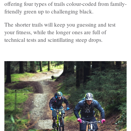
offering four types of trails colour-coded from family-
friendly green up to challenging black.
The shorter trails will keep you guessing and test
your fitness, while the longer ones are full of
technical tests and scintillating steep drops.