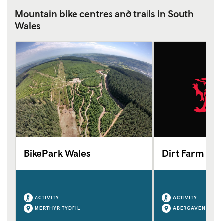
Mountain bike centres and trails in South
Wales
BikePark Wales
Dirt Farm Wa
ACTIVITY
ACTIVITY
MERTHYR TYDFIL
ABERGAVENNY