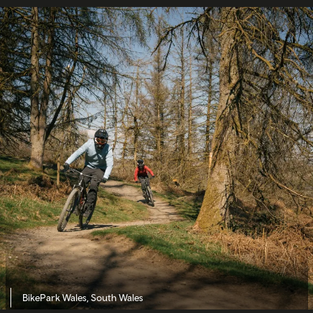
BikePark Wales, South Wales