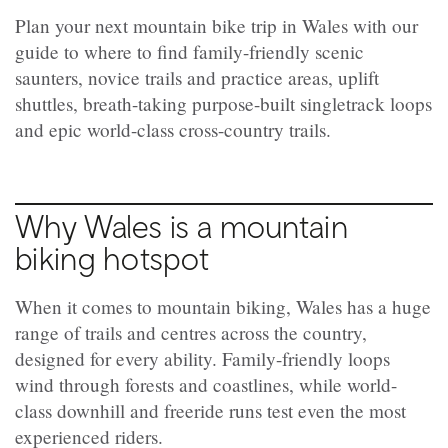
Plan your next mountain bike trip in Wales with our
guide to where to find family-friendly scenic
saunters, novice trails and practice areas, uplift
shuttles, breath-taking purpose-built singletrack loops
and epic world-class cross-country trails.
Why Wales is a mountain
biking hotspot
When it comes to mountain biking, Wales has a huge
range of trails and centres across the country,
designed for every ability. Family-friendly loops
wind through forests and coastlines, while world-
class downhill and freeride runs test even the most
experienced riders.