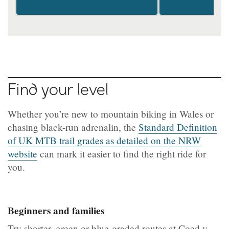
Find your level
Whether you’re new to mountain biking in Wales or
chasing black-run adrenalin, the
Standard Definition
of UK MTB trail grades as detailed on the NRW
website
can mark it easier to find the right ride for
you.
Beginners and families
Try shorter, green or blue-graded routes at Coed y