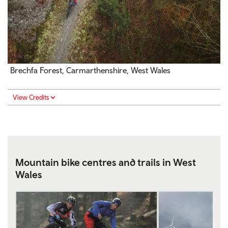
Brechfa Forest, Carmarthenshire, West Wales
View Credits
Mountain bike centres and trails in West
Wales