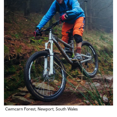
Cwmcarn Forest, Newport, South Wales