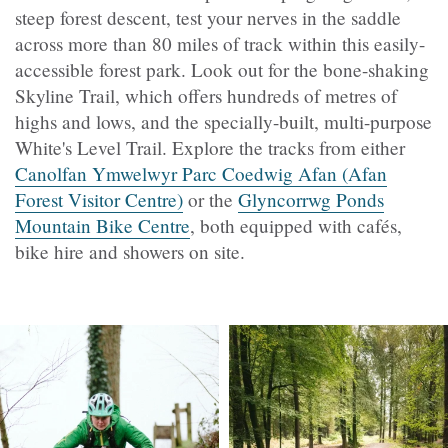
steep forest descent, test your nerves in the saddle
across more than 80 miles of track within this easily-
accessible forest park. Look out for the bone-shaking
Skyline Trail, which offers hundreds of metres of
highs and lows, and the specially-built, multi-purpose
White's Level Trail. Explore the tracks from either
Canolfan Ymwelwyr Parc Coedwig Afan (Afan
Forest Visitor Centre)
or the
Glyncorrwg Ponds
Mountain Bike Centre
, both equipped with cafés,
bike hire and showers on site.