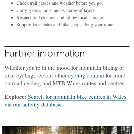
Check trail grades and weather before you go.
Carry spares, tools, and waterproof layers.
Respect trail closures and follow local signage.
Support local cafes and bike shops along your route.
Further information
Whether you’re in the mood for mountain biking or
road cycling, see our other
cycling content
for more
on road cycling and MTB Wales routes and centres.
Explore:
Search for mountain bike centres in Wales
via our activity database
.