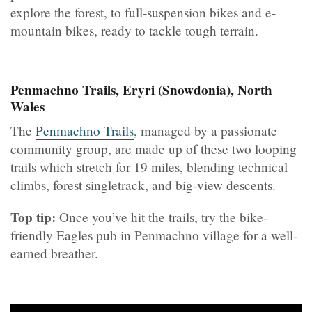
explore the forest, to full-suspension bikes and e-
mountain bikes, ready to tackle tough terrain.
Penmachno Trails, Eryri (Snowdonia), North
Wales
The
Penmachno Trails
, managed by a passionate
community group, are made up of these two looping
trails which stretch for 19 miles, blending technical
climbs, forest singletrack, and big-view descents.
Top tip:
Once you’ve hit the trails, try the bike-
friendly Eagles pub in Penmachno village for a well-
earned breather.