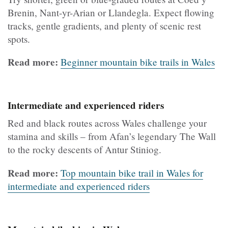
Brenin, Nant-yr-Arian or Llandegla. Expect flowing
tracks, gentle gradients, and plenty of scenic rest
spots.
Read more:
Beginner mountain bike trails in Wales
Intermediate and experienced riders
Red and black routes across Wales challenge your
stamina and skills – from Afan’s legendary The Wall
to the rocky descents of Antur Stiniog.
Read more:
Top mountain bike trail in Wales for
intermediate and experienced riders