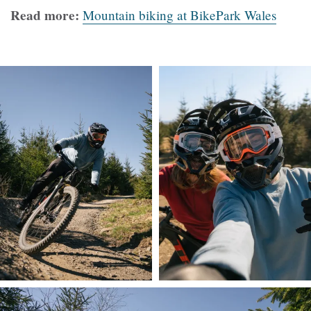
Read more:
Mountain biking at BikePark Wales