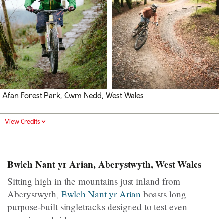
Afan Forest Park, Cwm Nedd, West Wales
View Credits
Bwlch Nant yr Arian, Aberystwyth, West Wales
Sitting high in the mountains just inland from
Aberystwyth,
Bwlch Nant yr Arian
boasts long
purpose-built singletracks designed to test even