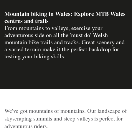
Mountain biking in Wales: Explore MTB Wales
centres and trails
From mountains to valleys, exercise your
adventurous side on all the 'must do' Welsh
mountain bike trails and tracks. Great scenery and
a varied terrain make it the perfect backdrop for
testing your biking skills.
We’ve got mountains of mountains. Our landscape of
skyscraping summits and steep valleys is perfect for
adventurous riders.