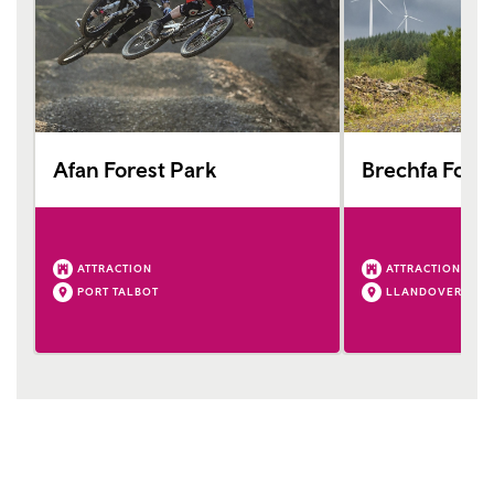
Afan Forest Park
Brechfa Fores
ATTRACTION
ATTRACTION
PORT TALBOT
LLANDOVERY