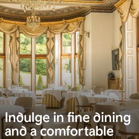
Indulge in fine dining
and a comfortable