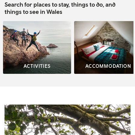
Search for places to stay, things to do, and
things to see in Wales
ACTIVITIES
ACCOMMODATION