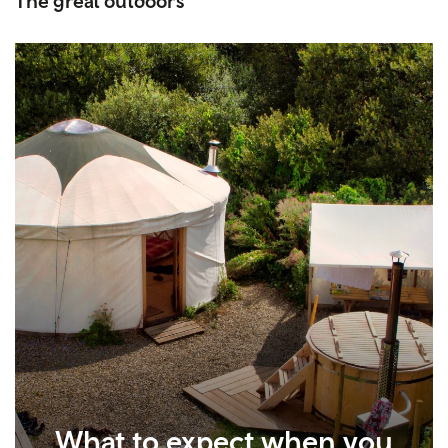
The great outdoors
What to expect when you