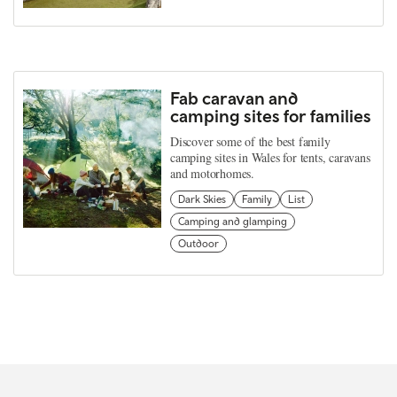
Fab caravan and
camping sites for families
Discover some of the best family
camping sites in Wales for tents, caravans
and motorhomes.
Dark Skies
Family
List
Camping and glamping
Outdoor