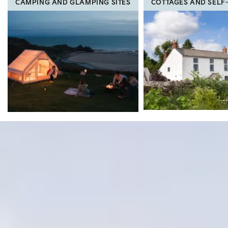
CAMPING AND GLAMPING SITES
COTTAGES AND SELF