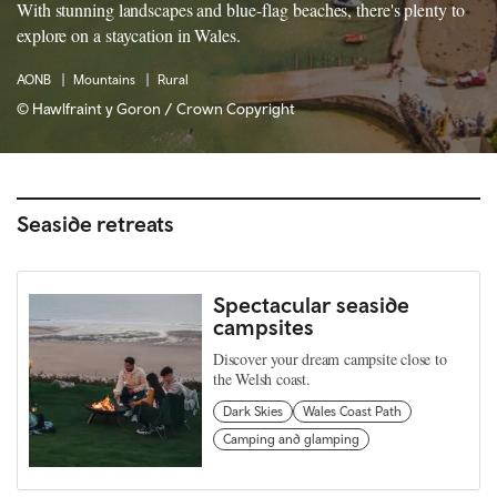
With stunning landscapes and blue-flag beaches, there's plenty to
explore on a staycation in Wales.
AONB
Mountains
Rural
© Hawlfraint y Goron / Crown Copyright
Seaside retreats
Spectacular seaside
campsites
Discover your dream campsite close to
the Welsh coast.
Dark Skies
Wales Coast Path
Camping and glamping