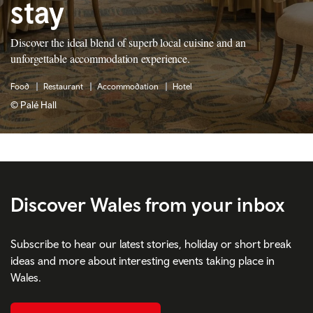
stay
Discover the ideal blend of superb local cuisine and an
unforgettable accommodation experience.
Food
Restaurant
Accommodation
Hotel
© Palé Hall
Discover Wales from your inbox
Subscribe to hear our latest stories, holiday or short break
ideas and more about interesting events taking place in
Wales.