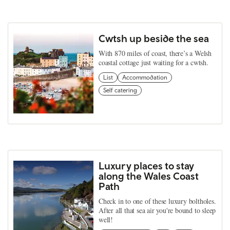
Cwtsh up beside the sea
With 870 miles of coast, there’s a Welsh
coastal cottage just waiting for a cwtsh.
List
Accommodation
Self catering
Luxury places to stay
along the Wales Coast
Path
Check in to one of these luxury boltholes.
After all that sea air you're bound to sleep
well!