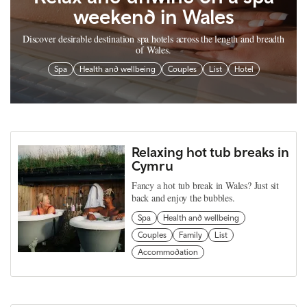
weekend in Wales
Discover desirable destination spa hotels across the length and breadth
of Wales.
Spa
Health and wellbeing
Couples
List
Hotel
Relaxing hot tub breaks in
Cymru
Fancy a hot tub break in Wales? Just sit
back and enjoy the bubbles.
Spa
Health and wellbeing
Couples
Family
List
Accommodation