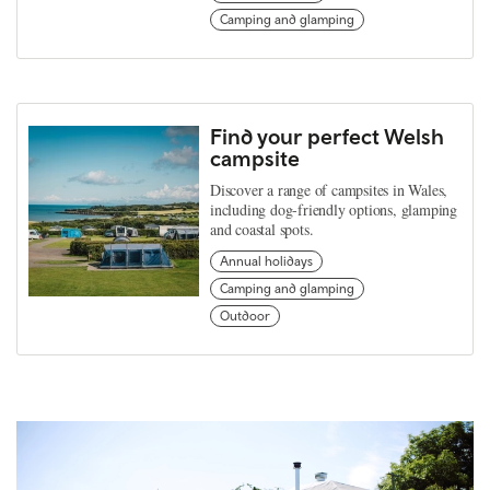
Camping and glamping
Find your perfect Welsh
campsite
Discover a range of campsites in Wales,
including dog-friendly options, glamping
and coastal spots.
Annual holidays
Camping and glamping
Outdoor