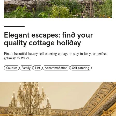
Elegant escapes: find your
quality cottage holiday
Find a beautiful luxury self-catering cottage to stay in for your perfect
getaway to Wales.
Couples
Family
List
Accommodation
Self catering