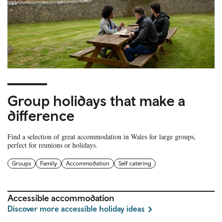
Group holidays that make a
difference
Find a selection of great accommodation in Wales for large groups,
perfect for reunions or holidays.
Groups
Family
Accommodation
Self catering
Accessible accommodation
Discover more accessible holiday ideas