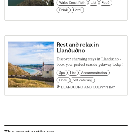
Wales Coast Path
List
Food
Drink
Hotel
Rest and relax in
Llandudno
Discover charming stays in Llandudno -
book your perfect seaside getaway today!
Spa
List
Accommodation
Hotel
Self catering
LLANDUDNO AND COLWYN BAY