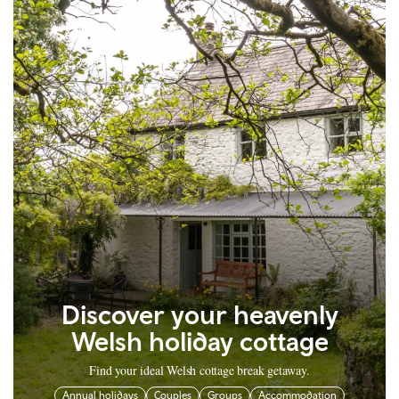
Discover your heavenly
Welsh holiday cottage
Find your ideal Welsh cottage break getaway.
Annual holidays
Couples
Groups
Accommodation