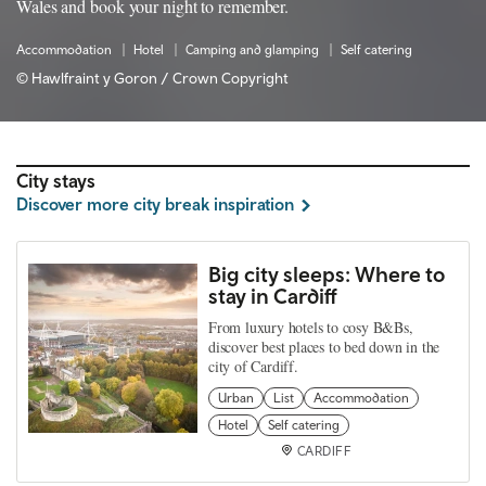
Wales and book your night to remember.
Accommodation
Hotel
Camping and glamping
Self catering
© Hawlfraint y Goron / Crown Copyright
City stays
Discover more city break inspiration
Big city sleeps: Where to
stay in Cardiff
From luxury hotels to cosy B&Bs,
discover best places to bed down in the
city of Cardiff.
Urban
List
Accommodation
Hotel
Self catering
CARDIFF