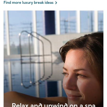
Find more luxury break ideas
Relax and unwind on a spa