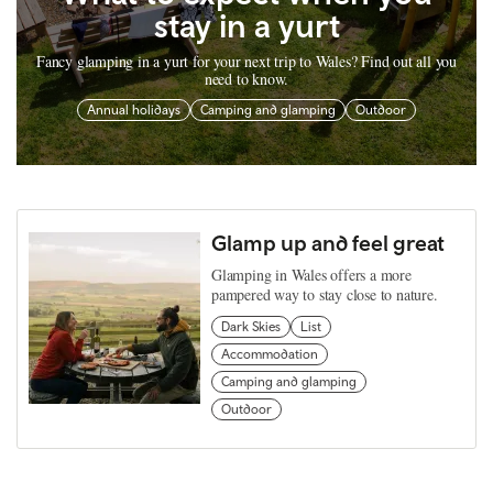
stay in a yurt
Fancy glamping in a yurt for your next trip to Wales? Find out all you
need to know.
Annual holidays
Camping and glamping
Outdoor
Glamp up and feel great
Glamping in Wales offers a more
pampered way to stay close to nature.
Dark Skies
List
Accommodation
Camping and glamping
Outdoor