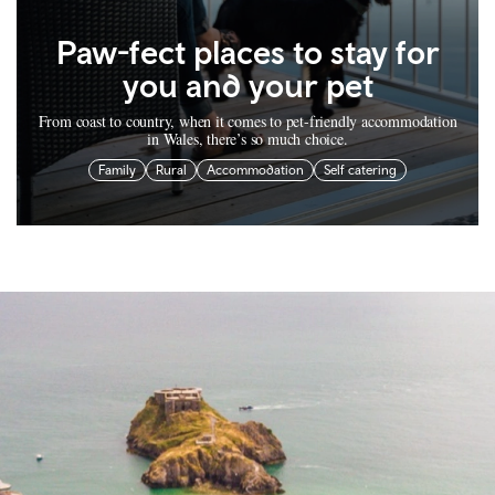
Paw-fect places to stay for
you and your pet
From coast to country, when it comes to pet-friendly accommodation
in Wales, there’s so much choice.
Family
Rural
Accommodation
Self catering