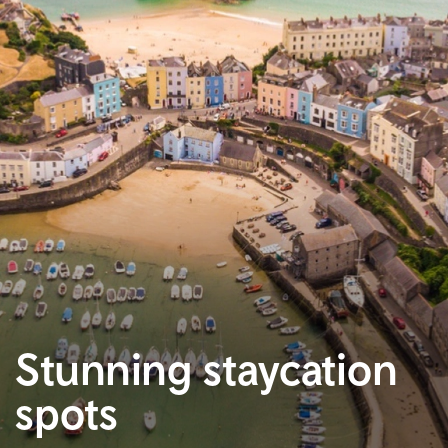
Stunning staycation
spots