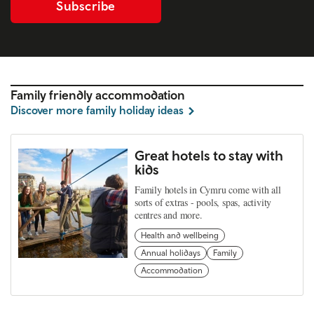
Subscribe
Family friendly accommodation
Discover more family holiday ideas
Great hotels to stay with
kids
Family hotels in Cymru come with all
sorts of extras - pools, spas, activity
centres and more.
Health and wellbeing
Annual holidays
Family
Accommodation