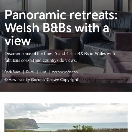
Panoramic retreats:
Welsh B&Bs with a
view
Discover some of the finest 5 and 4 star B&Bs in Wales with
fabulous coastal and countryside views.
Dark Skies
Rural
List
Accommodation
© Hawlfraint y Goron / Crown Copyright