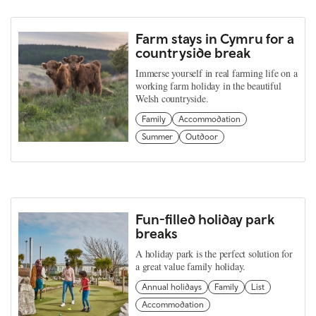
Farm stays in Cymru for a
countryside break
Immerse yourself in real farming life on a
working farm holiday in the beautiful
Welsh countryside.
Family
Accommodation
Summer
Outdoor
Fun-filled holiday park
breaks
A holiday park is the perfect solution for
a great value family holiday.
Annual holidays
Family
List
Accommodation