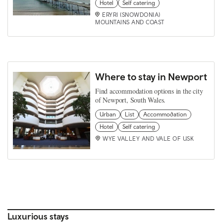
Hotel
Self catering
ERYRI (SNOWDONIA)
MOUNTAINS AND COAST
Where to stay in Newport
Find accommodation options in the city
of Newport, South Wales.
Urban
List
Accommodation
Hotel
Self catering
WYE VALLEY AND VALE OF USK
Luxurious stays