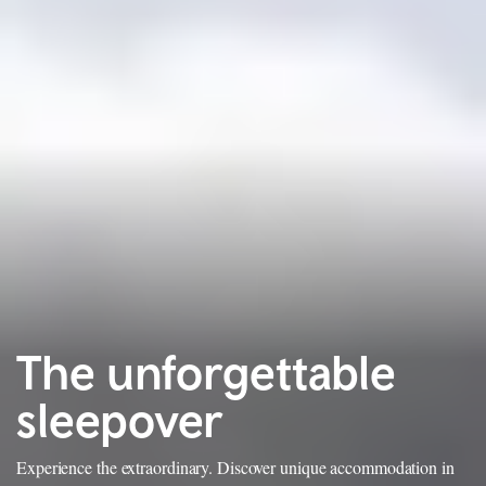
The unforgettable
sleepover
Experience the extraordinary. Discover unique accommodation in