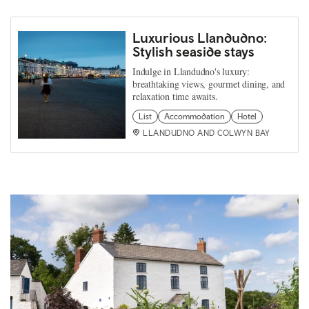
Luxurious Llandudno:
Stylish seaside stays
Indulge in Llandudno's luxury:
breathtaking views, gourmet dining, and
relaxation time awaits.
List
Accommodation
Hotel
LLANDUDNO AND COLWYN BAY