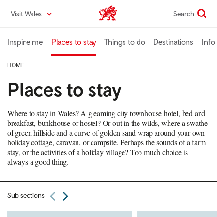
Skip
Visit Wales
Search
VisitWales home
to
main
content
Inspire me
Places to stay
Things to do
Destinations
Info
HOME
Places to stay
Where to stay in Wales? A gleaming city townhouse hotel, bed and
breakfast, bunkhouse or hostel? Or out in the wilds, where a swathe
of green hillside and a curve of golden sand wrap around your own
holiday cottage, caravan, or campsite. Perhaps the sounds of a farm
stay, or the activities of a holiday village? Too much choice is
always a good thing.
Sub sections