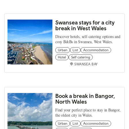
Swansea stays for a city
break in West Wales
Discover hotels, self-catering options and
cosy B&Bs in Swansea, West Wales.
Urban
List
Accommodation
Hotel
Self catering
SWANSEA BAY
Book a break in Bangor,
North Wales
Find your perfect place to stay in Bangor,
the oldest city in Wales.
Urban
List
Accommodation