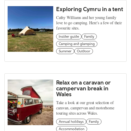
Exploring Cymru in a tent
Cathy Williams and her young family
love to go camping. Here's a few of their
favourite sites.
Insider guide
Family
Camping and glamping
Summer
Outdoor
Relax on a caravan or
campervan break in
Wales
Take a look at our great selection of
caravan, campervan and motorhome
touring sites across Wales.
Annual holidays
Family
Accommodation