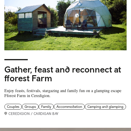
Gather, feast and reconnect at
fforest Farm
Enjoy feasts, festivals, stargazing and family fun on a glamping escape
Fforest Farm in Ceredigion.
Couples
Groups
Family
Accommodation
Camping and glamping
CEREDIGION / CARDIGAN BAY