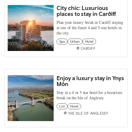
City chic: Luxurious
places to stay in Cardiff
Plan your luxury break in Cardiff staying
at one of the finest 4 and 5-star hotels in
the city.
Spa
Urban
Hotel
CARDIFF
Enjoy a luxury stay in Ynys
Môn
Stay in a 4 or 5 star hotel for a luxurious
break on the Isle of Anglesey.
List
Hotel
THE ISLE OF ANGLESEY