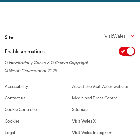
VisitWales
Site
Enable animations
© Hawlfraint y Goron / © Crown Copyright
© Welsh Government 2026
Footer navigation
Accessibility
About the Visit Wales website
Contact us
Media and Press Centre
Cookie Controller
Sitemap
Cookies
Visit Wales X
Legal
Visit Wales Instagram