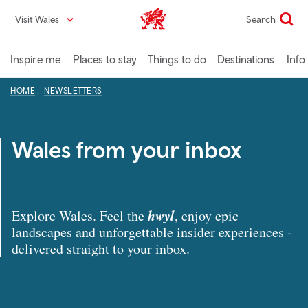
Skip
Visit Wales
Search
VisitWales home
to
main
content
Inspire me
Places to stay
Things to do
Destinations
Info
HOME
NEWSLETTERS
Wales from your inbox
hwyl
Explore Wales. Feel the
, enjoy epic
landscapes and unforgettable insider experiences -
delivered straight to your inbox.