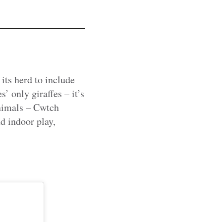
its herd to include
’ only giraffes – it’s
animals – Cwtch
d indoor play,