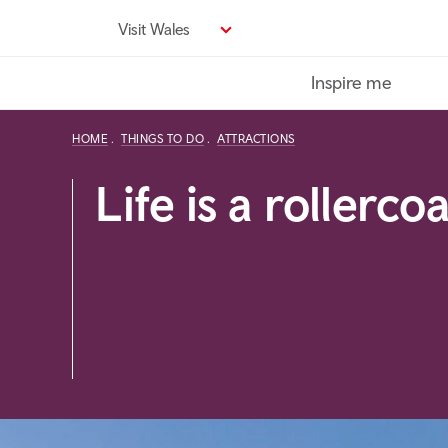
Skip
Visit Wales
to
main
Inspire me
content
HOME
THINGS TO DO
ATTRACTIONS
Life is a rollerco