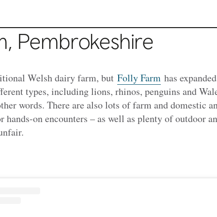
rm, Pembrokeshire
aditional Welsh dairy farm, but
Folly Farm
has expanded 
ferent types, including lions, rhinos, penguins and Wales
 other words. There are also lots of farm and domestic 
or hands-on encounters – as well as plenty of outdoor an
unfair.