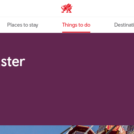
VisitWales home
Places to stay
Things to do
Destinat
aster