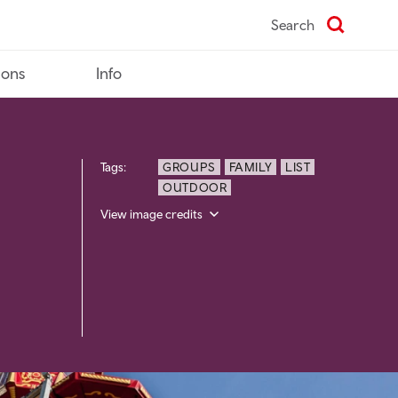
Search
ions
Info
Tags:
GROUPS
FAMILY
LIST
OUTDOOR
View image credits