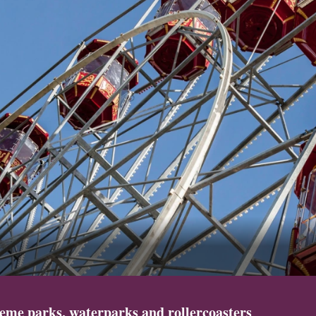
eme parks, waterparks and rollercoasters