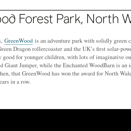
d Forest Park, North W
s,
GreenWood
is an adventure park with solidly green c
reen Dragon rollercoaster and the UK’s first solar-powe
ly good for younger children, with lots of imaginative ou
nd Giant Jumper, while the Enchanted WoodBarn is an i
 then, that GreenWood has won the award for North Wale
ears in a row.