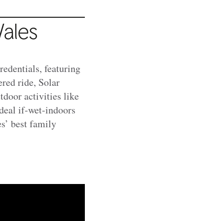
ales
redentials, featuring
red ride, Solar
tdoor activities like
deal if-wet-indoors
s’ best family