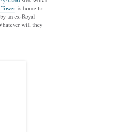
 Tower
is home to
 by an ex-Royal
hatever will they