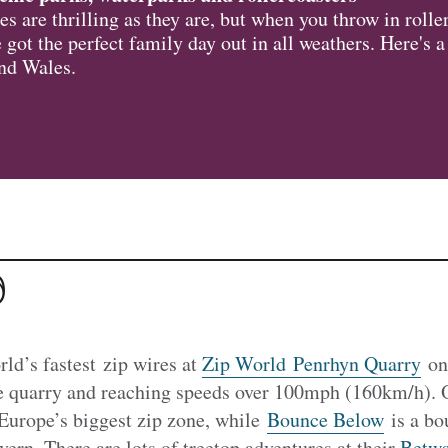
s are thrilling as they are, but when you throw in rolle
 got the perfect family day out in all weathers. Here's 
und Wales.
d
rld’s fastest zip wires at
Zip World Penrhyn Quarry
o
e quarry and reaching speeds over 100mph (160km/h). 
Europe’s biggest zip zone, while
Bounce Below
is a bo
vern. There are lots of treetop adventures at their
Betws