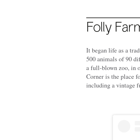
Folly Fa
It began life as a tr
500 animals of 90 dif
a full-blown zoo, in
Corner is the place f
including a vintage f