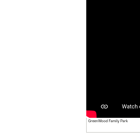
GreenWood Family Park