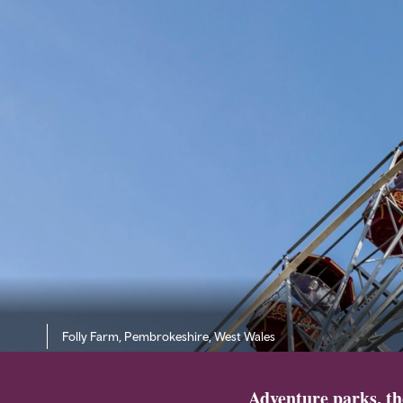
Folly Farm, Pembrokeshire, West Wales
Adventure parks, th