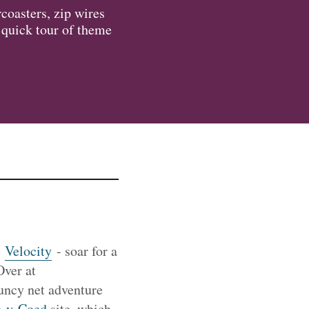
rcoasters, zip wires
a quick tour of theme
n
Velocity
- soar for a
Over at
uncy net adventure
-y-Coed
site, which