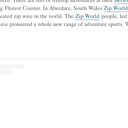
g Fforest Coaster. In Aberdare, South Wales
Zip World
 seated zip wire in the world. The
Zip World
people, led
e pioneered a whole new range of adventure sports. W