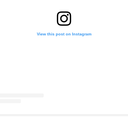
View this post on Instagram