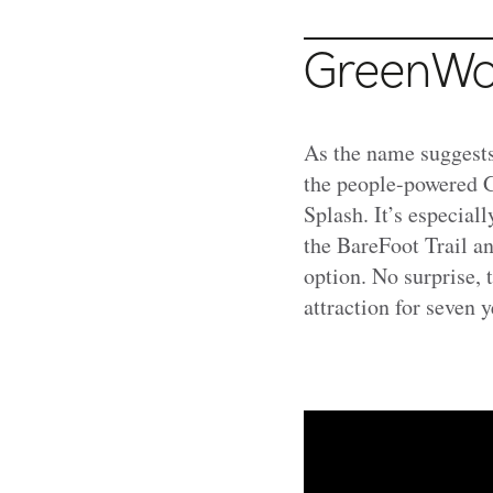
GreenWoo
As the name suggest
the people-powered G
Splash. It’s especial
the BareFoot Trail a
option. No surprise,
attraction for seven y