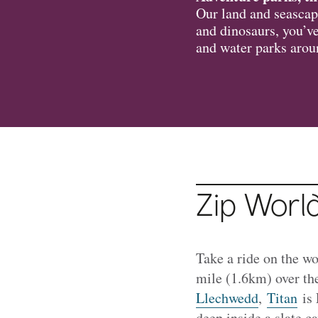
Our land and seascape
and dinosaurs, you’ve
and water parks aro
Zip Worl
Take a ride on the wo
mile (1.6km) over th
Llechwedd
,
Titan
is 
deep inside a slate ca