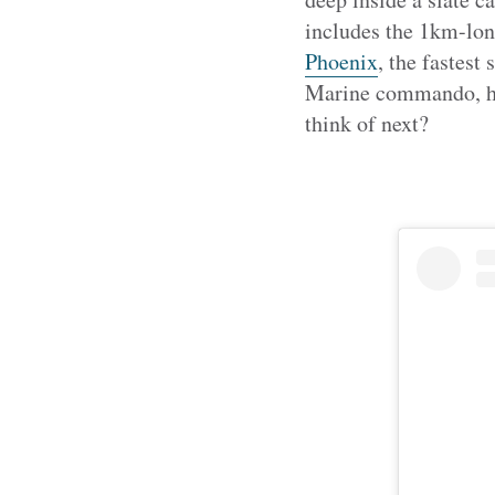
includes the 1km-lon
Phoenix
, the fastest
Marine commando, hav
think of next?