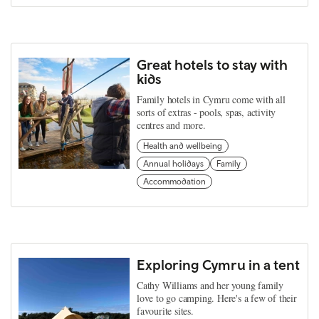
Great hotels to stay with
kids
Family hotels in Cymru come with all
sorts of extras - pools, spas, activity
centres and more.
Health and wellbeing
Annual holidays
Family
Accommodation
Exploring Cymru in a tent
Cathy Williams and her young family
love to go camping. Here's a few of their
favourite sites.