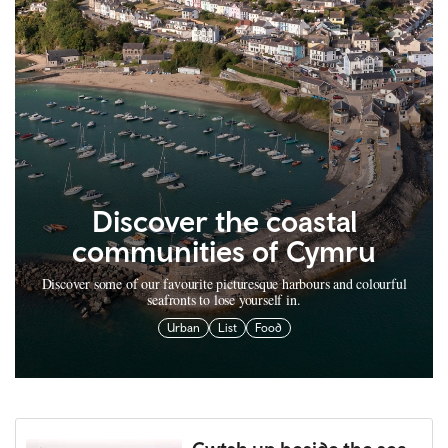
Discover the coastal
communities of Cymru
Discover some of our favourite picturesque harbours and colourful
seafronts to lose yourself in.
Urban
List
Food