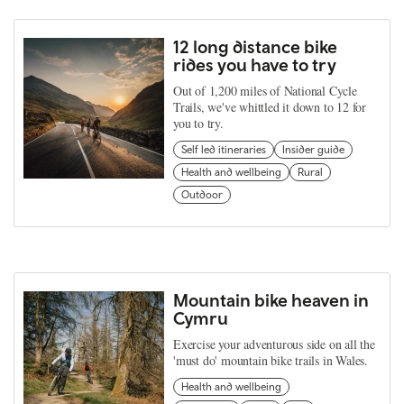
12 long distance bike
rides you have to try
Out of 1,200 miles of National Cycle
Trails, we've whittled it down to 12 for
you to try.
Self led itineraries
Insider guide
Health and wellbeing
Rural
Outdoor
Mountain bike heaven in
Cymru
Exercise your adventurous side on all the
'must do' mountain bike trails in Wales.
Health and wellbeing