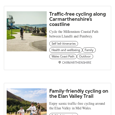
Traffic‑free cycling along
Carmarthenshire’s
coastline
Cycle the Millennium Coastal Path
between Llanelli and Pembrey.
Self led itineraries
Health and wellbeing
Family
Wales Coast Path
Outdoor
CARMARTHENSHIRE
Family-friendly cycling on
the Elan Valley Trail
Enjoy scenic traffic-free cycling around
the Elan Valley in Mid Wales.