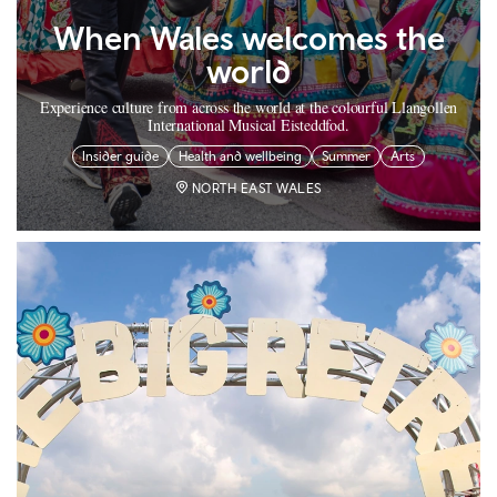
When Wales welcomes the
world
Experience culture from across the world at the colourful Llangollen
International Musical Eisteddfod.
Insider guide
Health and wellbeing
Summer
Arts
NORTH EAST WALES