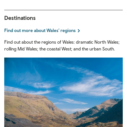
Destinations
Find out more about Wales' regions
Find out about the regions of Wales: dramatic North Wales;
rolling Mid Wales; the coastal West; and the urban South.