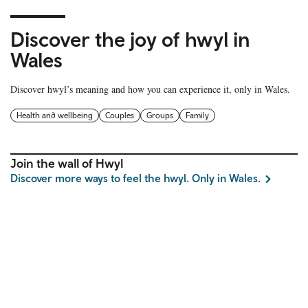
Discover the joy of hwyl in
Wales
Discover hwyl’s meaning and how you can experience it, only in Wales.
Health and wellbeing
Couples
Groups
Family
Join the wall of Hwyl
Discover more ways to feel the hwyl. Only in Wales.