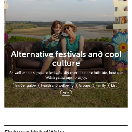
Alternative festivals and cool
culture
As well as our signature festivals, discover the more intimate, boutique
Welsh gatherings to enjoy.
Insider guide
Health and wellbeing
Groups
Family
List
Arts