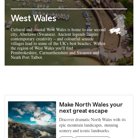
West Wales
Cultural and coastal West Wales is home to our second
city, Abertawe (Swansea). Ancient legends inspire
contemporary creativity – and colourful seaside
villages lead to some of the UK's best beaches. Within
the region of West Wales you'll find
Pembrokeshire, Carmarthenshire and Swansea and
Neath Port Talbot.
Make North Wales your
next great escape
Discover dramatic North Wales with its
epic mountain landscapes, stunning
scenery and iconic landmarks.