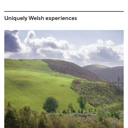
Uniquely Welsh experiences