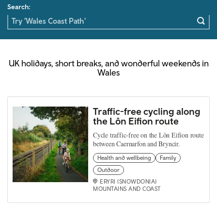
Search:
UK holidays, short breaks, and wonderful weekends in
Wales
Traffic-free cycling along
the Lôn Eifion route
Cycle traffic-free on the Lôn Eifion route
between Caernarfon and Bryncir.
Health and wellbeing
Family
Outdoor
ERYRI (SNOWDONIA)
MOUNTAINS AND COAST