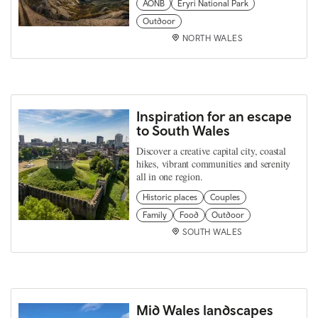
AONB
Eryri National Park
Outdoor
NORTH WALES
Inspiration for an escape
to South Wales
Discover a creative capital city, coastal
hikes, vibrant communities and serenity
all in one region.
Historic places
Couples
Family
Food
Outdoor
SOUTH WALES
Mid Wales landscapes