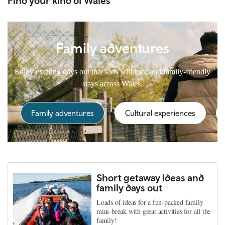
Find your kind of Wales
Family adventures
Enjoy exciting days out that kids will love and family-friendly
stays across Wales.
Family adventures
Cultural experiences
Short getaway ideas and
family days out
Loads of ideas for a fun-packed family
mini-break with great activities for all the
family!