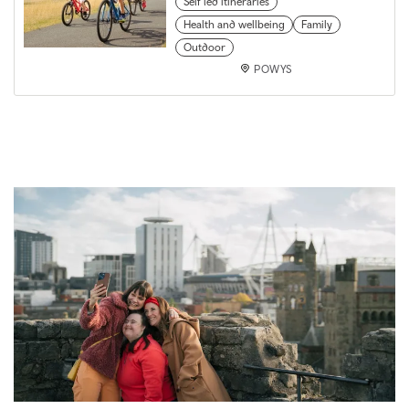
Self led itineraries
Health and wellbeing
Family
Outdoor
POWYS