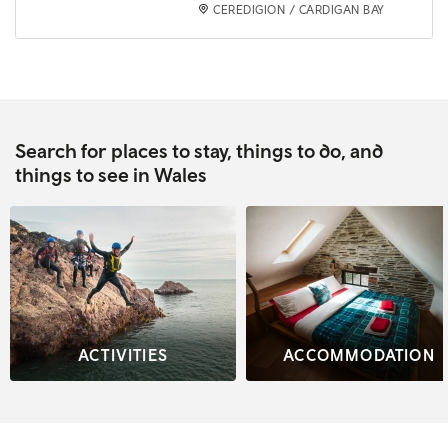
CEREDIGION / CARDIGAN BAY
Search for places to stay, things to do, and
things to see in Wales
ACTIVITIES
ACCOMMODATION