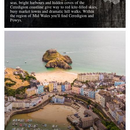
seas, bright harbours and hidden coves of the
Ceredigion coastline give way to red kite-filled skies,
busy market towns and dramatic hill walks. Within
the region of Mid Wales you'll find Ceredigion and
Powys.