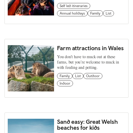
Self led itineraries
Annual holidays
Family
List
Farm attractions in Wales
You don’t have to muck out at these
farms, but you’re welcome to muck in
with feeding and petting.
Family
List
Outdoor
Indoor
Sand easy: Great Welsh
beaches for kids