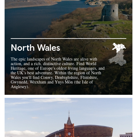
North Wales
The epic landscapes of North Wales are alive with
action, and a rich, distinctive culture. Find World
Heritage, one of Europe’s oldest living languages, and
the UK’s best adventure. Within the region of North
Wales you'll find Conwy, Denbighshire, Flintshire,
Gwynedd, Wrexham and Ynys Môn (the Isle of
Anglesey).