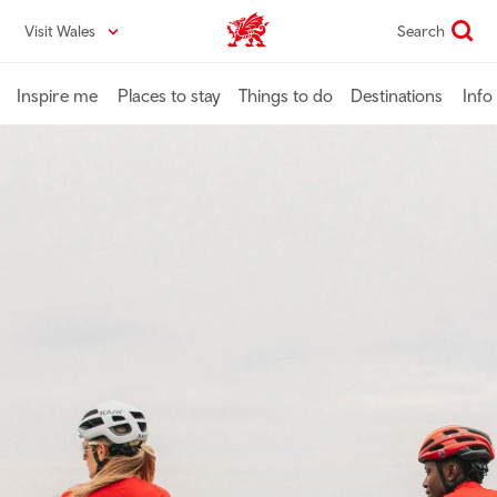
Skip
Visit Wales
Search
VisitWales home
to
main
content
Inspire me
Places to stay
Things to do
Destinations
Info