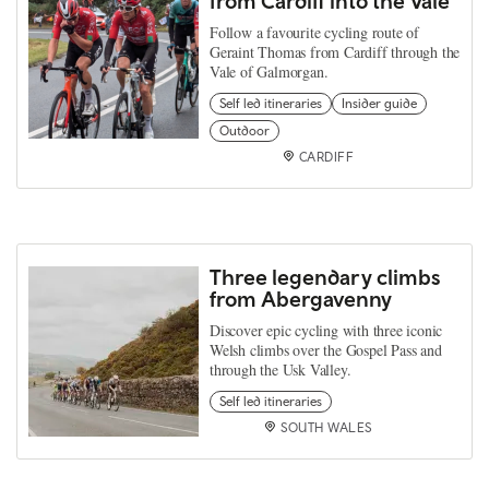
from Cardiff into the Vale
Follow a favourite cycling route of
Geraint Thomas from Cardiff through the
Vale of Galmorgan.
Self led itineraries
Insider guide
Outdoor
CARDIFF
Three legendary climbs
from Abergavenny
Discover epic cycling with three iconic
Welsh climbs over the Gospel Pass and
through the Usk Valley.
Self led itineraries
SOUTH WALES