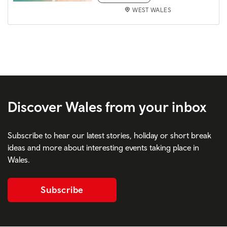
WEST WALES
Discover Wales from your inbox
Subscribe to hear our latest stories, holiday or short break
ideas and more about interesting events taking place in
Wales.
Subscribe