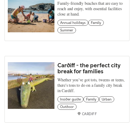
Family-friendly beaches that are easy to
reach and enjoy, with essential facilities
close at hand.
Annual holidays
Family
Summer
Cardiff - the perfect city
break for families
Whether you’ve got tots, tweens or teens,
there's tons to do on a family city break
in Cardiff.
Insider guide
Family
Urban
Outdoor
CARDIFF