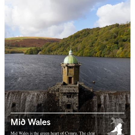
Mid Wales
Mid Wales is the green heart of Cymru. The clear