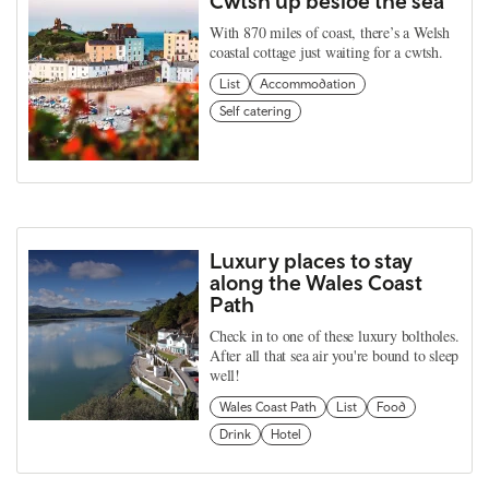
Cwtsh up beside the sea
With 870 miles of coast, there’s a Welsh
coastal cottage just waiting for a cwtsh.
List
Accommodation
Self catering
Luxury places to stay
along the Wales Coast
Path
Check in to one of these luxury boltholes.
After all that sea air you're bound to sleep
well!
Wales Coast Path
List
Food
Drink
Hotel