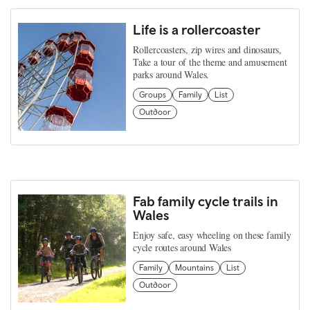
Life is a rollercoaster
Rollercoasters, zip wires and dinosaurs,
Take a tour of the theme and amusement
parks around Wales.
Groups
Family
List
Outdoor
Fab family cycle trails in
Wales
Enjoy safe, easy wheeling on these family
cycle routes around Wales
Family
Mountains
List
Outdoor