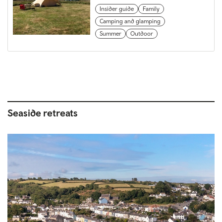
Insider guide
Family
Camping and glamping
Summer
Outdoor
Seaside retreats