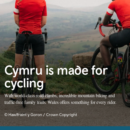
Cymru is made for
cycling
With world-class road climbs, incredible mountain biking and
traffic-free family trails. Wales offers something for every rider.
© Hawlfraint y Goron / Crown Copyright