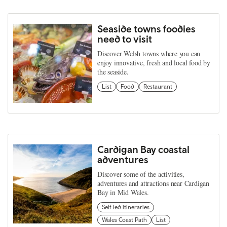
Seaside towns foodies
need to visit
Discover Welsh towns where you can
enjoy innovative, fresh and local food by
the seaside.
List
Food
Restaurant
Cardigan Bay coastal
adventures
Discover some of the activities,
adventures and attractions near Cardigan
Bay in Mid Wales.
Self led itineraries
Wales Coast Path
List