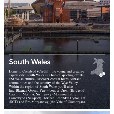
South Wales
Home to Caerdydd (Cardiff), the young and creative
capital city, South Wales is a hub of sporting events
and Welsh culture. Discover coastal hikes, vibrant
communities and the serenity of the Wye Valley.
Within the region of South Wales you'll also
find Blaenau Gwent, Pen-y-bont ar Ogwr (Bridgend),
Caerffili, Merthyr, Sir Fynwy (Monmouthshire),
Casnewydd (Newport), Torfaen, Rhondda Cynon Taf
(RCT) and Bro Morgannwg (the Vale of Glamorgan).