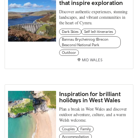
that inspire exploration
Discover authentic experiences, stunning
landscapes, and vibrant communities in
the heart of Cymru.
Dark Skies
Self led itineraries
Bannau Brycheiniog (Brecon
Beacons) National Park
Outdoor
MID WALES
Inspiration for brilliant
holidays in West Wales
Plan a break in West Wales and discover
outdoor adventure, culture, and a warm
Welsh welcome.
Couples
Family
Accommodation