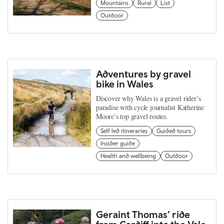
Mountains
Rural
List
Outdoor
Adventures by gravel
bike in Wales
Discover why Wales is a gravel rider’s
paradise with cycle journalist Katherine
Moore’s top gravel routes.
Self led itineraries
Guided tours
Insider guide
Health and wellbeing
Outdoor
Geraint Thomas’ ride