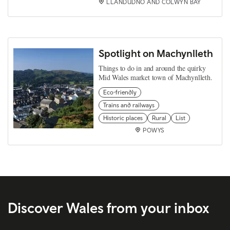
LLANDUDNO AND COLWYN BAY
Spotlight on Machynlleth
Things to do in and around the quirky
Mid Wales market town of Machynlleth.
Eco-friendly
Trains and railways
Historic places
Rural
List
POWYS
Discover Wales from your inbox