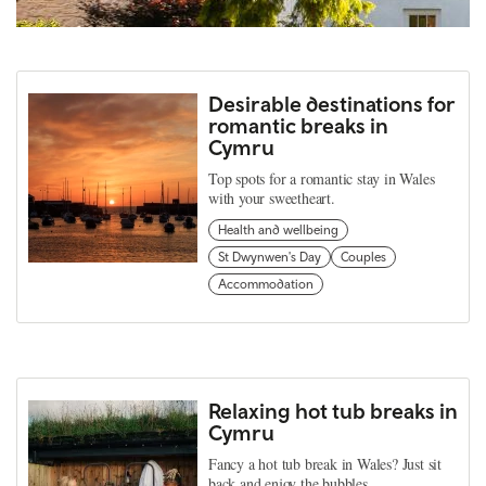
Desirable destinations for
romantic breaks in
Cymru
Top spots for a romantic stay in Wales
with your sweetheart.
Health and wellbeing
St Dwynwen's Day
Couples
Accommodation
Relaxing hot tub breaks in
Cymru
Fancy a hot tub break in Wales? Just sit
back and enjoy the bubbles.