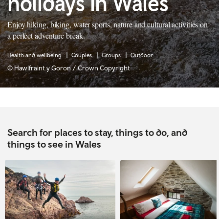
holidays in Wales
Enjoy hiking, biking, water sports, nature and cultural activities on
a perfect adventure break.
Health and wellbeing
Couples
Groups
Outdoor
© Hawlfraint y Goron / Crown Copyright
Search for places to stay, things to do, and
things to see in Wales