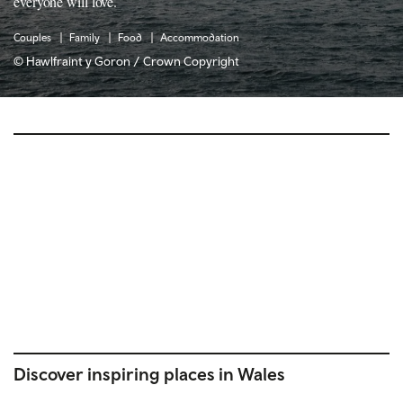
everyone will love.
Couples
Family
Food
Accommodation
© Hawlfraint y Goron / Crown Copyright
Discover inspiring places in Wales