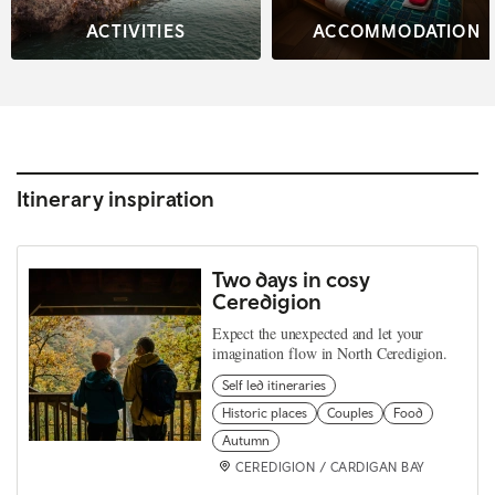
ACTIVITIES
ACCOMMODATION
Itinerary inspiration
Two days in cosy
Ceredigion
Expect the unexpected and let your
imagination flow in North Ceredigion.
Self led itineraries
Historic places
Couples
Food
Autumn
CEREDIGION / CARDIGAN BAY