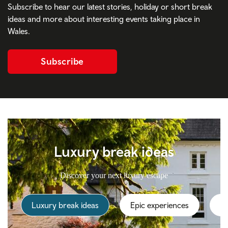
Subscribe to hear our latest stories, holiday or short break
ideas and more about interesting events taking place in
Wales.
Subscribe
Luxury break ideas
Discover your next luxury escape
Luxury break ideas
Epic experiences
Th