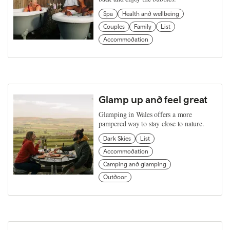
Spa
Health and wellbeing
Couples
Family
List
Accommodation
Glamp up and feel great
Glamping in Wales offers a more
pampered way to stay close to nature.
Dark Skies
List
Accommodation
Camping and glamping
Outdoor