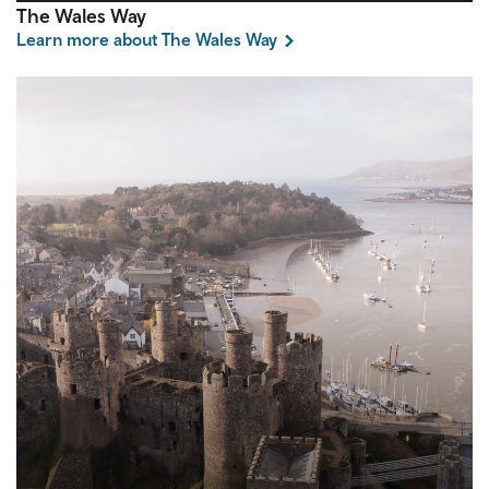
The Wales Way
Learn more about The Wales Way