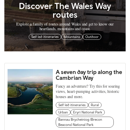
Discover The Wales Way
routes
Explore a family of routes around Wales and get to know our
heartlands, mountains and coast.
Self led itineraries
Mountains
Outdoor
A seven day trip along the
Cambrian Way
Fancy an adventure? Try this for soaring
views, heart-pumping activities, historic
houses and more.
Self led itineraries
Rural
Urban
Eryri National Park
Bannau Brycheiniog (Brecon
Beacons) National Park