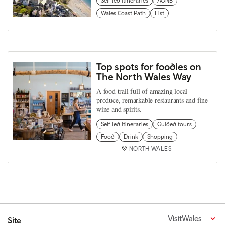
Self led itineraries
AONB
Wales Coast Path
List
Top spots for foodies on
The North Wales Way
A food trail full of amazing local
produce, remarkable restaurants and fine
wine and spirits.
Self led itineraries
Guided tours
Food
Drink
Shopping
NORTH WALES
VisitWales
Site