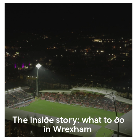
The inside story: what to do
in Wrexham