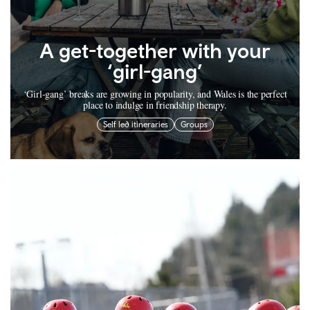
A get-together with your
‘girl-gang’
‘Girl-gang’ breaks are growing in popularity, and Wales is the perfect
place to indulge in friendship therapy.
Self led itineraries
Groups