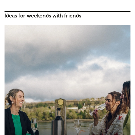
Ideas for weekends with friends