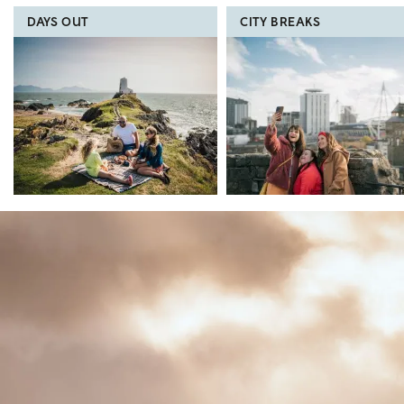
DAYS OUT
CITY BREAKS