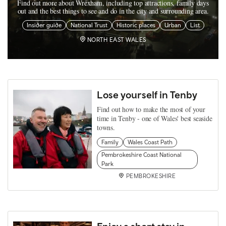
Find out more about Wrexham, including top attractions, family days
out and the best things to see and do in the city and surrounding area.
Insider guide
National Trust
Historic places
Urban
List
NORTH EAST WALES
Lose yourself in Tenby
Find out how to make the most of your
time in Tenby - one of Wales' best seaside
towns.
Family
Wales Coast Path
Pembrokeshire Coast National
Park
PEMBROKESHIRE