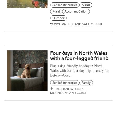
Self led itineraries
AONB
Rural
Accommodation
Outdoor
WYE VALLEY AND VALE OF USK
Four days in North Wales
with a four-legged friend
Plan a dog-friendly holiday in North
Wales with our four-day trip itinerary for
Betws-y-Coed.
Self led itineraries
Family
ERYRI (SNOWDONIA)
MOUNTAINS AND COAST