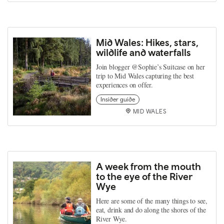
Mid Wales: Hikes, stars,
wildlife and waterfalls
Join blogger @Sophie’s Suitcase on her
trip to Mid Wales capturing the best
experiences on offer.
Insider guide
MID WALES
A week from the mouth
to the eye of the River
Wye
Here are some of the many things to see,
eat, drink and do along the shores of the
River Wye.