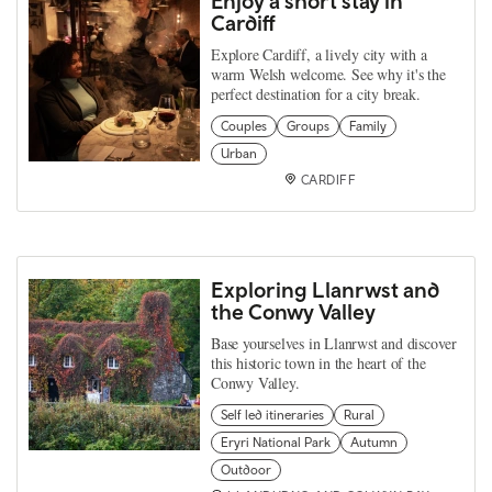
Enjoy a short stay in
Cardiff
Explore Cardiff, a lively city with a
warm Welsh welcome. See why it's the
perfect destination for a city break.
Couples
Groups
Family
Urban
CARDIFF
Exploring Llanrwst and
the Conwy Valley
Base yourselves in Llanrwst and discover
this historic town in the heart of the
Conwy Valley.
Self led itineraries
Rural
Eryri National Park
Autumn
Outdoor