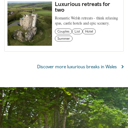
Luxurious retreats for
two
Romantic Welsh retreats - think relaxing
spas, castle hotels and epic scenery.
Couples
List
Hotel
Summer
Discover more luxurious breaks in Wales