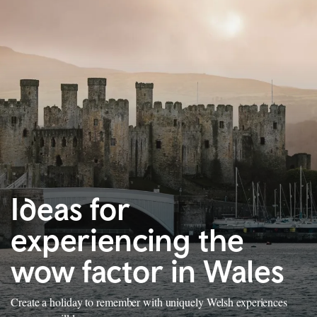
Ideas for
experiencing the
wow factor in Wales
Create a holiday to remember with uniquely Welsh experiences