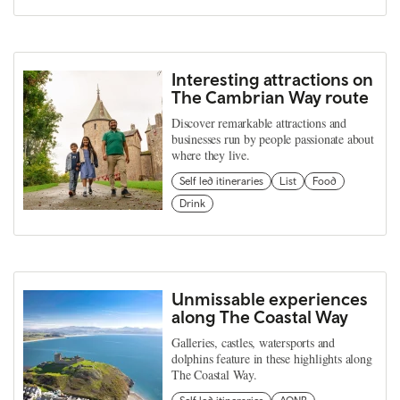
Interesting attractions on
The Cambrian Way route
Discover remarkable attractions and
businesses run by people passionate about
where they live.
Self led itineraries
List
Food
Drink
Unmissable experiences
along The Coastal Way
Galleries, castles, watersports and
dolphins feature in these highlights along
The Coastal Way.