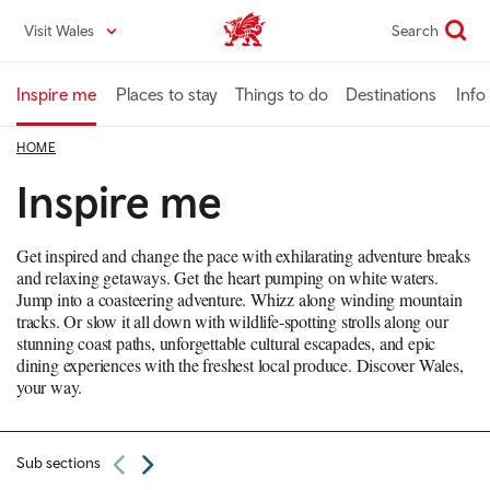
Skip
Visit Wales
Search
VisitWales home
to
main
content
Inspire me
Places to stay
Things to do
Destinations
Info
HOME
Inspire me
Get inspired and change the pace with exhilarating adventure breaks
and relaxing getaways. Get the heart pumping on white waters.
Jump into a coasteering adventure. Whizz along winding mountain
tracks. Or slow it all down with wildlife-spotting strolls along our
stunning coast paths, unforgettable cultural escapades, and epic
dining experiences with the freshest local produce. Discover Wales,
your way.
Sub sections