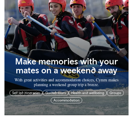
Make memories with your
mates on a weekend away
With great activities and accommodation choices, Cymru makes
planning a weekend group trip a breeze.
Self led itineraries
Guided tours
Health and wellbeing
Groups
Accommodation