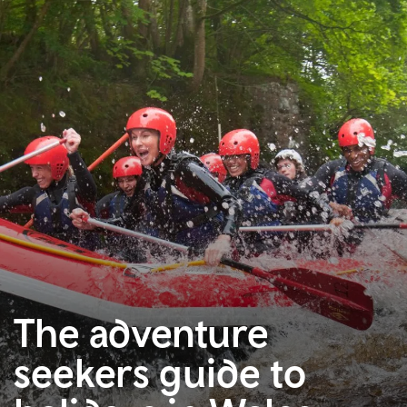
The adventure
seekers guide to