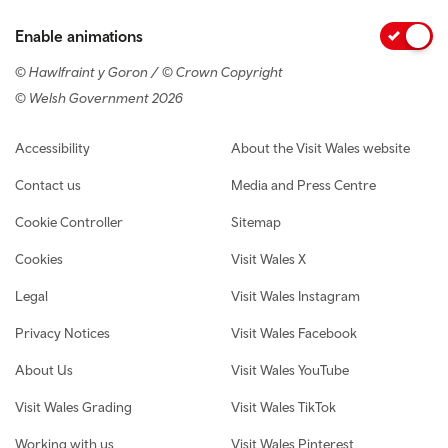
Enable animations
© Hawlfraint y Goron / © Crown Copyright
© Welsh Government 2026
Footer navigation
Accessibility
About the Visit Wales website
Contact us
Media and Press Centre
Cookie Controller
Sitemap
Cookies
Visit Wales X
Legal
Visit Wales Instagram
Privacy Notices
Visit Wales Facebook
About Us
Visit Wales YouTube
Visit Wales Grading
Visit Wales TikTok
Working with us
Visit Wales Pinterest