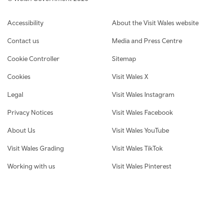
Footer navigation
Accessibility
About the Visit Wales website
Contact us
Media and Press Centre
Cookie Controller
Sitemap
Cookies
Visit Wales X
Legal
Visit Wales Instagram
Privacy Notices
Visit Wales Facebook
About Us
Visit Wales YouTube
Visit Wales Grading
Visit Wales TikTok
Working with us
Visit Wales Pinterest