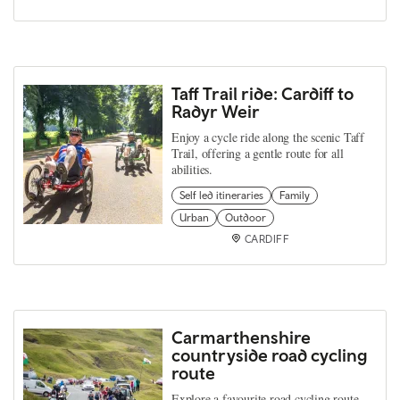
Taff Trail ride: Cardiff to
Radyr Weir
Enjoy a cycle ride along the scenic Taff
Trail, offering a gentle route for all
abilities.
Self led itineraries
Family
Urban
Outdoor
CARDIFF
Carmarthenshire
countryside road cycling
route
Explore a favourite road cycling route