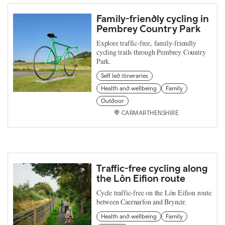
Family-friendly cycling in
Pembrey Country Park
Explore traffic-free, family-friendly
cycling trails through Pembrey Country
Park.
Self led itineraries
Health and wellbeing
Family
Outdoor
CARMARTHENSHIRE
Traffic-free cycling along
the Lôn Eifion route
Cycle traffic-free on the Lôn Eifion route
between Caernarfon and Bryncir.
Health and wellbeing
Family