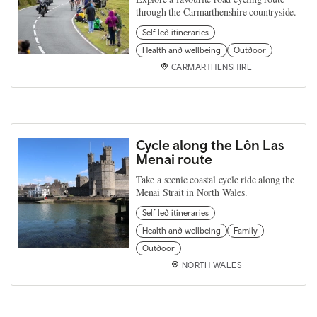
through the Carmarthenshire countryside.
Self led itineraries
Health and wellbeing
Outdoor
CARMARTHENSHIRE
Cycle along the Lôn Las
Menai route
Take a scenic coastal cycle ride along the
Menai Strait in North Wales.
Self led itineraries
Health and wellbeing
Family
Outdoor
NORTH WALES