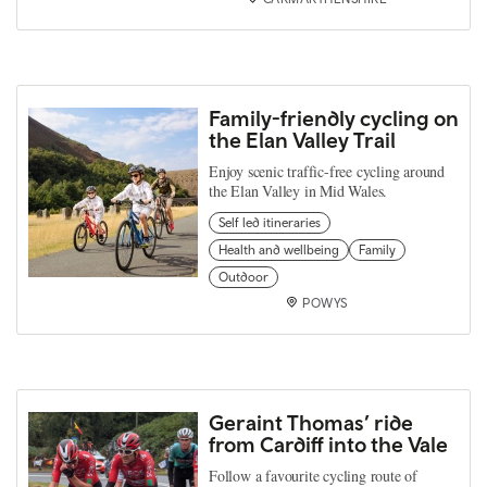
Family-friendly cycling on
the Elan Valley Trail
Enjoy scenic traffic-free cycling around
the Elan Valley in Mid Wales.
Self led itineraries
Health and wellbeing
Family
Outdoor
POWYS
Geraint Thomas’ ride
from Cardiff into the Vale
Follow a favourite cycling route of