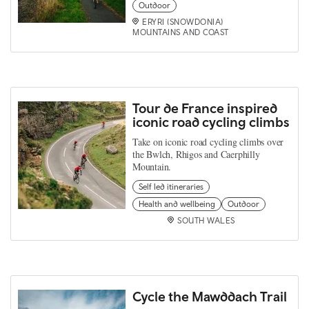
Outdoor
ERYRI (SNOWDONIA)
MOUNTAINS AND COAST
Tour de France inspired
iconic road cycling climbs
Take on iconic road cycling climbs over
the Bwlch, Rhigos and Caerphilly
Mountain.
Self led itineraries
Health and wellbeing
Outdoor
SOUTH WALES
Cycle the Mawddach Trail