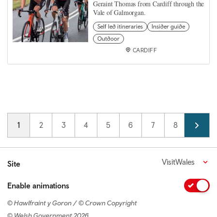
Geraint Thomas from Cardiff through the
Vale of Galmorgan.
Self led itineraries
Insider guide
Outdoor
CARDIFF
Pagination
Current page
1
Page
2
Page
3
Page
4
Page
5
Page
6
Page
7
Page
8
Page
9
VisitWales
Site
Enable animations
© Hawlfraint y Goron / © Crown Copyright
© Welsh Government 2026