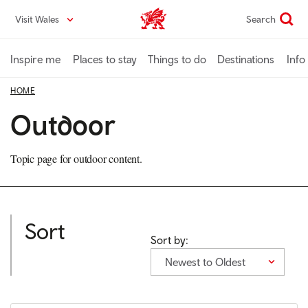
Skip
Visit Wales
Search
VisitWales home
to
main
content
Inspire me
Places to stay
Things to do
Destinations
Info
HOME
Outdoor
Topic page for outdoor content.
Sort
Sort by:
Newest to Oldest