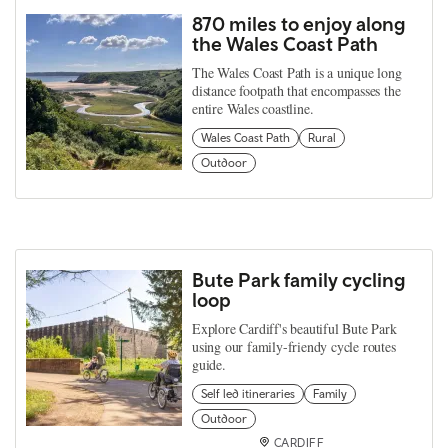
870 miles to enjoy along
the Wales Coast Path
The Wales Coast Path is a unique long
distance footpath that encompasses the
entire Wales coastline.
Wales Coast Path
Rural
Outdoor
Bute Park family cycling
loop
Explore Cardiff's beautiful Bute Park
using our family-friendy cycle routes
guide.
Self led itineraries
Family
Outdoor
CARDIFF