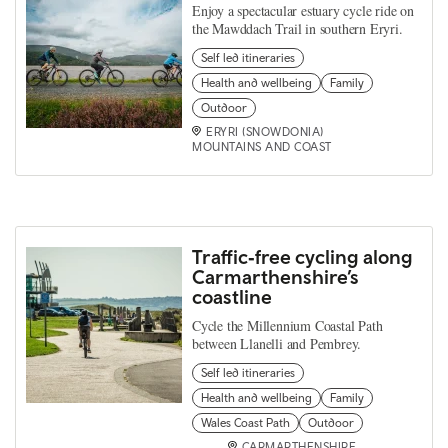
Enjoy a spectacular estuary cycle ride on
the Mawddach Trail in southern Eryri.
Self led itineraries
Health and wellbeing
Family
Outdoor
ERYRI (SNOWDONIA)
MOUNTAINS AND COAST
Traffic‑free cycling along
Carmarthenshire’s
coastline
Cycle the Millennium Coastal Path
between Llanelli and Pembrey.
Self led itineraries
Health and wellbeing
Family
Wales Coast Path
Outdoor
CARMARTHENSHIRE