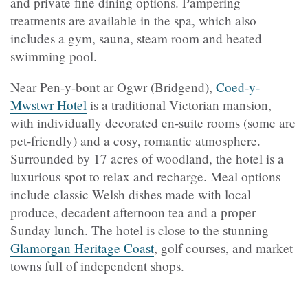
and private fine dining options. Pampering
treatments are available in the spa, which also
includes a gym, sauna, steam room and heated
swimming pool.
Near Pen-y-bont ar Ogwr (Bridgend),
Coed-y-
Mwstwr Hotel
is a traditional Victorian mansion,
with individually decorated en-suite rooms (some are
pet-friendly) and a cosy, romantic atmosphere.
Surrounded by 17 acres of woodland, the hotel is a
luxurious spot to relax and recharge. Meal options
include classic Welsh dishes made with local
produce, decadent afternoon tea and a proper
Sunday lunch. The hotel is close to the stunning
Glamorgan Heritage Coast
, golf courses, and market
towns full of independent shops.