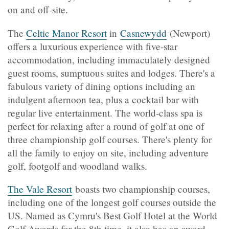
on and off-site.
The
Celtic Manor Resort
in
Casnewydd
(Newport)
offers a luxurious experience with five-star
accommodation, including immaculately designed
guest rooms, sumptuous suites and lodges. There's a
fabulous variety of dining options including an
indulgent afternoon tea, plus a cocktail bar with
regular live entertainment. The world-class spa is
perfect for relaxing after a round of golf at one of
three championship golf courses. There's plenty for
all the family to enjoy on site, including adventure
golf, footgolf and woodland walks.
The Vale Resort
boasts two championship courses,
including one of the longest golf courses outside the
US. Named as Cymru's Best Golf Hotel at the World
Golf Awards for the 8th time, it also has an award-