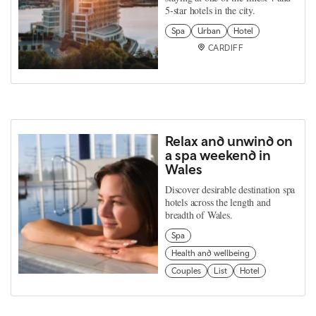
5-star hotels in the city.
Spa
Urban
Hotel
CARDIFF
Relax and unwind on
a spa weekend in
Wales
Discover desirable destination spa
hotels across the length and
breadth of Wales.
Spa
Health and wellbeing
Couples
List
Hotel