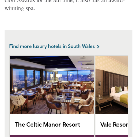
winning spa.
Find more luxury hotels in South Wales
The Celtic Manor Resort
Vale Resort