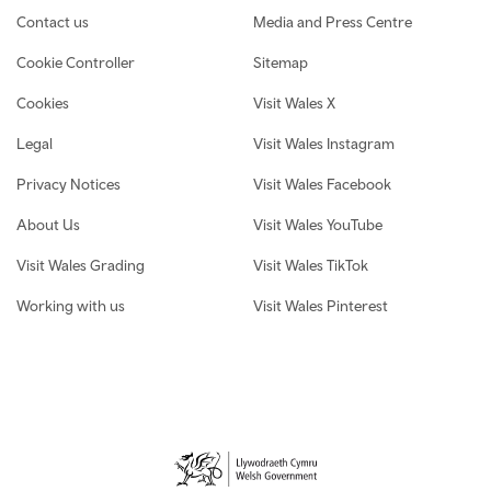
Contact us
Media and Press Centre
Cookie Controller
Sitemap
Cookies
Visit Wales X
Legal
Visit Wales Instagram
Privacy Notices
Visit Wales Facebook
About Us
Visit Wales YouTube
Visit Wales Grading
Visit Wales TikTok
Working with us
Visit Wales Pinterest