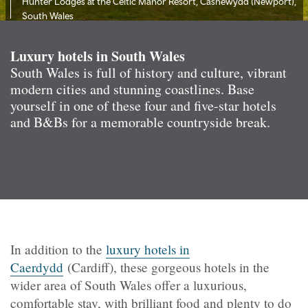
Hunter Lodges at the Celtic Manor Resort, Casnewydd (Newport),
South Wales
Luxury hotels in South Wales
South Wales is full of history and culture, vibrant
modern cities and stunning coastlines. Base
yourself in one of these four and five-star hotels
and B&Bs for a memorable countryside break.
In addition to the
luxury hotels in
Caerdydd
(Cardiff), these gorgeous hotels in the
wider area of South Wales offer a luxurious,
comfortable stay, with brilliant food and plenty to do