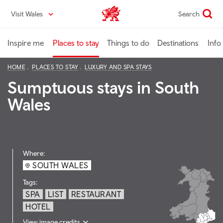
Skip
Visit Wales
Search
VisitWales home
to
main
content
Inspire me
Places to stay
Things to do
Destinations
Info
HOME
PLACES TO STAY
LUXURY AND SPA STAYS
Sumptuous stays in South
Wales
Where:
SOUTH WALES
Tags:
SPA
LIST
RESTAURANT
HOTEL
View image credits