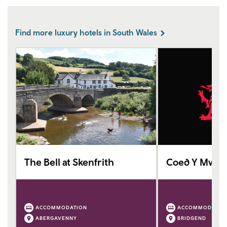
Find more luxury hotels in South Wales
The Bell at Skenfrith
Coed Y Mwstw
ACCOMMODATION
ACCOMMODATIO
ABERGAVENNY
BRIDGEND