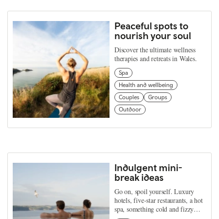
Peaceful spots to
nourish your soul
Discover the ultimate wellness
therapies and retreats in Wales.
Spa
Health and wellbeing
Couples
Groups
Outdoor
Indulgent mini-
break ideas
Go on, spoil yourself. Luxury
hotels, five-star restaurants, a hot
spa, something cold and fizzy…