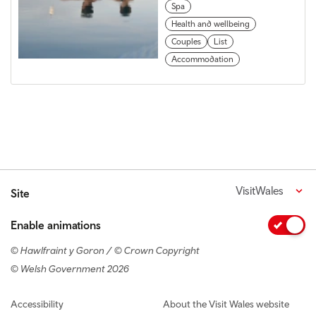
Spa
Health and wellbeing
Couples
List
Accommodation
VisitWales
Site
Enable animations
© Hawlfraint y Goron / © Crown Copyright
© Welsh Government 2026
Footer navigation
Accessibility
About the Visit Wales website