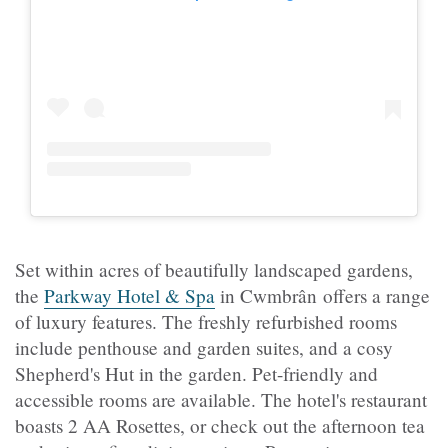
Set within acres of beautifully landscaped gardens,
the
Parkway Hotel & Spa
in Cwmbrân offers a range
of luxury features. The freshly refurbished rooms
include penthouse and garden suites, and a cosy
Shepherd's Hut in the garden. Pet-friendly and
accessible rooms are available. The hotel's restaurant
boasts 2 AA Rosettes, or check out the afternoon tea