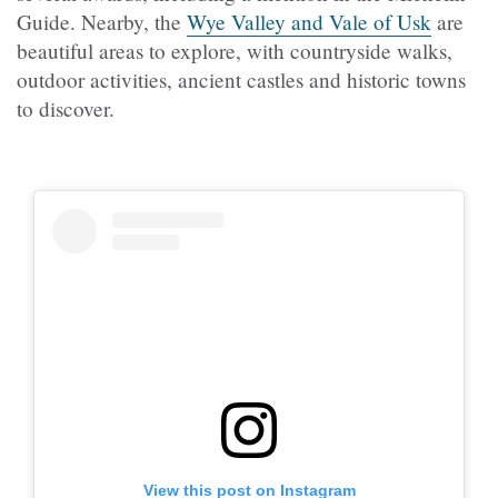
Guide. Nearby, the
Wye Valley and Vale of Usk
are
beautiful areas to explore, with countryside walks,
outdoor activities, ancient castles and historic towns
to discover.
View this post on Instagram