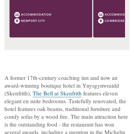
ACCOMMODATION
ACCOMMODATIO
NEWPORT CITY
COWBRIDGE
A former 17th-century coaching inn and now an
award-winning boutique hotel in Ynysgynwraidd
(Skenfrith),
The Bell at Skenfrith
features eleven
elegant en suite bedrooms. Tastefully renovated, the
hotel features oak beams, traditional furniture and
comfy sofas by a wood fire. The main attraction here
is the outstanding food - the restaurant has won
several awards, including a mention in the Michelin