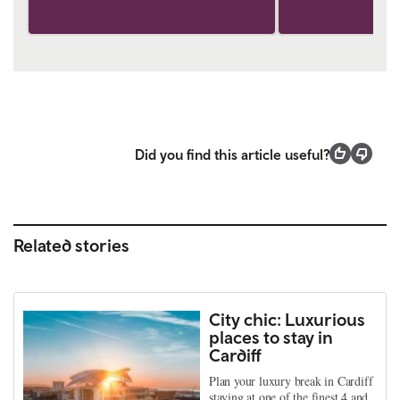
Did you find this article useful?
Related stories
City chic: Luxurious
places to stay in
Cardiff
Plan your luxury break in Cardiff
staying at one of the finest 4 and