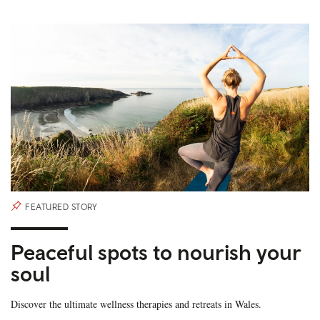
FEATURED STORY
Peaceful spots to nourish your
soul
Discover the ultimate wellness therapies and retreats in Wales.