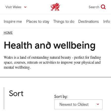
Skip
Visit Wales
Search
VisitWales home
to
main
content
Inspire me
Places to stay
Things to do
Destinations
Info
HOME
Health and wellbeing
Wales is a land of outstanding natural beauty - perfect for finding
space, courses, retreats or activities to improve your physical and
mental wellbeing.
Sort
Sort by:
Newest to Oldest