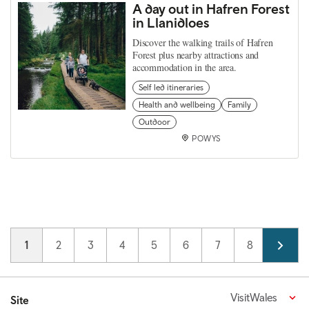
A day out in Hafren Forest
in Llanidloes
Discover the walking trails of Hafren
Forest plus nearby attractions and
accommodation in the area.
Self led itineraries
Health and wellbeing
Family
Outdoor
POWYS
Pagination
Current page
1
Page
2
Page
3
Page
4
Page
5
Page
6
Page
7
Page
8
Page
9
VisitWales
Site