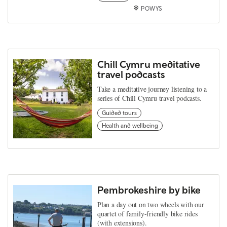
POWYS
Chill Cymru meditative
travel podcasts
Take a meditative journey listening to a
series of Chill Cymru travel podcasts.
Guided tours
Health and wellbeing
Pembrokeshire by bike
Plan a day out on two wheels with our
quartet of family-friendly bike rides
(with extensions).