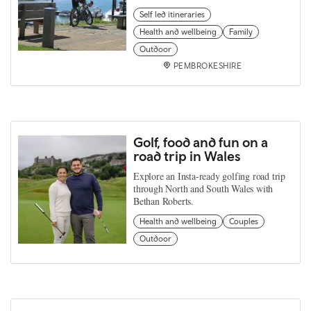
Self led itineraries
Health and wellbeing
Family
Outdoor
PEMBROKESHIRE
Golf, food and fun on a
road trip in Wales
Explore an Insta-ready golfing road trip
through North and South Wales with
Bethan Roberts.
Health and wellbeing
Couples
Outdoor