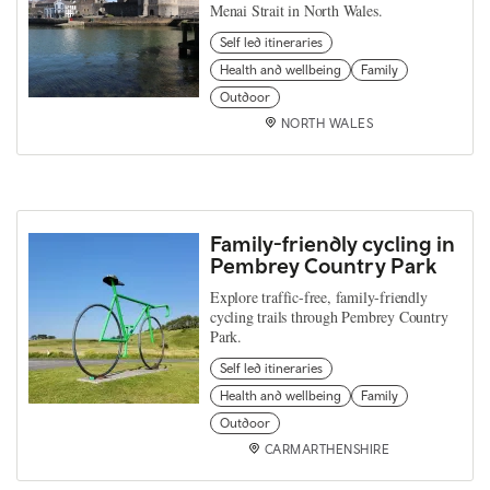
Menai Strait in North Wales.
Self led itineraries
Health and wellbeing
Family
Outdoor
NORTH WALES
Family-friendly cycling in
Pembrey Country Park
Explore traffic-free, family-friendly
cycling trails through Pembrey Country
Park.
Self led itineraries
Health and wellbeing
Family
Outdoor
CARMARTHENSHIRE