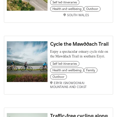
Self led itineraries
Health and wellbeing
Outdoor
SOUTH WALES
Cycle the Mawddach Trail
Enjoy a spectacular estuary cycle ride on
the Mawddach Trail in southern Eryri.
Self led itineraries
Health and wellbeing
Family
Outdoor
ERYRI (SNOWDONIA)
MOUNTAINS AND COAST
Traffic‑free cycling along