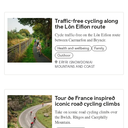
Traffic-free cycling along
the Lôn Eifion route
Cycle traffic-free on the Lôn Eifion route
between Caernarfon and Bryncir.
Health and wellbeing
Family
Outdoor
ERYRI (SNOWDONIA)
MOUNTAINS AND COAST
Tour de France inspired
iconic road cycling climbs
Take on iconic road cycling climbs over
the Bwlch, Rhigos and Caerphilly
Mountain.