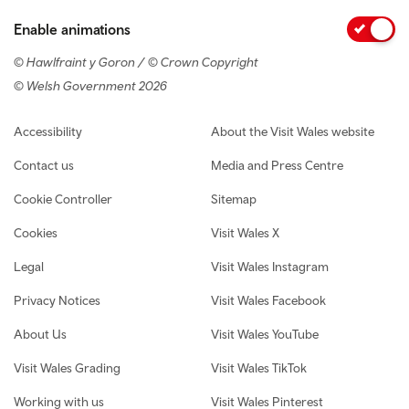
Enable animations
© Hawlfraint y Goron / © Crown Copyright
© Welsh Government 2026
Footer navigation
Accessibility
About the Visit Wales website
Contact us
Media and Press Centre
Cookie Controller
Sitemap
Cookies
Visit Wales X
Legal
Visit Wales Instagram
Privacy Notices
Visit Wales Facebook
About Us
Visit Wales YouTube
Visit Wales Grading
Visit Wales TikTok
Working with us
Visit Wales Pinterest