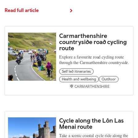
Read full article
Carmarthenshire
countryside road cycling
route
Explore a favourite road cycling route
through the Carmarthenshire countryside.
Self led itineraries
Health and wellbeing
Outdoor
CARMARTHENSHIRE
Cycle along the Lôn Las
Menai route
Take a scenic coastal cycle ride along the