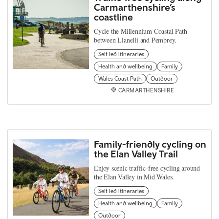
Carmarthenshire’s
coastline
Cycle the Millennium Coastal Path
between Llanelli and Pembrey.
Self led itineraries
Health and wellbeing
Family
Wales Coast Path
Outdoor
CARMARTHENSHIRE
Family-friendly cycling on
the Elan Valley Trail
Enjoy scenic traffic-free cycling around
the Elan Valley in Mid Wales.
Self led itineraries
Health and wellbeing
Family
Outdoor