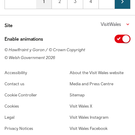
Current page
1
Page
2
Page
3
Page
4
VisitWales
Site
Enable animations
© Hawlfraint y Goron / © Crown Copyright
© Welsh Government 2026
Footer navigation
Accessibility
About the Visit Wales website
Contact us
Media and Press Centre
Cookie Controller
Sitemap
Cookies
Visit Wales X
Legal
Visit Wales Instagram
Privacy Notices
Visit Wales Facebook