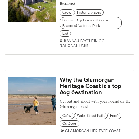
Beacons)
Cadw
Historic places
Bannau Brycheiniog (Brecon
Beacons) National Park
List
BANNAU BRYCHEINIOG
NATIONAL PARK
Why the Glamorgan
Heritage Coast is a top-
dog destination
Get out and about with your hound on the
Glamorgan coast.
Cadw
Wales Coast Path
Food
Outdoor
GLAMORGAN HERITAGE COAST