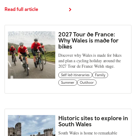
Read full article
2027 Tour de France:
Why Wales is made for
bikes
Discover why Wales is made for bikes
and plan a cycling holiday around the
2027 Tour de France Welsh stage.
Self led itineraries
Family
Summer
Outdoor
Historic sites to explore in
South Wales
South Wales is home to remarkable