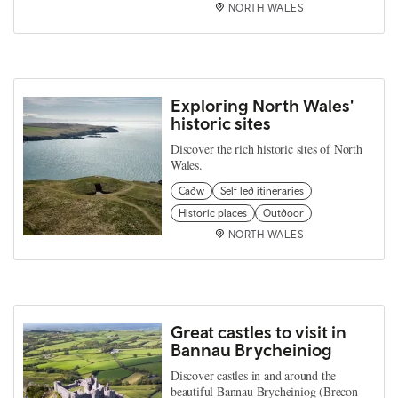
NORTH WALES
Exploring North Wales'
historic sites
Discover the rich historic sites of North
Wales.
Cadw
Self led itineraries
Historic places
Outdoor
NORTH WALES
Great castles to visit in
Bannau Brycheiniog
Discover castles in and around the
beautiful Bannau Brycheiniog (Brecon