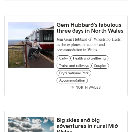
Gem Hubbard's fabulous
three days in North Wales
Join Gem Hubbard of 'Wheels no Heels',
as she explores attractions and
accommodation in Wales
Cadw
Health and wellbeing
Trains and railways
Couples
Eryri National Park
Accommodation
NORTH WALES
Big skies and big
adventures in rural Mid
Wales