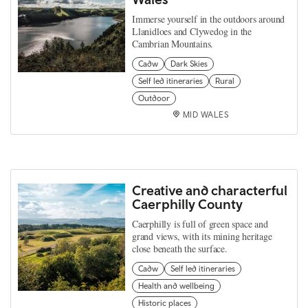
Immerse yourself in the outdoors around
Llanidloes and Clywedog in the
Cambrian Mountains.
Cadw
Dark Skies
Self led itineraries
Rural
Outdoor
MID WALES
Creative and characterful
Caerphilly County
Caerphilly is full of green space and
grand views, with its mining heritage
close beneath the surface.
Cadw
Self led itineraries
Health and wellbeing
Historic places