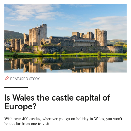
FEATURED STORY
Is Wales the castle capital of
Europe?
With over 400 castles, wherever you go on holiday in Wales, you won't
be too far from one to visit.