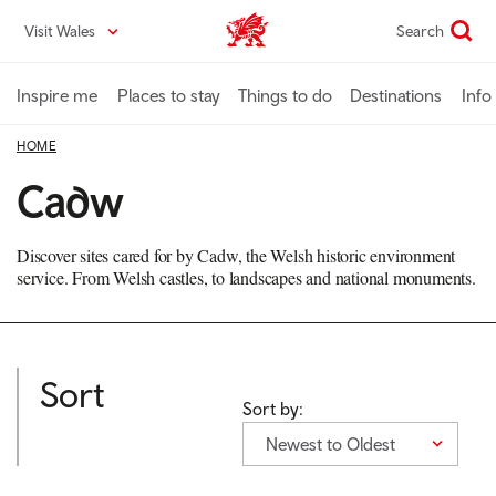
Skip
Visit Wales
Search
VisitWales home
to
main
content
Inspire me
Places to stay
Things to do
Destinations
Info
HOME
Cadw
Discover sites cared for by Cadw, the Welsh historic environment
service. From Welsh castles, to landscapes and national monuments.
Sort
Sort by:
Newest to Oldest