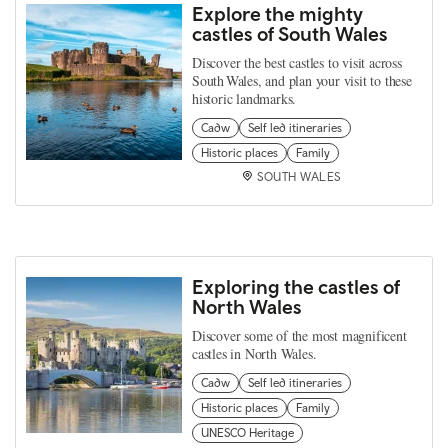
Explore the mighty
castles of South Wales
Discover the best castles to visit across
South Wales, and plan your visit to these
historic landmarks.
Cadw
Self led itineraries
Historic places
Family
SOUTH WALES
Exploring the castles of
North Wales
Discover some of the most magnificent
castles in North Wales.
Cadw
Self led itineraries
Historic places
Family
UNESCO Heritage