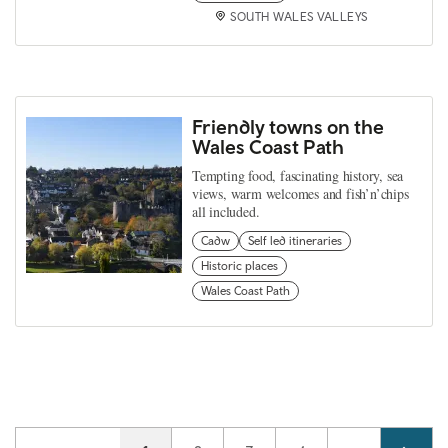
SOUTH WALES VALLEYS
Friendly towns on the
Wales Coast Path
Tempting food, fascinating history, sea
views, warm welcomes and fish’n’chips
all included.
Cadw
Self led itineraries
Historic places
Wales Coast Path
Pagination