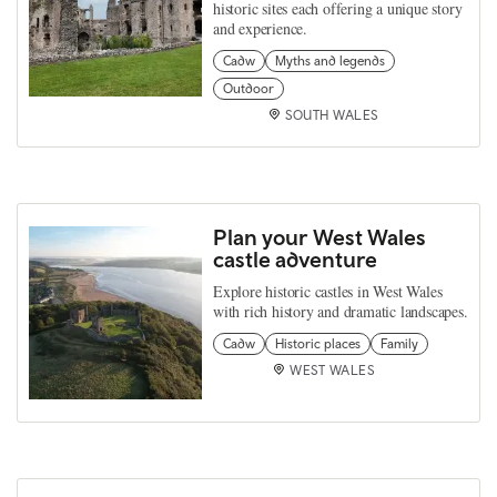
historic sites each offering a unique story
and experience.
Cadw
Myths and legends
Outdoor
SOUTH WALES
Plan your West Wales
castle adventure
Explore historic castles in West Wales
with rich history and dramatic landscapes.
Cadw
Historic places
Family
WEST WALES