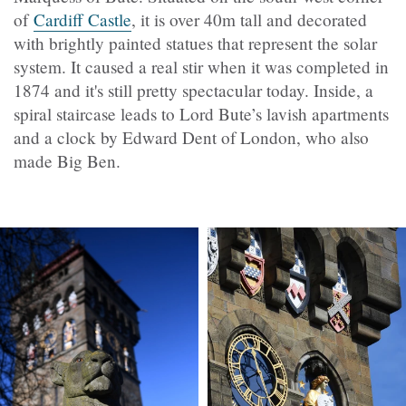
of
Cardiff Castle
, it is over 40m tall and decorated
with brightly painted statues that represent the solar
system. It caused a real stir when it was completed in
1874 and it's still pretty spectacular today. Inside, a
spiral staircase leads to Lord Bute’s lavish apartments
and a clock by Edward Dent of London, who also
made Big Ben.