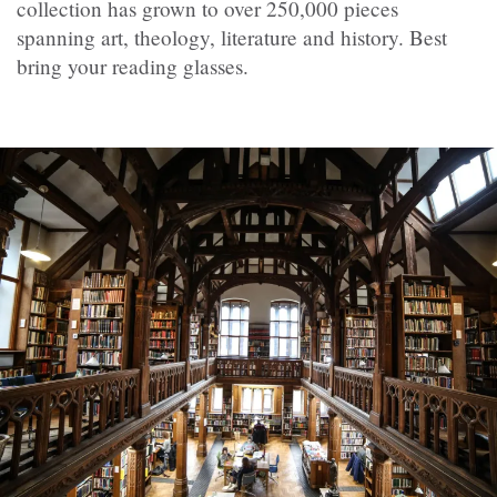
collection has grown to over 250,000 pieces
spanning art, theology, literature and history. Best
bring your reading glasses.