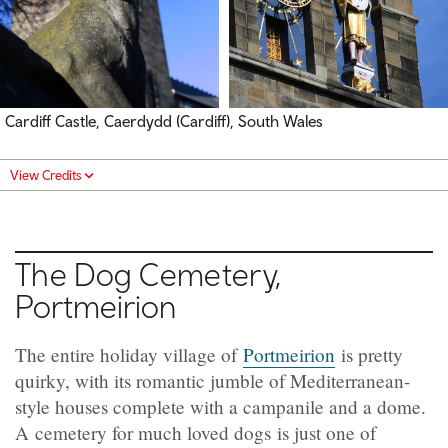
Cardiff Castle, Caerdydd (Cardiff), South Wales
View Credits
The Dog Cemetery,
Portmeirion
The entire holiday village of
Portmeirion
is pretty
quirky, with its romantic jumble of Mediterranean-
style houses complete with a campanile and a dome.
A cemetery for much loved dogs is just one of