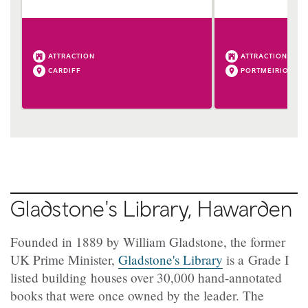
ATTRACTION
ATTRACTION
CARDIFF
PORTMEIRION
Gladstone's Library, Hawarden
Founded in 1889 by William Gladstone, the former
UK Prime Minister,
Gladstone's Library
is a Grade I
listed building houses over 30,000 hand-annotated
books that were once owned by the leader. The