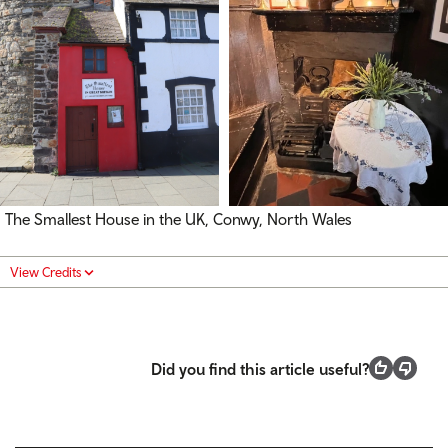
The Smallest House in the UK, Conwy, North Wales
View Credits
Did you find this article useful?