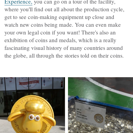
Experience,
you can go on a tour of the facility,
where you'll find out all about the production cycle,
get to see coin-making equipment up close and
watch new coins being made. You can even make
your own legal coin if you want! There's also an
exhibition of coins and medals, which is a really
fascinating visual history of many countries around
the globe, all through the stories told on their coins.