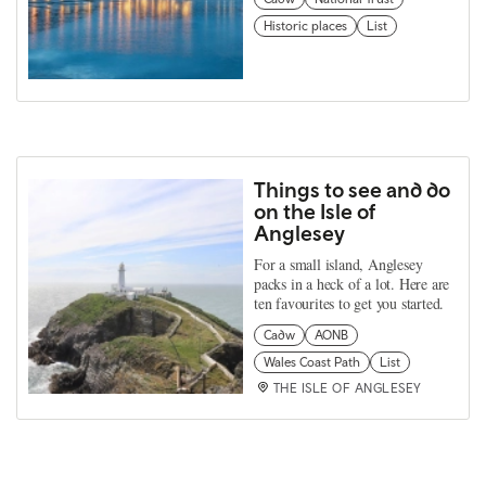
Historic places
List
Things to see and do
on the Isle of
Anglesey
For a small island, Anglesey
packs in a heck of a lot. Here are
ten favourites to get you started.
Cadw
AONB
Wales Coast Path
List
THE ISLE OF ANGLESEY