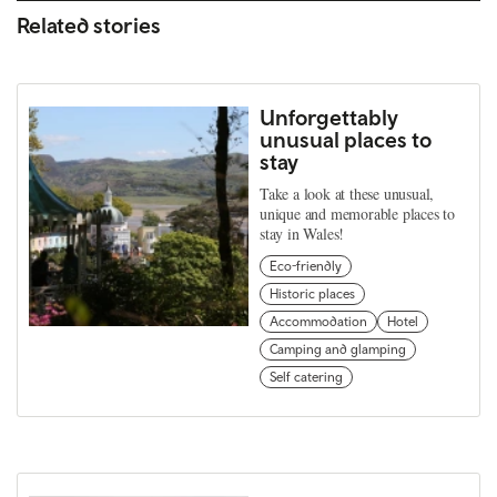
Related stories
Unforgettably
unusual places to
stay
Take a look at these unusual,
unique and memorable places to
stay in Wales!
Eco-friendly
Historic places
Accommodation
Hotel
Camping and glamping
Self catering