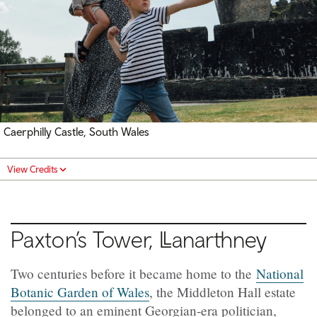
Caerphilly Castle, South Wales
View Credits
Paxton’s Tower,
Llanarthney
Two centuries before it became home to the
National
Botanic Garden of Wales
, the Middleton Hall estate
belonged to an eminent Georgian-era politician,