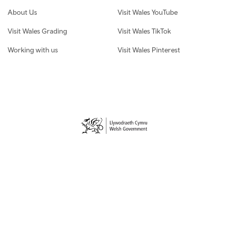
About Us
Visit Wales YouTube
Visit Wales Grading
Visit Wales TikTok
Working with us
Visit Wales Pinterest