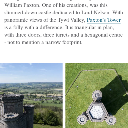
William Paxton. One of his creations, was this
slimmed-down castle dedicated to Lord Nelson. With
panoramic views of the Tywi Valley,
Paxton’s Tower
is a folly with a difference. It is triangular in plan,
with three doors, three turrets and a hexagonal centre
- not to mention a narrow footprint.