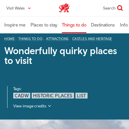
Skip
Visit Wales
Search
VisitWales home
to
main
content
Inspire me
Places to stay
Things to do
Destinations
Info
HOME
THINGS TO DO
ATTRACTIONS
CASTLES AND HERITAGE
Wonderfully quirky places
to visit
Tags:
CADW
HISTORIC PLACES
LIST
View image credits