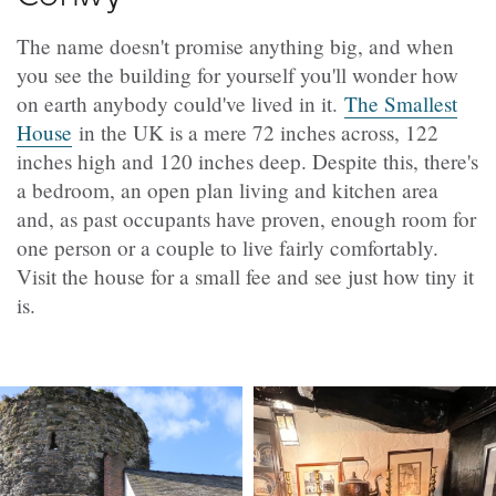
The name doesn't promise anything big, and when
you see the building for yourself you'll wonder how
on earth anybody could've lived in it.
The Smallest
House
in the UK is a mere 72 inches across, 122
inches high and 120 inches deep. Despite this, there's
a bedroom, an open plan living and kitchen area
and, as past occupants have proven, enough room for
one person or a couple to live fairly comfortably.
Visit the house for a small fee and see just how tiny it
is.