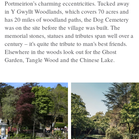
Portmeirion’s charming eccentricities. Tucked away
in Y Gwyllt Woodlands, which covers 70 acres and
has 20 miles of woodland paths, the Dog Cemetery
was on the site before the village was built. The
memorial stones, statues and tributes span well over a
century – it's quite the tribute to man's best friends.
Elsewhere in the woods look out for the Ghost
Garden, Tangle Wood and the Chinese Lake.