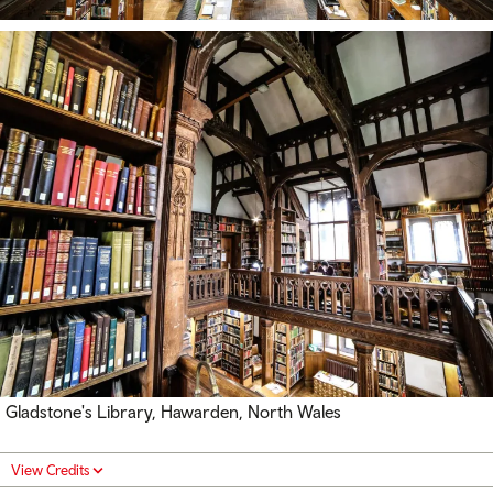
Gladstone's Library, Hawarden, North Wales
View Credits