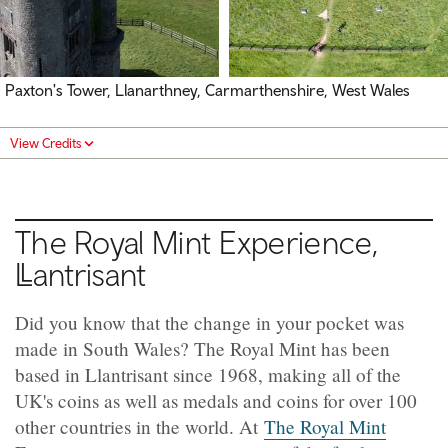
Paxton's Tower, Llanarthney, Carmarthenshire, West Wales
View Credits
The Royal Mint Experience,
Llantrisant
Did you know that the change in your pocket was
made in South Wales? The Royal Mint has been
based in Llantrisant since 1968, making all of the
UK's coins as well as medals and coins for over 100
other countries in the world. At
The Royal Mint