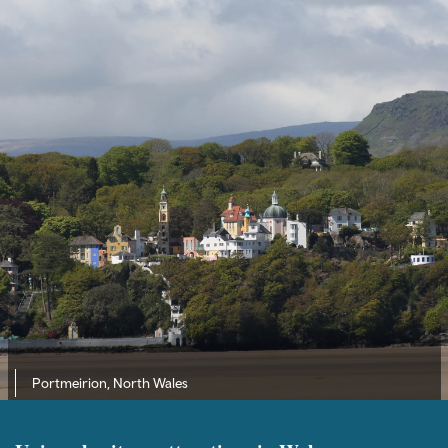
Portmeirion, North Wales