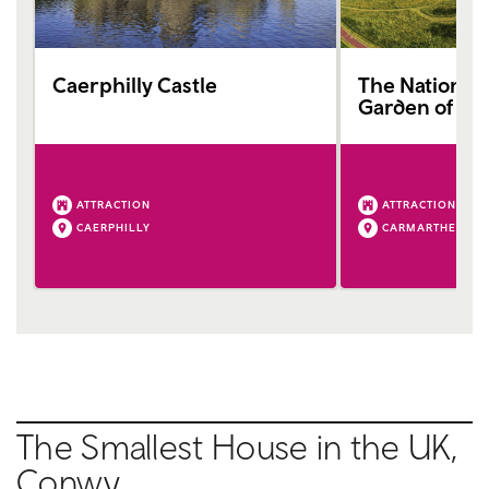
Caerphilly Castle
The National 
Garden of Wa
ATTRACTION
ATTRACTION
CAERPHILLY
CARMARTHEN
The Smallest House in the UK,
Conwy