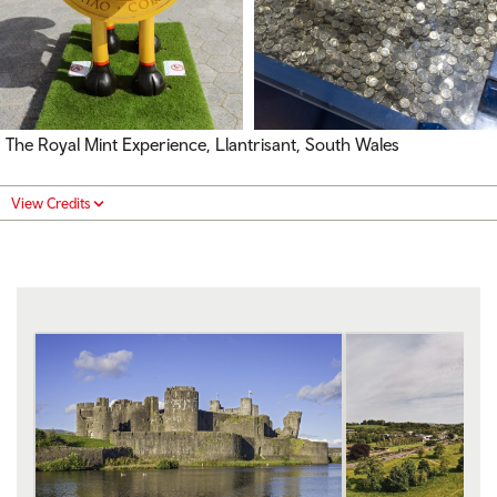
The Royal Mint Experience, Llantrisant, South Wales
View Credits