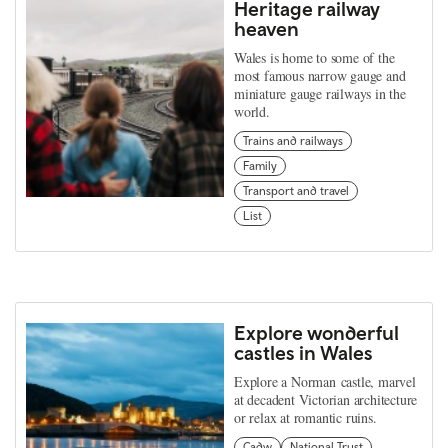
Heritage railway
heaven
Wales is home to some of the
most famous narrow gauge and
miniature gauge railways in the
world.
Trains and railways
Family
Transport and travel
List
Explore wonderful
castles in Wales
Explore a Norman castle, marvel
at decadent Victorian architecture
or relax at romantic ruins.
Cadw
National Trust