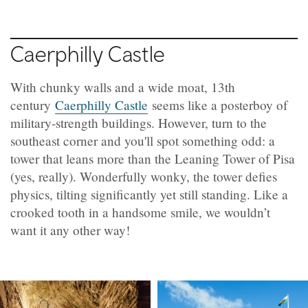
Caerphilly Castle
With chunky walls and a wide moat, 13th
century
Caerphilly Castle
seems like a posterboy of
military-strength buildings. However, turn to the
southeast corner and you'll spot something odd: a
tower that leans more than the Leaning Tower of Pisa
(yes, really). Wonderfully wonky, the tower defies
physics, tilting significantly yet still standing. Like a
crooked tooth in a handsome smile, we wouldn’t
want it any other way!