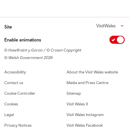
VisitWales
Site
Enable animations
© Hawlfraint y Goron / © Crown Copyright
© Welsh Government 2026
Footer navigation
Accessibility
About the Visit Wales website
Contact us
Media and Press Centre
Cookie Controller
Sitemap
Cookies
Visit Wales X
Legal
Visit Wales Instagram
Privacy Notices
Visit Wales Facebook