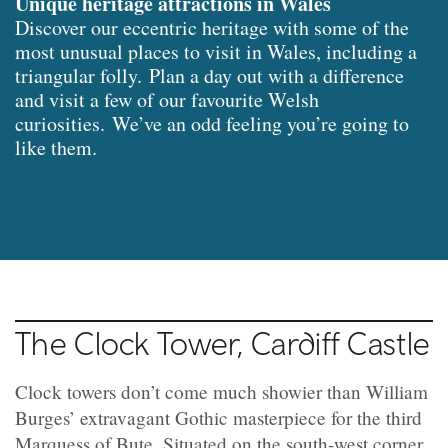
Unique heritage attractions in Wales
Discover our eccentric heritage with some of the
most unusual places to visit in Wales, including a
triangular folly. Plan a day out with a difference
and visit a few of our favourite Welsh
curiosities. We’ve an odd feeling you’re going to
like them.
The Clock Tower, Cardiff Castle
Clock towers don’t come much showier than William
Burges’ extravagant Gothic masterpiece for the third
Marquess of Bute. Situated on the south-west corner