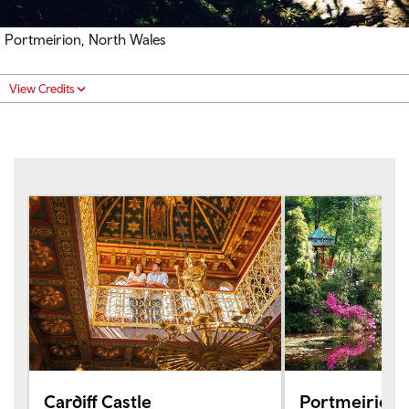
Portmeirion, North Wales
View Credits
Cardiff Castle
Portmeirion