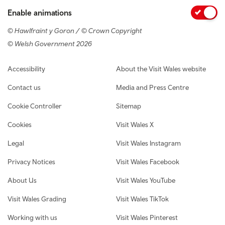
Enable animations
© Hawlfraint y Goron / © Crown Copyright
© Welsh Government 2026
Footer navigation
Accessibility
About the Visit Wales website
Contact us
Media and Press Centre
Cookie Controller
Sitemap
Cookies
Visit Wales X
Legal
Visit Wales Instagram
Privacy Notices
Visit Wales Facebook
About Us
Visit Wales YouTube
Visit Wales Grading
Visit Wales TikTok
Working with us
Visit Wales Pinterest