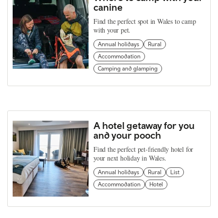
canine
Find the perfect spot in Wales to camp
with your pet.
Annual holidays
Rural
Accommodation
Camping and glamping
A hotel getaway for you
and your pooch
Find the perfect pet-friendly hotel for
your next holiday in Wales.
Annual holidays
Rural
List
Accommodation
Hotel