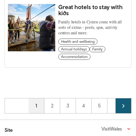
Great hotels to stay with
kids
Family hotels in Cymru come with all
sorts of extras - pools, spas, activity
centres and more.
Health and wellbeing
Annual holidays
Family
Accommodation
Pagination
Current page
1
Page
2
Page
3
Page
4
Page
5
VisitWales
Site