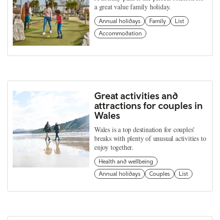
a great value family holiday.
Annual holidays
Family
List
Accommodation
Great activities and
attractions for couples in
Wales
Wales is a top destination for couples'
breaks with plenty of unusual activities to
enjoy together.
Health and wellbeing
Annual holidays
Couples
List