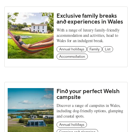
Exclusive family breaks
and experiences in Wales
With a range of luxury family-friendly
accommodation and activities, head to
Wales for an indulgent break.
Annual holidays
Family
List
Accommodation
Find your perfect Welsh
campsite
Discover a range of campsites in Wales,
including dog-friendly options, glamping
and coastal spots.
Annual holidays
Camping and glamping