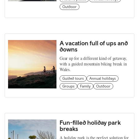
Outdoor
A vacation full of ups and
downs
Gear up for a different kind of getaway,
with a guided mountain biking break in
Wales.
Guided tours
Annual holidays
Groups
Family
Outdoor
Fun-filled holiday park
breaks
A holiday park is the perfect solution for