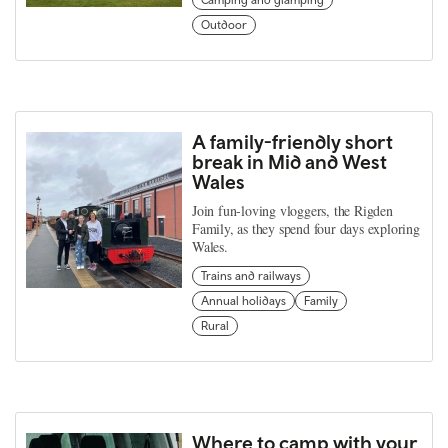
Outdoor
A family-friendly short
break in Mid and West
Wales
Join fun-loving vloggers, the Rigden
Family, as they spend four days exploring
Wales.
Trains and railways
Annual holidays
Family
Rural
Where to camp with your