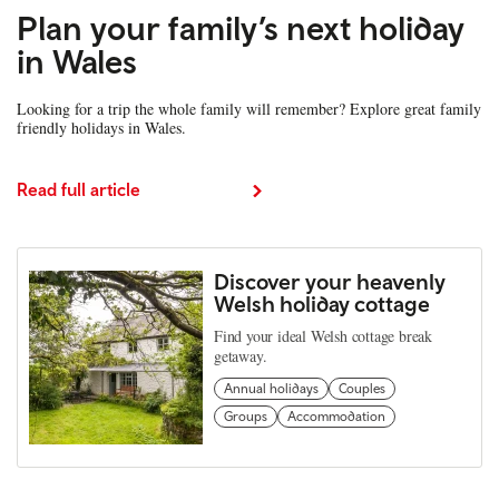
Plan your family’s next holiday
in Wales
Looking for a trip the whole family will remember? Explore great family
friendly holidays in Wales.
Read full article
Discover your heavenly
Welsh holiday cottage
Find your ideal Welsh cottage break
getaway.
Annual holidays
Couples
Groups
Accommodation