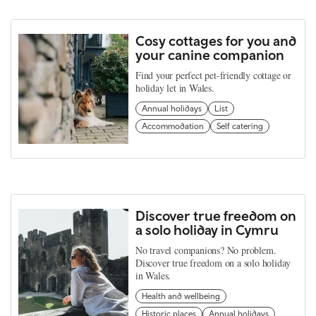
Cosy cottages for you and
your canine companion
Find your perfect pet-friendly cottage or
holiday let in Wales.
Annual holidays
List
Accommodation
Self catering
Discover true freedom on
a solo holiday in Cymru
No travel companions? No problem.
Discover true freedom on a solo holiday
in Wales.
Health and wellbeing
Historic places
Annual holidays