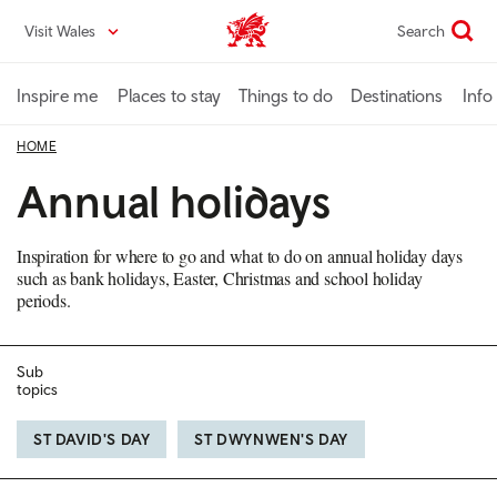
Skip
Visit Wales
Search
VisitWales home
to
main
content
Inspire me
Places to stay
Things to do
Destinations
Info
HOME
Annual holidays
Inspiration for where to go and what to do on annual holiday days
such as bank holidays, Easter, Christmas and school holiday
periods.
Sub
topics
ST DAVID'S DAY
ST DWYNWEN'S DAY