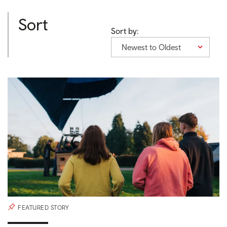
Sort
Sort by:
Newest to Oldest
FEATURED STORY