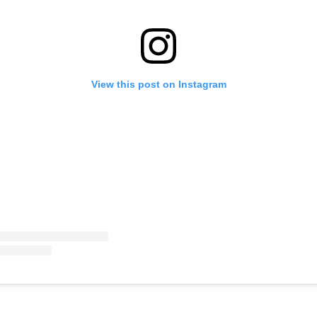
View this post on Instagram