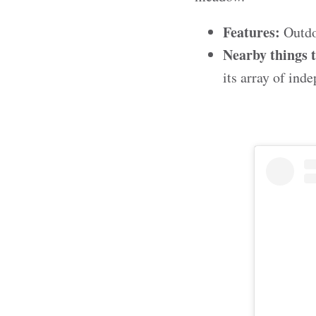
Features:
Outdoo
Nearby things 
its array of in