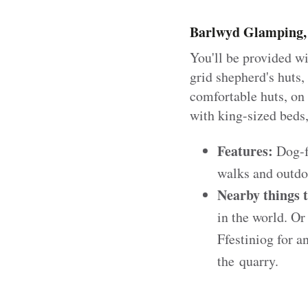
Barlwyd Glamping, 
You'll be provided w
grid shepherd's huts,
comfortable huts, on
with king-sized beds
Features:
Dog-fr
walks and outdo
Nearby things 
in the world. Or 
Ffestiniog for a
the quarry.