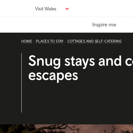
Skip
Visit Wales
to
main
Inspire me
content
HOME
PLACES TO STAY
COTTAGES AND SELF-CATERING
Snug stays and 
escapes