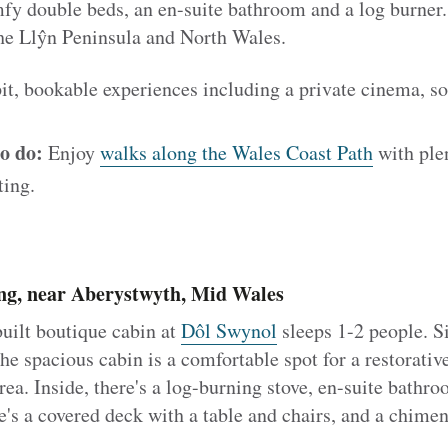
y double beds, an en-suite bathroom and a log burner. 
the Llŷn Peninsula and North Wales.
it, bookable experiences including a private cinema, so
o do:
Enjoy
walks along the Wales Coast Path
with plen
ting.
g, near Aberystwyth, Mid Wales
uilt boutique cabin at
Dôl Swynol
sleeps 1-2 people. Si
e spacious cabin is a comfortable spot for a restorative
rea. Inside, there's a log-burning stove, en-suite bathro
e's a covered deck with a table and chairs, and a chimen