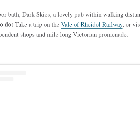
r bath, Dark Skies, a lovely pub within walking distan
to do:
Take a
trip on the
Vale of Rheidol Railway
, or vi
dependent shops and mile long Victorian promenade.