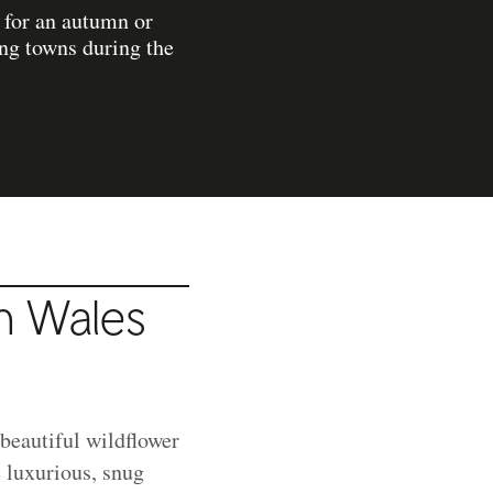
t for an autumn or
ing towns during the
in Wales
 beautiful wildflower
 luxurious, snug