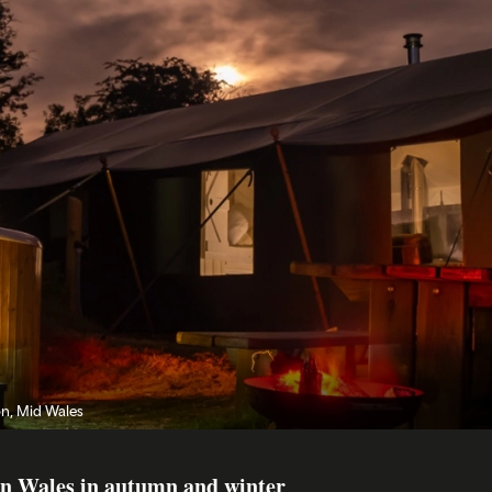
on, Mid Wales
 in Wales in autumn and winter