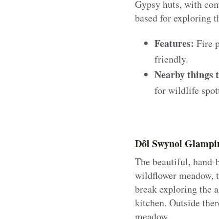
Gypsy huts, with comf
based for exploring 
Features:
Fire p
friendly.
Nearby things t
for wildlife spot
Dôl Swynol Glampin
The beautiful, hand-b
wildflower meadow, th
break exploring the a
kitchen. Outside ther
meadow.