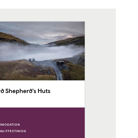
d Shepherd's Huts
MMODATION
AU FFESTINIOG