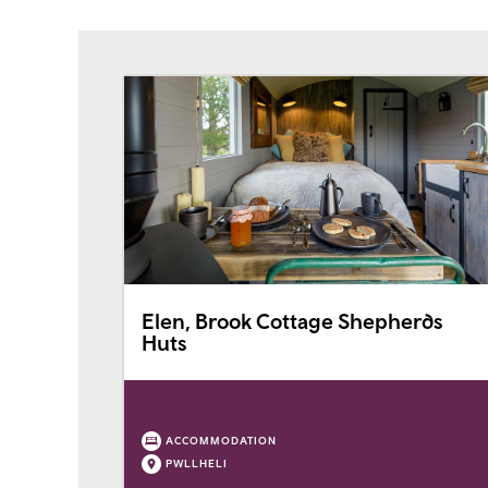
Elen, Brook Cottage Shepherds
Huts
ACCOMMODATION
PWLLHELI