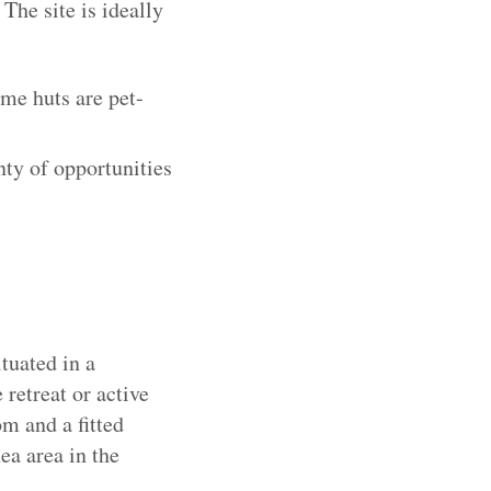
The site is ideally
me huts are pet-
ty of opportunities
tuated in a
 retreat or active
om and a fitted
ea area in the