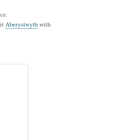
ce.
sit
Aberystwyth
with