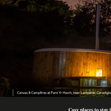
Canvas & Campfires at Pant Yr Hwch, near Lampeter, Ceredigi
Cosy places to stay