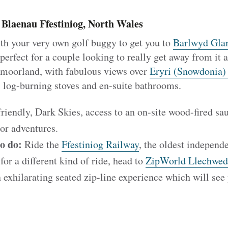
Blaenau Ffestiniog, North Wales
ith your very own golf buggy to get you to
Barlwyd Gla
 perfect for a couple looking to really get away from it a
 moorland, with fabulous views over
Eryri (Snowdonia)
, log-burning stoves and en-suite bathrooms.
iendly, Dark Skies, access to an on-site wood-fired sau
or adventures.
to do:
Ride the
Ffestiniog Railway
, the oldest indepen
for a different kind of ride, head to
ZipWorld Llechwe
n exhilarating seated zip-line experience which will see