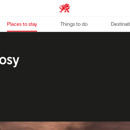
VisitWales home
Places to stay
Things to do
Destinat
cosy