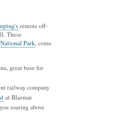
mping's
remote off-
ll. These
 National Park
, come
na, great base for
dent railway company
dd
at Blaenau
 you soaring above