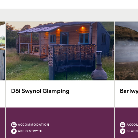
Dôl Swynol Glamping
Barlwy
ACCOMMODATION
ACCO
ABERYSTWYTH
BLAEN