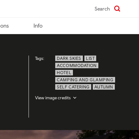
Search
ions
Info
Tags:
DARK SKIES
LIST
ACCOMMODATION
HOTEL
CAMPING AND GLAMPING
SELF CATERING
AUTUMN
View image credits