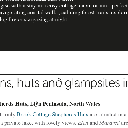
ise with a stay in a cosy cottage, cabin or inn - perfec
nvigorating coastal walks, calming forest trails, explor
og fire or stargazing at night.
ns, huts and glampsites 
herds Huts, Llŷn Peninsula, North Wales
ts only
Brook Cottage Shepherds Huts
are situated in a
 private lake, with lovely views.
Elen
and
Marared
are