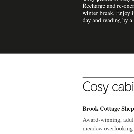
Recharge and re-energ
winter break. Enjoy i
day and reading by a l
Cosy cabi
Brook Cottage Shep
Award-winning, adul
meadow overlooking a