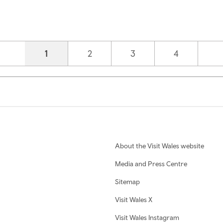
Current page
1
Page
2
Page
3
Page
4
About the Visit Wales website
Media and Press Centre
Sitemap
Visit Wales X
Visit Wales Instagram