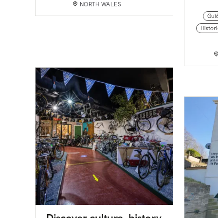
NORTH WALES
Gui
Histor
Discover culture, history