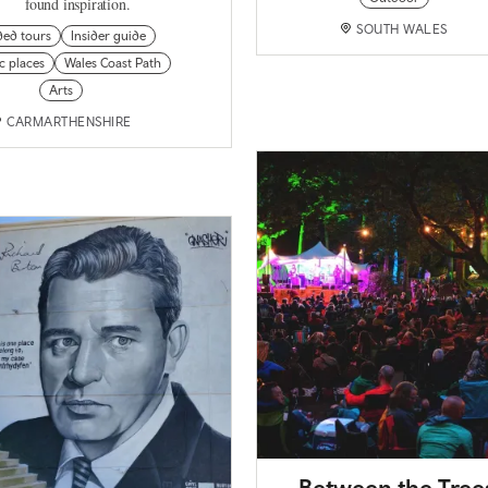
found inspiration.
SOUTH WALES
ded tours
Insider guide
ic places
Wales Coast Path
Arts
CARMARTHENSHIRE
Between the Tree