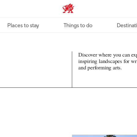
VisitWales home
Places to stay
Things to do
Destinat
Discover where you can exp
inspiring landscapes for writ
and performing arts.