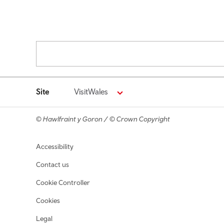
Pagination
Site
VisitWales
© Hawlfraint y Goron / © Crown Copyright
Footer navigation
Accessibility
Contact us
Cookie Controller
Cookies
Legal