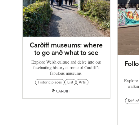
Cardiff museums: where
to go and what to see
Explore Welsh culture and delve into our
Follo
fascinating history at some of Cardiff’s
fabulous museums.
Explore C
Historic places
List
Arts
walkin
CARDIFF
Self le