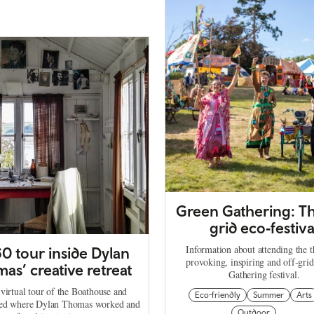
Green Gathering: Th
grid eco‑festiva
Information about attending the 
0 tour inside Dylan
provoking, inspiring and off-gri
as’ creative retreat
Gathering festival.
virtual tour of the Boathouse and
Eco-friendly
Summer
Arts
hed where Dylan Thomas worked and
Outdoor