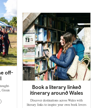
e off-
l
thought-
Book a literary linked
d, Green
itinerary around Wales
Discover destinations across Wales with
literary links to inspire your own book lovers