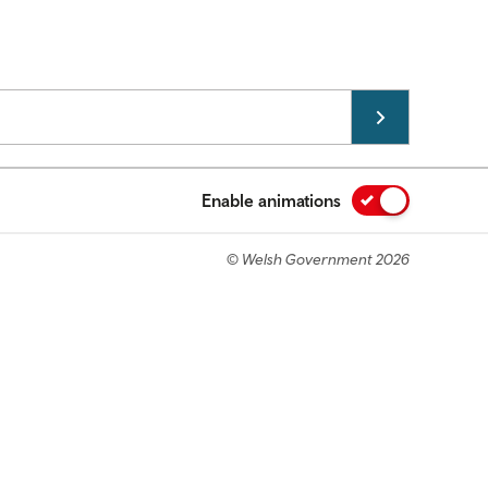
Enable animations
© Welsh Government 2026