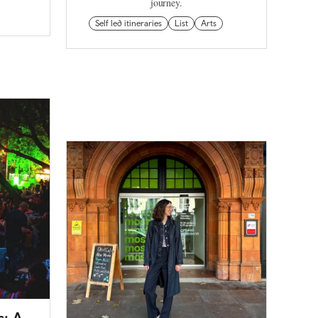
journey.
Self led itineraries
List
Arts
s: A