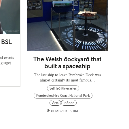
h BSL
nd events
The Welsh dockyard that
nguage)
built a spaceship
The last ship to leave Pembroke Dock was
almost certainly its most famous…
Self led itineraries
Pembrokeshire Coast National Park
Arts
Indoor
PEMBROKESHIRE