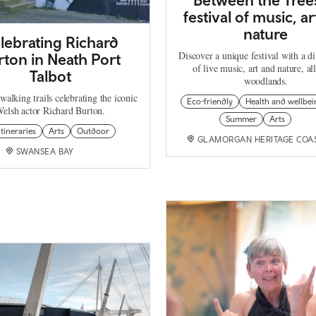
festival of music, a
nature
lebrating Richard
Discover a unique festival with a d
rton in Neath Port
of live music, art and nature, all
Talbot
woodlands.
walking trails celebrating the iconic
Eco-friendly
Health and wellbei
elsh actor Richard Burton.
Summer
Arts
itineraries
Arts
Outdoor
GLAMORGAN HERITAGE COA
SWANSEA BAY