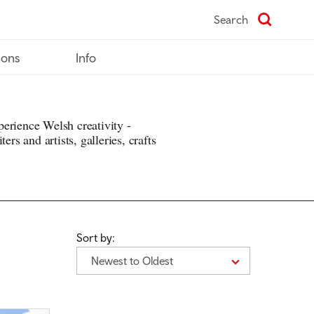
Search
ions
Info
erience Welsh creativity -
ers and artists, galleries, crafts
Sort by:
Newest to Oldest