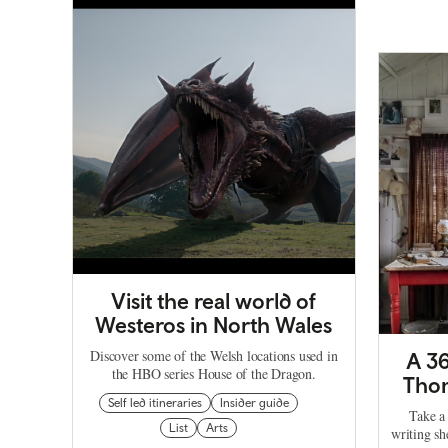
Visit the real world of
Westeros in North Wales
Discover some of the Welsh locations used in
A 36
the HBO series House of the Dragon.
Thom
Self led itineraries
Insider guide
Take a 
List
Arts
writing s