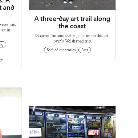
rt and
A three-day art trail along
iverse mix
the coast
 set in
Discover the unmissable galleries on this art-
lover’s Welsh road trip.
ng
Self led itineraries
Arts
ST