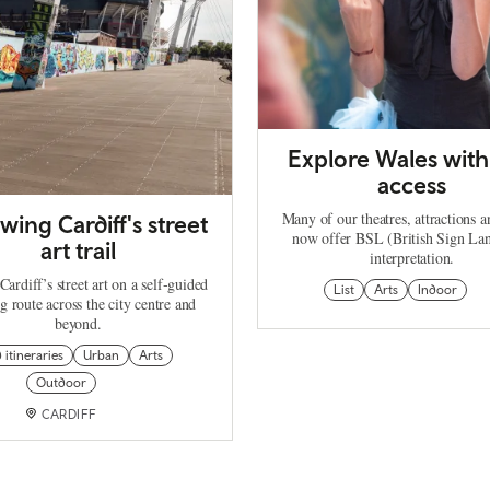
Explore Wales wit
access
Many of our theatres, attractions a
wing Cardiff's street
now offer BSL (British Sign La
art trail
interpretation.
ardiff’s street art on a self‑guided
List
Arts
Indoor
g route across the city centre and
beyond.
d itineraries
Urban
Arts
Outdoor
CARDIFF