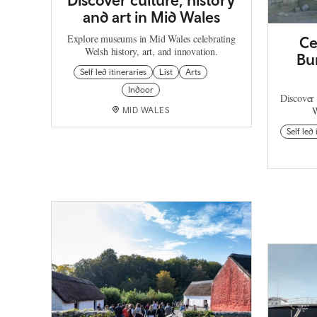
and art in Mid Wales
Explore museums in Mid Wales celebrating
Ce
Welsh history, art, and innovation.
Bu
Self led itineraries
List
Arts
Indoor
Discover 
W
MID WALES
Self led 