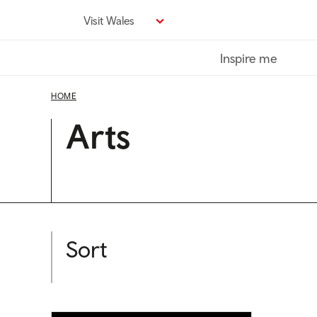
Skip
Visit Wales
to
main
Inspire me
content
HOME
Arts
Sort