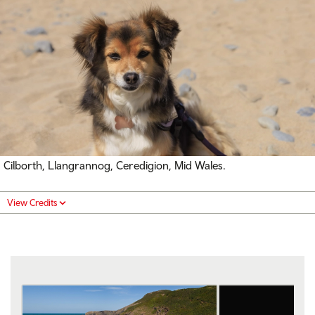
Cilborth, Llangrannog, Ceredigion, Mid Wales.
View Credits