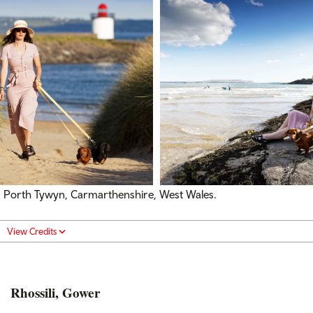
Porth Tywyn, Carmarthenshire, West Wales.
View Credits
Rhossili, Gower