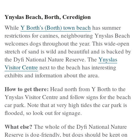
Ynyslas Beach, Borth, Ceredigion
While
Y Borth’s (Borth) town beach
has summer
restrictions for canines, neighbouring Ynyslas Beach
welcomes dogs throughout the year. This wide-open
stretch of sand is wild and beautiful and is backed by
the Dyfi National Nature Reserve. The
Ynyslas
Visitor Centre
next to the beach has interesting
exhibits and information about the area.
How to get there:
Head north from Y Borth to the
Ynyslas Visitor Centre and follow signs for the beach
car park. Note that at very high tides the car park is
flooded, so look out for signage.
What else?
The whole of the Dyfi National Nature
Reserve is dog-friendly, but dogs should be kept on