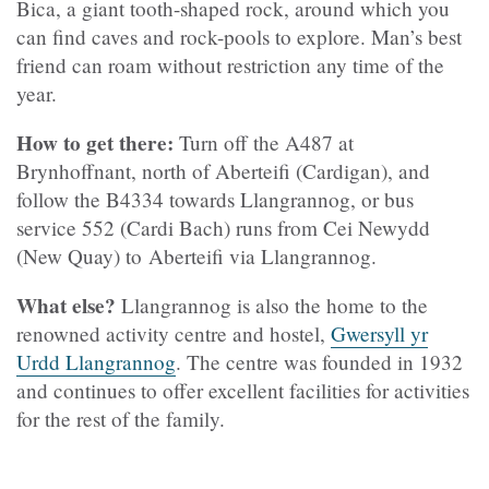
Bica, a giant tooth-shaped rock, around which you
can find caves and rock-pools to explore. Man’s best
friend can roam without restriction any time of the
year.
How to get there:
Turn off the A487 at
Brynhoffnant, north of Aberteifi (Cardigan), and
follow the B4334 towards Llangrannog, or bus
service 552 (Cardi Bach) runs from Cei Newydd
(New Quay) to Aberteifi via Llangrannog.
What else?
Llangrannog is also the home to the
renowned activity centre and hostel,
Gwersyll yr
Urdd Llangrannog
. The centre was founded in 1932
and continues to offer excellent facilities for activities
for the rest of the family.