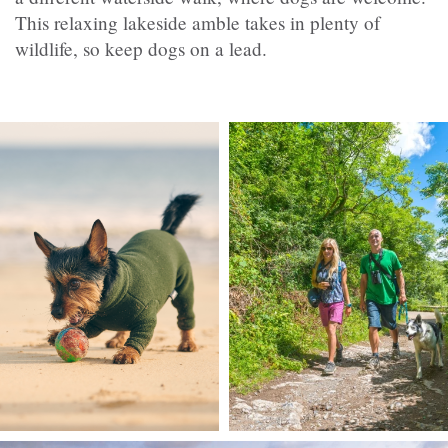
This relaxing lakeside amble takes in plenty of
wildlife, so keep dogs on a lead.