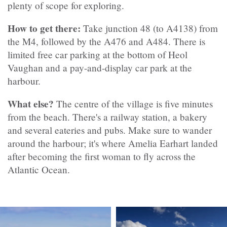
plenty of scope for exploring.
How to get there:
Take junction 48 (to A4138) from
the M4, followed by the A476 and A484. There is
limited free car parking at the bottom of Heol
Vaughan and a pay-and-display car park at the
harbour.
What else?
The centre of the village is five minutes
from the beach. There's a railway station, a bakery
and several eateries and pubs. Make sure to wander
around the harbour; it's where Amelia Earhart landed
after becoming the first woman to fly across the
Atlantic Ocean.