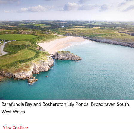
Barafundle Bay and Bosherston Lily Ponds, Broadhaven South,
West Wales.
View Credits