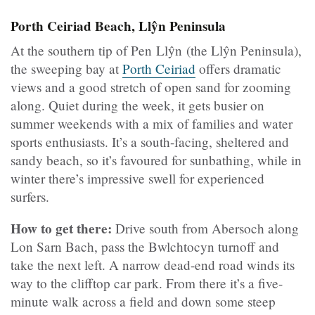
Porth Ceiriad Beach, Llŷn Peninsula
At the southern tip of Pen Llŷn (the Llŷn Peninsula),
the sweeping bay at
Porth Ceiriad
offers dramatic
views and a good stretch of open sand for zooming
along. Quiet during the week, it gets busier on
summer weekends with a mix of families and water
sports enthusiasts. It’s a south-facing, sheltered and
sandy beach, so it’s favoured for sunbathing, while in
winter there’s impressive swell for experienced
surfers.
How to get there:
Drive south from Abersoch along
Lon Sarn Bach, pass the Bwlchtocyn turnoff and
take the next left. A narrow dead-end road winds its
way to the clifftop car park. From there it’s a five-
minute walk across a field and down some steep