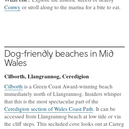
Conwy
or stroll along to the marina for a bite to eat.
Dog-friendly beaches in Mid
Wales
Cilborth, Llangrannog, Ceredigion
Cilborth
is a Green Coast Award-winning beach
immediately north of Llangrannog. Insiders whisper
that this is the most spectacular part of the
Ceredigion section of Wales Coast Path
. It can be
accessed from Llangrannog beach at low tide or via
the cliff steps. This secluded cove looks out at Carreg