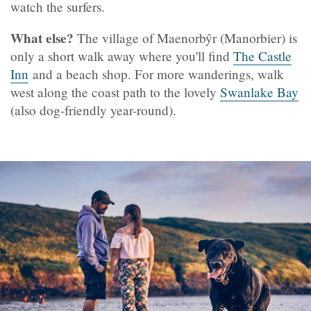
watch the surfers.
What else?
The village of Maenorbŷr (Manorbier) is
only a short walk away where you'll find
The Castle
Inn
and a beach shop. For more wanderings, walk
west along the coast path to the lovely
Swanlake Bay
(also dog-friendly year-round).