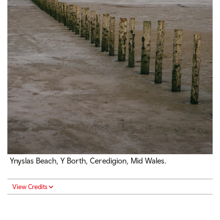
Ynyslas Beach, Y Borth, Ceredigion, Mid Wales.
View Credits