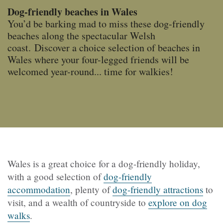
Dog-friendly beaches in Wales
You’d be barking mad to miss these dog-friendly
beaches along the spectacular Welsh
coast. Discover a choice selection of beaches in
Wales where your four-legged friends will be
welcomed year-round... time for walkies!
Wales is a great choice for a dog-friendly holiday,
with a good selection of
dog-friendly
accommodation
, plenty of
dog-friendly attractions
to
visit, and a wealth of countryside to
explore on dog
walks
.