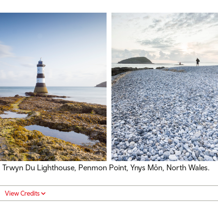
Trwyn Du Lighthouse, Penmon Point, Ynys Môn, North Wales.
View Credits