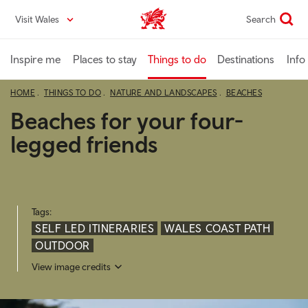
Skip
Visit Wales
Search
VisitWales home
to
main
content
Inspire me
Places to stay
Things to do
Destinations
Info
HOME
THINGS TO DO
NATURE AND LANDSCAPES
BEACHES
Beaches for your four-
legged friends
Tags:
SELF LED ITINERARIES
WALES COAST PATH
OUTDOOR
View image credits