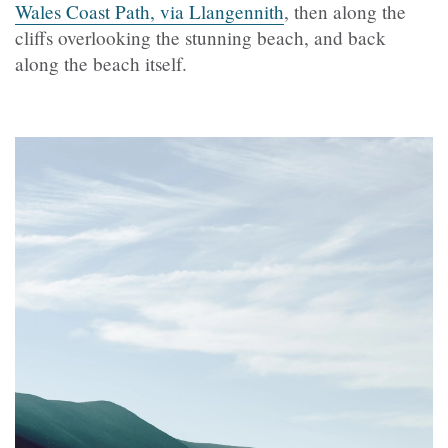
Wales Coast Path, via Llangennith
, then along the
cliffs overlooking the stunning beach, and back
along the beach itself.