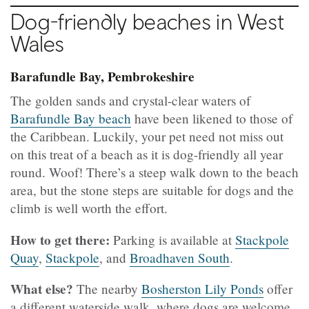
Dog-friendly beaches in West
Wales
Barafundle Bay, Pembrokeshire
The golden sands and crystal-clear waters of
Barafundle Bay beach
have been likened to those of
the Caribbean. Luckily, your pet need not miss out
on this treat of a beach as it is dog-friendly all year
round. Woof! There’s a steep walk down to the beach
area, but the stone steps are suitable for dogs and the
climb is well worth the effort.
How to get there:
Parking is available at
Stackpole
Quay
,
Stackpole
, and
Broadhaven South
.
What else?
The nearby
Bosherston Lily Ponds
offer
a different waterside walk, where dogs are welcome.