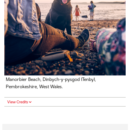
Manorbier Beach, Dinbych-y-pysgod (Tenby),
Pembrokeshire, West Wales.
View Credits