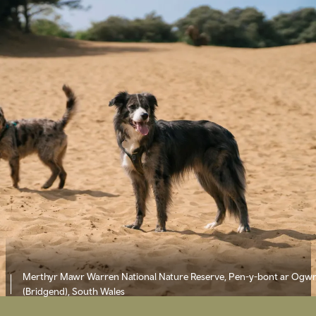
Merthyr Mawr Warren National Nature Reserve, Pen-y-bont ar Ogw
(Bridgend), South Wales