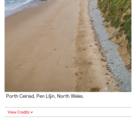
Porth Ceiriad, Pen Llŷn, North Wales.
View Credits