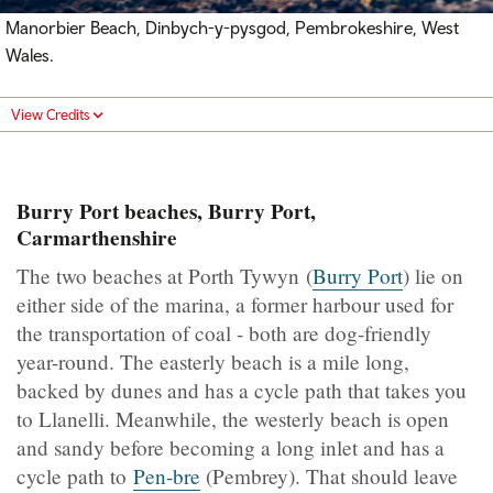
Manorbier Beach, Dinbych-y-pysgod, Pembrokeshire, West
Wales.
View Credits
Burry Port beaches, Burry Port,
Carmarthenshire
The two beaches at Porth Tywyn (
Burry Port
) lie on
either side of the marina, a former harbour used for
the transportation of coal - both are dog-friendly
year-round. The easterly beach is a mile long,
backed by dunes and has a cycle path that takes you
to Llanelli. Meanwhile, the westerly beach is open
and sandy before becoming a long inlet and has a
cycle path to
Pen-bre
(Pembrey). That should leave