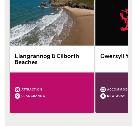
Llangrannog & Cilborth
Gwersyll Yr 
Beaches
ATTRACTION
ACCOMMODATIO
LLANGRANOG
NEW QUAY