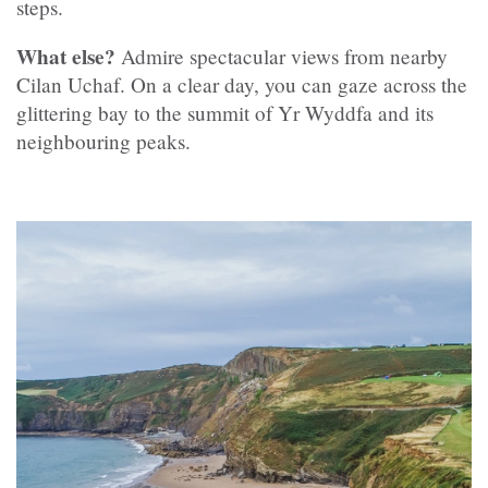
steps.
What else?
Admire spectacular views from nearby
Cilan Uchaf. On a clear day, you can gaze across the
glittering bay to the summit of Yr Wyddfa and its
neighbouring peaks.