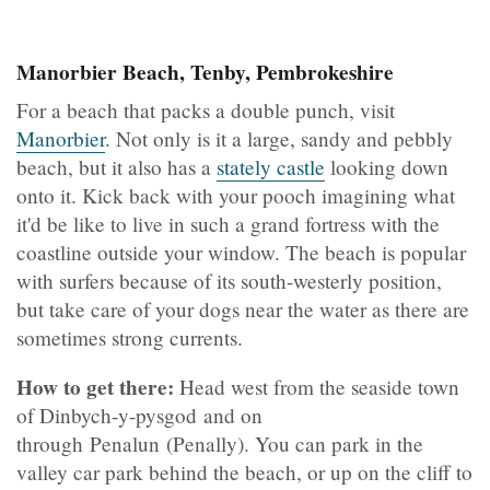
Manorbier Beach, Tenby, Pembrokeshire
For a beach that packs a double punch, visit
Manorbier
. Not only is it a large, sandy and pebbly
beach, but it also has a
stately castle
looking down
onto it. Kick back with your pooch imagining what
it'd be like to live in such a grand fortress with the
coastline outside your window. The beach is popular
with surfers because of its south-westerly position,
but take care of your dogs near the water as there are
sometimes strong currents.
How to get there:
Head west from the seaside town
of Dinbych-y-pysgod and on
through Penalun (Penally). You can park in the
valley car park behind the beach, or up on the cliff to