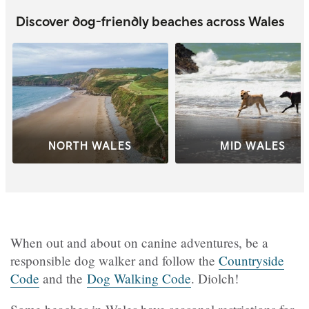
Discover dog-friendly beaches across Wales
NORTH WALES
MID WALES
When out and about on canine adventures, be a
responsible dog walker and follow the
Countryside
Code
and the
Dog Walking Code
. Diolch!