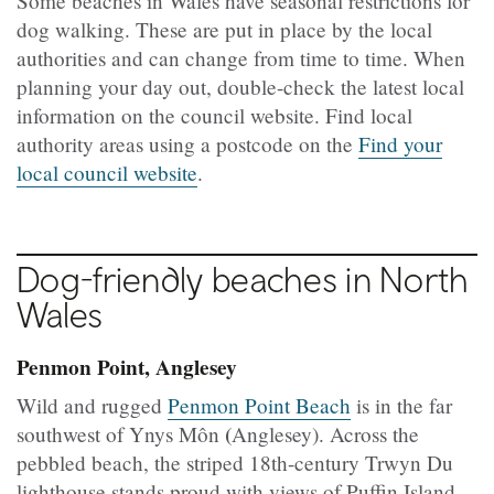
Some beaches in Wales have seasonal restrictions for
dog walking. These are put in place by the local
authorities and can change from time to time. When
planning your day out, double-check the latest local
information on the council website. Find local
authority areas using a postcode on the
Find your
local council website
.
Dog-friendly beaches in North
Wales
Penmon Point, Anglesey
Wild and rugged
Penmon Point Beach
is in the far
(
southwest of Ynys Môn
Anglesey). Across the
pebbled beach, the striped 18th-century Trwyn Du
lighthouse stands proud with views of Puffin Island