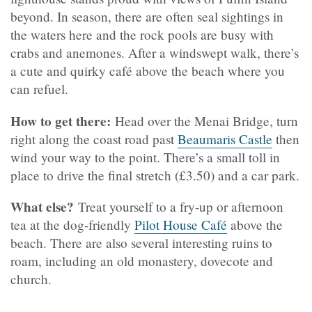
beyond. In season, there are often seal sightings in
the waters here and the rock pools are busy with
crabs and anemones. After a windswept walk, there’s
a cute and quirky café above the beach where you
can refuel.
How to get there:
Head over the Menai Bridge, turn
right along the coast road past
Beaumaris Castle
then
wind your way to the point. There’s a small toll in
place to drive the final stretch (£3.50) and a car park.
What else?
Treat yourself to a fry-up or afternoon
tea at the dog-friendly
Pilot House Café
above the
beach. There are also several interesting ruins to
roam, including an old monastery, dovecote and
church.