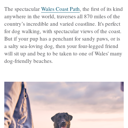
The spectacular
Wales Coast Path
, the first of its kind
anywhere in the world, traverses all 870 miles of the
country’s incredible and varied coastline. It's perfect
for dog walking, with spectacular views of the coast.
But if your pup has a penchant for sandy paws, or is
a salty sea-loving dog, then your four-legged friend
will sit up and beg to be taken to one of Wales' many
dog-friendly beaches.