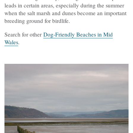
leads in certain areas, especially during the summer
when the salt marsh and dunes become an important
breeding ground for birdlife.
Search for other
Dog-Friendly Beaches in Mid
Wales
.