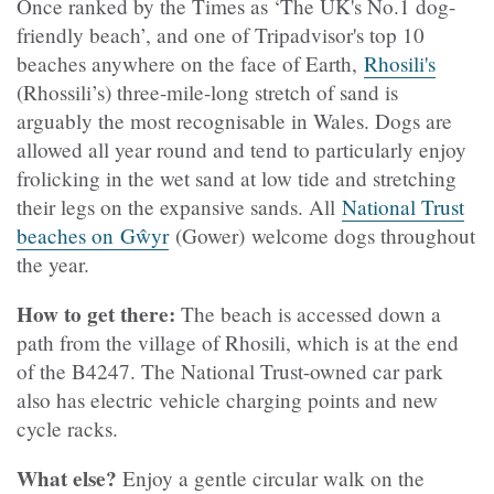
Once ranked by the Times as ‘The UK's No.1 dog-
friendly beach’, and one of Tripadvisor's top 10
beaches anywhere on the face of Earth,
Rhosili's
(Rhossili’s) three-mile-long stretch of sand is
arguably the most recognisable in Wales. Dogs are
allowed all year round and tend to particularly enjoy
frolicking in the wet sand at low tide and stretching
their legs on the expansive sands. All
National Trust
beaches on Gŵyr
(Gower) welcome dogs throughout
the year.
How to get there:
The beach is accessed down a
path from the village of Rhosili, which is at the end
of the B4247. The National Trust-owned car park
also has electric vehicle charging points and new
cycle racks.
What else?
Enjoy a gentle circular walk on the