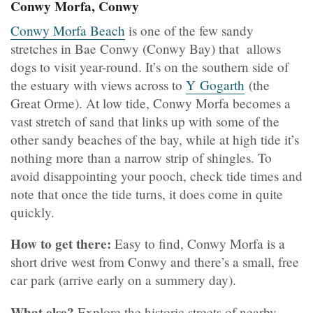
Conwy Morfa, Conwy
Conwy Morfa Beach
is one of the few sandy
stretches in Bae Conwy (Conwy Bay) that allows
dogs to visit year-round. It’s on the southern side of
the estuary with views across to
Y Gogarth
(the
Great Orme). At low tide, Conwy Morfa becomes a
vast stretch of sand that links up with some of the
other sandy beaches of the bay, while at high tide it’s
nothing more than a narrow strip of shingles. To
avoid disappointing your pooch, check tide times and
note that once the tide turns, it does come in quite
quickly.
How to get there:
Easy to find, Conwy Morfa is a
short drive west from Conwy and there’s a small, free
car park (arrive early on a summery day).
What else?
Explore the historic streets of nearby