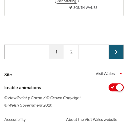
Self catering
SOUTH WALES
Pagination
Current page
1
Page
2
VisitWales
Site
Enable animations
© Hawlfraint y Goron / © Crown Copyright
© Welsh Government 2026
Footer navigation
Accessibility
About the Visit Wales website