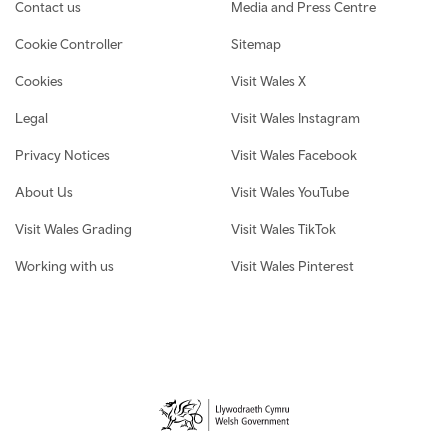
Contact us
Media and Press Centre
Cookie Controller
Sitemap
Cookies
Visit Wales X
Legal
Visit Wales Instagram
Privacy Notices
Visit Wales Facebook
About Us
Visit Wales YouTube
Visit Wales Grading
Visit Wales TikTok
Working with us
Visit Wales Pinterest