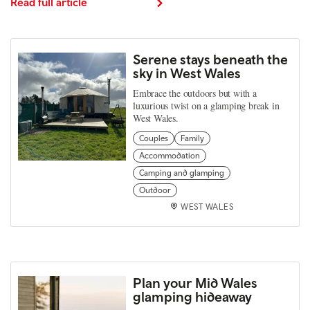
Read full article
Serene stays beneath the
sky in West Wales
Embrace the outdoors but with a
luxurious twist on a glamping break in
West Wales.
Couples
Family
Accommodation
Camping and glamping
Outdoor
WEST WALES
Plan your Mid Wales
glamping hideaway