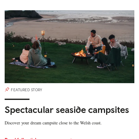
FEATURED STORY
Spectacular seaside campsites
Discover your dream campsite close to the Welsh coast.