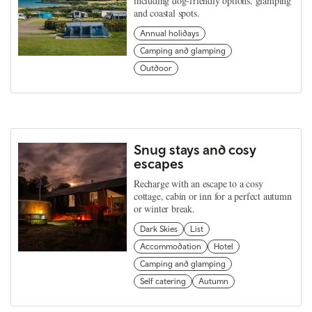
including dog-friendly options, glamping
and coastal spots.
Annual holidays
Camping and glamping
Outdoor
Snug stays and cosy
escapes
Recharge with an escape to a cosy
cottage, cabin or inn for a perfect autumn
or winter break.
Dark Skies
List
Accommodation
Hotel
Camping and glamping
Self catering
Autumn