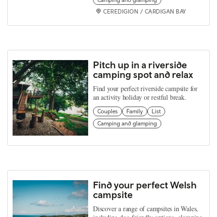
CEREDIGION / CARDIGAN BAY
Pitch up in a riverside
camping spot and relax
Find your perfect riverside campsite for
an activity holiday or restful break.
Couples
Family
List
Camping and glamping
Find your perfect Welsh
campsite
Discover a range of campsites in Wales,