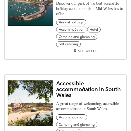
Discover our pick of the best accessible
holiday accommodation Mid Wales has to
offer.
Annual holidays
Accommodation
Hotel
Camping and glamping
Self catering
MID WALES
Accessible
accommodation in South
Wales
A great range of welcoming, accessible
accommodation in South Wales.
Accommodation
Camping and glamping