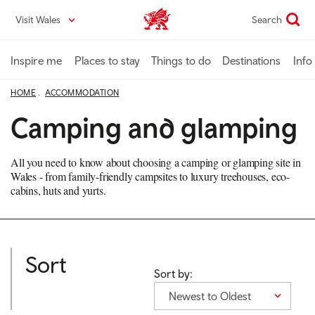
Skip
Visit Wales
Search
VisitWales home
to
main
content
Inspire me
Places to stay
Things to do
Destinations
Info
HOME
ACCOMMODATION
Camping and glamping
All you need to know about choosing a camping or glamping site in
Wales - from family-friendly campsites to luxury treehouses, eco-
cabins, huts and yurts.
Sort
Sort by:
Newest to Oldest