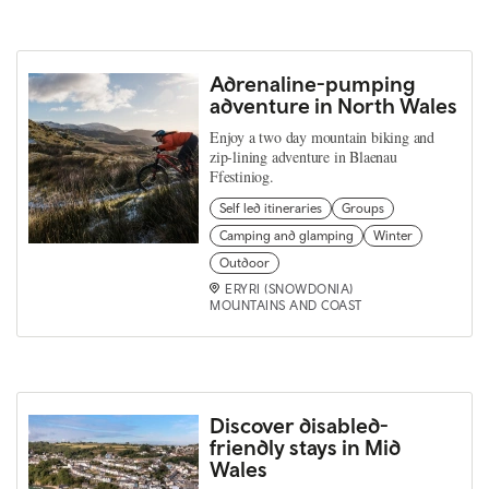
Adrenaline-pumping
adventure in North Wales
Enjoy a two day mountain biking and
zip-lining adventure in Blaenau
Ffestiniog.
Self led itineraries
Groups
Camping and glamping
Winter
Outdoor
ERYRI (SNOWDONIA)
MOUNTAINS AND COAST
Discover disabled-
friendly stays in Mid
Wales