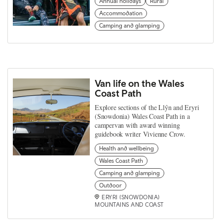
Annual holidays
Rural
Accommodation
Camping and glamping
Van life on the Wales
Coast Path
Explore sections of the Llŷn and Eryri
(Snowdonia) Wales Coast Path in a
campervan with award winning
guidebook writer Vivienne Crow.
Health and wellbeing
Wales Coast Path
Camping and glamping
Outdoor
ERYRI (SNOWDONIA)
MOUNTAINS AND COAST