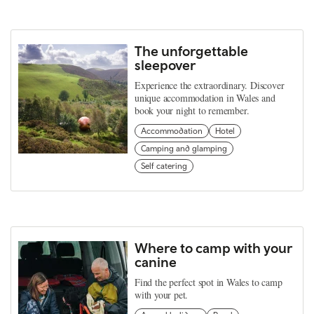
The unforgettable
sleepover
Experience the extraordinary. Discover
unique accommodation in Wales and
book your night to remember.
Accommodation
Hotel
Camping and glamping
Self catering
Where to camp with your
canine
Find the perfect spot in Wales to camp
with your pet.