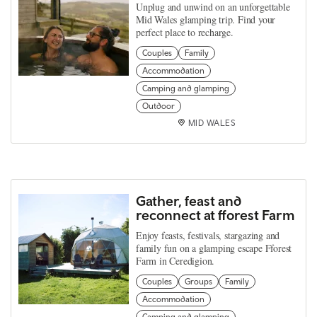
Unplug and unwind on an unforgettable
Mid Wales glamping trip. Find your
perfect place to recharge.
Couples
Family
Accommodation
Camping and glamping
Outdoor
MID WALES
Gather, feast and
reconnect at fforest Farm
Enjoy feasts, festivals, stargazing and
family fun on a glamping escape Fforest
Farm in Ceredigion.
Couples
Groups
Family
Accommodation
Camping and glamping