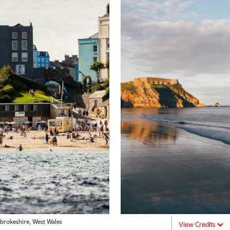
brokeshire, West Wales
View Credits