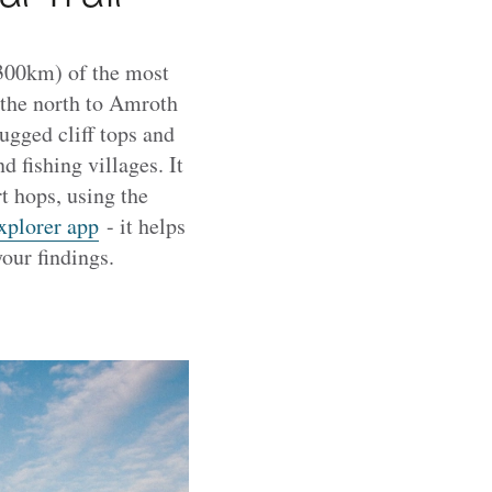
(300km) of the most
 the north to Amroth
ugged cliff tops and
 fishing villages. It
t hops, using the
xplorer app
- it helps
your findings.