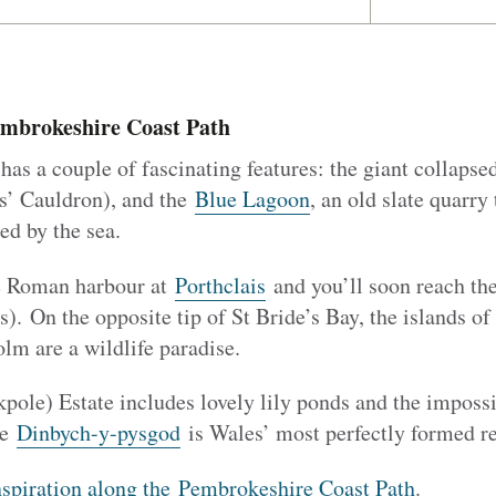
embrokeshire Coast Path
has a couple of fascinating features: the giant collapse
s’ Cauldron), and the
Blue Lagoon
, an old slate quarry
d by the sea.
e Roman harbour at
Porthclais
and you’ll soon reach the 
). On the opposite tip of St Bride’s Bay, the islands of
m are a wildlife paradise.
pole) Estate includes lovely lily ponds and the impossi
le
Dinbych-y-pysgod
is Wales’ most perfectly formed re
nspiration along the Pembrokeshire Coast Path
.