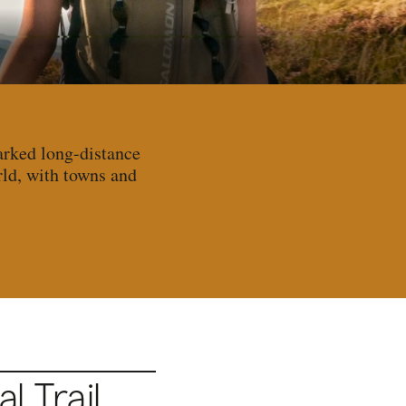
arked long-distance
rld, with towns and
 Trail