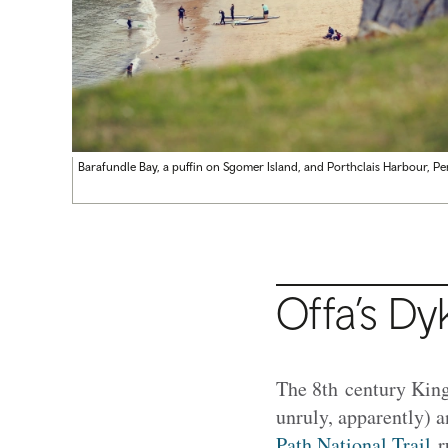
Barafundle Bay, a puffin on Sgomer Island, and Porthclais Harbour, P
Offa’s Dy
The 8th century King
unruly, apparently) 
Path National Trail
ru