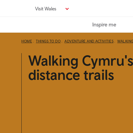
Skip
Visit Wales
to
main
Inspire me
content
HOME
THINGS TO DO
ADVENTURE AND ACTIVITIES
WALKIN
Walking Cymru's
distance trails