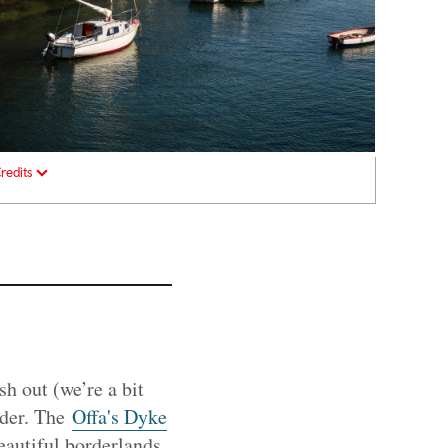
redits
h out (we’re a bit
rder. The
Offa's Dyke
autiful borderlands,