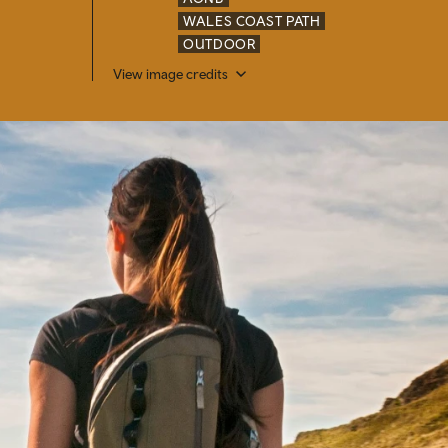
WALES COAST PATH
OUTDOOR
View image credits