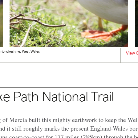
embrokeshire, West Wales
View C
ke Path National Trail
 of Mercia built this mighty earthwork to keep the Wels
and it still roughly marks the present England-Wales bo
ns coast-to-coast for 177 miles (285km) through the be