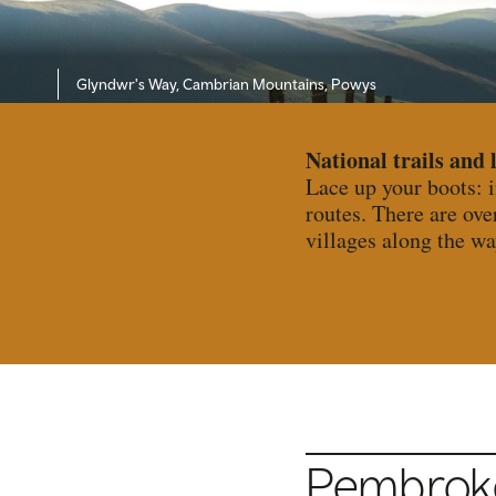
Glyndwr's Way, Cambrian Mountains, Powys
National trails and 
Lace up your boots: 
routes. There are ove
villages along the wa
Pembrokes