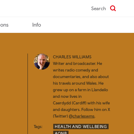
Search
ions
Info
CHARLES WILLIAMS
Writer and broadcaster. He
writes radio comedy and
documentaries, and also about
his travels around Wales. He
grew up on a farm in Llandeilo
and now lives in
Caerdydd (
Cardiff) with his wife
and daughters. Follow him on X
(Twitter)
@charleswms
.
Tags:
HEALTH AND WELLBEING
AONB