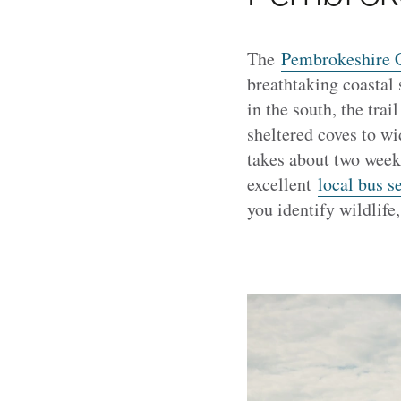
The
Pembrokeshire C
breathtaking coastal
in the south, the tra
sheltered coves to wi
takes about two weeks
excellent
local bus s
you identify wildlife,