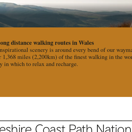
long distance walking routes in Wales
inspirational scenery is around every bend of our waym
r 1,368 miles (2,200km) of the finest walking in the wo
y in which to relax and recharge.
hire Coast Path National