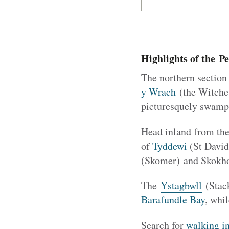
Highlights of the P
The northern section 
y Wrach
(the Witche
picturesquely swampe
Head inland from th
of
Tyddewi
(St Davids
(Skomer) and Skokhol
The
Ystagbwll
(Stack
Barafundle Bay
, whi
Search for
walking i