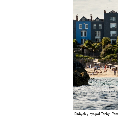
Dinbych-y-pysgod (Tenby), Pem