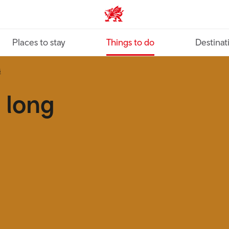
VisitWales home
Places to stay
Things to do
Destinat
G
 long