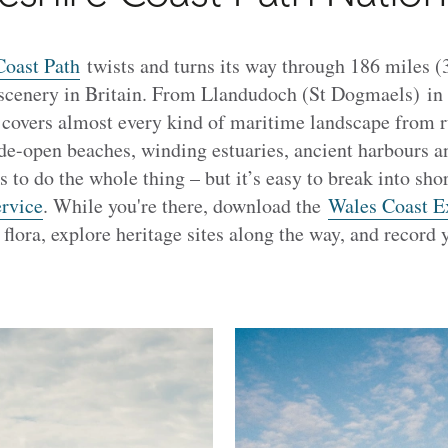
oast Path
twists and turns its way through 186 miles 
 scenery in Britain. From Llandudoch (St Dogmaels) in
il covers almost every kind of maritime landscape from r
de-open beaches, winding estuaries, ancient harbours and
 to do the whole thing – but it’s easy to break into shor
ervice
. While you're there, download the
Wales Coast E
 flora, explore heritage sites along the way, and record 