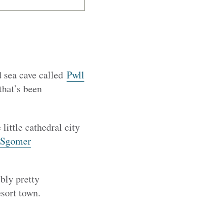
d sea cave called
Pwll
 that’s been
little cathedral city
Sgomer
bly pretty
sort town.