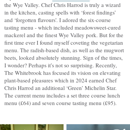
the Wye Valley. Chef Chris Harrod is truly a wizard
in the kitchen, casting spells with ‘forest findings’
and ‘forgotten flavours’. I adored the six-course
tasting menu - which included meadowsweet-cured
mackerel and the finest Wye Valley pork. But for the
first time ever I found myself coveting the vegetarian
menu. The radish-based dish, as well as the mugwort
beets, looked absolutely stunning. Sign of the times,
I wonder? Perhaps it’s not so surprising. Recently,
The Whitebrook has focused its vision on elevating
plant-based pleasures which in 2024 earned Chef
Chris Harrod an additional ‘Green’ Michelin Star.
The current menu includes a set three course lunch
menu (£64) and seven course tasting menu (£95).