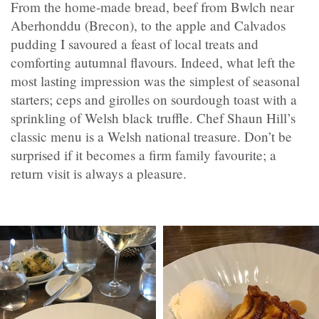
From the home-made bread, beef from Bwlch near
Aberhonddu (Brecon), to the apple and Calvados
pudding I savoured a feast of local treats and
comforting autumnal flavours. Indeed, what left the
most lasting impression was the simplest of seasonal
starters; ceps and girolles on sourdough toast with a
sprinkling of Welsh black truffle. Chef Shaun Hill’s
classic menu is a Welsh national treasure. Don’t be
surprised if it becomes a firm family favourite; a
return visit is always a pleasure.