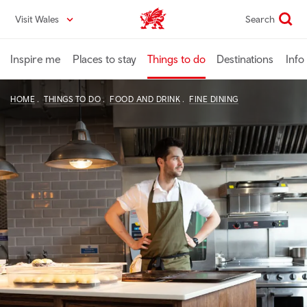
Skip
Visit Wales
Search
VisitWales home
to
main
content
Inspire me
Places to stay
Things to do
Destinations
Info
HOME
THINGS TO DO
FOOD AND DRINK
FINE DINING