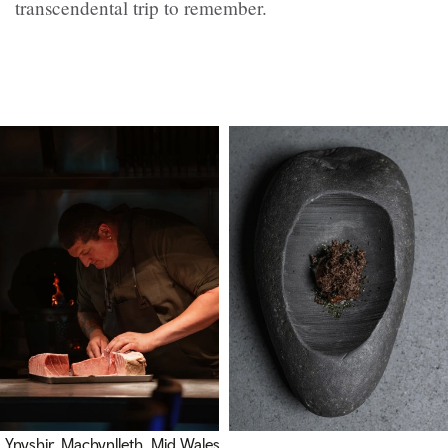
transcendental trip to remember.
Ynyshir, Machynlleth, Mid Wales