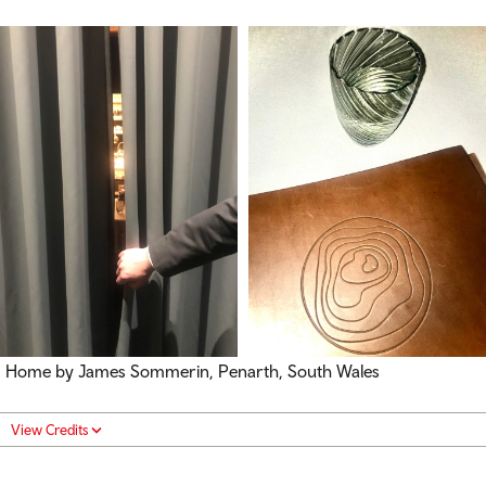
Home by James Sommerin, Penarth, South Wales
View Credits