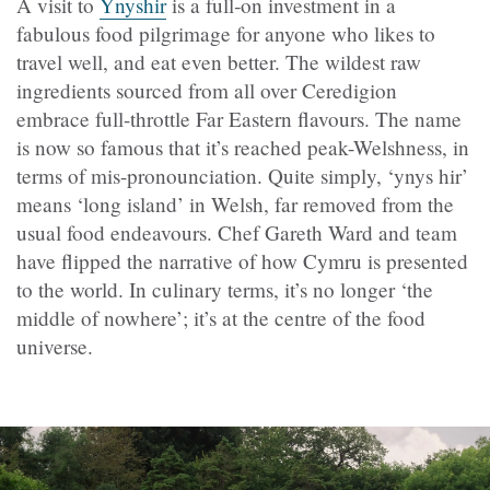
A visit to
Ynyshir
is a full‑on investment in a
fabulous food pilgrimage for anyone who likes to
travel well, and eat even better. The wildest raw
ingredients sourced from all over Ceredigion
embrace full-throttle Far Eastern flavours. The name
is now so famous that it’s reached peak-Welshness, in
terms of mis-pronounciation. Quite simply, ‘ynys hir’
means ‘long island’ in Welsh, far removed from the
usual food endeavours. Chef Gareth Ward and team
have flipped the narrative of how Cymru is presented
to the world. In culinary terms, it’s no longer ‘the
middle of nowhere’; it’s at the centre of the food
universe.