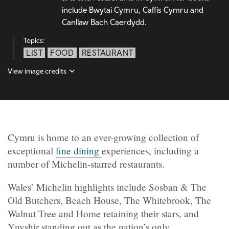
include Bwytai Cymru, Caffis Cymru and
Canllaw Bach Caerdydd.
Topics:
LIST
FOOD
RESTAURANT
View image credits
Cymru is home to an ever-growing collection of
exceptional
fine dining
experiences, including a
number of Michelin-starred restaurants.
Wales’ Michelin highlights include Sosban & The
Old Butchers, Beach House, The Whitebrook, The
Walnut Tree and Home retaining their stars, and
Ynyshir standing out as the nation’s only