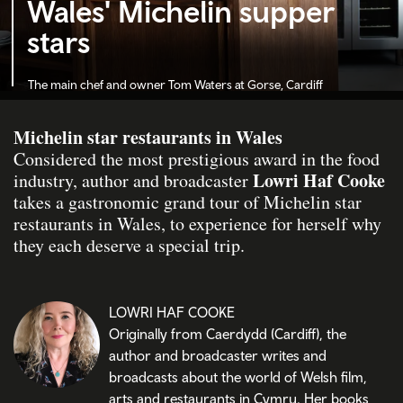
Wales' Michelin supper
stars
The main chef and owner Tom Waters
at Gorse, Cardiff
Michelin star restaurants in Wales
Considered the most prestigious award in the food
Lowri Haf Cooke
industry, author and broadcaster
takes a gastronomic grand tour of Michelin star
restaurants in Wales, to experience for herself why
they each deserve a special trip.
LOWRI HAF COOKE
Originally from Caerdydd (Cardiff), the
author and broadcaster writes and
broadcasts about the world of Welsh film,
arts and restaurants in Cymru. Her books