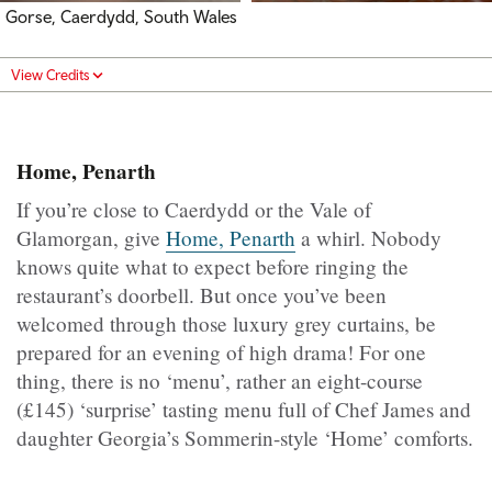
Gorse, Caerdydd, South Wales
View Credits
Home, Penarth
If you’re close to Caerdydd or the Vale of
Glamorgan, give
Home, Penarth
a whirl. Nobody
knows quite what to expect before ringing the
restaurant’s doorbell. But once you’ve been
welcomed through those luxury grey curtains, be
prepared for an evening of high drama! For one
thing, there is no ‘menu’, rather an eight-course
(£145) ‘surprise’ tasting menu full of Chef James and
daughter Georgia’s Sommerin-style ‘Home’ comforts.