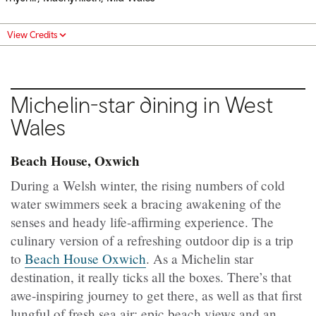
View Credits
Michelin-star dining in West
Wales
Beach House, Oxwich
During a Welsh winter, the rising numbers of cold
water swimmers seek a bracing awakening of the
senses and heady life-affirming experience. The
culinary version of a refreshing outdoor dip is a trip
to
Beach House Oxwich
. As a Michelin star
destination, it really ticks all the boxes. There’s that
awe-inspiring journey to get there, as well as that first
lungful of fresh sea air; epic beach views and an