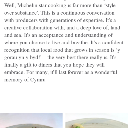
Well, Michelin star cooking is far more than ‘style
over substance’. This is a continuous conversation
with producers with generations of expertise. It’s a
creative collaboration with, and a deep love of, land
and sea. It’s an acceptance and understanding of
where you choose to live and breathe. It’s a confident
recognition that local food that grows in season is ‘y
gorau yn y byd!’ – the very best there really is. It’s
finally a gift to diners that you hope they will
embrace. For many, it’ll last forever as a wonderful
memory of Cymru
.