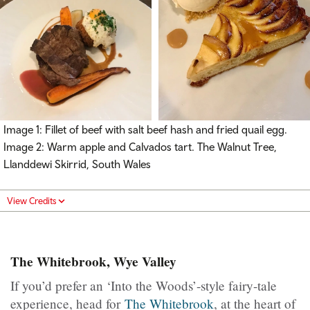
Image 1: Fillet of beef with salt beef hash and fried quail egg.
Image 2: Warm apple and Calvados tart. The Walnut Tree,
Llanddewi Skirrid, South Wales
View Credits
The Whitebrook, Wye Valley
If you’d prefer an ‘Into the Woods’-style fairy-tale
experience, head for
The Whitebrook
, at the heart of