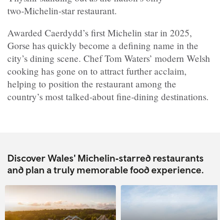
two‑Michelin‑star restaurant.
Awarded Caerdydd’s first Michelin star in 2025,
Gorse has quickly become a defining name in the
city’s dining scene. Chef Tom Waters’ modern Welsh
cooking has gone on to attract further acclaim,
helping to position the restaurant among the
country’s most talked‑about fine‑dining destinations.
Discover Wales' Michelin‑starred restaurants
and plan a truly memorable food experience.