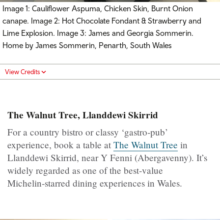
Image 1: Cauliflower Aspuma, Chicken Skin, Burnt Onion
canape. Image 2: Hot Chocolate Fondant & Strawberry and
Lime Explosion. Image 3: James and Georgia Sommerin.
Home by James Sommerin, Penarth, South Wales
View Credits
The Walnut Tree, Llanddewi Skirrid
For a country bistro or classy ‘gastro‑pub’
experience, book a table at
The Walnut Tree
in
Llanddewi Skirrid, near Y Fenni (Abergavenny). It’s
widely regarded as one of the best‑value
Michelin‑starred dining experiences in Wales.