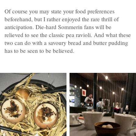
Of course you may state your food preferences
beforehand, but I rather enjoyed the rare thrill of
anticipation. Die-hard Sommerin fans will be
relieved to see the classic pea ravioli. And what these
two can do with a savoury bread and butter pudding
has to be seen to be believed.