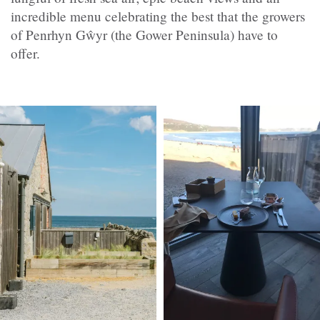
incredible menu celebrating the best that the growers
of Penrhyn Gŵyr (the Gower Peninsula) have to
offer.