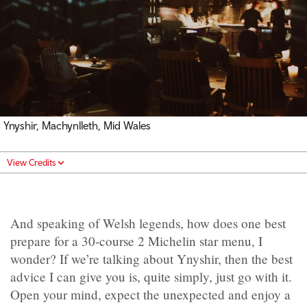
Ynyshir, Machynlleth, Mid Wales
View Credits
And speaking of Welsh legends,
how does one best
prepare for a 30-course 2 Michelin star menu, I
wonder? If we’re talking about Ynyshir, then the best
advice I can give you is, quite simply, just go with it.
Open your mind, expect the unexpected and enjoy a