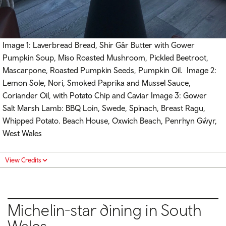
Image 1: Laverbread Bread, Shir Gâr Butter with Gower
Pumpkin Soup, Miso Roasted Mushroom, Pickled Beetroot,
Mascarpone, Roasted Pumpkin Seeds, Pumpkin Oil. Image 2:
Lemon Sole, Nori, Smoked Paprika and Mussel Sauce,
Coriander Oil, with Potato Chip and Caviar Image 3: Gower
Salt Marsh Lamb: BBQ Loin, Swede, Spinach, Breast Ragu,
Whipped Potato. Beach House, Oxwich Beach, Penrhyn Gŵyr,
West Wales
View Credits
Michelin-star dining in South