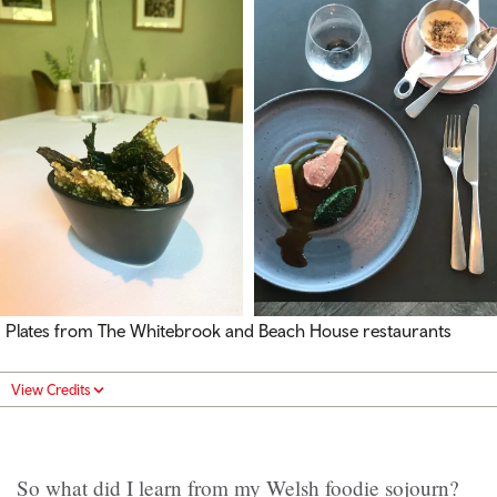
Plates from The Whitebrook and Beach House restaurants
View Credits
So what did I learn from my Welsh foodie sojourn?