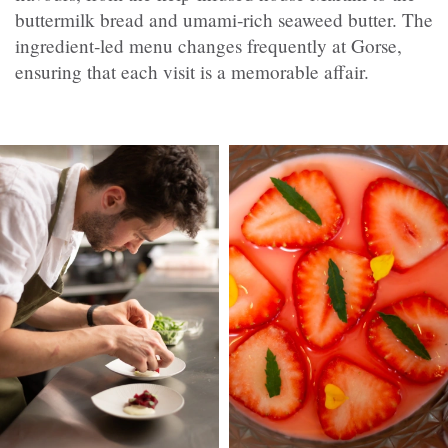
buttermilk bread and umami‑rich seaweed butter. The
ingredient‑led menu changes frequently at Gorse,
ensuring that each visit is a memorable affair.