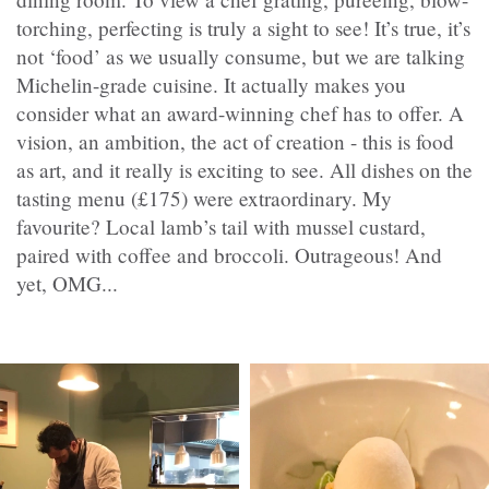
torching, perfecting is truly a sight to see! It’s true, it’s
not ‘food’ as we usually consume, but we are talking
Michelin-grade cuisine. It actually makes you
consider what an award-winning chef has to offer. A
vision, an ambition, the act of creation - this is food
as art, and it really is exciting to see. All dishes on the
tasting menu (£175) were extraordinary. My
favourite? Local lamb’s tail with mussel custard,
paired with coffee and broccoli. Outrageous! And
yet, OMG...