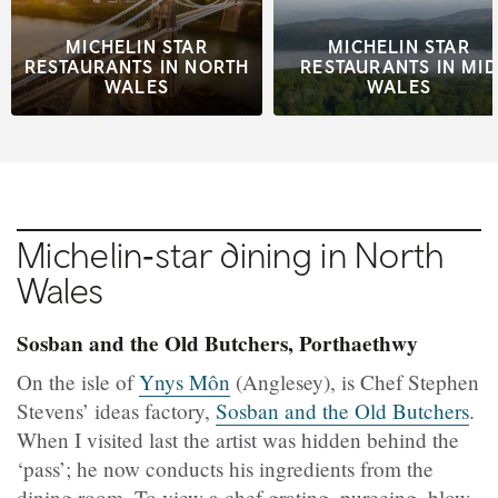
MICHELIN STAR
MICHELIN STAR
RESTAURANTS IN NORTH
RESTAURANTS IN MID
WALES
WALES
Michelin‑star dining in North
Wales
Sosban and the Old Butchers, Porthaethwy
On the isle of
Ynys Môn
(Anglesey), is Chef Stephen
Stevens’ ideas factory,
Sosban and the Old Butchers
.
When I visited last the artist was hidden behind the
‘pass’; he now conducts his ingredients from the
dining room. To view a chef grating, pureeing, blow-