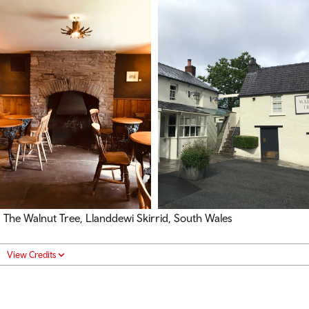
The Walnut Tree, Llanddewi Skirrid, South Wales
View Credits