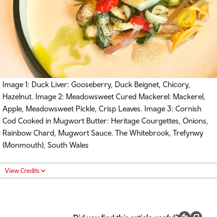
Image 1: Duck Liver: Gooseberry, Duck Beignet, Chicory,
Hazelnut. Image 2: Meadowsweet Cured Mackerel: Mackerel,
Apple, Meadowsweet Pickle, Crisp Leaves. Image 3: Cornish
Cod Cooked in Mugwort Butter: Heritage Courgettes, Onions,
Rainbow Chard, Mugwort Sauce. The Whitebrook, Trefynwy
(Monmouth), South Wales
View Credits