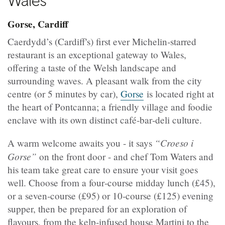
Wales
Gorse, Cardiff
Caerdydd’s (Cardiff's) first ever Michelin‑starred
restaurant is an exceptional gateway to Wales,
offering a taste of the Welsh landscape and
surrounding waves. A pleasant walk from the city
centre (or 5 minutes by car),
Gorse
is located right at
the heart of Pontcanna; a friendly village and foodie
enclave with its own distinct café‑bar‑deli culture.
“Croeso i
A warm welcome awaits you - it says
Gorse”
on the front door - and chef Tom Waters and
his team take great care to ensure your visit goes
well. Choose from a four‑course midday lunch (£45),
or a seven‑course (£95) or 10‑course (£125) evening
supper, then be prepared for an exploration of
flavours, from the kelp‑infused house Martini to the