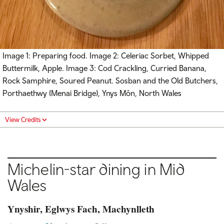
Image 1: Preparing food. Image 2: Celeriac Sorbet, Whipped
Buttermilk, Apple. Image 3: Cod Crackling, Curried Banana,
Rock Samphire, Soured Peanut. Sosban and the Old Butchers,
Porthaethwy (Menai Bridge), Ynys Môn, North Wales
View Credits
Michelin-star dining in Mid
Wales
Ynyshir, Eglwys Fach, Machynlleth