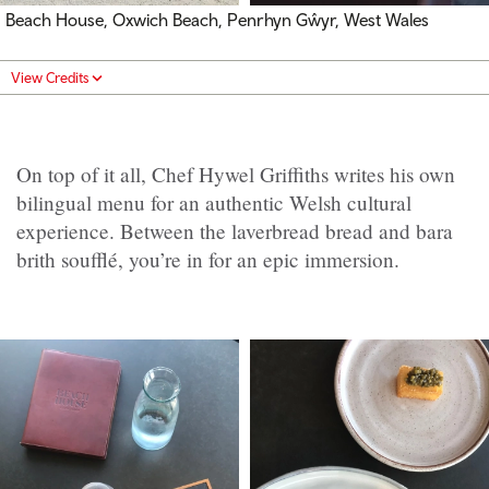
Beach House, Oxwich Beach, Penrhyn Gŵyr, West Wales
View Credits
On top of it all, Chef Hywel Griffiths writes his own
bilingual menu for an authentic Welsh cultural
experience. Between the laverbread bread and bara
brith soufflé, you’re in for an epic immersion.