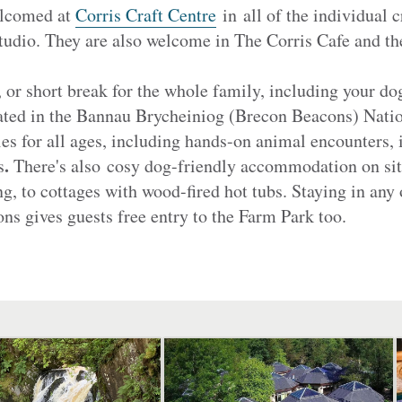
elcomed at
Corris Craft Centre
in all of the individual c
tudio. They are also welcome in The Corris Cafe and t
, or short break for the whole family, including your d
ted in the Bannau Brycheiniog (Brecon Beacons) Nation
ies for all ages, including hands-on animal encounters,
.
s
There's also
cosy dog-friendly accommodation on sit
 to cottages with wood-fired hot tubs. Staying in any 
s gives guests free entry to the Farm Park too.