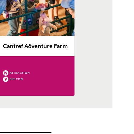
Cantref Adventure Farm
ATTRACTION
BRECON