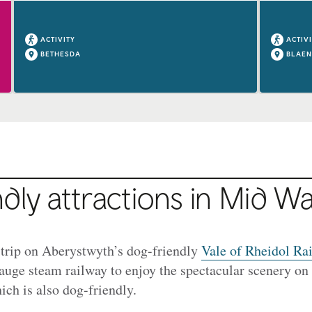
ACTIVITY
ACTIV
BETHESDA
BLAEN
dly attractions in Mid Wa
 trip on Aberystwyth’s dog-friendly
Vale of Rheidol Ra
auge steam railway to enjoy the spectacular scenery on 
ich is also dog-friendly.