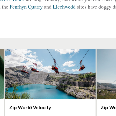
h the
Penrhyn Quarry
and
Llechwedd
sites have doggy da
Zip World Velocity
Zip Wo