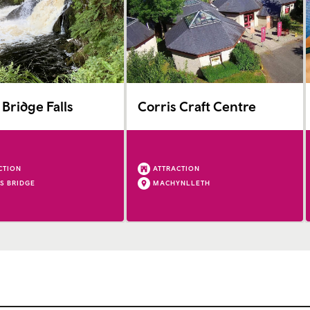
 Bridge Falls
Corris Craft Centre
CTION
ATTRACTION
'S BRIDGE
MACHYNLLETH