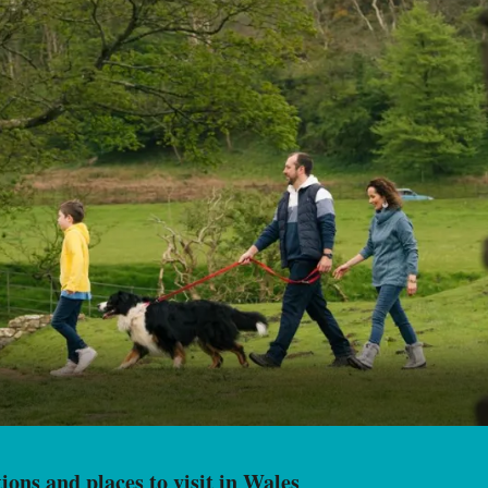
ions and places to visit in Wales