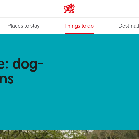
VisitWales home
Places to stay
Things to do
Destinat
e: dog-
ons