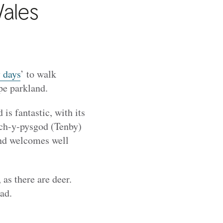
Wales
 days
’ to walk
ape parkland.
is fantastic, with its
ych-y-pysgod (Tenby)
and welcomes well
, as there are deer.
ad.