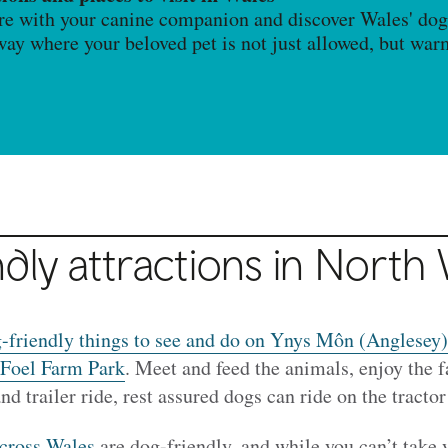
re with your canine companion and discover Wales' dog-
away where your beloved pet is not just allowed, but wa
dly attractions in North
-friendly things to see and do on Ynys Môn (Anglesey)
Foel Farm Park
. Meet and feed the animals, enjoy the 
and trailer ride, rest assured dogs can ride on the tractor
across Wales
are dog-friendly, and while you can’t take