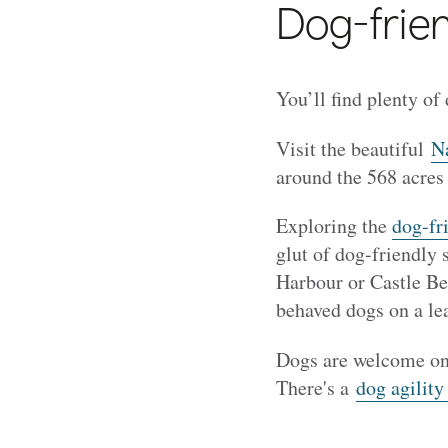
Dog-frien
You’ll find plenty of
Visit the beautiful
Na
around the 568 acres
Exploring the
dog-fr
glut of dog-friendly
Harbour or Castle B
behaved dogs on a le
Dogs are welcome on
There's a
dog agility