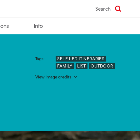
Search
ions
Info
Tags:
SELF LED ITINERARIES
FAMILY
LIST
OUTDOOR
View image credits