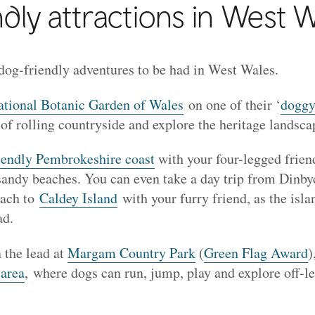
dly attractions in West 
 dog-friendly adventures to be had in West Wales.
tional Botanic Garden of Wales
on one of their ‘
doggy
 of rolling countryside and explore the heritage landsc
iendly Pembrokeshire coast
with your four-legged friend 
 sandy beaches. You can even take a day trip from Dinb
each to
Caldey Island
with your furry friend, as the isl
ad.
 the lead at
Margam Country Park
(
Green Flag Award
)
 area
, where dogs can run, jump, play and explore off-le