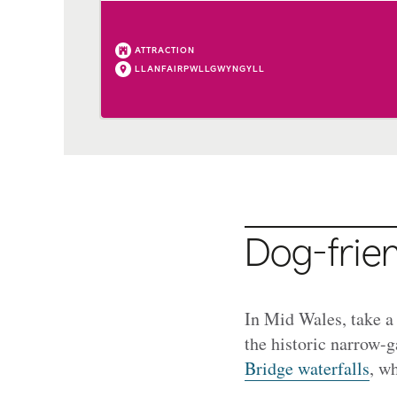
ATTRACTION
LLANFAIRPWLLGWYNGYLL
Dog-frien
In Mid Wales, take a
the historic narrow-g
Bridge waterfalls
, wh