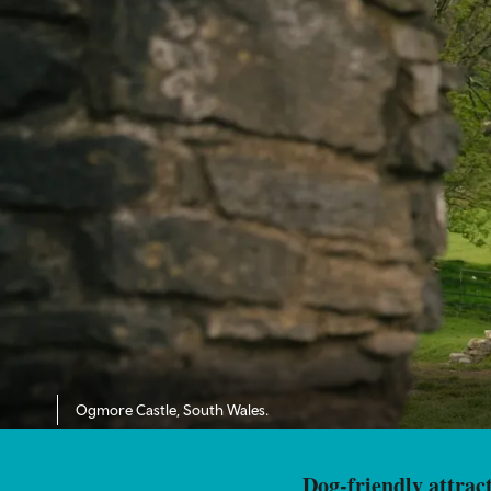
Ogmore Castle, South Wales.
Dog-friendly attract