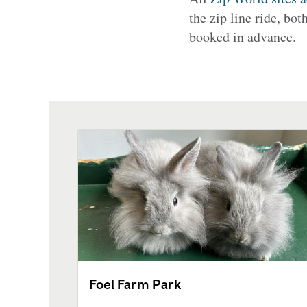
the zip line ride, bot
booked in advance.
Foel Farm Park