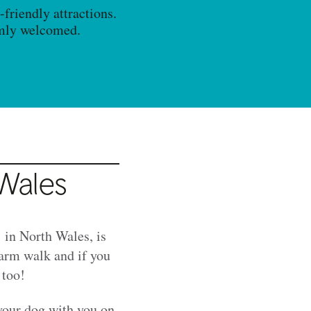
friendly attractions.
rmly welcomed.
 Wales
in North Wales, is
farm walk and if you
 too!
 your dog with you on