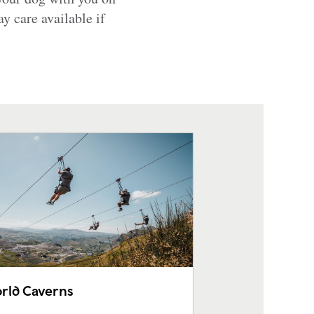
y care available if
rld Caverns