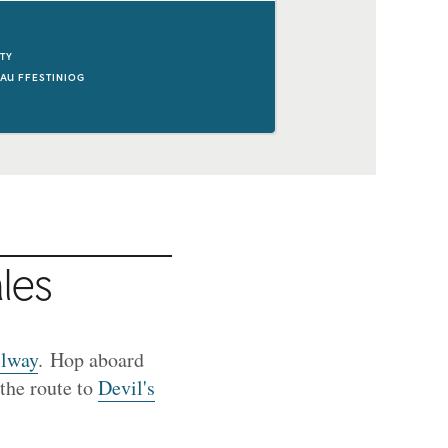
ITY
AU FFESTINIOG
les
ilway
. Hop aboard
the route to
Devil's