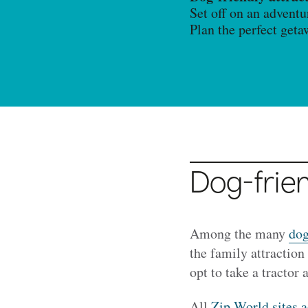
Set off on an adventu
Plan the perfect get
Dog-frien
Among the many
dog
the family attraction
opt to take a tractor 
All
Zip World sites 