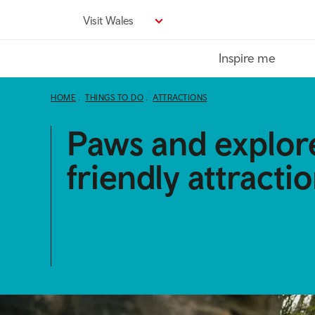
Skip
Visit Wales
to
main
Inspire me
content
HOME
THINGS TO DO
ATTRACTIONS
Paws and explor
friendly attracti