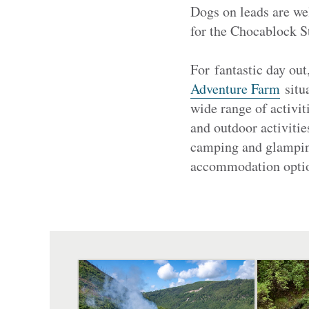
Dogs on leads are w
for the Chocablock S
For fantastic day out
Adventure Farm
situa
wide range of activit
and outdoor activitie
camping and glamping,
accommodation option