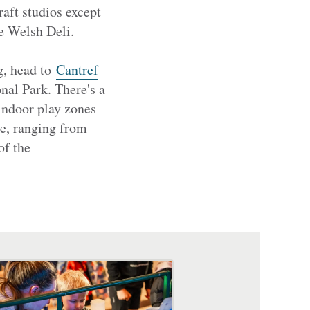
raft studios except
he Welsh Deli.
og, head to
Cantref
al Park. There's a
 indoor play zones
e, ranging from
of the