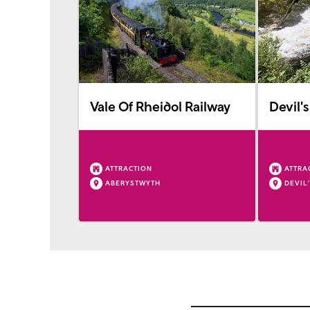
Vale Of Rheidol Railway
Devil's
ATTRACTION
ATTRA
ABERYSTWYTH
DEVIL