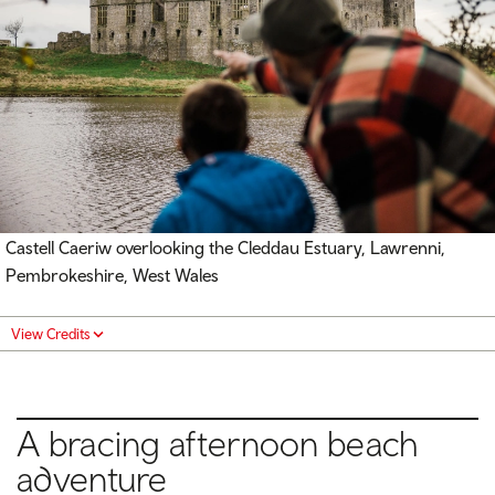
Castell Caeriw overlooking the Cleddau Estuary, Lawrenni,
Pembrokeshire, West Wales
View Credits
A bracing afternoon beach
adventure