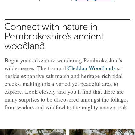
Connect with nature in
Pembrokeshire’s ancient
woodland
Begin your adventure wandering Pembrokeshire’s
wildernesses. The tranquil
Cleddau Woodlands
sit
beside expansive salt marsh and heritage-rich tidal
creeks, making this a varied yet peaceful area to
explore. Look closely and you’ll find that there are
many surprises to be discovered amongst the foliage,
from waders and wildfowl to the mighty ancient oak.