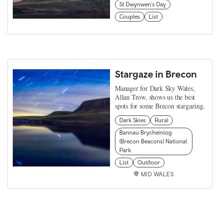
St Dwynwen's Day
Couples
List
Stargaze in Brecon
Manager for Dark Sky Wales,
Allan Trow, shows us the best
spots for some Brecon stargazing.
Dark Skies
Rural
Bannau Brycheiniog
(Brecon Beacons) National
Park
List
Outdoor
MID WALES