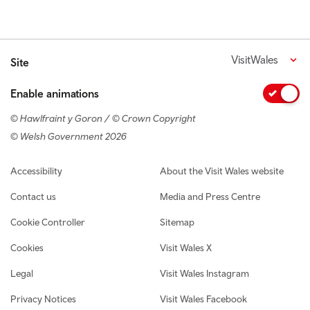
VisitWales
Site
Enable animations
© Hawlfraint y Goron / © Crown Copyright
© Welsh Government 2026
Footer navigation
Accessibility
About the Visit Wales website
Contact us
Media and Press Centre
Cookie Controller
Sitemap
Cookies
Visit Wales X
Legal
Visit Wales Instagram
Privacy Notices
Visit Wales Facebook