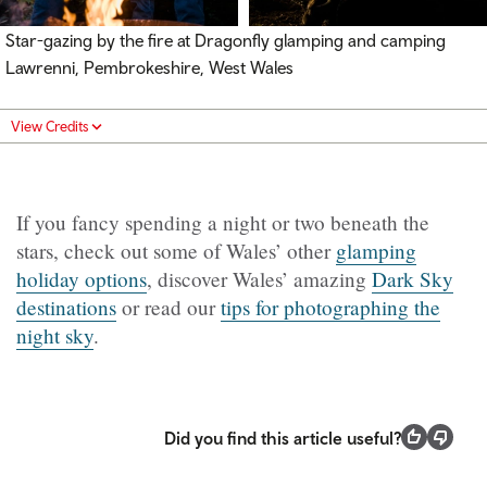
Star-gazing by the fire at Dragonfly glamping and camping
Lawrenni, Pembrokeshire, West Wales
View Credits
If you fancy spending a night or two beneath the
stars, check out some of Wales’ other
glamping
holiday options
, discover Wales’ amazing
Dark Sky
destinations
or read our
tips for photographing the
night sky
.
Did you find this article useful?