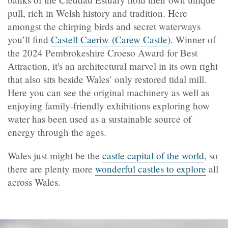
pull, rich in Welsh history and tradition. Here
amongst the chirping birds and secret waterways
you’ll find
Castell Caeriw (Carew Castle)
. Winner of
the 2024 Pembrokeshire Croeso Award for Best
Attraction, it's an architectural marvel in its own right
that also sits beside Wales’ only restored tidal mill.
Here you can see the original machinery as well as
enjoying family-friendly exhibitions exploring how
water has been used as a sustainable source of
energy through the ages.
Wales just might be the
castle capital of the world
, so
there are plenty more
wonderful castles to explore
all
across Wales.