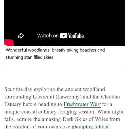
Wonderful woodlands, breath-taking beaches and
stunning star-filled skies
Start the day exploring the ancient woodland
surrounding Lawrenni (Lawrenny) and the Cleddau
Estuary before heading to
Freshwater West
for a
unique coastal culinary foraging session. When night
falls, admire the amazing Dark Skies of Wales from
the comfort of your own cosy
glamping retreat
.