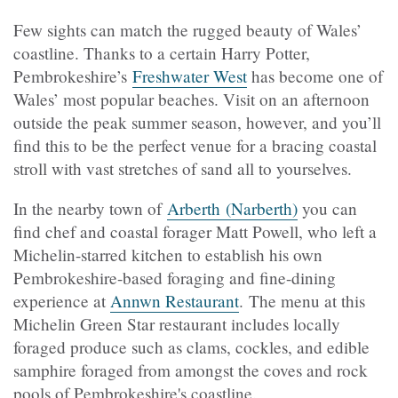
Few sights can match the rugged beauty of Wales’
coastline. Thanks to a certain Harry Potter,
Pembrokeshire’s
Freshwater West
has become one of
Wales’ most popular beaches. Visit on an afternoon
outside the peak summer season, however, and you’ll
find this to be the perfect venue for a bracing coastal
stroll with vast stretches of sand all to yourselves.
In the nearby town of
Arberth (Narberth)
you can
find chef and coastal forager Matt Powell, who left a
Michelin-starred kitchen to establish his own
Pembrokeshire-based foraging and fine-dining
experience at
Annwn Restaurant
. The menu at this
Michelin Green Star restaurant includes locally
foraged produce such as clams, cockles, and edible
samphire foraged from amongst the coves and rock
pools of Pembrokeshire's coastline.