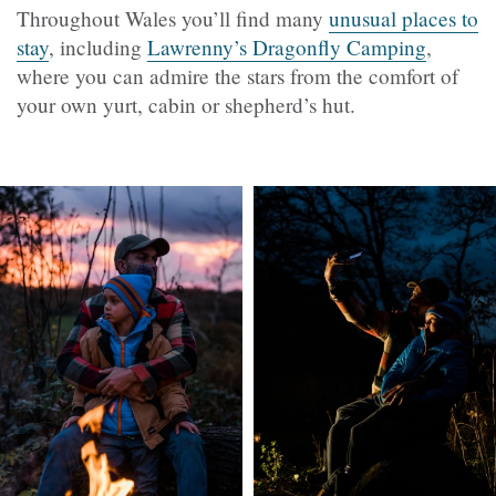
Throughout Wales you’ll find many
unusual places to
stay
, including
Lawrenny’s Dragonfly Camping
,
where you can admire the stars from the comfort of
your own yurt, cabin or shepherd’s hut.