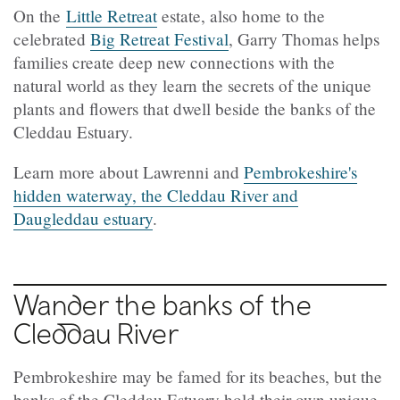
On the
Little Retreat
estate, also home to the
celebrated
Big Retreat Festival
, Garry Thomas helps
families create deep new connections with the
natural world as they learn the secrets of the unique
plants and flowers that dwell beside the banks of the
Cleddau Estuary.
Learn more about Lawrenni and
Pembrokeshire's
hidden waterway, the Cleddau River and
Daugleddau estuary
.
Wander the banks of the
Cleddau
River
Pembrokeshire may be famed for its beaches, but the
banks of the Cleddau Estuary hold their own unique