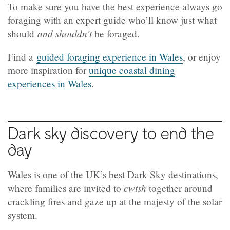
To make sure you have the best experience always go
foraging with an expert guide who’ll know just what
and shouldn’t
should
be foraged.
Find a
guided foraging experience in Wales
, or enjoy
more inspiration for
unique coastal dining
experiences in Wales
.
Dark sky discovery to end the
day
Wales is one of the UK’s best Dark Sky destinations,
cwtsh
where families are invited to
together around
crackling fires and gaze up at the majesty of the solar
system.