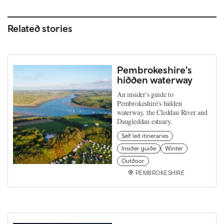
Related stories
Pembrokeshire's
hidden waterway
An insider's guide to
Pembrokeshire's hidden
waterway, the Cleddau River and
Daugleddau estuary.
Self led itineraries
Insider guide
Winter
Outdoor
PEMBROKESHIRE