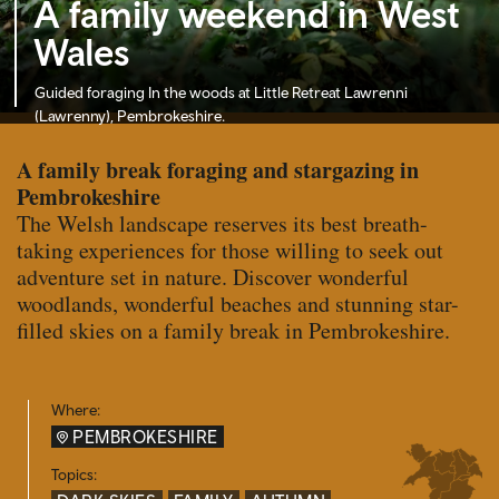
A family weekend in West
Wales
Guided foraging In the woods at Little Retreat Lawrenni
(Lawrenny), Pembrokeshire.
A family break foraging and stargazing in
Pembrokeshire
The Welsh landscape reserves its best breath-
taking experiences for those willing to seek out
adventure set in nature. Discover wonderful
woodlands, wonderful beaches and stunning star-
filled skies on a family break in Pembrokeshire.
Where:
PEMBROKESHIRE
Topics: