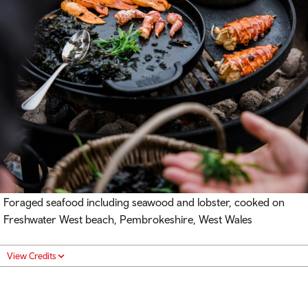
Foraged seafood including seawood and lobster, cooked on
Freshwater West beach, Pembrokeshire, West Wales
View Credits