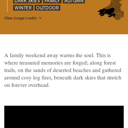
DARK SKIES
FAMILY
AUTUMN
WINTER
OUTDOOR
View image credits
A family weekend away warms the soul. This is
where treasured memories are forged; along forest
trails, on the sands of deserted beaches and gathered
around cosy log fires, beneath dark skies that stretch
on forever overhead.