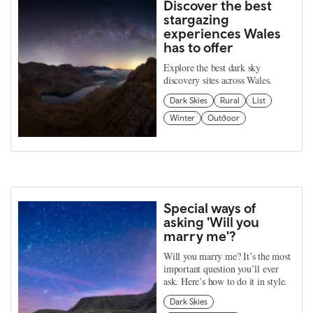
Discover the best
stargazing
experiences Wales
has to offer
Explore the best dark sky
discovery sites across Wales.
Dark Skies
Rural
List
Winter
Outdoor
Special ways of
asking 'Will you
marry me'?
Will you marry me? It’s the most
important question you’ll ever
ask. Here’s how to do it in style.
Dark Skies