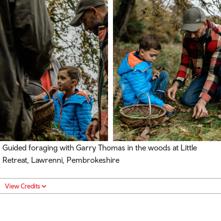
Guided foraging with Garry Thomas in the woods at Little
Retreat, Lawrenni, Pembrokeshire
View Credits