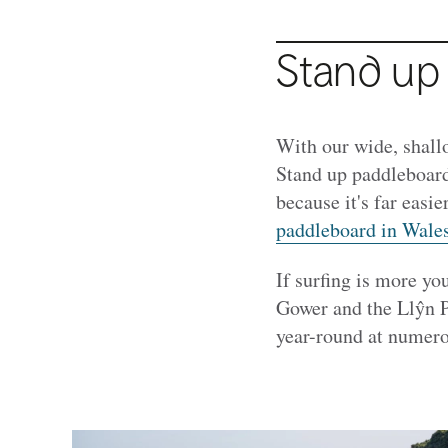
Stand up
With our wide, shall
Stand up paddleboard
because it's far easi
paddleboard in Wale
If surfing is more you
Gower and the Llŷn P
year-round at numero