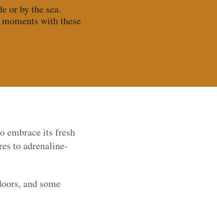
e or by the sea.
e moments with these
to embrace its fresh
es to adrenaline-
tdoors, and some