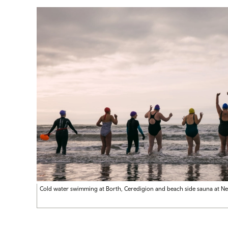
Cold water swimming at Borth, Ceredigion and beach side sauna at N