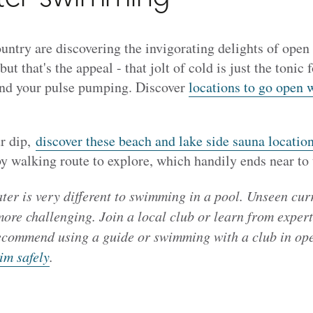
ountry are discovering the invigorating delights of op
but that's the appeal - that jolt of cold is just the tonic 
and your pulse pumping. Discover
locations to go open 
r dip,
discover these beach and lake side sauna locati
 walking route to explore, which handily ends near to 
er is very different to swimming in a pool. Unseen cur
re challenging. Join a local club or learn from expert
ecommend using a guide or swimming with a club in op
im safely
.