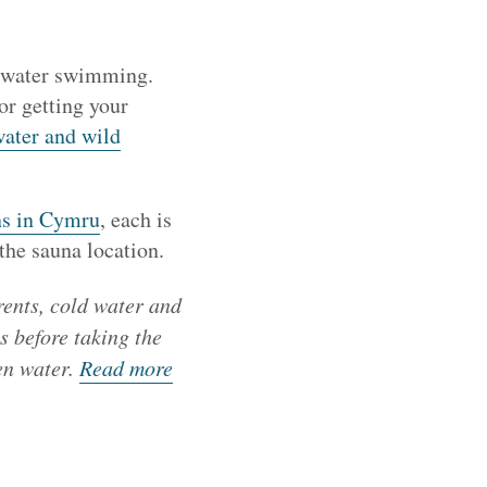
en water swimming.
for getting your
water and wild
ons in Cymru
, each is
the sauna location.
rents, cold water and
s before taking the
en water.
Read more