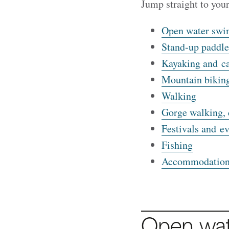
Jump straight to you
Open water sw
Stand‑up paddle
Kayaking and c
Mountain biking
Walking
Gorge walking, 
Festivals and ev
Fishing
Accommodation
Open wa