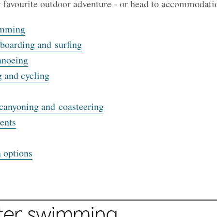
r favourite outdoor adventure - or head to accommodati
imming
boarding and surfing
anoeing
 and cycling
canyoning and coasteering
ents
 options
ter swimming