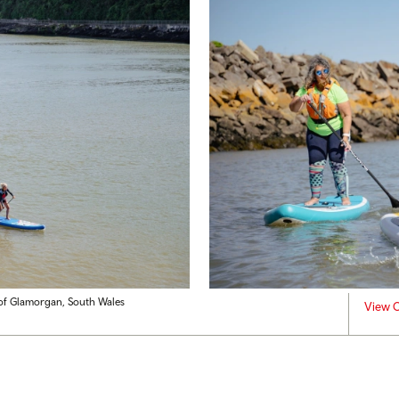
e of Glamorgan, South Wales
View C