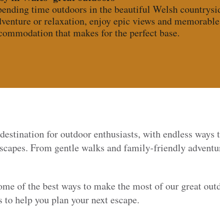
pending time outdoors in the beautiful Welsh countrysid
venture or relaxation, enjoy epic views and memorabl
ccommodation that makes for the perfect base.
 destination for outdoor enthusiasts, with endless ways 
dscapes. From gentle walks and family-friendly adventur
some of the best ways to make the most of our great ou
to help you plan your next escape.