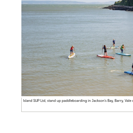
Island SUP Ltd, stand up paddleboarding in Jackson's Bay, Barry, Val