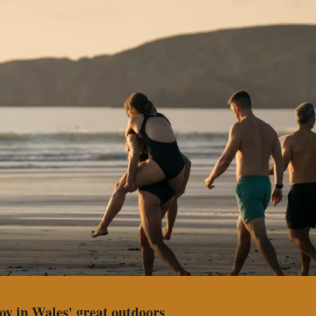
joy in Wales' great outdoors