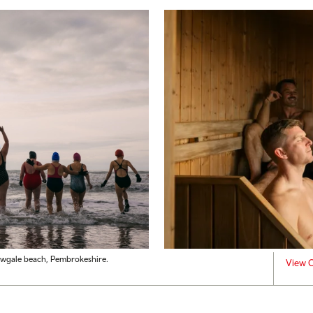
ewgale beach, Pembrokeshire.
View C