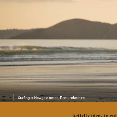
Surfing at Newgale beach, Pembrokeshire
Activity ideas to en