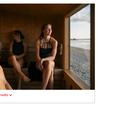
redits