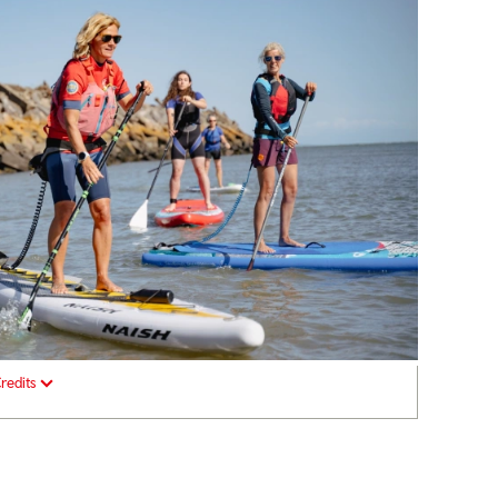
redits