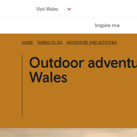
Skip
Visit Wales
to
main
Inspire me
content
HOME
THINGS TO DO
ADVENTURE AND ACTIVITIES
Outdoor adventu
Wales