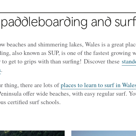
 paddleboarding and surf
ow beaches and shimmering lakes, Wales is a great place
ing, also known as SUP, is one of the fastest growing w
er to get to grips with than surfing! Discover these
stand
s
.
r thing, there are lots of
places to learn to surf in Wale
eninsula offer wide beaches, with easy regular surf. Y
us certified surf schools.