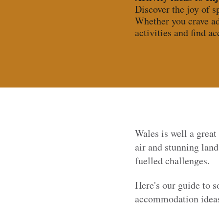
Discover the joy of s
Whether you crave ad
activities and find a
Wales is well a great
air and stunning lan
fuelled challenges.
Here's our guide to 
accommodation ideas 