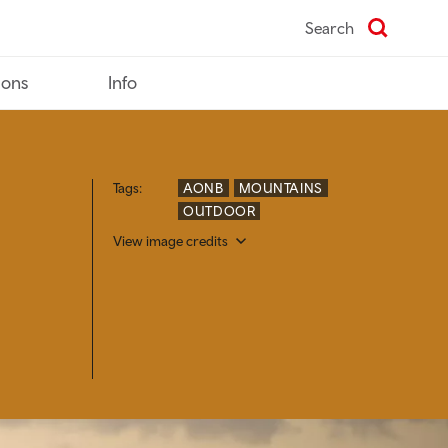
Search
ions
Info
Tags:
AONB
MOUNTAINS
OUTDOOR
View image credits