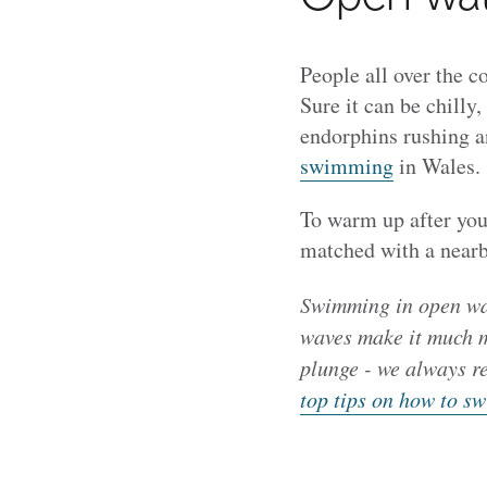
People all over the c
Sure it can be chilly, 
endorphins rushing 
swimming
in Wales.
To warm up after you
matched with a nearby
Swimming in open wat
waves make it much mo
plunge - we always r
top tips on how to sw