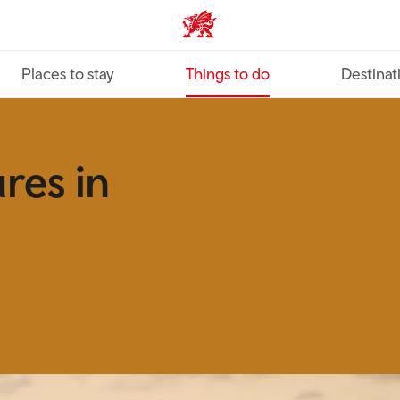
VisitWales home
Places to stay
Things to do
Destinat
res in