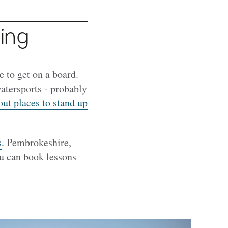
ing
 to get on a board.
atersports - probably
out places to stand up
s
. Pembrokeshire,
ou can book lessons