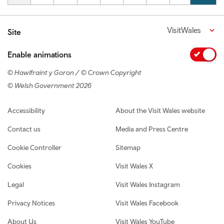
VisitWales
Site
Enable animations
© Hawlfraint y Goron / © Crown Copyright
© Welsh Government 2026
Footer navigation
Accessibility
About the Visit Wales website
Contact us
Media and Press Centre
Cookie Controller
Sitemap
Cookies
Visit Wales X
Legal
Visit Wales Instagram
Privacy Notices
Visit Wales Facebook
About Us
Visit Wales YouTube