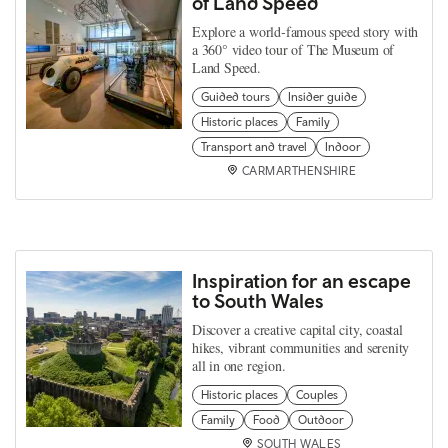
of Land Speed
Explore a world‑famous speed story with
a 360° video tour of The Museum of
Land Speed.
Guided tours
Insider guide
Historic places
Family
Transport and travel
Indoor
CARMARTHENSHIRE
Inspiration for an escape
to South Wales
Discover a creative capital city, coastal
hikes, vibrant communities and serenity
all in one region.
Historic places
Couples
Family
Food
Outdoor
SOUTH WALES