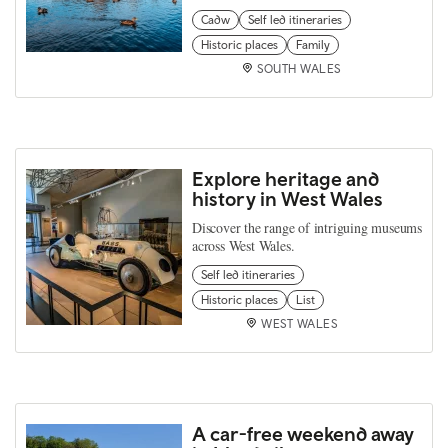
Cadw
Self led itineraries
Historic places
Family
SOUTH WALES
Explore heritage and
history in West Wales
Discover the range of intriguing museums
across West Wales.
Self led itineraries
Historic places
List
WEST WALES
A car-free weekend away