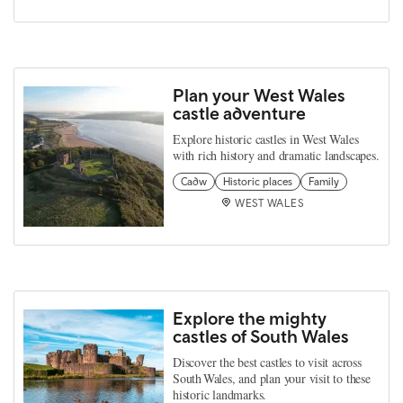
Plan your West Wales
castle adventure
Explore historic castles in West Wales
with rich history and dramatic landscapes.
Cadw
Historic places
Family
WEST WALES
Explore the mighty
castles of South Wales
Discover the best castles to visit across
South Wales, and plan your visit to these
historic landmarks.