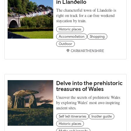
in Llandeilo
The characterful town of Llandeilo is
right on track for a car-free weekend
staycation by train.
Historic places
Accommodation
Shopping
Outdoor
CARMARTHENSHIRE
Delve into the prehistoric
treasures of Wales
Uncover the secrets of prehistoric Wales
by exploring Wales’ most awe-inspiring
ancient sites.
Self led itineraries
Insider guide
Historic places
Myths and legends