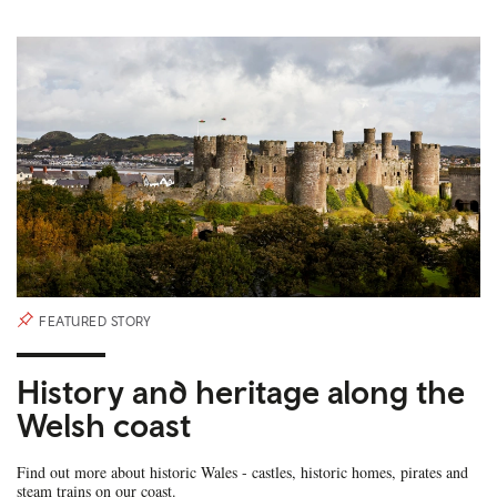
FEATURED STORY
History and heritage along the
Welsh coast
Find out more about historic Wales - castles, historic homes, pirates and
steam trains on our coast.