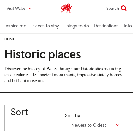
Skip
Visit Wales
Search
VisitWales home
to
main
content
Inspire me
Places to stay
Things to do
Destinations
Info
HOME
Historic places
Discover the history of Wales through our historic sites including
spectacular castles, ancient monuments, impressive stately homes
and brilliant museums.
Sort
Sort by:
Newest to Oldest