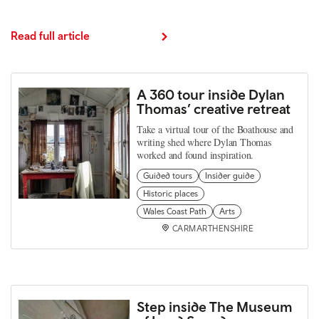
Read full article
A 360 tour inside Dylan
Thomas’ creative retreat
Take a virtual tour of the Boathouse and
writing shed where Dylan Thomas
worked and found inspiration.
Guided tours
Insider guide
Historic places
Wales Coast Path
Arts
CARMARTHENSHIRE
Step inside The Museum