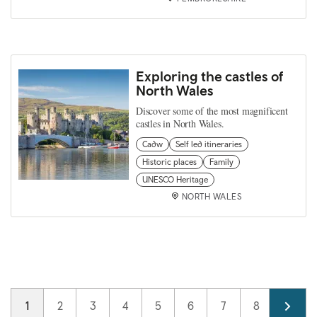
Exploring the castles of
North Wales
Discover some of the most magnificent
castles in North Wales.
Cadw
Self led itineraries
Historic places
Family
UNESCO Heritage
NORTH WALES
Pagination
Current page
1
Page
2
Page
3
Page
4
Page
5
Page
6
Page
7
Page
8
Page
9