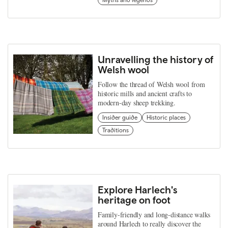
Unravelling the history of
Welsh wool
Follow the thread of Welsh wool from
historic mills and ancient crafts to
modern-day sheep trekking.
Insider guide
Historic places
Traditions
Explore Harlech's
heritage on foot
Family-friendly and long-distance walks
around Harlech to really discover the