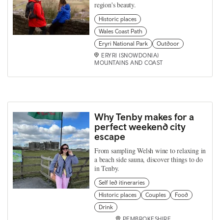
region's beauty.
Historic places
Wales Coast Path
Eryri National Park
Outdoor
ERYRI (SNOWDONIA)
MOUNTAINS AND COAST
Why Tenby makes for a
perfect weekend city
escape
From sampling Welsh wine to relaxing in
a beach side sauna, discover things to do
in Tenby.
Self led itineraries
Historic places
Couples
Food
Drink
PEMBROKESHIRE