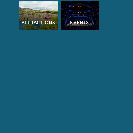
ATTRACTIONS
EVENTS