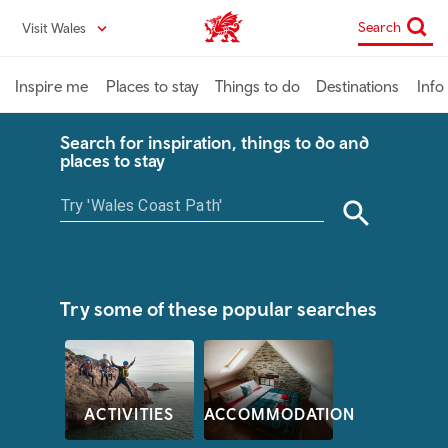
Skip
Search
Visit Wales
VisitWales home
to
main
content
Inspire me
Places to stay
Things to do
Destinations
Info
Search for inspiration, things to do and
places to stay
Try some of these popular searches
ACTIVITIES
ACCOMMODATION