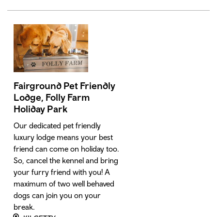
Fairground Pet Friendly
Lodge, Folly Farm
Holiday Park
Our dedicated pet friendly
luxury lodge means your best
friend can come on holiday too.
So, cancel the kennel and bring
your furry friend with you! A
maximum of two well behaved
dogs can join you on your
break.