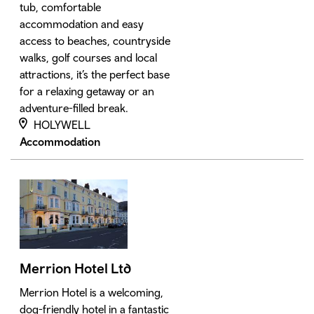
tub, comfortable
accommodation and easy
access to beaches, countryside
walks, golf courses and local
attractions, it’s the perfect base
for a relaxing getaway or an
adventure-filled break.
HOLYWELL
Accommodation
Merrion Hotel Ltd
Merrion Hotel is a welcoming,
dog-friendly hotel in a fantastic