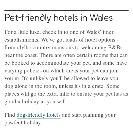
Pet-friendly hotels in Wales
For a little luxe, check in to one of Wales’ finer
establishments. We've got loads of hotel options -
from idyllic country mansions to welcoming B&Bs
near the coast. There are often certain rooms that can
be booked to accommodate your pet, and some have
varying policies on which areas your pet can join
you in. It's unlikely you'll be allowed to leave your
dog alone in the room, unless it's in a crate. Some
places will go the extra mile to ensure your pet has as
good a holiday as you will.
Find
dog-friendly hotels
and start planning your
pawfect holiday.