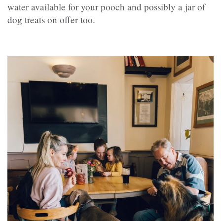
water available for your pooch and possibly a jar of
dog treats on offer too.