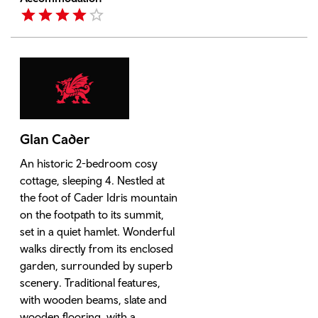
Glan Cader
An historic 2-bedroom cosy
cottage, sleeping 4. Nestled at
the foot of Cader Idris mountain
on the footpath to its summit,
set in a quiet hamlet. Wonderful
walks directly from its enclosed
garden, surrounded by superb
scenery. Traditional features,
with wooden beams, slate and
wooden flooring, with a