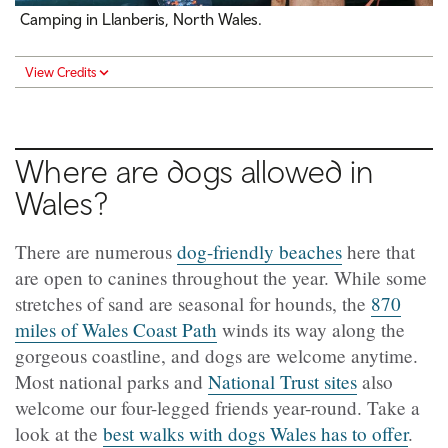
Camping in Llanberis, North Wales.
View Credits
Where are dogs allowed in
Wales?
There are numerous
dog-friendly beaches
here that
are open to canines throughout the year. While some
stretches of sand are seasonal for hounds, the
870
miles of Wales Coast Path
winds its way along the
gorgeous coastline, and dogs are welcome anytime.
Most national parks and
National Trust sites
also
welcome our four-legged friends year-round. Take a
look at the
best walks with dogs Wales has to offer
.