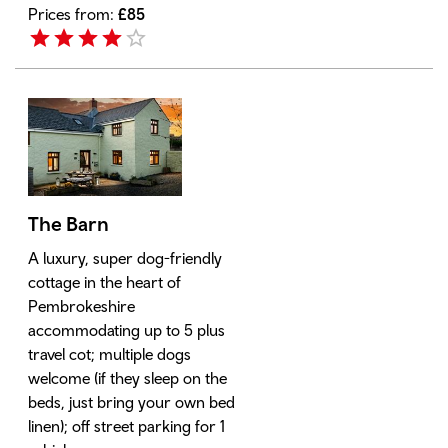
Prices from:
£
85
The Barn
A luxury, super dog-friendly
cottage in the heart of
Pembrokeshire
accommodating up to 5 plus
travel cot; multiple dogs
welcome (if they sleep on the
beds, just bring your own bed
linen); off street parking for 1