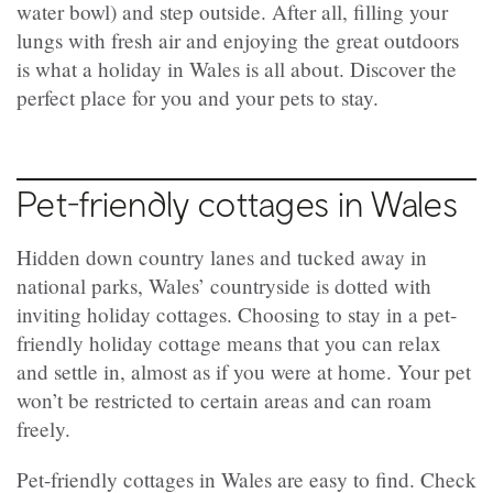
water bowl) and step outside. After all, filling your
lungs with fresh air and enjoying the great outdoors
is what a holiday in Wales is all about. Discover the
perfect place for you and your pets to stay.
Pet-friendly cottages in Wales
Hidden down country lanes and tucked away in
national parks, Wales’ countryside is dotted with
inviting holiday cottages. Choosing to stay in a pet-
friendly holiday cottage means that you can relax
and settle in, almost as if you were at home. Your pet
won’t be restricted to certain areas and can roam
freely.
Pet-friendly cottages in Wales are easy to find. Check