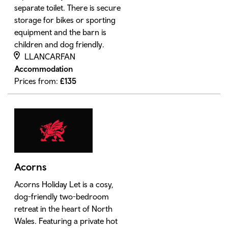
separate toilet. There is secure
storage for bikes or sporting
equipment and the barn is
children and dog friendly.
LLANCARFAN
Accommodation
Prices from:
£
135
Acorns
Acorns Holiday Let is a cosy,
dog-friendly two-bedroom
retreat in the heart of North
Wales. Featuring a private hot