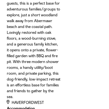
guests, this is a perfect base for
adventurous families/groups to
explore, just a short woodland
walk away from Abermawr
beach and the coastal path.
Lovingly restored with oak
floors, a wood-burning stove,
and a generous family kitchen,
it opens onto a private, flower-
filled garden with BBQ and fire
pit. With three modern shower
rooms, a handy utility/boot
room, and private parking, this
dog-friendly, low-impact retreat
is an effortless base for families
and friends to gather by the
sea.
HAVERFORDWEST
Accommodation