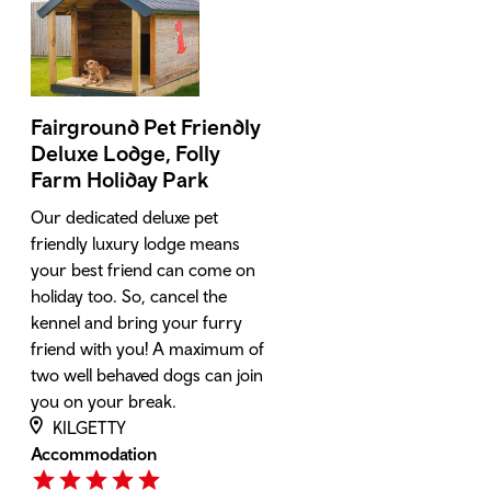
Fairground Pet Friendly
Deluxe Lodge, Folly
Farm Holiday Park
Our dedicated deluxe pet
friendly luxury lodge means
your best friend can come on
holiday too. So, cancel the
kennel and bring your furry
friend with you! A maximum of
two well behaved dogs can join
you on your break.
KILGETTY
Accommodation