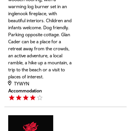
warming log burner set in an
inglenook fireplace, with
beautiful interiors. Children and
infants welcome. Dog friendly.
Parking opposite cottage. Glan
Cader can be a place for a
retreat away from the crowds,
an active adventure, a local
ramble, a hike up a mountain, a
trip to the beach or a visit to
places of interest.
TYWYN
Accommodation