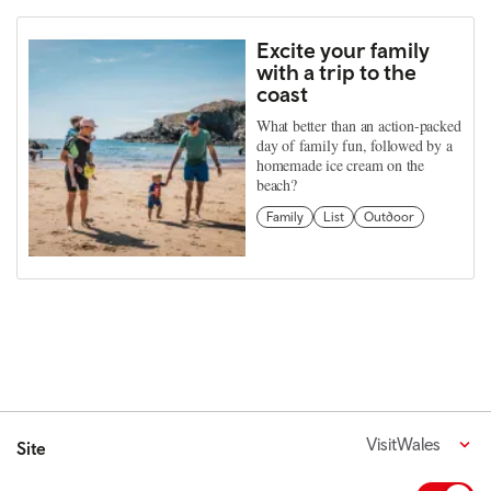
Excite your family
with a trip to the
coast
What better than an action-packed
day of family fun, followed by a
homemade ice cream on the
beach?
Family
List
Outdoor
VisitWales
Site