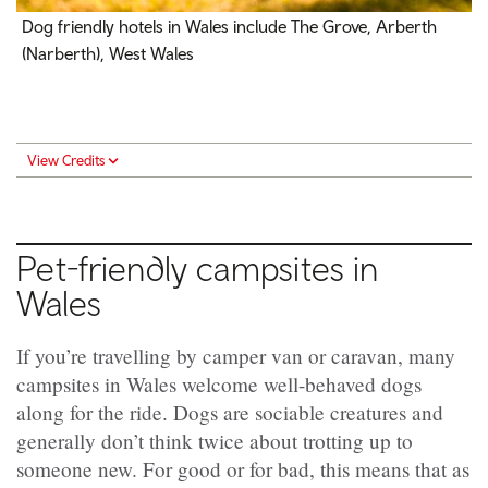
Dog friendly hotels in Wales include The Grove, Arberth
(Narberth), West Wales
View Credits
Pet-friendly campsites in
Wales
If you’re travelling by camper van or caravan, many
campsites in Wales welcome well-behaved dogs
along for the ride. Dogs are sociable creatures and
generally don’t think twice about trotting up to
someone new. For good or for bad, this means that as