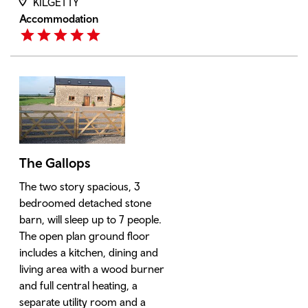
KILGETTY
Accommodation
The Gallops
The two story spacious, 3
bedroomed detached stone
barn, will sleep up to 7 people.
The open plan ground floor
includes a kitchen, dining and
living area with a wood burner
and full central heating, a
separate utility room and a