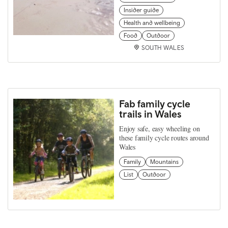
Insider guide
Health and wellbeing
Food
Outdoor
SOUTH WALES
Fab family cycle
trails in Wales
Enjoy safe, easy wheeling on
these family cycle routes around
Wales
Family
Mountains
List
Outdoor