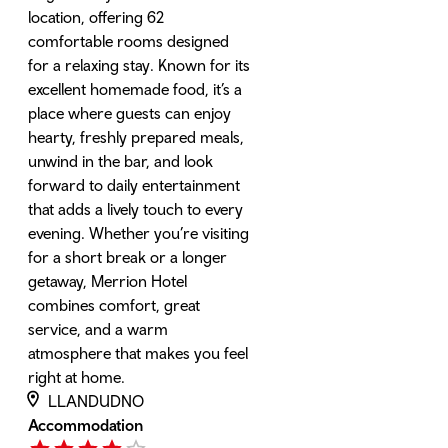
location, offering 62
comfortable rooms designed
for a relaxing stay. Known for its
excellent homemade food, it’s a
place where guests can enjoy
hearty, freshly prepared meals,
unwind in the bar, and look
forward to daily entertainment
that adds a lively touch to every
evening. Whether you’re visiting
for a short break or a longer
getaway, Merrion Hotel
combines comfort, great
service, and a warm
atmosphere that makes you feel
right at home.
LLANDUDNO
Accommodation