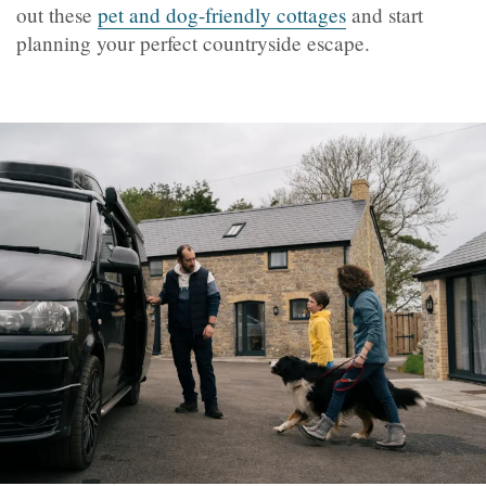
out these
pet and dog-friendly cottages
and start
planning your perfect countryside escape.