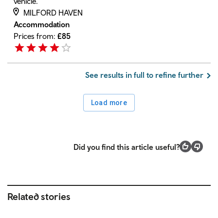
vehicle.
MILFORD HAVEN
Accommodation
Prices from:
£
85
See results in full to refine further
Load more
Did you find this article useful?
Related stories