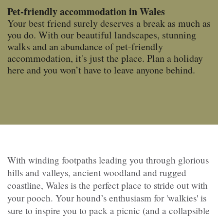
Pet-friendly accommodation in Wales
Your best friend surely deserves a break as much as
you do. With our beautiful landscapes, stunning
walks and an abundance of pet-friendly
accommodation,
it's just the place. Plan a holiday
here and you won’t have to leave anyone behind.
With winding footpaths leading you through glorious
hills and valleys, ancient woodland and rugged
coastline, Wales is the perfect place to stride out with
your pooch. Your hound’s enthusiasm for 'walkies' is
sure to inspire you to pack a picnic (and a collapsible