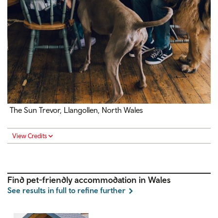
The Sun Trevor, Llangollen, North Wales
View Credits
Find pet-friendly accommodation in Wales
See results in full to refine further