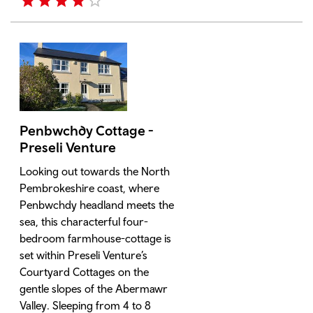
Penbwchdy Cottage -
Preseli Venture
Looking out towards the North
Pembrokeshire coast, where
Penbwchdy headland meets the
sea, this characterful four-
bedroom farmhouse-cottage is
set within Preseli Venture’s
Courtyard Cottages on the
gentle slopes of the Abermawr
Valley. Sleeping from 4 to 8