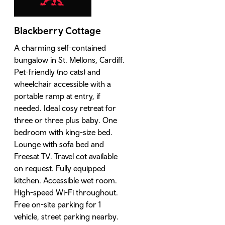
Blackberry Cottage
A charming self-contained
bungalow in St. Mellons, Cardiff.
Pet-friendly (no cats) and
wheelchair accessible with a
portable ramp at entry, if
needed. Ideal cosy retreat for
three or three plus baby. One
bedroom with king-size bed.
Lounge with sofa bed and
Freesat TV. Travel cot available
on request. Fully equipped
kitchen. Accessible wet room.
High-speed Wi-Fi throughout.
Free on-site parking for 1
vehicle, street parking nearby.