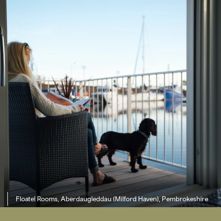
Floatel Rooms, Aberdaugleddau (Milford Haven), Pembrokeshire