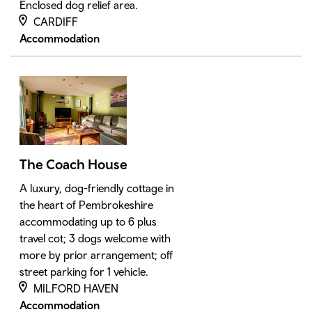
Enclosed dog relief area.
CARDIFF
Accommodation
The Coach House
A luxury, dog-friendly cottage in
the heart of Pembrokeshire
accommodating up to 6 plus
travel cot; 3 dogs welcome with
more by prior arrangement; off
street parking for 1 vehicle.
MILFORD HAVEN
Accommodation