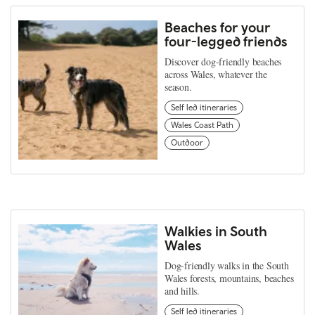
Beaches for your
four-legged friends
Discover dog-friendly beaches
across Wales, whatever the
season.
Self led itineraries
Wales Coast Path
Outdoor
Walkies in South
Wales
Dog-friendly walks in the South
Wales forests, mountains, beaches
and hills.
Self led itineraries