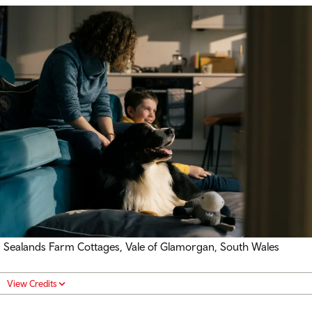
Sealands Farm Cottages, Vale of Glamorgan, South Wales
View Credits