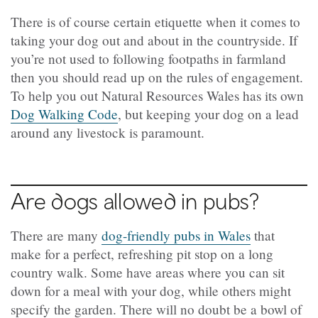
There is of course certain etiquette when it comes to
taking your dog out and about in the countryside. If
you’re not used to following footpaths in farmland
then you should read up on the rules of engagement.
To help you out Natural Resources Wales has its own
Dog Walking Code
, but keeping your dog on a lead
around any livestock is paramount.
Are dogs allowed in pubs?
There are many
dog-friendly pubs in Wales
that
make for a perfect, refreshing pit stop on a long
country walk. Some have areas where you can sit
down for a meal with your dog, while others might
specify the garden. There will no doubt be a bowl of