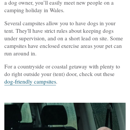
a dog owner, you’ll easily meet new people on a
camping holiday in Wales.
Several campsites allow you to have dogs in your
tent. They'll have strict rules about keeping dogs
under supervision, and on a short lead on site. Some
campsites have enclosed exercise areas your pet can
run around in.
For a countryside or coastal getaway with plenty to
do right outside your (tent) door, check out these
dog-friendly campsites
.