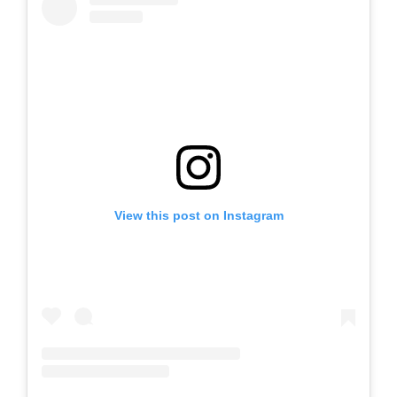
View this post on Instagram