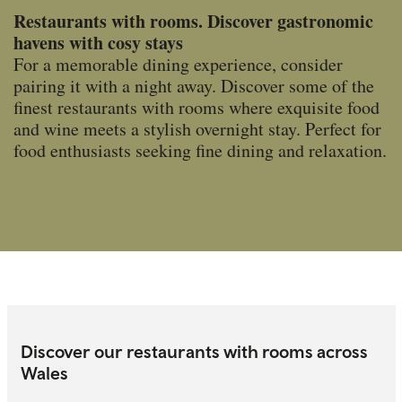
Restaurants with rooms. Discover gastronomic
havens with cosy stays
For a memorable dining experience, consider
pairing it with a night away. Discover some of the
finest restaurants with rooms where exquisite food
and wine meets a stylish overnight stay. Perfect for
food enthusiasts seeking fine dining and relaxation.
Discover our restaurants with rooms across
Wales