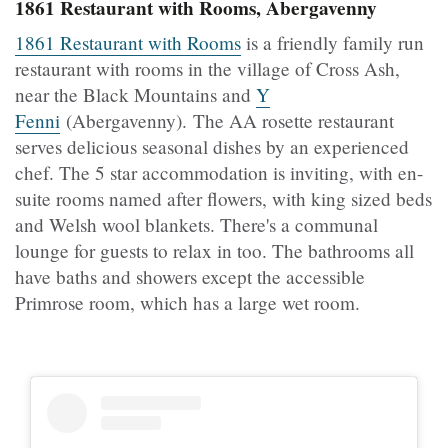
1861 Restaurant with Rooms, Abergavenny
1861 Restaurant with Rooms
is a friendly family run
restaurant with rooms in the village of Cross Ash,
near the Black Mountains and
Y
Fenni
(Abergavenny). The AA rosette restaurant
serves delicious seasonal dishes by an experienced
chef. The 5 star accommodation is inviting, with en-
suite rooms named after flowers, with king sized beds
and Welsh wool blankets. There's a communal
lounge for guests to relax in too. The bathrooms all
have baths and showers except the accessible
Primrose room, which has a large wet room.