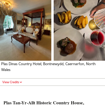
Plas Dinas Country Hotel, Bontnewydd, Caernarfon, North
Wales
View Credits
Plas Tan-Yr-Allt Historic Country House,