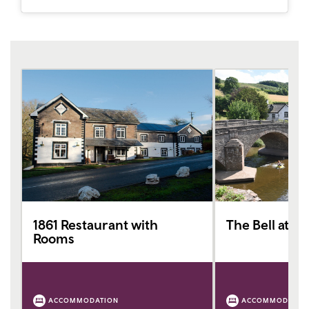
1861 Restaurant with
The Bell at Sk
Rooms
ACCOMMODATION
ACCOMMODATIO