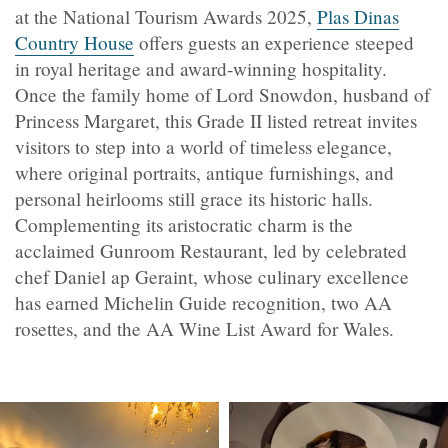
at the National Tourism Awards 2025,
Plas Dinas
Country House
offers guests an experience steeped
in royal heritage and award-winning hospitality.
Once the family home of Lord Snowdon, husband of
Princess Margaret, this Grade II listed retreat invites
visitors to step into a world of timeless elegance,
where original portraits, antique furnishings, and
personal heirlooms still grace its historic halls.
Complementing its aristocratic charm is the
acclaimed Gunroom Restaurant, led by celebrated
chef Daniel ap Geraint, whose culinary excellence
has earned Michelin Guide recognition, two AA
rosettes, and the AA Wine List Award for Wales.