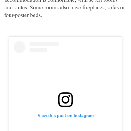
and suites. Some rooms also have fireplaces, sofas or
four-poster beds.
View this post on Instagram