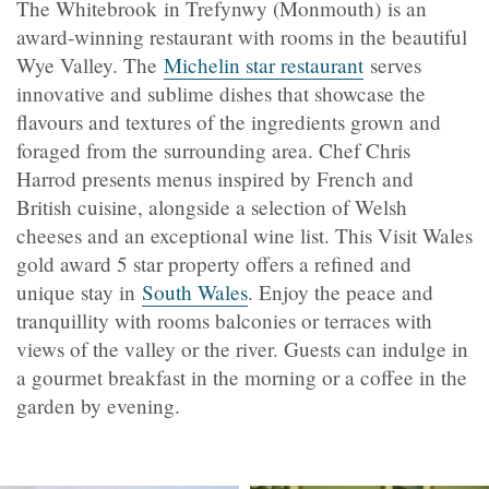
The Whitebrook in Trefynwy (Monmouth) is an
award-winning restaurant with rooms in the beautiful
Wye Valley. The
Michelin star restaurant
serves
innovative and sublime dishes that showcase the
flavours and textures of the ingredients grown and
foraged from the surrounding area. Chef Chris
Harrod presents menus inspired by French and
British cuisine, alongside a selection of Welsh
cheeses and an exceptional wine list. This Visit Wales
gold award 5 star property offers a refined and
unique stay in
South Wales
. Enjoy the peace and
tranquillity with rooms balconies or terraces with
views of the valley or the river. Guests can indulge in
a gourmet breakfast in the morning or a coffee in the
garden by evening.