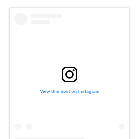
View this post on Instagram