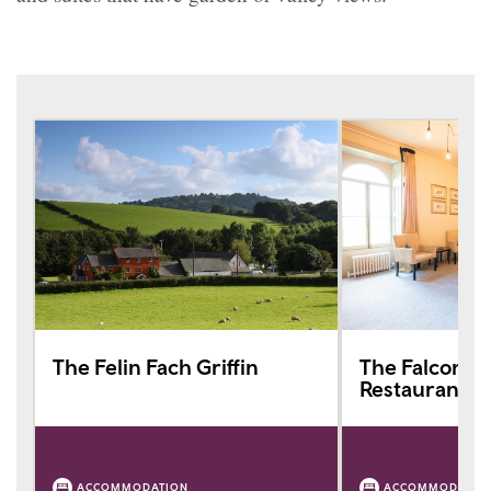
The Felin Fach Griffin
The Falcondal
Restaurant
ACCOMMODATION
ACCOMMODATIO