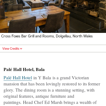
Cross Foxes Bar Grill and Rooms, Dolgellau, North Wales
View Credits
Palé Hall Hotel, Bala
Palé Hall Hotel
in Y Bala is a grand Victorian
mansion that has been lovingly restored to its former
glory. The dining room is a stunning setting, with
original features, antique furniture and
paintings. Head Chef Ed Marsh brings a wealth of