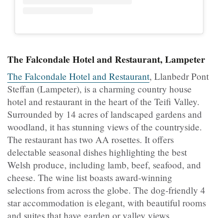
The Falcondale Hotel and Restaurant, Lampeter
The Falcondale Hotel and Restaurant
, Llanbedr Pont
Steffan (Lampeter), is a charming country house
hotel and restaurant in the heart of the Teifi Valley.
Surrounded by 14 acres of landscaped gardens and
woodland, it has stunning views of the countryside.
The restaurant has two AA rosettes. It offers
delectable seasonal dishes highlighting the best
Welsh produce, including lamb, beef, seafood, and
cheese. The wine list boasts award-winning
selections from across the globe. The dog-friendly 4
star accommodation is elegant, with beautiful rooms
and suites that have garden or valley views.