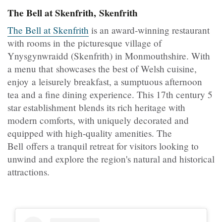
The Bell at Skenfrith, Skenfrith
The Bell at Skenfrith
is an award-winning restaurant
with rooms in the picturesque village of
Ynysgynwraidd (Skenfrith) in Monmouthshire. With
a menu that showcases the best of Welsh cuisine,
enjoy a leisurely breakfast, a sumptuous afternoon
tea and a fine dining experience. This 17th century 5
star establishment blends its rich heritage with
modern comforts, with uniquely decorated and
equipped with high-quality amenities. The
Bell offers a tranquil retreat for visitors looking to
unwind and explore the region's natural and historical
attractions.