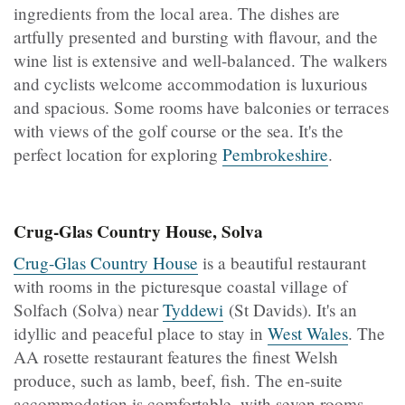
ingredients from the local area. The dishes are
artfully presented and bursting with flavour, and the
wine list is extensive and well-balanced. The walkers
and cyclists welcome accommodation is luxurious
and spacious. Some rooms have balconies or terraces
with views of the golf course or the sea. It's the
perfect location for exploring
Pembrokeshire
.
Crug-Glas Country House, Solva
Crug-Glas Country House
is a beautiful restaurant
with rooms in the picturesque coastal village of
Solfach (Solva) near
Tyddewi
(St Davids). It's an
idyllic and peaceful place to stay in
West Wales
. The
AA rosette restaurant features the finest Welsh
produce, such as lamb, beef, fish. The en-suite
accommodation is comfortable, with seven rooms