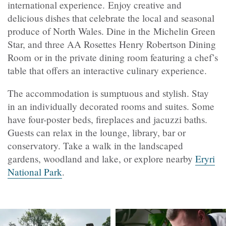
international experience. Enjoy creative and
delicious dishes that celebrate the local and seasonal
produce of North Wales. Dine in the Michelin Green
Star, and three AA Rosettes
Henry Robertson Dining
Room or in the private dining room featuring a chef’s
table that offers an interactive culinary experience.
The accommodation is sumptuous and stylish. Stay
in an individually decorated rooms and suites. Some
have four-poster beds, fireplaces and jacuzzi baths.
Guests can relax in the lounge, library, bar or
conservatory. Take a walk in the landscaped
gardens, woodland and lake, or explore nearby
Eryri
National Park
.