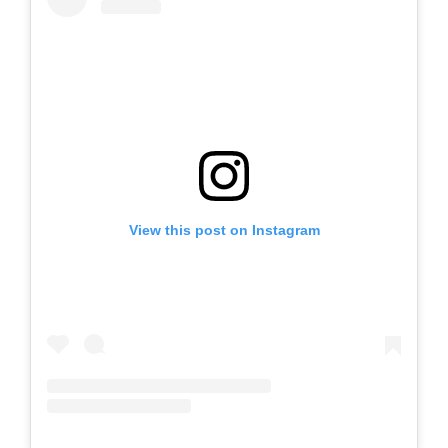
View this post on Instagram