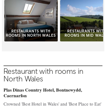
RESTAURANTS WITH
RESTAURANTS WIT
ROOMS IN NORTH WALES
ROOMS IN MID WAL
Restaurant with rooms in
North Wales
Plas Dinas Country Hotel, Bontnewydd,
Caernarfon
Crowned 'Best Hotel in Wales' and 'Best Place to Eat'