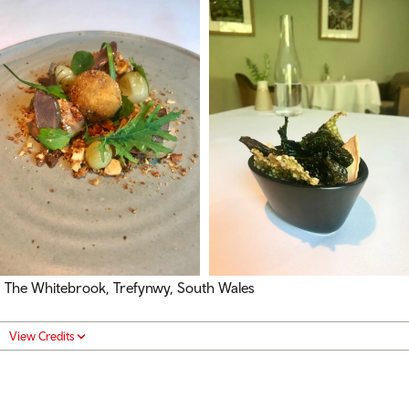
The Whitebrook, Trefynwy, South Wales
View Credits