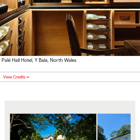
Palé Hall Hotel, Y Bala, North Wales
View Credits