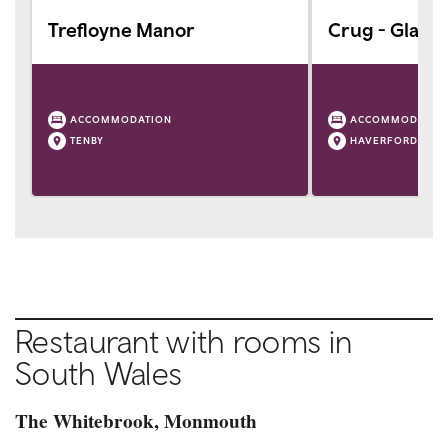
Trefloyne Manor
Crug - Glas
ACCOMMODATION
ACCOMMODATIO
TENBY
HAVERFORDWEST
Restaurant with rooms in
South Wales
The Whitebrook, Monmouth