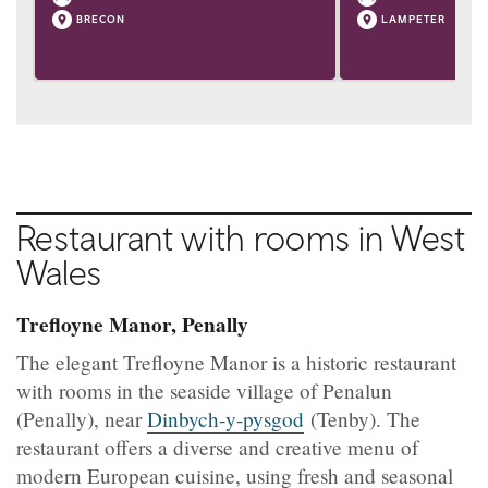
BRECON
LAMPETER
Restaurant with rooms in West
Wales
Trefloyne Manor, Penally
The elegant Trefloyne Manor is a historic restaurant
with rooms in the seaside village of Penalun
(Penally), near
Dinbych-y-pysgod
(Tenby). The
restaurant offers a diverse and creative menu of
modern European cuisine, using fresh and seasonal