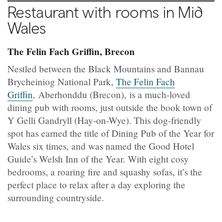
Restaurant with rooms in Mid
Wales
The Felin Fach Griffin, Brecon
Nestled between the Black Mountains and Bannau
Brycheiniog National Park,
The Felin Fach
Griffin
, Aberhonddu (Brecon), is a much-loved
dining pub with rooms, just outside the book town of
Y Gelli Gandryll (Hay-on-Wye). This dog-friendly
spot has earned the title of Dining Pub of the Year for
Wales six times, and was named the Good Hotel
Guide’s Welsh Inn of the Year. With eight cosy
bedrooms, a roaring fire and squashy sofas, it’s the
perfect place to relax after a day exploring the
surrounding countryside.