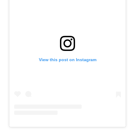
View this post on Instagram