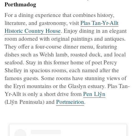
Porthmadog
For a dining experience that combines history,
literature, and gastronomy, visit
Plas Tan-Yr-Allt
Historic Country House
. Enjoy dining in an elegant
room adorned with original paintings and antiques.
They offer a four-course dinner menu, featuring
dishes such as Welsh lamb, roasted duck, and local
seafood. Stay in this former home of poet Percy
Shelley in spacious rooms, each named after the
famous guests. Some rooms have stunning views of
the Eryri mountains or the Glaslyn estuary. Plas Tan-
Yr-Allt is only a short drive from
Pen Llŷn
(Llŷn Peninsula) and
Portmeirion
.