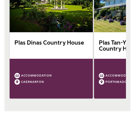
Plas Dinas Country House
Plas Tan-Yr-Al
Country Hou
ACCOMMODATION
ACCOMMODATIO
CAERNARFON
PORTHMADOG