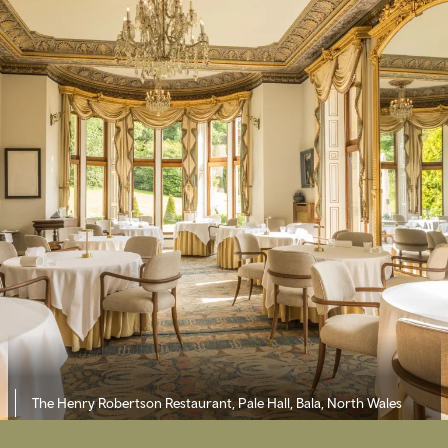
The Henry Robertson Restaurant, Pale Hall, Bala, North Wales