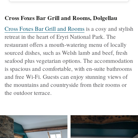
Cross Foxes Bar Grill and Rooms, Dolgellau
Cross Foxes Bar Grill and Rooms
is a cosy and stylish
retreat in the heart of Eryri National Park. The
restaurant offers a mouth-watering menu of locally
sourced dishes, such as Welsh lamb and beef, fresh
seafood plus vegetarian options. The accommodation
is spacious and comfortable, with en-suite bathrooms
and free Wi-Fi. Guests can enjoy stunning views of
the mountains and countryside from their rooms or
the outdoor terrace.