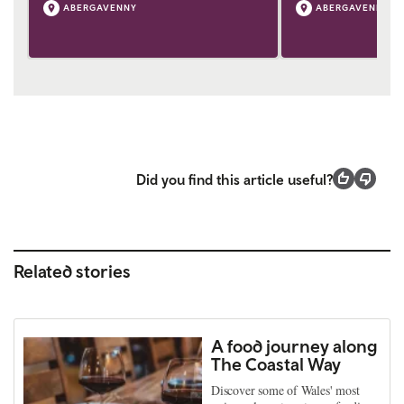
ABERGAVENNY
ABERGAVENNY
Did you find this article useful?
Related stories
A food journey along
The Coastal Way
Discover some of Wales' most