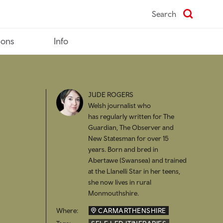
Search
ions
Info
JUDE ROGERS
Welsh journalist who
has regularly written for The
Guardian, The Observer and
New Statesman for over 15
years. Born and bred in
Abertawe (Swansea) and trained
at the Llanelli Star in her teens,
she now lives in rural
Monmouthshire.
Where:
CARMARTHENSHIRE