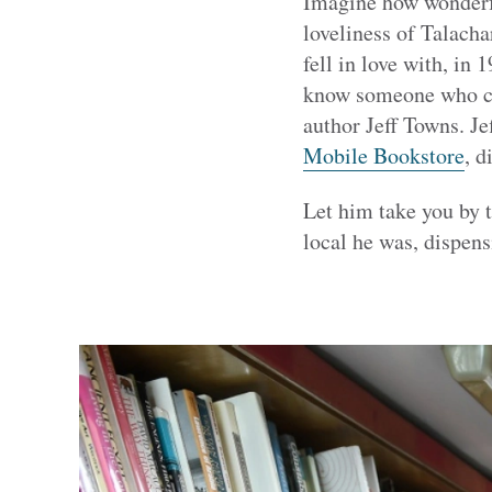
Imagine how wonderfu
loveliness of Talacha
fell in love with, in 
know someone who can 
author Jeff Towns. Je
Mobile Bookstore
, 
Let him take you by 
local he was, dispens