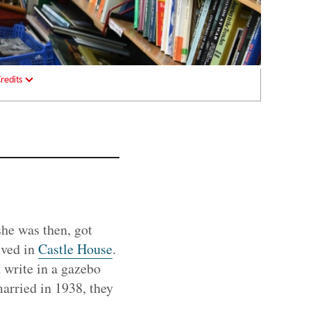
redits
he was then, got
ived in
Castle House
.
n write in a gazebo
married in 1938, they