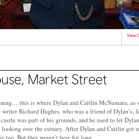
View C
ouse, Market Street
inning… this is where Dylan and Caitlin McNamara, as s
e writer Richard Hughes, who was a friend of Dylan’s, l
 castle was part of his grounds, and he used to let Dyla
 looking over the estuary. After Dylan and Caitlin got 
e too. But they weren’t here for long…'