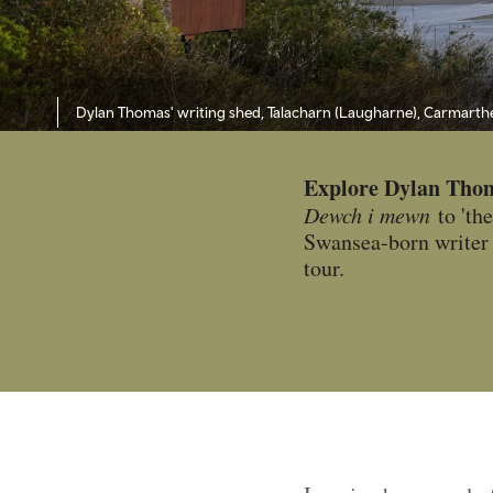
Dylan Thomas' writing shed, Talacharn (Laugharne), Carmarth
Explore Dylan Tho
Dewch i mewn
to 'the
Swansea-born writer 
tour.