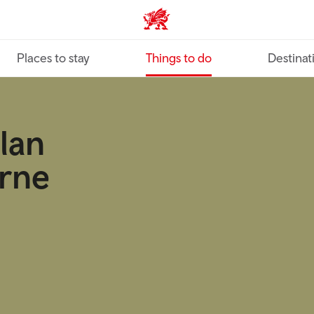
VisitWales home
Places to stay
Things to do
Destinat
ylan
rne