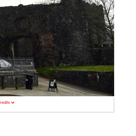
redits