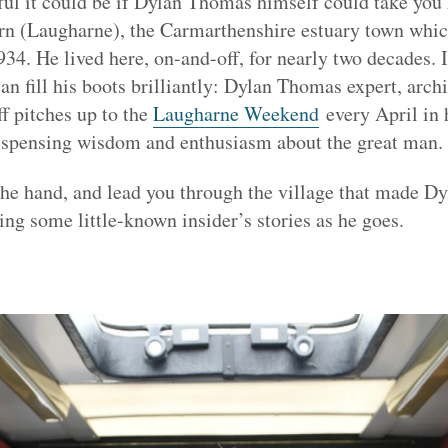
l it could be if Dylan Thomas himself could take you 
rn (Laugharne), the Carmarthenshire estuary town which 
1934. He lived here, on-and-off, for nearly two decades. 
fill his boots brilliantly: Dylan Thomas expert, archiv
ff pitches up to the
Laugharne Weekend
every April in 
dispensing wisdom and enthusiasm about the great man.
the hand, and lead you through the village that made Dy
ing some little-known insider’s stories as he goes.