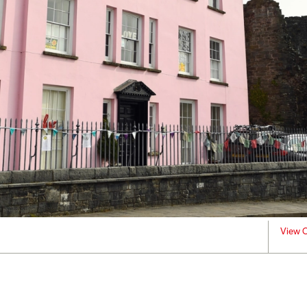
View C