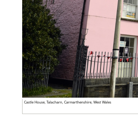
Castle House, Talacharn, Carmarthenshire, West Wales