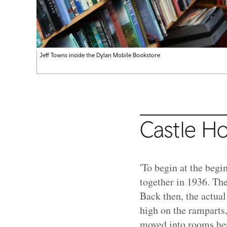
Jeff Towns inside the Dylan Mobile Bookstore
Castle H
'To begin at the beg
together in 1936. Th
Back then, the actual
high on the ramparts,
moved into rooms her