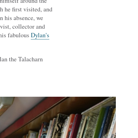
himself around the
he first visited, and
In his absence, we
ist, collector and
his fabulous
Dylan's
lan the Talacharn