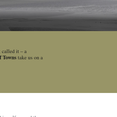
called it – a
ff Towns
take us on a