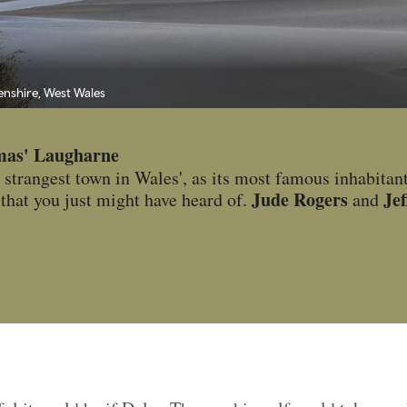
enshire, West Wales
mas' Laugharne
 strangest town in Wales', as its most famous inhabitant 
Jude Rogers
Je
that you just might have heard of.
and