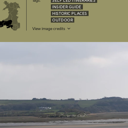
Tags:
SELF LED ITINERARIES
INSIDER GUIDE
HISTORIC PLACES
OUTDOOR
View image credits