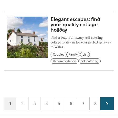
Elegant escapes: find
your quality cottage
holiday
Find a beautiful luxury self-catering
cottage to stay in for your perfect getaway
to Wales.
Couples
Family
List
Accommodation
Self catering
Pagination
Current page
1
Page
2
Page
3
Page
4
Page
5
Page
6
Page
7
Page
8
Page
9