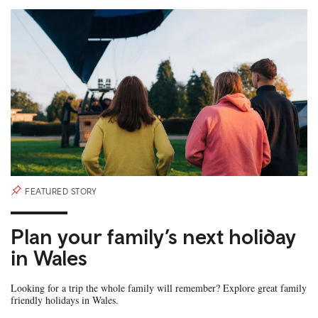
FEATURED STORY
Plan your family’s next holiday
in Wales
Looking for a trip the whole family will remember? Explore great family
friendly holidays in Wales.