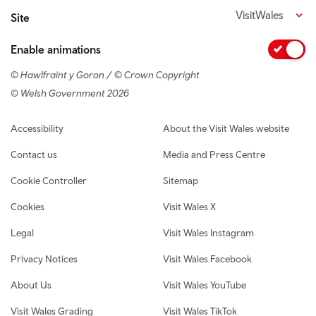
VisitWales
Site
Enable animations
© Hawlfraint y Goron / © Crown Copyright
© Welsh Government 2026
Footer navigation
Accessibility
About the Visit Wales website
Contact us
Media and Press Centre
Cookie Controller
Sitemap
Cookies
Visit Wales X
Legal
Visit Wales Instagram
Privacy Notices
Visit Wales Facebook
About Us
Visit Wales YouTube
Visit Wales Grading
Visit Wales TikTok