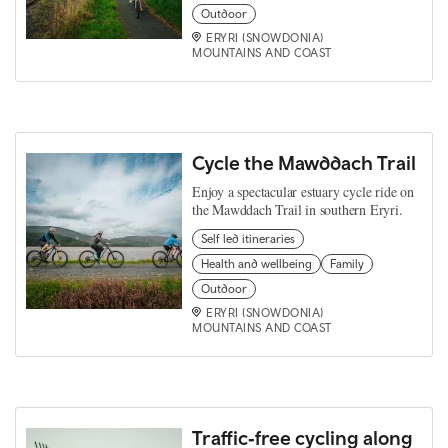
Outdoor
ERYRI (SNOWDONIA)
MOUNTAINS AND COAST
Cycle the Mawddach Trail
Enjoy a spectacular estuary cycle ride on
the Mawddach Trail in southern Eryri.
Self led itineraries
Health and wellbeing
Family
Outdoor
ERYRI (SNOWDONIA)
MOUNTAINS AND COAST
Traffic‑free cycling along