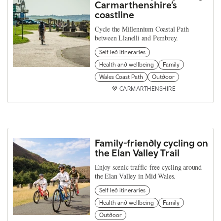
Carmarthenshire’s
coastline
Cycle the Millennium Coastal Path
between Llanelli and Pembrey.
Self led itineraries
Health and wellbeing
Family
Wales Coast Path
Outdoor
CARMARTHENSHIRE
Family-friendly cycling on
the Elan Valley Trail
Enjoy scenic traffic-free cycling around
the Elan Valley in Mid Wales.
Self led itineraries
Health and wellbeing
Family
Outdoor