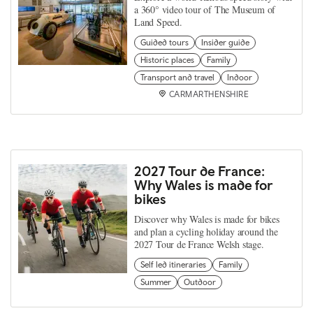
a 360° video tour of The Museum of
Land Speed.
Guided tours
Insider guide
Historic places
Family
Transport and travel
Indoor
CARMARTHENSHIRE
2027 Tour de France:
Why Wales is made for
bikes
Discover why Wales is made for bikes
and plan a cycling holiday around the
2027 Tour de France Welsh stage.
Self led itineraries
Family
Summer
Outdoor