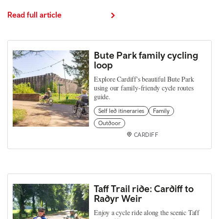
Read full article
Bute Park family cycling
loop
Explore Cardiff's beautiful Bute Park
using our family-friendy cycle routes
guide.
Self led itineraries
Family
Outdoor
CARDIFF
Taff Trail ride: Cardiff to
Radyr Weir
Enjoy a cycle ride along the scenic Taff