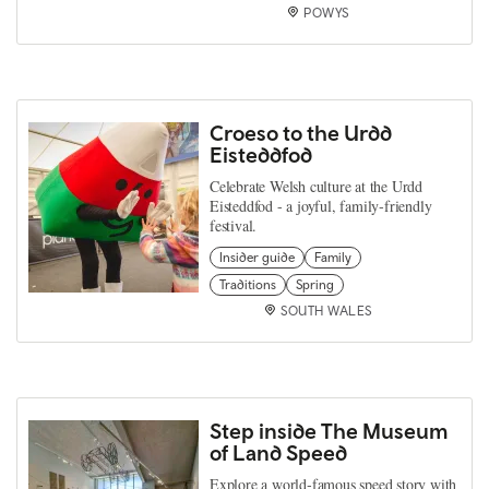
POWYS
Croeso to the Urdd
Eisteddfod
Celebrate Welsh culture at the Urdd
Eisteddfod - a joyful, family‑friendly
festival.
Insider guide
Family
Traditions
Spring
SOUTH WALES
Step inside The Museum
of Land Speed
Explore a world‑famous speed story with