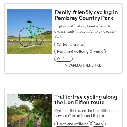
Family-friendly cycling in
Pembrey Country Park
Explore traffic-free, family-friendly
cycling trails through Pembrey Country
Park.
Self led itineraries
Health and wellbeing
Family
Outdoor
CARMARTHENSHIRE
Traffic-free cycling along
the Lôn Eifion route
Cycle traffic-free on the Lôn Eifion route
between Caernarfon and Bryncir.
Health and wellbeing
Family