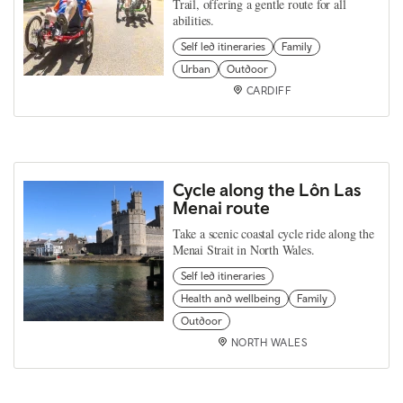
Trail, offering a gentle route for all
abilities.
Self led itineraries
Family
Urban
Outdoor
CARDIFF
Cycle along the Lôn Las
Menai route
Take a scenic coastal cycle ride along the
Menai Strait in North Wales.
Self led itineraries
Health and wellbeing
Family
Outdoor
NORTH WALES