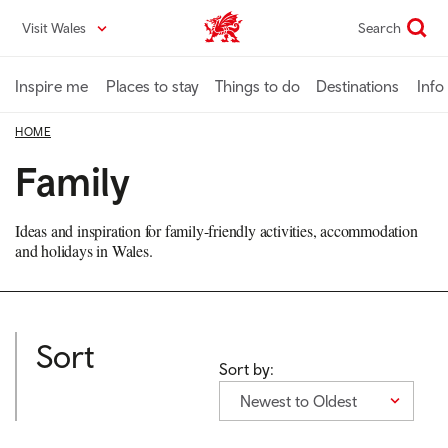
Skip
Visit Wales
Search
VisitWales home
to
main
content
Inspire me
Places to stay
Things to do
Destinations
Info
HOME
Family
Ideas and inspiration for family-friendly activities, accommodation
and holidays in Wales.
Sort
Sort by:
Newest to Oldest