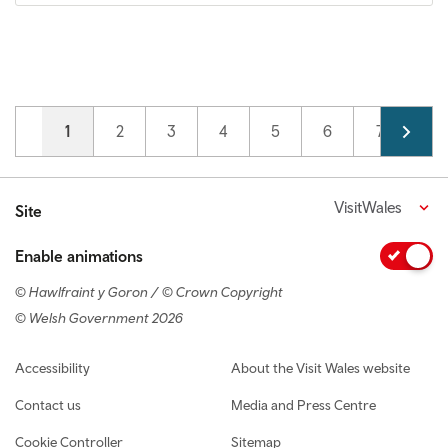
Pagination
Current page
1
Page
2
Page
3
Page
4
Page
5
Page
6
Page
7
VisitWales
Site
Enable animations
© Hawlfraint y Goron / © Crown Copyright
© Welsh Government 2026
Footer navigation
Accessibility
About the Visit Wales website
Contact us
Media and Press Centre
Cookie Controller
Sitemap