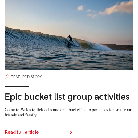
FEATURED STORY
Epic bucket list group activities
Come to Wales to tick off some epic bucket list experiences for you, your
friends and family.
Read full article