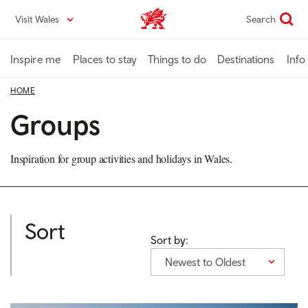
Skip
Visit Wales
Search
VisitWales home
to
main
content
Inspire me
Places to stay
Things to do
Destinations
Info
HOME
Groups
Inspiration for group activities and holidays in Wales.
Sort
Sort by:
Newest to Oldest