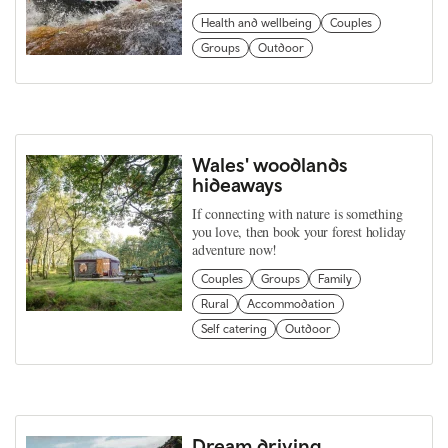
Health and wellbeing
Couples
Groups
Outdoor
Wales' woodlands
hideaways
If connecting with nature is something
you love, then book your forest holiday
adventure now!
Couples
Groups
Family
Rural
Accommodation
Self catering
Outdoor
Dream driving