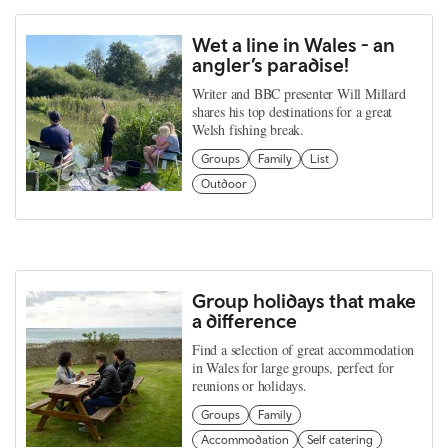
Wet a line in Wales - an
angler’s paradise!
Writer and BBC presenter Will Millard
shares his top destinations for a great
Welsh fishing break.
Groups
Family
List
Outdoor
Group holidays that make
a difference
Find a selection of great accommodation
in Wales for large groups, perfect for
reunions or holidays.
Groups
Family
Accommodation
Self catering