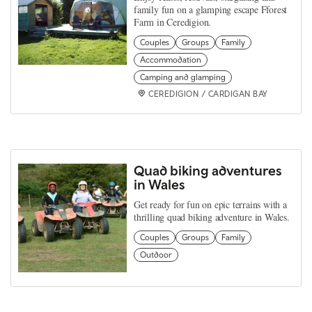
family fun on a glamping escape Fforest
Farm in Ceredigion.
Couples
Groups
Family
Accommodation
Camping and glamping
CEREDIGION / CARDIGAN BAY
Quad biking adventures
in Wales
Get ready for fun on epic terrains with a
thrilling quad biking adventure in Wales.
Couples
Groups
Family
Outdoor