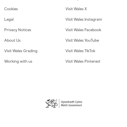
Cookies
Visit Wales X
Legal
Visit Wales Instagram
Privacy Notices
Visit Wales Facebook
About Us
Visit Wales YouTube
Visit Wales Grading
Visit Wales TikTok
Working with us
Visit Wales Pinterest