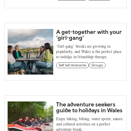
A get-together with your
‘girl-gang’
‘Girl-gang’ breaks are growing in
popularity, and Wales is the perfect place
to indulge in friendship therapy.
Self led itineraries
Groups
The adventure seekers
guide to holidays in Wales
Enjoy hiking, biking, water sports, nature
and cultural activities on a perfect
adventure break.