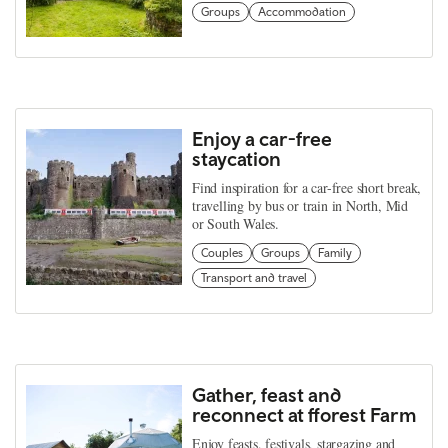
Groups
Accommodation
Enjoy a car-free
staycation
Find inspiration for a car-free short break,
travelling by bus or train in North, Mid
or South Wales.
Couples
Groups
Family
Transport and travel
Gather, feast and
reconnect at fforest Farm
Enjoy feasts, festivals, stargazing and