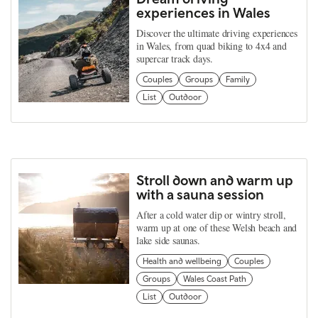
experiences in Wales
Discover the ultimate driving experiences
in Wales, from quad biking to 4x4 and
supercar track days.
Couples
Groups
Family
List
Outdoor
Stroll down and warm up
with a sauna session
After a cold water dip or wintry stroll,
warm up at one of these Welsh beach and
lake side saunas.
Health and wellbeing
Couples
Groups
Wales Coast Path
List
Outdoor