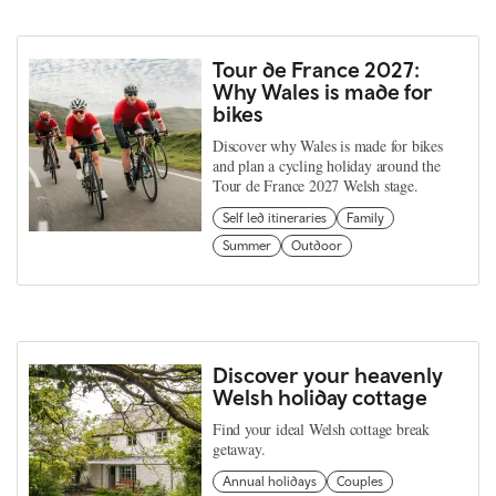
Tour de France 2027:
Why Wales is made for
bikes
Discover why Wales is made for bikes
and plan a cycling holiday around the
Tour de France 2027 Welsh stage.
Self led itineraries
Family
Summer
Outdoor
Discover your heavenly
Welsh holiday cottage
Find your ideal Welsh cottage break
getaway.
Annual holidays
Couples