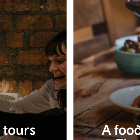
t tours
A food