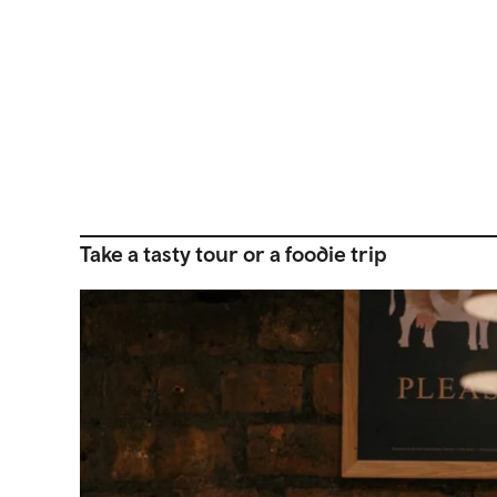
Take a tasty tour or a foodie trip