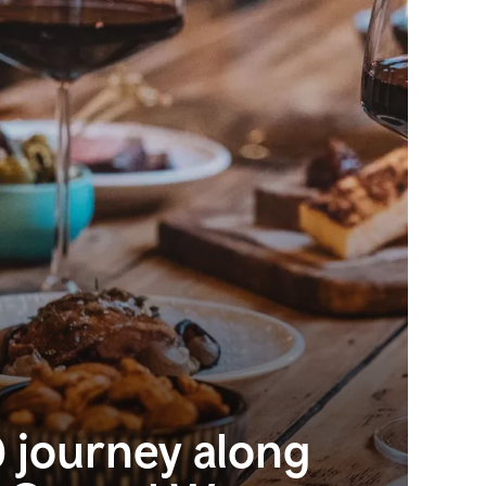
 journey along