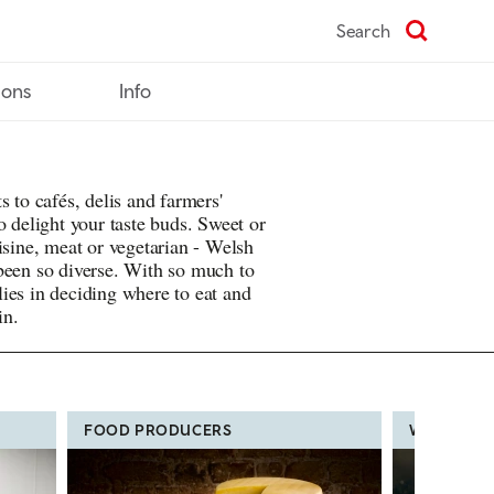
Search
ions
Info
s to cafés, delis and farmers'
o delight your taste buds. Sweet or
isine, meat or vegetarian - Welsh
been so diverse. With so much to
ies in deciding where to eat and
in.
FOOD PRODUCERS
WELSH FO