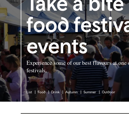
Take a bite
food festiv
events
Experience some of our best flavours at one
festivals.
List
Food
Drink
Autumn
Summer
Outdoor