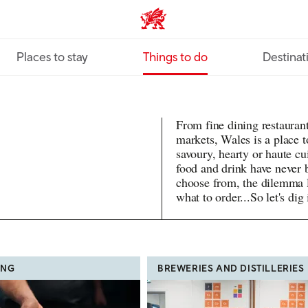
VisitWales home
Places to stay
Things to do
Destinat
From fine dining restaurant
markets, Wales is a place t
savoury, hearty or haute cu
food and drink have never 
choose from, the dilemma l
what to order...So let's dig 
ING
BREWERIES AND DISTILLERIES