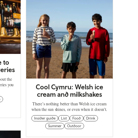
 to
eries
out the
ries you
Cool Cymru: Welsh ice
cream and milkshakes
e
There’s nothing better than Welsh ice cream
when the sun shines, or even when it doesn't.
Insider guide
List
Food
Drink
Summer
Outdoor