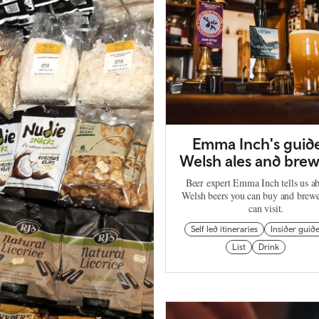
Emma Inch's guide
Welsh ales and brew
Beer expert Emma Inch tells us ab
Welsh beers you can buy and brewe
can visit.
Self led itineraries
Insider guid
List
Drink