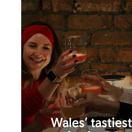
Wales’ tasties