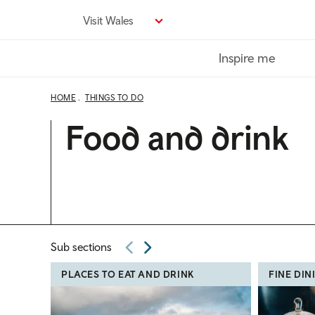
Skip
Visit Wales
to
main
Inspire me
content
HOME
THINGS TO DO
Food and drink
Sub sections
PLACES TO EAT AND DRINK
FINE DIN