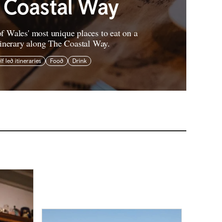
 Coastal Way
f Wales' most unique places to eat on a
tinerary along The Coastal Way.
lf led itineraries
Food
Drink