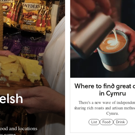
Where to find great 
in Cymru
elsh
There's a new wave of independen
sharing rich roasts and artisan metho
Cymru.
List
Food
Drink
ood and locations
uy some.