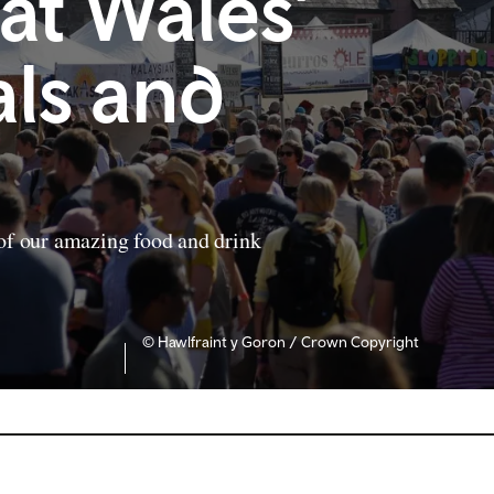
 at Wales’
als and
 of our amazing food and drink
© Hawlfraint y Goron / Crown Copyright