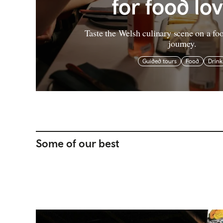
for food lo
Taste the Welsh culinary scene on a fo
journey.
Guided tours
Food
Drink
Some of our best