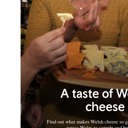
A taste of W
cheese
Find out what makes Welsh cheese so g
across Wales to sample and b