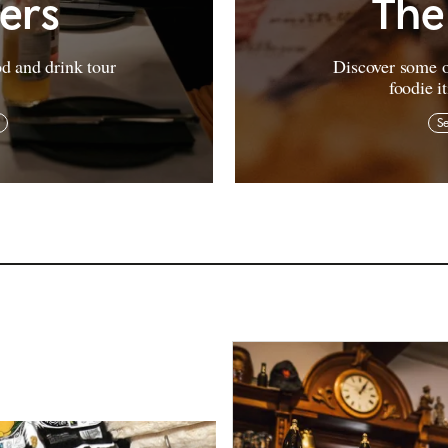
vers
The
od and drink tour
Discover some o
foodie i
Se