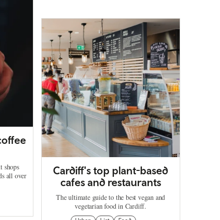
coffee
t shops
Cardiff's top plant-based
ds all over
cafes and restaurants
The ultimate guide to the best vegan and
vegetarian food in Cardiff.