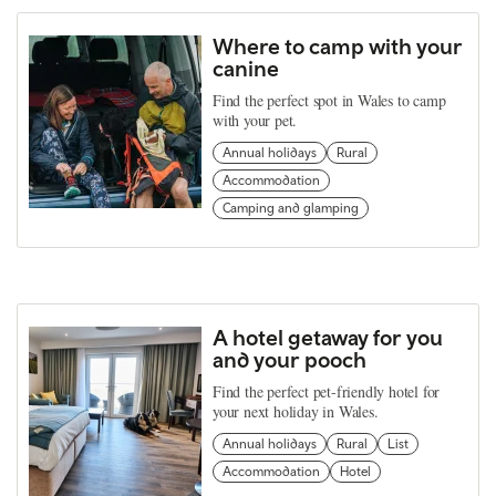
Where to camp with your
canine
Find the perfect spot in Wales to camp
with your pet.
Annual holidays
Rural
Accommodation
Camping and glamping
A hotel getaway for you
and your pooch
Find the perfect pet-friendly hotel for
your next holiday in Wales.
Annual holidays
Rural
List
Accommodation
Hotel