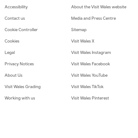
Footer navigation
Accessibility
About the Visit Wales website
Contact us
Media and Press Centre
Cookie Controller
Sitemap
Cookies
Visit Wales X
Legal
Visit Wales Instagram
Privacy Notices
Visit Wales Facebook
About Us
Visit Wales YouTube
Visit Wales Grading
Visit Wales TikTok
Working with us
Visit Wales Pinterest