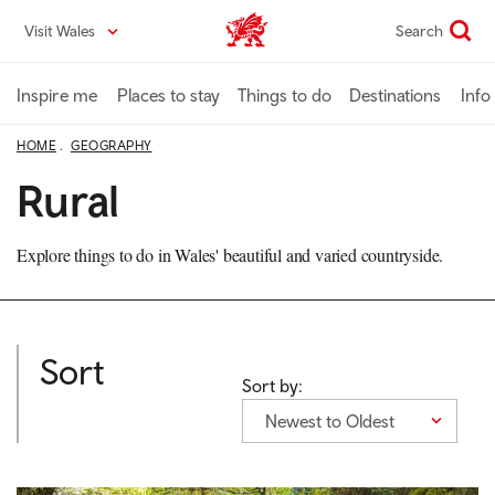
Skip
Visit Wales
Search
VisitWales home
to
main
content
Inspire me
Places to stay
Things to do
Destinations
Info
HOME
GEOGRAPHY
Rural
Explore things to do in Wales' beautiful and varied countryside.
Sort
Sort by:
Newest to Oldest