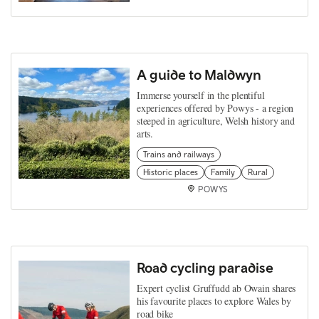
A guide to Maldwyn
Immerse yourself in the plentiful
experiences offered by Powys - a region
steeped in agriculture, Welsh history and
arts.
Trains and railways
Historic places
Family
Rural
POWYS
Road cycling paradise
Expert cyclist Gruffudd ab Owain shares
his favourite places to explore Wales by
road bike