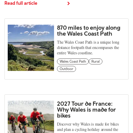
Read full article
870 miles to enjoy along
the Wales Coast Path
The Wales Coast Path is a unique long
distance footpath that encompasses the
entire Wales coastline.
Wales Coast Path
Rural
Outdoor
2027 Tour de France:
Why Wales is made for
bikes
Discover why Wales is made for bikes
and plan a cycling holiday around the