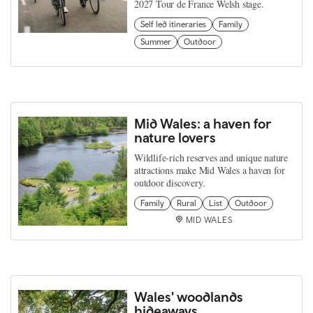
2027 Tour de France Welsh stage.
Self led itineraries
Family
Summer
Outdoor
Mid Wales: a haven for
nature lovers
Wildlife‑rich reserves and unique nature
attractions make Mid Wales a haven for
outdoor discovery.
Family
Rural
List
Outdoor
MID WALES
Wales' woodlands
hideaways