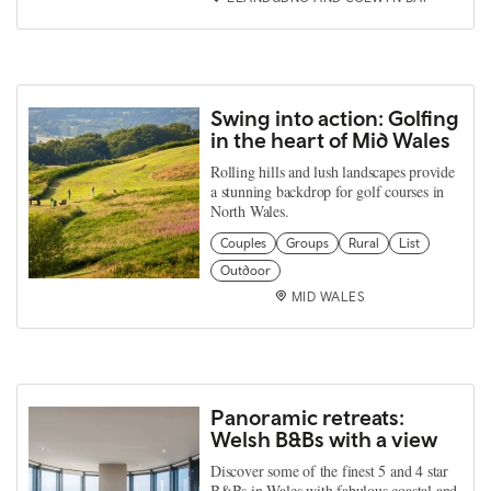
Swing into action: Golfing
in the heart of Mid Wales
Rolling hills and lush landscapes provide
a stunning backdrop for golf courses in
North Wales.
Couples
Groups
Rural
List
Outdoor
MID WALES
Panoramic retreats:
Welsh B&Bs with a view
Discover some of the finest 5 and 4 star
B&Bs in Wales with fabulous coastal and