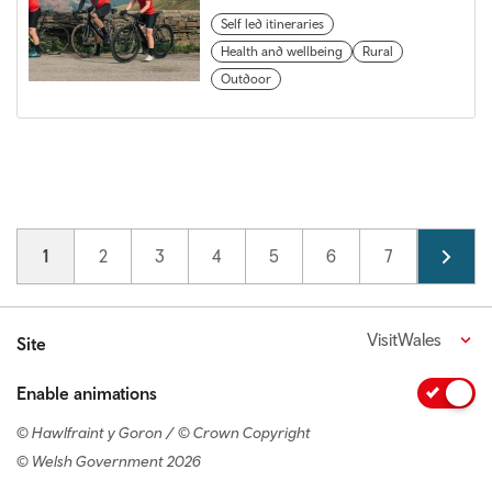
Self led itineraries
Health and wellbeing
Rural
Outdoor
Pagination
Current page
1
Page
2
Page
3
Page
4
Page
5
Page
6
Page
7
Page
8
VisitWales
Site
Enable animations
© Hawlfraint y Goron / © Crown Copyright
© Welsh Government 2026