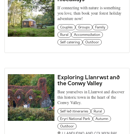
If connecting with nature is something
you love, then book your forest holiday
adventure now!
Couples
Groups
Family
Rural
Accommodation
Self catering
Outdoor
Exploring Llanrwst and
the Conwy Valley
Base yourselves in Llanrwst and discover
this historic town in the heart of the
Conwy Valley.
Self led itineraries
Rural
Eryri National Park
Autumn
Outdoor
LLANDUDNO AND COLWYN BAY