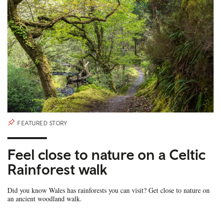
FEATURED STORY
Feel close to nature on a Celtic
Rainforest walk
Did you know Wales has rainforests you can visit? Get close to nature on
an ancient woodland walk.