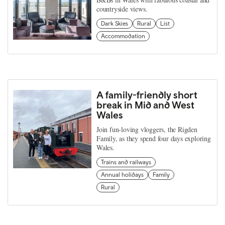
countryside views.
Dark Skies
Rural
List
Accommodation
A family-friendly short
break in Mid and West
Wales
Join fun-loving vloggers, the Rigden
Family, as they spend four days exploring
Wales.
Trains and railways
Annual holidays
Family
Rural