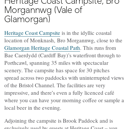
Heritage Coast Campsite, Bro
Morgannwg (Vale of
Glamorgan)
Heritage Coast Campsite
is in the idyllic coastal
location of Monknash, Bro Morgannwg, close to the
Glamorgan Heritage Coastal Path
. This runs from
Bae Caerdydd (Cardiff Bay)’s waterfront through to
Porthcawl, spanning 35 miles with spectacular
scenery. The campsite has space for 30 pitches
spread across two paddocks with uninterrupted views
of the Bristol Channel. The facilities are very
impressive, and there’s even a fully licenced café
where you can have your morning coffee or sample a
local beer in the evening.
Adjoining the campsite is Brook Paddock and is
exclusively used by guests at Heritage Coast – you