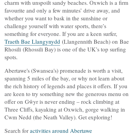
charm with unspoilt sandy beaches. Oxwich is a firm
favourite and only a few minutes’ drive away, and
whether you want to bask in the sunshine or
challenge yourself with water sports, there’s
something for everyone. If you are a keen surfer,
Traeth Bae Llangynydd
(Llangennith Beach) on Bae
Rhosili (Rhossili Bay) is one of the UK’s top surfing
spots.
Abertawe's (Swansea's) promenade is worth a visit,
spanning 5 miles of the bay, or why not learn about
the rich history of legends and places it offers. If you
are keen to try something new the generous menu on
offer on Gŵyr is never ending – rock climbing at
Three Cliffs, kayaking at Oxwich, gorge walking in
Cwm Nedd (the Neath Valley). Get exploring!
Search for
activities around Abertawe