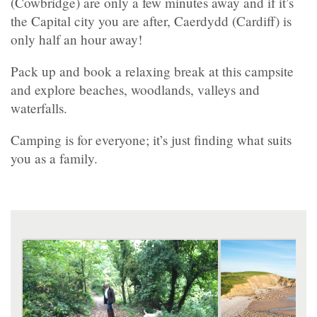
(Cowbridge) are only a few minutes away and if it’s
the Capital city you are after, Caerdydd (Cardiff) is
only half an hour away!
Pack up and book a relaxing break at this campsite
and explore beaches, woodlands, valleys and
waterfalls.
Camping is for everyone; it’s just finding what suits
you as a family.