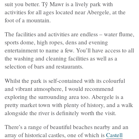
suit you better. Tŷ Mawr is a lively park with
activities for all ages located near Abergele, at the
foot of a mountain.
The facilities and activities are endless – water flume,
sports dome, high ropes, dens and evening
entertainment to name a few. You’ll have access to all
the washing and cleaning facilities as well as a
selection of bars and restaurants.
Whilst the park is self-contained with its colourful
and vibrant atmosphere, I would recommend
exploring the surrounding area too. Abergele is a
pretty market town with plenty of history, and a walk
alongside the river is definitely worth the visit.
There’s a range of beautiful beaches nearby and an
array of historical castles, one of which is
Castell