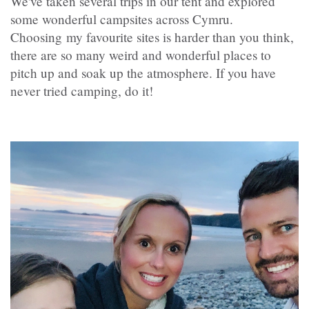
We've taken several trips in our tent and explored
some wonderful campsites across Cymru.
Choosing my favourite sites is harder than you think,
there are so many weird and wonderful places to
pitch up and soak up the atmosphere. If you have
never tried camping, do it!