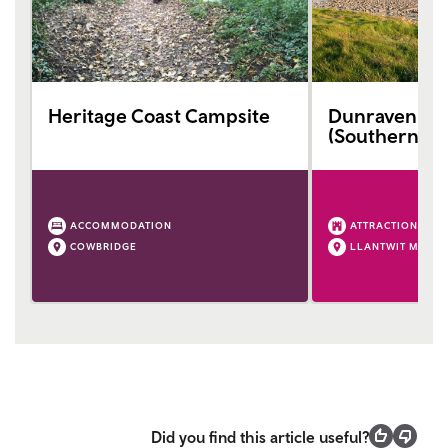
Heritage Coast Campsite
Dunraven Ba
(Southerndo
ACCOMMODATION
ATTRACTION
COWBRIDGE
LLANTWIT MAJO
Did you find this article useful?