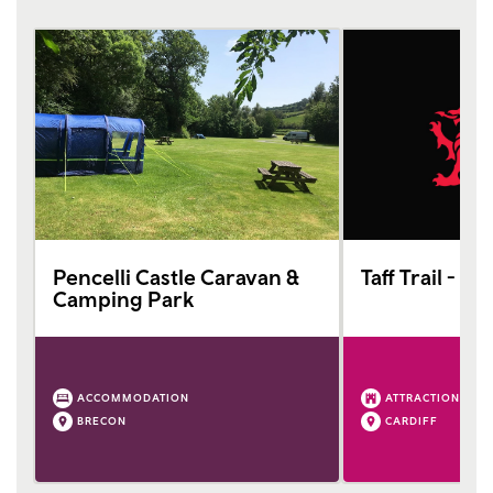
Pencelli Castle Caravan &
Taff Trail - Ca
Camping Park
ACCOMMODATION
ATTRACTION
BRECON
CARDIFF