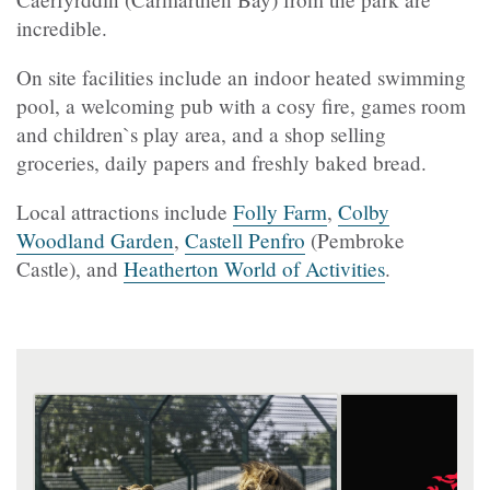
incredible.
On site facilities include an indoor heated swimming
pool, a welcoming pub with a cosy fire, games room
and children`s play area, and a shop selling
groceries, daily papers and freshly baked bread.
Local attractions include
Folly Farm
,
Colby
Woodland Garden
,
Castell Penfro
(Pembroke
Castle), and
Heatherton World of Activities
.