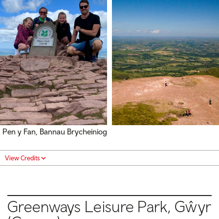
Pen y Fan, Bannau Brycheiniog
View Credits
Greenways Leisure Park, Gŵyr