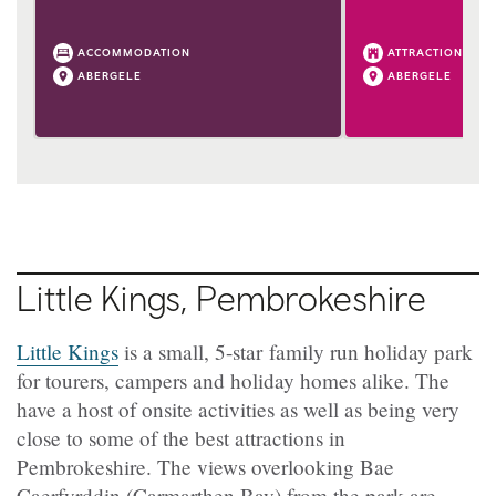
ACCOMMODATION
ATTRACTION
ABERGELE
ABERGELE
Little Kings, Pembrokeshire
Little Kings
is a small, 5-star family run holiday park
for tourers, campers and holiday homes alike. The
have a host of onsite activities as well as being very
close to some of the best attractions in
Pembrokeshire. The views overlooking Bae
Caerfyrddin (Carmarthen Bay) from the park are