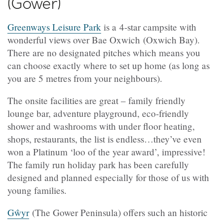
(Gower)
Greenways Leisure Park
is a 4-star campsite with
wonderful views over Bae Oxwich (Oxwich Bay).
There are no designated pitches which means you
can choose exactly where to set up home (as long as
you are 5 metres from your neighbours).
The onsite facilities are great – family friendly
lounge bar, adventure playground, eco-friendly
shower and washrooms with under floor heating,
shops, restaurants, the list is endless…they’ve even
won a Platinum ‘loo of the year award’, impressive!
The family run holiday park has been carefully
designed and planned especially for those of us with
young families.
Gŵyr
(The Gower Peninsula) offers such an historic