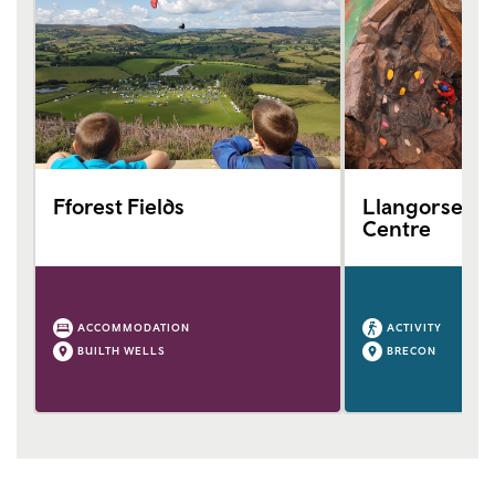
Fforest Fields
Llangorse Mul
Centre
ACCOMMODATION
ACTIVITY
BUILTH WELLS
BRECON