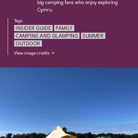
big camping fans who enjoy exploring
Cymru.
Tags:
INSIDER GUIDE
FAMILY
CAMPING AND GLAMPING
SUMMER
OUTDOOR
View image credits