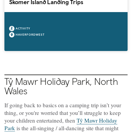
Skomer Island Landing Trips
ACTIVITY
HAVERFORDWEST
Tŷ Mawr Holiday Park, North
Wales
If going back to basics on a camping trip isn’t your
thing, or you're worried that you’ll struggle to keep
your children entertained, then
Tŷ Mawr Holiday
Park
is the all-singing / all-dancing site that might