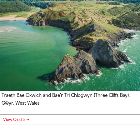
Traeth Bae Oxwich and Bae'r Tri Chlogwyn (Three Cliffs Bay),
Gŵyr, West Wales
View Credits