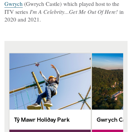
Gwrych
(Gwrych Castle) which played host to the
I'm A Celebrity...Get Me Out Of Here!
ITV series
in
2020 and 2021.
Tŷ Mawr Holiday Park
Gwrych Castl