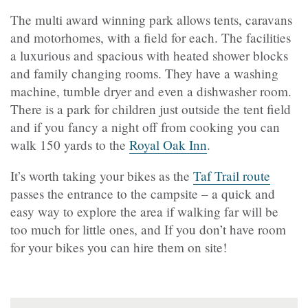
The multi award winning park allows tents, caravans
and motorhomes, with a field for each. The facilities
a luxurious and spacious with heated shower blocks
and family changing rooms. They have a washing
machine, tumble dryer and even a dishwasher room.
There is a park for children just outside the tent field
and if you fancy a night off from cooking you can
walk 150 yards to the
Royal Oak Inn
.
It’s worth taking your bikes as the
Taf Trail route
passes the entrance to the campsite – a quick and
easy way to explore the area if walking far will be
too much for little ones, and If you don’t have room
for your bikes you can hire them on site!