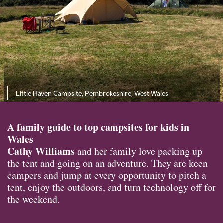
Little Haven Campsite, Pembrokeshire, West Wales
A family guide to top campsites for kids in
Wales
Cathy Williams
and her family love packing up
the tent and going on an adventure. They are keen
campers and jump at every opportunity to pitch a
tent, enjoy the outdoors, and turn technology off for
the weekend.