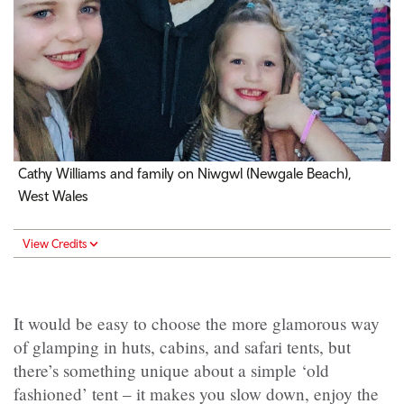
Cathy Williams and family on Niwgwl (Newgale Beach),
West Wales
View Credits
It would be easy to choose the more glamorous way
of glamping in huts, cabins, and safari tents, but
there’s something unique about a simple ‘old
fashioned’ tent – it makes you slow down, enjoy the