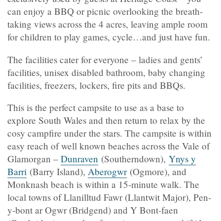
can enjoy a BBQ or picnic overlooking the breath-
taking views across the 4 acres, leaving ample room
for children to play games, cycle…and just have fun.
The facilities cater for everyone – ladies and gents’
facilities, unisex disabled bathroom, baby changing
facilities, freezers, lockers, fire pits and BBQs.
This is the perfect campsite to use as a base to
explore South Wales and then return to relax by the
cosy campfire under the stars. The campsite is within
easy reach of well known beaches across the Vale of
Glamorgan –
Dunraven
(Southerndown),
Ynys y
Barri
(Barry Island),
Aberogwr
(Ogmore), and
Monknash beach is within a 15-minute walk. The
local towns of Llanilltud Fawr (Llantwit Major), Pen-
y-bont ar Ogwr (Bridgend) and Y Bont-faen