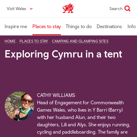
Skip
Visit Wales
Search
VisitWales home
to
main
content
Inspire me
Places to stay
Things to do
Destinations
Info
HOME
PLACES TO STAY
CAMPING AND GLAMPING SITES
Exploring Cymru in a tent
CATHY WILLIAMS
Head of Engagement for Commonwealth
Games Wales, who lives in Y Barri (Barry)
with her husband Alun, and their two
daughters, Lili and Alys. She enjoys running,
cycling and paddleboarding. The family are