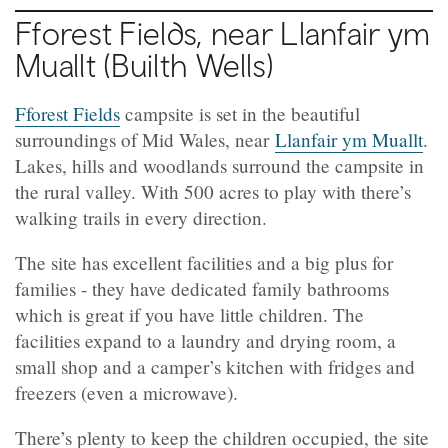
Fforest Fields, near Llanfair ym
Muallt (Builth Wells)
Fforest Fields
campsite is set in the beautiful
surroundings of Mid Wales, near
Llanfair ym Muallt
.
Lakes, hills and woodlands surround the campsite in
the rural valley. With 500 acres to play with there’s
walking trails in every direction.
The site has excellent facilities and a big plus for
families - they have dedicated family bathrooms
which is great if you have little children. The
facilities expand to a laundry and drying room, a
small shop and a camper’s kitchen with fridges and
freezers (even a microwave).
There’s plenty to keep the children occupied, the site