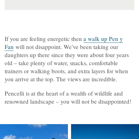
If you are feeling energetic then
a walk up Pen y
Fan
will not disappoint. We’ve been taking our
daughters up there since they were about four years
old – take plenty of water, snacks, comfortable
trainers or walking boots, and extra layers for when
you arrive at the top. The views are incredible.
Pencelli is at the heart of a wealth of wildlife and
renowned landscape – you will not be disappointed!