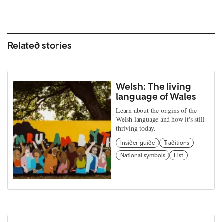
Related stories
Welsh: The living
language of Wales
Learn about the origins of the
Welsh language and how it's still
thriving today.
Insider guide
Traditions
National symbols
List