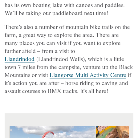
has its own boating lake with canoes and paddles.
We’ll be taking our paddleboard next time!
There’s also a number of mountain bike trails on the
farm, a great way to explore the area. There are
many places you can visit if you want to explore
further afield – from a visit to
Llandrindod
(Llandrindod Wells), which is a little
town 7 miles from the campsite, venture up the Black
Mountains or visit
Llangorse Multi Activity Centre
if
it’s action you are after – horse riding to caving and
assault courses to BMX tracks. It’s all here!