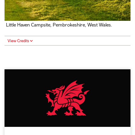
Little Haven Campsite, Pembrokeshire, West Wales.
View Credits