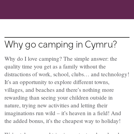
Why go camping in Cymru?
Why do I love camping? The simple answer: the
quality time you get as a family without the
distractions of work, school, clubs… and technology!
It’s an opportunity to explore different towns,
villages, and beaches and there’s nothing more
rewarding than seeing your children outside in
nature, trying new activities and letting their
imaginations run wild – it’s heaven in a field! And
the added bonus, it’s the cheapest way to holiday!