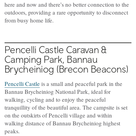
here and now and there’s no better connection to the
outdoors, providing a rare opportunity to disconnect
from busy home life.
Pencelli Castle Caravan &
Camping Park, Bannau
Brycheiniog (Brecon Beacons)
Pencelli Castle
is a small and peaceful park in the
Bannau Brycheiniog National Park, ideal for
walking, cycling and to enjoy the peaceful
tranquillity of the beautiful area. The campsite is set
on the outskirts of Pencelli village and within
walking distance of Bannau Brycheiniog highest
peaks.