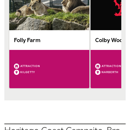
Folly Farm
Colby Woodl
ATTRACTION
ATTRACTION
KILGETTY
NARBERTH