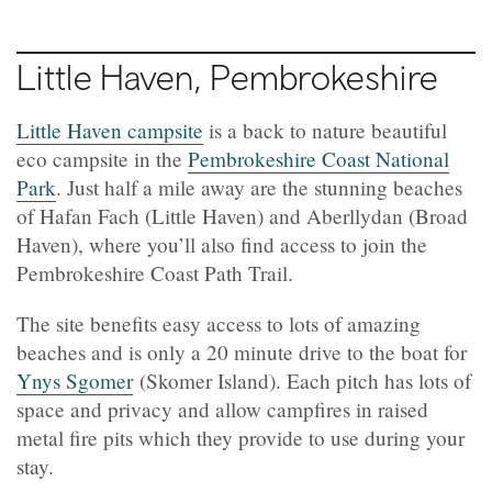
Little Haven
, Pembrokeshire
Little Haven campsite
is a back to nature beautiful
eco campsite in the
Pembrokeshire Coast National
Park
. Just half a mile away are the stunning beaches
of Hafan Fach (Little Haven) and Aberllydan (Broad
Haven), where you’ll also find access to join the
Pembrokeshire Coast Path Trail.
The site benefits easy access to lots of amazing
beaches and is only a 20 minute drive to the boat for
Ynys Sgomer
(Skomer Island). Each pitch has lots of
space and privacy and allow campfires in raised
metal fire pits which they provide to use during your
stay.