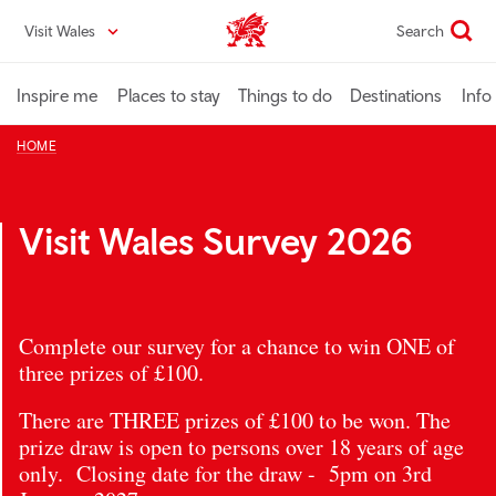
Skip
Visit Wales
Search
VisitWales home
to
main
content
Inspire me
Places to stay
Things to do
Destinations
Info
HOME
Visit Wales Survey 2026
Complete our survey for a chance to win ONE of
three prizes of £100.
There are THREE prizes of £100 to be won. The
prize draw is open to persons over 18 years of age
only. Closing date for the draw - 5pm on 3rd