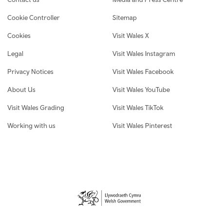
Cookie Controller
Sitemap
Cookies
Visit Wales X
Legal
Visit Wales Instagram
Privacy Notices
Visit Wales Facebook
About Us
Visit Wales YouTube
Visit Wales Grading
Visit Wales TikTok
Working with us
Visit Wales Pinterest