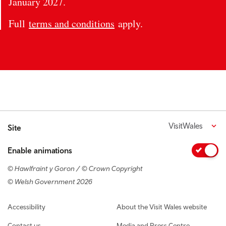
January 2027.
Full
terms and conditions
apply.
VisitWales
Site
Enable animations
© Hawlfraint y Goron / © Crown Copyright
© Welsh Government 2026
Footer navigation
Accessibility
About the Visit Wales website
Contact us
Media and Press Centre