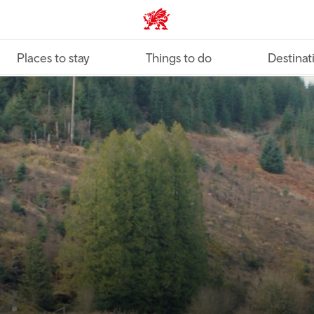
VisitWales home
Places to stay
Things to do
Destinat