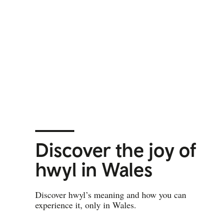
Discover the joy of
hwyl in Wales
Discover hwyl’s meaning and how you can
experience it, only in Wales.