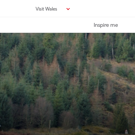
Skip
Visit Wales
to
main
Inspire me
content