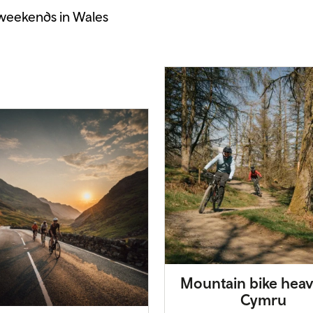
 weekends in Wales
Mountain bike heav
Cymru