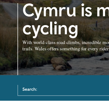
Cymru is m
cycling
With world-class road climbs, incredible mou
trails. Wales offers something for every rider
Search: