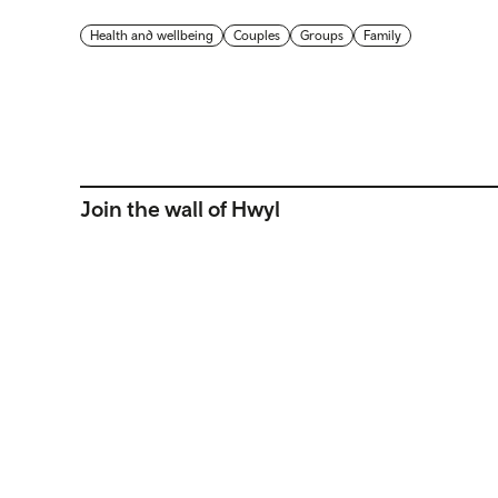
Health and wellbeing
Couples
Groups
Family
Join the wall of Hwyl