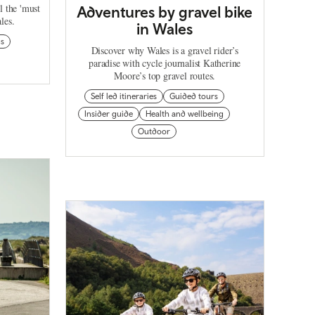
l the 'must
Adventures by gravel bike
les.
in Wales
ns
Discover why Wales is a gravel rider’s
paradise with cycle journalist Katherine
Moore’s top gravel routes.
Self led itineraries
Guided tours
Insider guide
Health and wellbeing
Outdoor