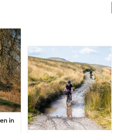
en in