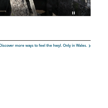
Pause video
Discover more ways to feel the hwyl. Only in Wales.