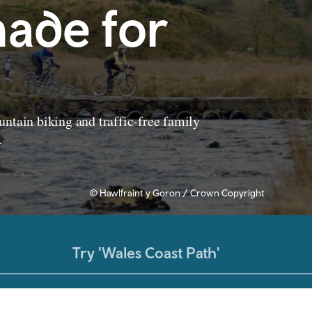
ade for
ntain biking and traffic-free family
.
© Hawlfraint y Goron / Crown Copyright