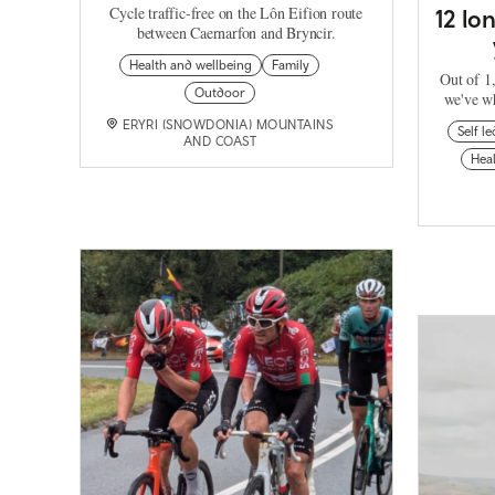
Cycle traffic-free on the Lôn Eifion route
12 lo
between Caernarfon and Bryncir.
Health and wellbeing
Family
Out of 1,
Outdoor
we've wh
ERYRI (SNOWDONIA) MOUNTAINS
Self le
AND COAST
Heal