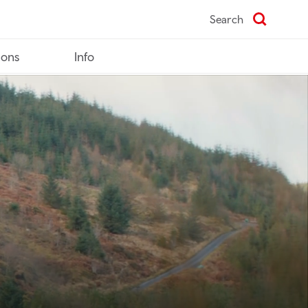
Search
ions
Info