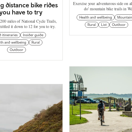
Exercise your adventurous side on al
ng distance bike rides
do' mountain bike trails in Wa
you have to try
Health and wellbeing
Mountai
200 miles of National Cycle Trails,
Rural
List
Outdoor
ittled it down to 12 for you to try.
d itineraries
Insider guide
th and wellbeing
Rural
Outdoor