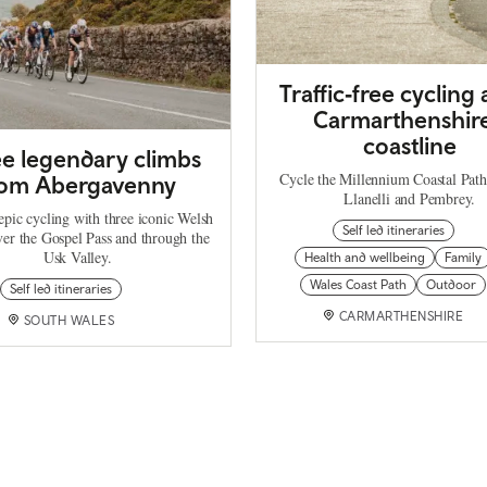
Traffic‑free cycling
Carmarthenshire
coastline
e legendary climbs
Cycle the Millennium Coastal Pat
rom Abergavenny
Llanelli and Pembrey.
epic cycling with three iconic Welsh
Self led itineraries
ver the Gospel Pass and through the
Usk Valley.
Health and wellbeing
Family
Wales Coast Path
Outdoor
Self led itineraries
CARMARTHENSHIRE
SOUTH WALES