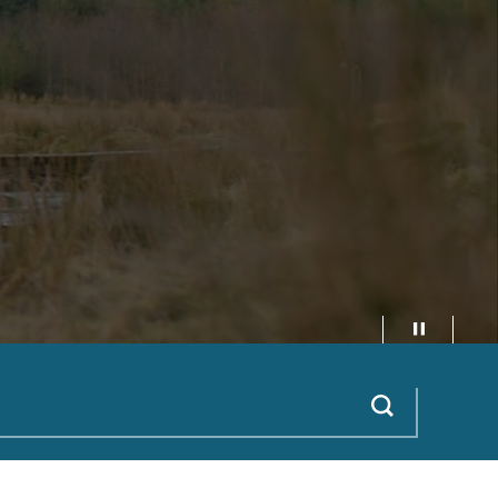
Pause video