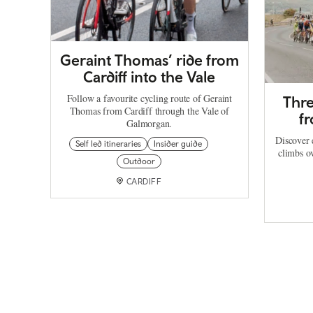
Geraint Thomas’ ride from
Cardiff into the Vale
Follow a favourite cycling route of Geraint
Thre
Thomas from Cardiff through the Vale of
f
Galmorgan.
Discover 
Self led itineraries
Insider guide
climbs o
Outdoor
CARDIFF