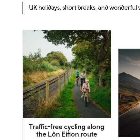
UK holidays, short breaks, and wonderful
Traffic-free cycling along
the Lôn Eifion route