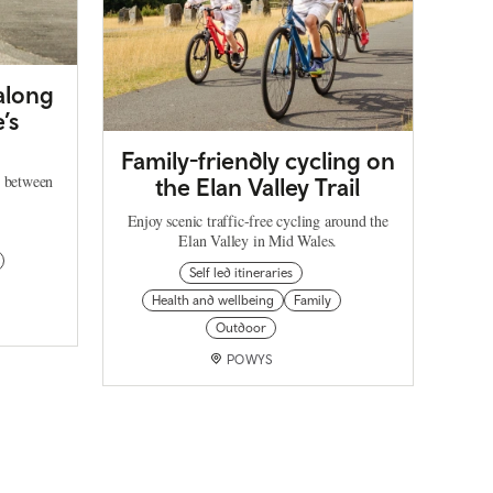
 along
’s
Family-friendly cycling on
h between
the Elan Valley Trail
Enjoy scenic traffic-free cycling around the
Elan Valley in Mid Wales.
Self led itineraries
Health and wellbeing
Family
Outdoor
POWYS