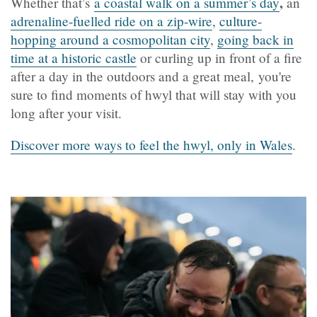
,
Whether that’s
a coastal walk on a summer’s day
an
adrenaline-fuelled ride on a zip-wire
,
culture-
hopping around a cosmopolitan city
,
going back in
time at a historic castle
or curling up in front of a fire
after a day in the outdoors and a great meal, you're
sure to find moments of hwyl that will stay with you
long after your visit.
Discover more ways to feel the hwyl, only in Wales
.