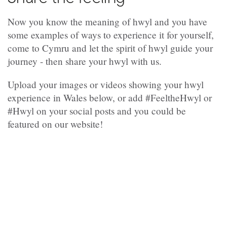
Now you know the meaning of hwyl and you have
some examples of ways to experience it for yourself,
come to Cymru and let the spirit of hwyl guide your
journey - then share your hwyl with us.
Upload your images or videos showing your hwyl
experience in Wales below, or add #FeeltheHwyl or
#Hwyl on your social posts and you could be
featured on our website!