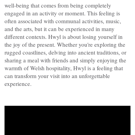
well-being that comes from being completely
engaged in an activity or moment. This feeling is
often associated with communal activities, music,
and the arts, but it can be experienced in many
different contexts. Hwyl is about losing yourself in
the joy of the present. Whether you're exploring the
rugged coastlines, delving into ancient traditions, or
sharing a meal with friends and simply enjoying the
warmth of Welsh hospitality, Hwyl is a feeling that
can transform your visit into an unforgettable
experience.