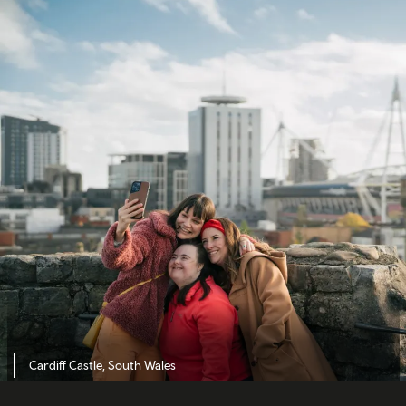
Cardiff Castle, South Wales