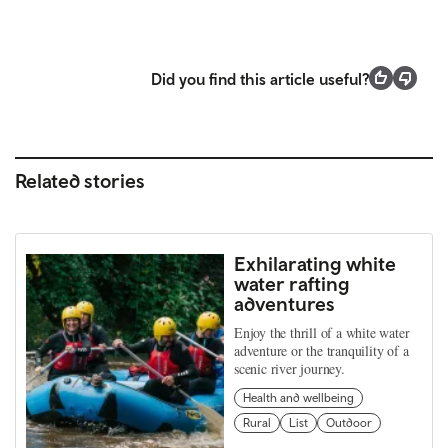
Did you find this article useful?
Related stories
Exhilarating white
water rafting
adventures
Enjoy the thrill of a white water
adventure or the tranquility of a
scenic river journey.
Health and wellbeing
Rural
List
Outdoor