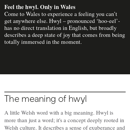
Feel the hwyl. Only in Wales
Come to Wales to experience a feeling you can’t
get anywhere else. Hwyl – pronounced ‘hoo-eel’-
has no direct translation in English, but broadly
describes a deep state of joy that comes from being
totally immersed in the moment.
The meaning of hwyl
A little Welsh word with a big meaning. Hwyl is
more than just a word; it's a concept deeply rooted in
Welsh culture. It describes a sense of exuberance and