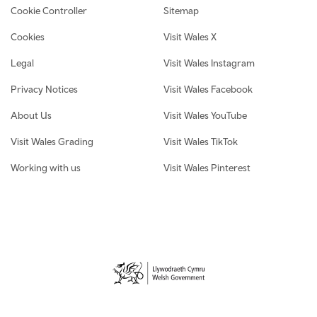
Cookie Controller
Sitemap
Cookies
Visit Wales X
Legal
Visit Wales Instagram
Privacy Notices
Visit Wales Facebook
About Us
Visit Wales YouTube
Visit Wales Grading
Visit Wales TikTok
Working with us
Visit Wales Pinterest