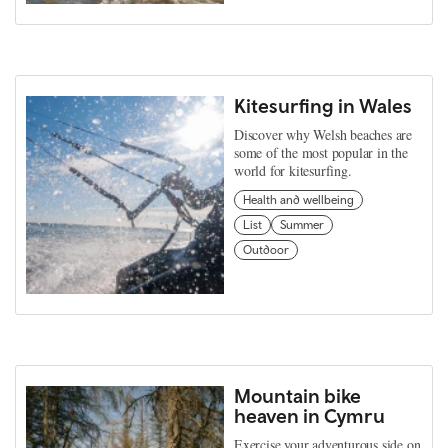
Kitesurfing in Wales
Discover why Welsh beaches are
some of the most popular in the
world for kitesurfing.
Health and wellbeing
List
Summer
Outdoor
Mountain bike
heaven in Cymru
Exercise your adventurous side on