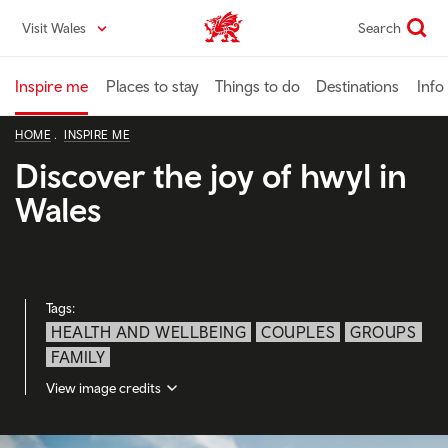
Skip
Visit Wales
Search
VisitWales home
to
main
content
Inspire me
Places to stay
Things to do
Destinations
Info
HOME
INSPIRE ME
Discover the joy of hwyl in
Wales
Tags:
HEALTH AND WELLBEING
COUPLES
GROUPS
FAMILY
View image credits