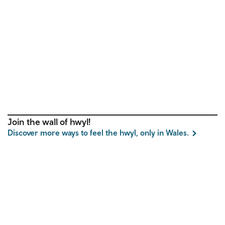
Join the wall of hwyl!
Discover more ways to feel the hwyl, only in Wales.