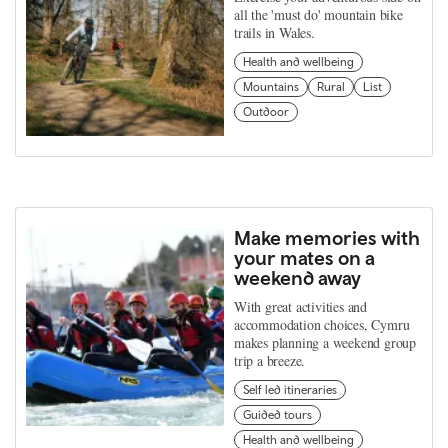
all the 'must do' mountain bike
trails in Wales.
Health and wellbeing
Mountains
Rural
List
Outdoor
Make memories with
your mates on a
weekend away
With great activities and
accommodation choices, Cymru
makes planning a weekend group
trip a breeze.
Self led itineraries
Guided tours
Health and wellbeing