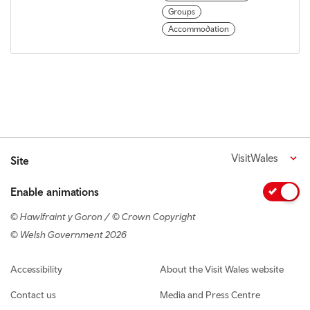
Groups
Accommodation
VisitWales
Site
Enable animations
© Hawlfraint y Goron / © Crown Copyright
© Welsh Government 2026
Footer navigation
Accessibility
About the Visit Wales website
Contact us
Media and Press Centre