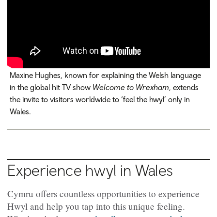
Maxine Hughes, known for explaining the Welsh language
in the global hit TV show
Welcome to Wrexham
, extends
the invite to visitors worldwide to ‘feel the hwyl’ only in
Wales.
Experience hwyl in Wales
Cymru offers countless opportunities to experience
Hwyl and help you tap into this unique feeling.