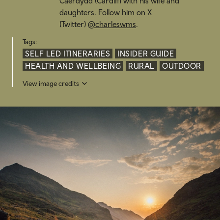
Caerdydd (
Cardiff) with his wife and
daughters. Follow him on X
(Twitter)
@charleswms
.
Tags:
SELF LED ITINERARIES
INSIDER GUIDE
HEALTH AND WELLBEING
RURAL
OUTDOOR
View image credits