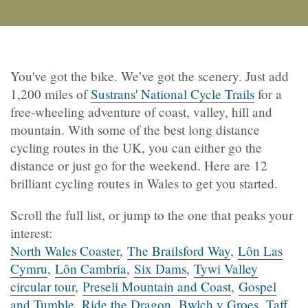
You've got the bike. We’ve got the scenery. Just add
1,200 miles of
Sustrans' National Cycle Trails
for a
free-wheeling adventure of coast, valley, hill and
mountain. With some of the best long distance
cycling routes in the UK, you can either go the
distance or just go for the weekend. Here are 12
brilliant cycling routes in Wales to get you started.
Scroll the full list, or jump to the one that peaks your
interest:
North Wales Coaster
,
The Brailsford Way
,
Lôn Las
Cymru
,
Lôn Cambria
,
Six Dams
,
Tywi Valley
circular tour
,
Preseli Mountain and Coast
,
Gospel
and Tumble
,
Ride the Dragon
,
Bwlch y Groes
,
Taff