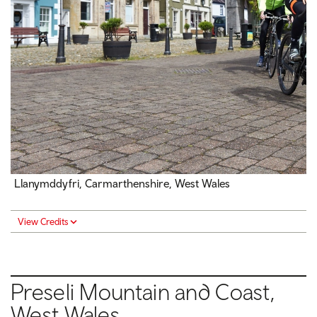
Llanymddyfri, Carmarthenshire, West Wales
View Credits
Preseli Mountain and Coast,
West Wales