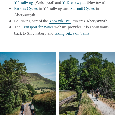
Y Trallwng
(Welshpool) and
Y Drenewydd
(Newtown)
Brooks Cycles
in Y Trallwng and
Summit Cycles
in
Aberystwyth
Following part of the
Ystwyth Trail
towards Aberystwyth
The
Transport for Wales
website provides info about trains
back to Shrewsbury and
taking bikes on trains