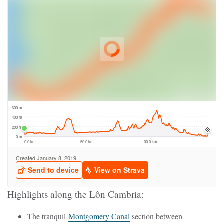
Highlights along the Lôn Cambria:
The tranquil
Montgomery Canal
section between