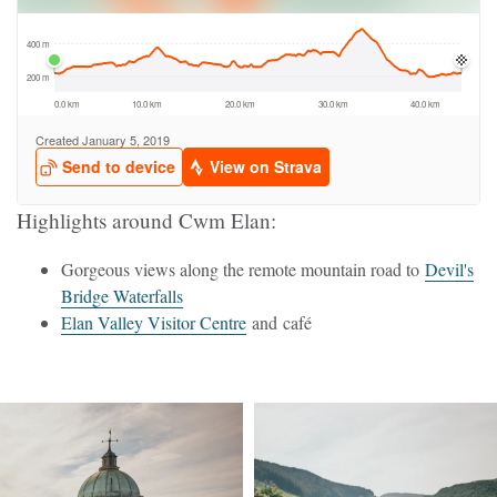
Highlights around Cwm Elan:
Gorgeous views along the remote mountain road to
Devil's
Bridge Waterfalls
Elan Valley Visitor Centre
and café