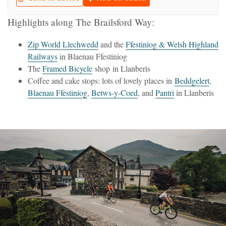
Highlights along The Brailsford Way:
Zip World Llechwedd
and the
Ffestiniog & Welsh Highland
Railways
in Blaenau Ffestiniog
The
Framed Bicycle
shop in Llanberis
Coffee and cake stops: lots of lovely places in
Beddgelert
,
Blaenau Ffestiniog
,
Betws-y-Coed
, and
Pantri
in Llanberis