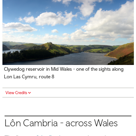
Clywedog reservoir in Mid Wales - one of the sights along
Lon Las Cymru, route 8
View Credits
Lôn Cambria - across Wales