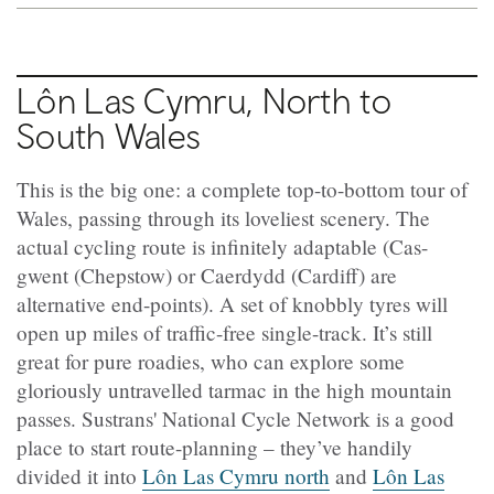
Lôn Las Cymru, North to
South Wales
This is the big one: a complete top-to-bottom tour of
Wales, passing through its loveliest scenery. The
actual cycling route is infinitely adaptable (Cas-
gwent (Chepstow) or Caerdydd (Cardiff) are
alternative end-points). A set of knobbly tyres will
open up miles of traffic-free single-track. It’s still
great for pure roadies, who can explore some
gloriously untravelled tarmac in the high mountain
passes. Sustrans' National Cycle Network is a good
place to start route-planning – they’ve handily
divided it into
Lôn Las Cymru
north
and
Lôn Las