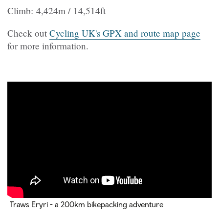
Climb: 4,424m / 14,514ft
Check out
Cycling UK's GPX and route map page
for more information.
Traws Eryri - a 200km bikepacking adventure