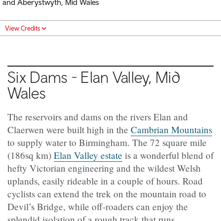
and Aberystwyth, Mid Wales
View Credits
Six Dams - Elan Valley, Mid
Wales
The reservoirs and dams on the rivers Elan and
Claerwen were built high in the
Cambrian Mountains
to supply water to Birmingham. The 72 square mile
(186sq km)
Elan Valley estate
is a wonderful blend of
hefty Victorian engineering and the wildest Welsh
uplands, easily rideable in a couple of hours. Road
cyclists can extend the trek on the mountain road to
Devil’s Bridge, while off-roaders can enjoy the
splendid isolation of a rough track that runs