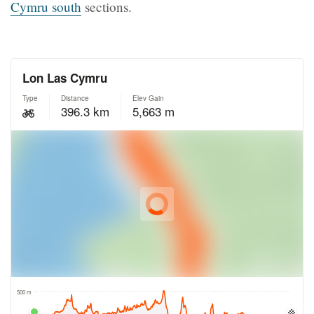
Cymru
south
sections.