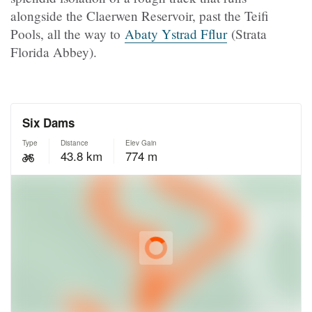
alongside the Claerwen Reservoir, past the Teifi
Pools, all the way to
Abaty Ystrad Fflur
(Strata
Florida Abbey).