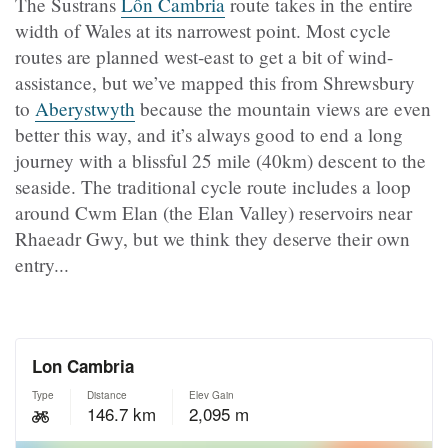
The Sustrans
Lôn Cambria
route takes in the entire
width of Wales at its narrowest point. Most cycle
routes are planned west-east to get a bit of wind-
assistance, but we’ve mapped this from Shrewsbury
to
Aberystwyth
because the mountain views are even
better this way, and it’s always good to end a long
journey with a blissful 25 mile (40km) descent to the
seaside. The traditional cycle route includes a loop
around Cwm Elan (the Elan Valley) reservoirs near
Rhaeadr Gwy, but we think they deserve their own
entry...