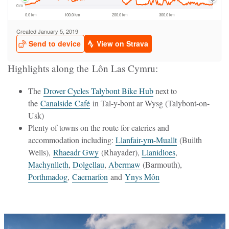
Highlights along the Lôn Las Cymru:
The
Drover Cycles Talybont Bike Hub
next to
the
Canalside Café
in Tal-y-bont ar Wysg (Talybont-on-
Usk)
Plenty of towns on the route for eateries and
accommodation including:
Llanfair-ym-Muallt
(Builth
Wells),
Rhaeadr Gwy
(Rhayader),
Llanidloes
,
Machynlleth
,
Dolgellau
,
Abermaw
(Barmouth),
Porthmadog
,
Caernarfon
and
Ynys Môn