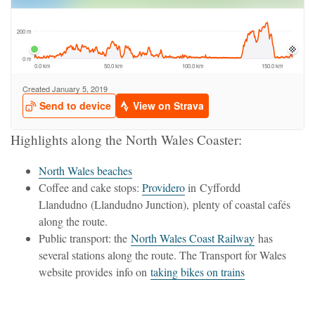
Highlights along the North Wales Coaster:
North Wales beaches
Coffee and cake stops:
Providero
in Cyffordd
Llandudno (Llandudno Junction), plenty of coastal cafés
along the route.
Public transport: the
North Wales Coast Railway
has
several stations along the route. The Transport for Wales
website provides info on
taking bikes on trains