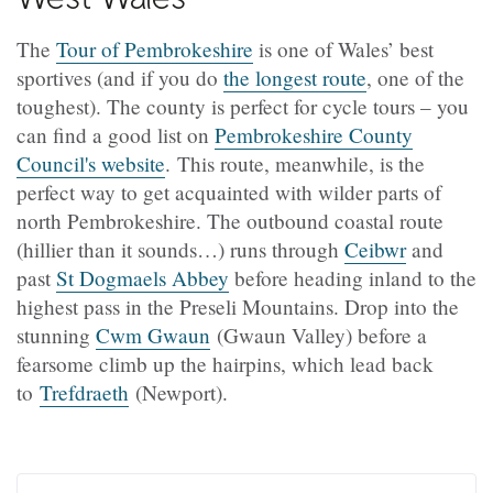
The
Tour of Pembrokeshire
is one of Wales’ best
sportives (and if you do
the longest route
, one of the
toughest). The county is perfect for cycle tours – you
can find a good list on
Pembrokeshire County
Council's website
. This route, meanwhile, is the
perfect way to get acquainted with wilder parts of
north Pembrokeshire. The outbound coastal route
(hillier than it sounds…) runs through
Ceibwr
and
past
St Dogmaels Abbey
before heading inland to the
highest pass in the Preseli Mountains. Drop into the
stunning
Cwm Gwaun
(Gwaun Valley) before a
fearsome climb up the hairpins, which lead back
to
Trefdraeth
(Newport).