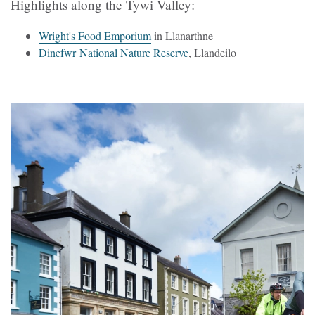
Highlights along the Tywi Valley:
Wright's Food Emporium
in Llanarthne
Dinefwr National Nature Reserve
, Llandeilo