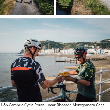
Lôn Cambria Cycle Route - near Rhaeadr, Montgomery Canal