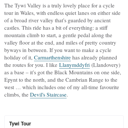
The Tywi Valley is a truly lovely place for a cycle
tour in Wales, with endless quiet lanes on either side
of a broad river valley that’s guarded by ancient
castles. This ride has a bit of everything: a stiff
mountain climb to start, a gentle pedal along the
valley floor at the end, and miles of pretty country
byways in between. If you want to make a cycle
holiday of it,
Carmarthenshire
has already planned
the routes for you. I like
Llanymddyfri
(Llandovery)
as a base – it’s got the Black Mountains on one side,
Epynt to the north, and the Cambrian Range to the
west … which includes one of my all-time favourite
climbs, the
Devil's Staircase
.