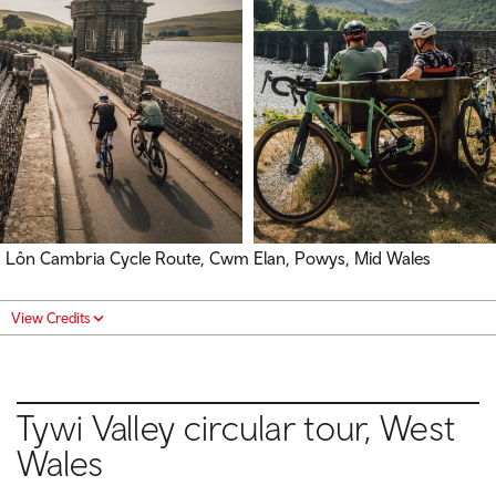
Lôn Cambria Cycle Route, Cwm Elan, Powys, Mid Wales
View Credits
Tywi Valley circular tour, West
Wales