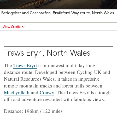
Beddgelert and Caernarfon, Brailsford Way route, North Wales
View Credits
Traws Eryri, North Wales
The
Traws Eryri
is our newest multi-day long-
distance route. Developed between Cycling UK and
Natural Resources Wales, it takes in impressive
remote mountain tracks and forest trails between
Machynlleth
and
Conwy
. The Traws Eryri is a tough
off-road adventure rewarded with fabulous views.
Distance: 196km / 122 miles