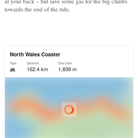
at your back – but save some gas for the big climbs
towards the end of the ride.