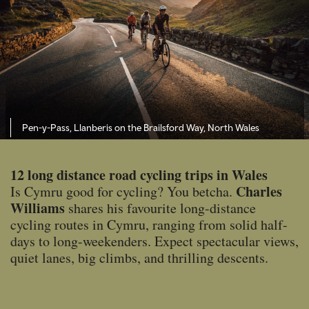
Pen-y-Pass, Llanberis on the Brailsford Way, North Wales
12 long distance road cycling trips in Wales
Charles
Is Cymru good for cycling? You betcha.
Williams
shares his favourite long-distance
cycling routes in Cymru, ranging from solid half-
days to long-weekenders. Expect spectacular views,
quiet lanes, big climbs, and thrilling descents.