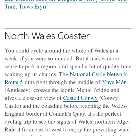
Trail
,
Traws Eryri
.
North Wales Coaster
You could cycle around the whole of Wales in a
week, if you were so minded. But it makes more
sense to pick a region, and spend a bit of quality time
soaking up its charms. The
National Cycle Network
Route 5
runs right through the middle of
Ynys Môn
(Anglesey), crosses the iconic Menai Bridge and
gives a close-up view of
Castell Conwy
(Conwy
Castle) and the coastline before reaching the Wales-
England border at Connah’s Quay. It’s the perfect
cycling trip to see the sights of Wales’ northern edge.
Ride it from east to west to enjoy the prevailing wind