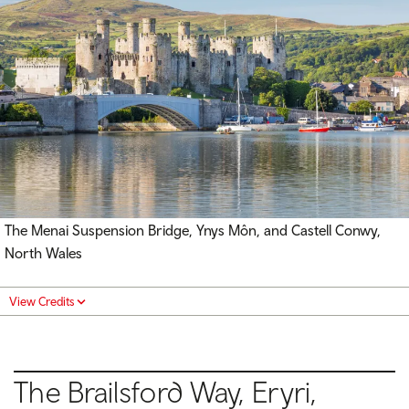
The Menai Suspension Bridge, Ynys Môn, and Castell Conwy,
North Wales
View Credits
The Brailsford Way, Eryri,