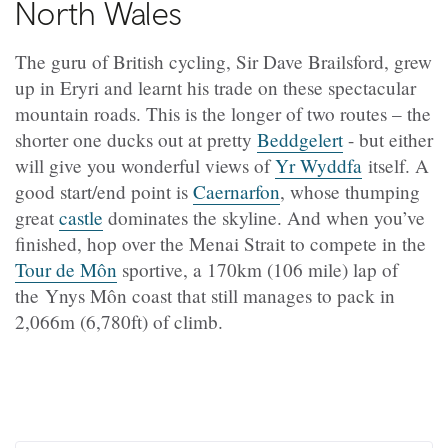
North Wales
The guru of British cycling, Sir Dave Brailsford, grew
up in Eryri and learnt his trade on these spectacular
mountain roads. This is the longer of two routes – the
shorter one ducks out at pretty
Beddgelert
- but either
will give you wonderful views of
Yr Wyddfa
itself. A
good start/end point is
Caernarfon
, whose thumping
great
castle
dominates the skyline. And when you’ve
finished, hop over the Menai Strait to compete in the
Tour de Môn
sportive, a 170km (106 mile) lap of
the Ynys Môn coast that still manages to pack in
2,066m (6,780ft) of climb.