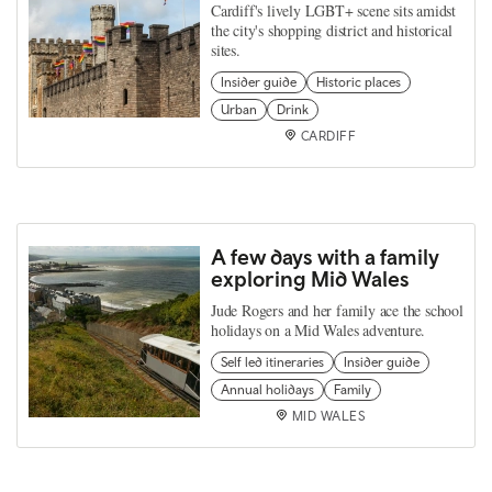
Cardiff's lively LGBT+ scene sits amidst
the city's shopping district and historical
sites.
Insider guide
Historic places
Urban
Drink
CARDIFF
A few days with a family
exploring Mid Wales
Jude Rogers and her family ace the school
holidays on a Mid Wales adventure.
Self led itineraries
Insider guide
Annual holidays
Family
MID WALES