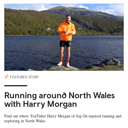
FEATURED STORY
Running around North Wales
with Harry Morgan
Find out where YouTuber Harry Morgan of Jog On enjoyed running and
exploring in North Wales.