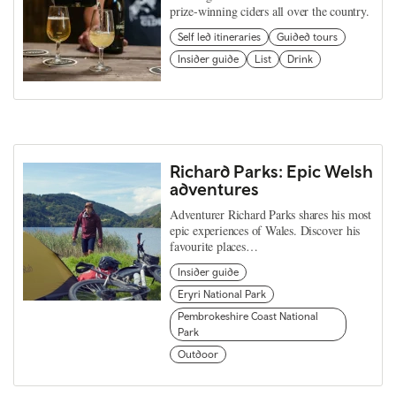
prize-winning ciders all over the country.
Self led itineraries
Guided tours
Insider guide
List
Drink
Richard Parks: Epic Welsh
adventures
Adventurer Richard Parks shares his most
epic experiences of Wales. Discover his
favourite places…
Insider guide
Eryri National Park
Pembrokeshire Coast National
Park
Outdoor