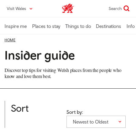
Skip
Visit Wales
Search
VisitWales home
to
main
content
Inspire me
Places to stay
Things to do
Destinations
Info
HOME
Insider guide
Discover top tips for visiting Welsh places from the people who
know and love them best.
Sort
Sort by:
Newest to Oldest