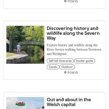
POWYS
Discovering history and
wildlife along the Severn
Way
Explore history and wildlife along the
River Severn walking between Newtown
and Welshpool.
Self led itineraries
Insider guide
Canals
Outdoor
POWYS
Out and about in the
Welsh capital