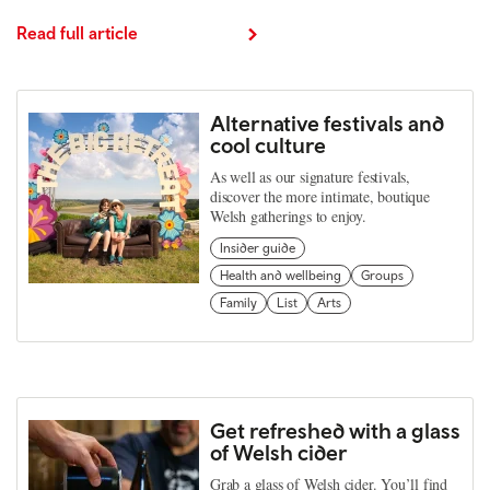
Read full article
Alternative festivals and
cool culture
As well as our signature festivals,
discover the more intimate, boutique
Welsh gatherings to enjoy.
Insider guide
Health and wellbeing
Groups
Family
List
Arts
Get refreshed with a glass
of Welsh cider
Grab a glass of Welsh cider. You’ll find