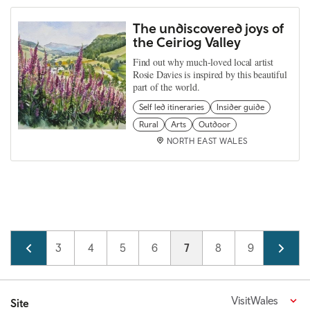
The undiscovered joys of
the Ceiriog Valley
Find out why much-loved local artist
Rosie Davies is inspired by this beautiful
part of the world.
Self led itineraries
Insider guide
Rural
Arts
Outdoor
NORTH EAST WALES
Pagination
Page
2
Page
3
Page
4
Page
5
Page
6
Current page
7
Page
8
Page
9
Page
10
VisitWales
Site