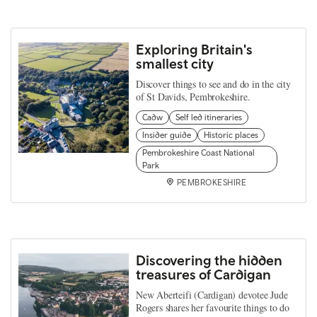
Exploring Britain's
smallest city
Discover things to see and do in the city
of St Davids, Pembrokeshire.
Cadw
Self led itineraries
Insider guide
Historic places
Pembrokeshire Coast National
Park
PEMBROKESHIRE
Discovering the hidden
treasures of Cardigan
New Aberteifi (Cardigan) devotee Jude
Rogers shares her favourite things to do