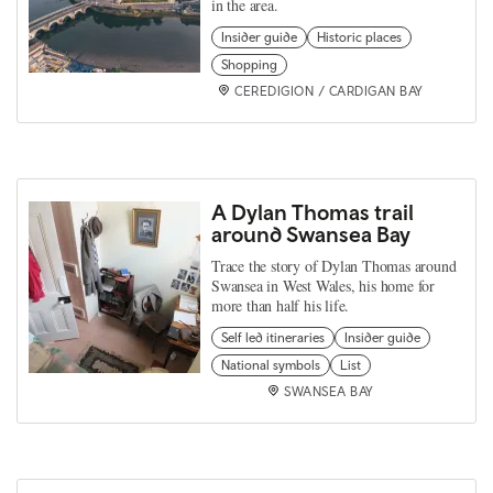
in the area.
Insider guide
Historic places
Shopping
CEREDIGION / CARDIGAN BAY
A Dylan Thomas trail
around Swansea Bay
Trace the story of Dylan Thomas around
Swansea in West Wales, his home for
more than half his life.
Self led itineraries
Insider guide
National symbols
List
SWANSEA BAY