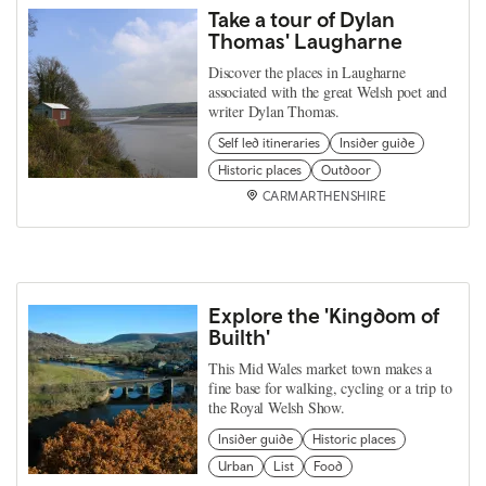
Take a tour of Dylan
Thomas' Laugharne
Discover the places in Laugharne
associated with the great Welsh poet and
writer Dylan Thomas.
Self led itineraries
Insider guide
Historic places
Outdoor
CARMARTHENSHIRE
Explore the 'Kingdom of
Builth'
This Mid Wales market town makes a
fine base for walking, cycling or a trip to
the Royal Welsh Show.
Insider guide
Historic places
Urban
List
Food