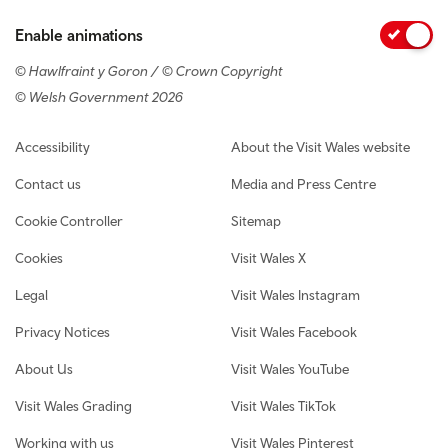
Enable animations
© Hawlfraint y Goron / © Crown Copyright
© Welsh Government 2026
Footer navigation
Accessibility
About the Visit Wales website
Contact us
Media and Press Centre
Cookie Controller
Sitemap
Cookies
Visit Wales X
Legal
Visit Wales Instagram
Privacy Notices
Visit Wales Facebook
About Us
Visit Wales YouTube
Visit Wales Grading
Visit Wales TikTok
Working with us
Visit Wales Pinterest