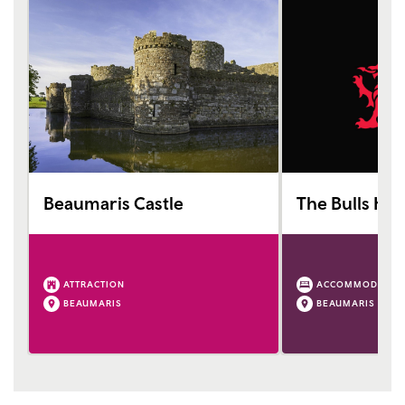
Beaumaris Castle
The Bulls Hea
ATTRACTION
ACCOMMODATIO
BEAUMARIS
BEAUMARIS