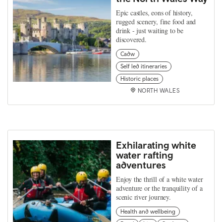
Epic castles, eons of history,
rugged scenery, fine food and
drink - just waiting to be
discovered.
Cadw
Self led itineraries
Historic places
NORTH WALES
Exhilarating white
water rafting
adventures
Enjoy the thrill of a white water
adventure or the tranquility of a
scenic river journey.
Health and wellbeing