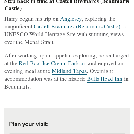
Step back in time at Castell Biwmares (Beaumaris
Castle)
Harry began his trip on
Anglesey
, exploring the
magnificent
Castell Biwmares (Beaumaris Castle)
, a
UNESCO World Heritage Site with stunning views
over the Menai Strait.
After working up an appetite exploring, he recharged
at the
Red Boat Ice Cream Parlour
, and enjoyed an
evening meal at the
Midland Tapas
. Overnight
accommodation was at the historic
Bulls Head Inn
in
Beaumaris.
Plan your visit: