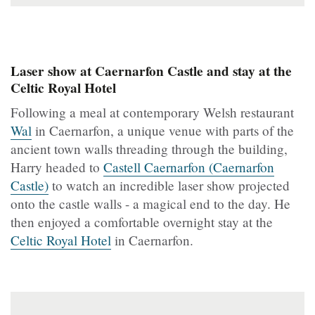
Laser show at Caernarfon Castle and stay at the
Celtic Royal Hotel
Following a meal at contemporary Welsh restaurant
Wal
in Caernarfon, a unique venue with parts of the
ancient town walls threading through the building,
Harry headed to
Castell Caernarfon (Caernarfon
Castle)
to watch an incredible laser show projected
onto the castle walls - a magical end to the day. He
then enjoyed a comfortable overnight stay at the
Celtic Royal Hotel
in Caernarfon.