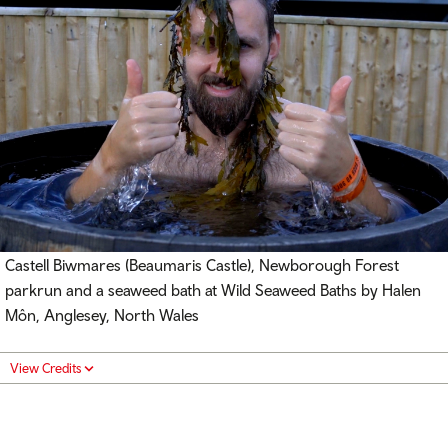
Castell Biwmares (
Beaumaris Castle), Newborough Forest
parkrun and a seaweed bath at Wild Seaweed Baths by Halen
Môn, Anglesey, North Wales
View Credits