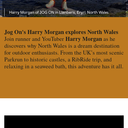
Harry Morgan of JOG ON in Llanberis, Eryri, North Wales
Jog On's Harry Morgan explores North Wales
Harry Morgan
Join runner and YouTuber
as he
discovers why North Wales is a dream destination
for outdoor enthusiasts. From the UK’s most scenic
Parkrun to historic castles, a RibRide trip, and
relaxing in a seaweed bath, this adventure has it all.