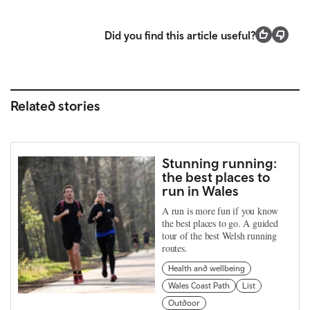
Did you find this article useful?
Related stories
Stunning running:
the best places to
run in Wales
A run is more fun if you know
the best places to go. A guided
tour of the best Welsh running
routes.
Health and wellbeing
Wales Coast Path
List
Outdoor