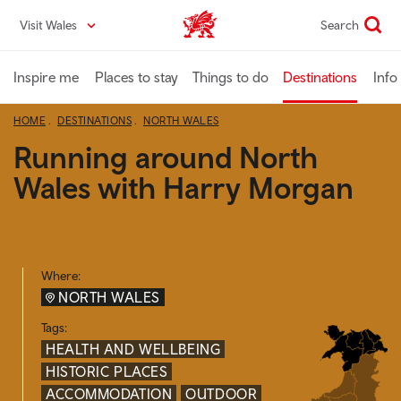
Skip
Visit Wales
Search
VisitWales home
to
main
content
Inspire me
Places to stay
Things to do
Destinations
Info
HOME
DESTINATIONS
NORTH WALES
Running around North
Wales with Harry Morgan
Where:
NORTH WALES
Tags:
HEALTH AND WELLBEING
HISTORIC PLACES
ACCOMMODATION
OUTDOOR