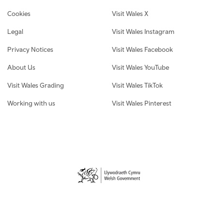
Cookies
Visit Wales X
Legal
Visit Wales Instagram
Privacy Notices
Visit Wales Facebook
About Us
Visit Wales YouTube
Visit Wales Grading
Visit Wales TikTok
Working with us
Visit Wales Pinterest