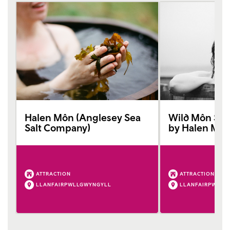
Halen Môn (Anglesey Sea
Wild Môn Sea
Salt Company)
by Halen Mô
ATTRACTION
ATTRACTION
LLANFAIRPWLLGWYNGYLL
LLANFAIRPWLLG