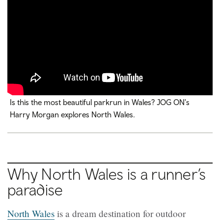
Is this the most beautiful parkrun in Wales? JOG ON's
Harry Morgan explores North Wales.
Why North Wales is a runner’s
paradise
North Wales
is a dream destination for outdoor