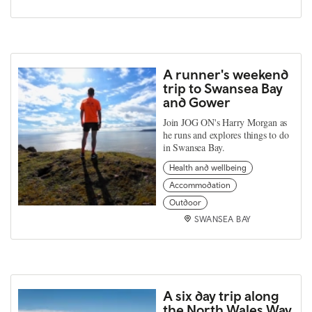
A runner's weekend
trip to Swansea Bay
and Gower
Join JOG ON's Harry Morgan as
he runs and explores things to do
in Swansea Bay.
Health and wellbeing
Accommodation
Outdoor
SWANSEA BAY
A six day trip along
the North Wales Way