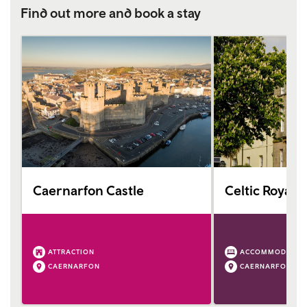
Find out more and book a stay
Caernarfon Castle
Celtic Royal H
ATTRACTION
ACCOMMODATIO
CAERNARFON
CAERNARFON