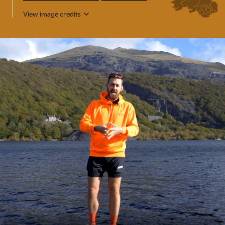
View image credits