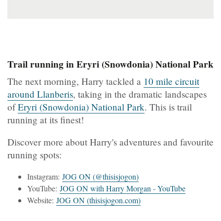
Trail running in Eryri (Snowdonia) National Park
The next morning, Harry tackled a
10 mile circuit
around Llanberis
, taking in the dramatic landscapes
of
Eryri (Snowdonia) National Park
. This is trail
running at its finest!
Discover more about Harry's adventures and favourite
running spots:
Instagram:
JOG ON (@thisisjogon)
YouTube:
JOG ON with Harry Morgan - YouTube
Website:
JOG ON (thisisjogon.com)