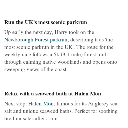
Run the UK’s most scenic parkrun
Up early the next day, Harry took on the
Newborough Forest parkrun
, describing it as 'the
most scenic parkrun in the UK'. The route for the
weekly race follows a 5k (3.1 mile) forest trail
through calming native woodlands and opens onto
sweeping views of the coast.
Relax with a seaweed bath at Halen Môn
Next stop:
Halen Môn
, famous for its Anglesey sea
salt and unique seaweed baths. Perfect for soothing
tired muscles after a run.