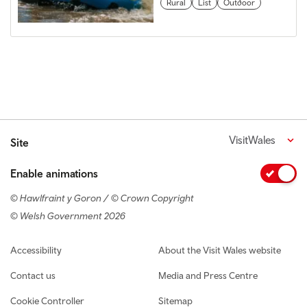
Rural
List
Outdoor
VisitWales
Site
Enable animations
© Hawlfraint y Goron / © Crown Copyright
© Welsh Government 2026
Footer navigation
Accessibility
About the Visit Wales website
Contact us
Media and Press Centre
Cookie Controller
Sitemap