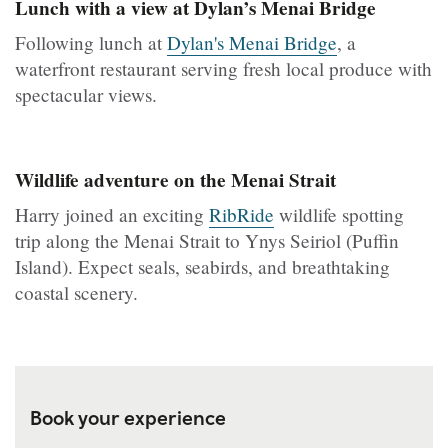
Lunch with a view at Dylan’s Menai Bridge
Following lunch at
Dylan's Menai Bridge
, a
waterfront restaurant serving fresh local produce with
spectacular views.
Wildlife adventure on the Menai Strait
Harry joined an exciting
RibRide
wildlife spotting
trip along the Menai Strait to Ynys Seiriol (Puffin
Island). Expect seals, seabirds, and breathtaking
coastal scenery.
Book your experience