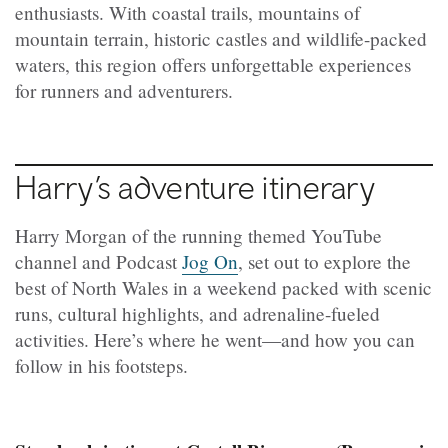
enthusiasts. With coastal trails, mountains of
mountain terrain, historic castles and wildlife-packed
waters, this region offers unforgettable experiences
for runners and adventurers.
Harry’s adventure itinerary
Harry Morgan of the running themed YouTube
channel and Podcast
Jog On
, set out to explore the
best of North Wales in a weekend packed with scenic
runs, cultural highlights, and adrenaline-fueled
activities. Here’s where he went—and how you can
follow in his footsteps.