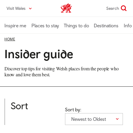
Skip
Visit Wales
Search
VisitWales home
to
main
content
Inspire me
Places to stay
Things to do
Destinations
Info
HOME
Insider guide
Discover top tips for visiting Welsh places from the people who
know and love them best.
Sort
Sort by:
Newest to Oldest