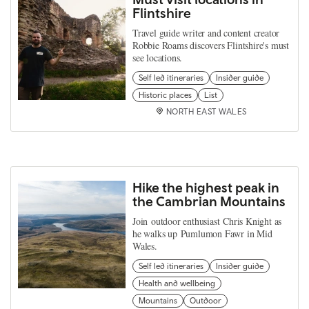
Flintshire
Travel guide writer and content creator
Robbie Roams discovers Flintshire's must
see locations.
Self led itineraries
Insider guide
Historic places
List
NORTH EAST WALES
Hike the highest peak in
the Cambrian Mountains
Join outdoor enthusiast Chris Knight as
he walks up Pumlumon Fawr in Mid
Wales.
Self led itineraries
Insider guide
Health and wellbeing
Mountains
Outdoor