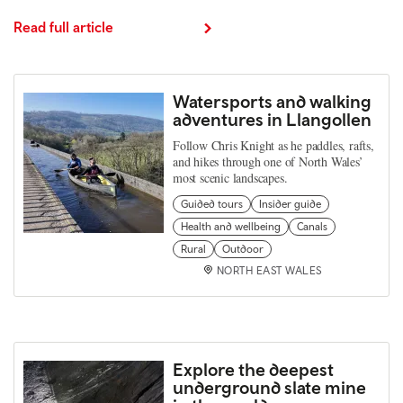
Read full article
Watersports and walking
adventures in Llangollen
Follow Chris Knight as he paddles, rafts,
and hikes through one of North Wales’
most scenic landscapes.
Guided tours
Insider guide
Health and wellbeing
Canals
Rural
Outdoor
NORTH EAST WALES
Explore the deepest
underground slate mine