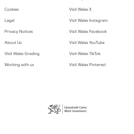
Cookies
Visit Wales X
Legal
Visit Wales Instagram
Privacy Notices
Visit Wales Facebook
About Us
Visit Wales YouTube
Visit Wales Grading
Visit Wales TikTok
Working with us
Visit Wales Pinterest