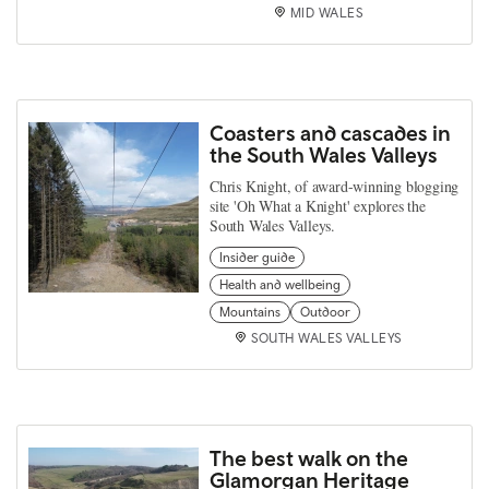
MID WALES
Coasters and cascades in
the South Wales Valleys
Chris Knight, of award-winning blogging
site 'Oh What a Knight' explores the
South Wales Valleys.
Insider guide
Health and wellbeing
Mountains
Outdoor
SOUTH WALES VALLEYS
The best walk on the
Glamorgan Heritage