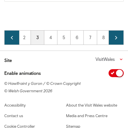
Pagination
Page
1
Page
2
Current page
3
Page
4
Page
5
Page
6
Page
7
Page
8
Page
9
VisitWales
Site
Enable animations
© Hawlfraint y Goron / © Crown Copyright
© Welsh Government 2026
Footer navigation
Accessibility
About the Visit Wales website
Contact us
Media and Press Centre
Cookie Controller
Sitemap