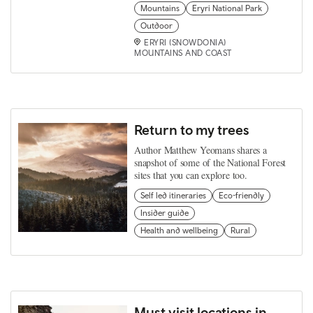
Mountains
Eryri National Park
Outdoor
ERYRI (SNOWDONIA)
MOUNTAINS AND COAST
Return to my trees
Author Matthew Yeomans shares a
snapshot of some of the National Forest
sites that you can explore too.
Self led itineraries
Eco-friendly
Insider guide
Health and wellbeing
Rural
Must visit locations in