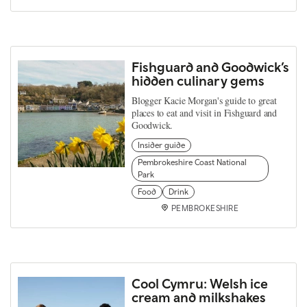
Fishguard and Goodwick’s
hidden culinary gems
Blogger Kacie Morgan's guide to great
places to eat and visit in Fishguard and
Goodwick.
Insider guide
Pembrokeshire Coast National
Park
Food
Drink
PEMBROKESHIRE
Cool Cymru: Welsh ice
cream and milkshakes