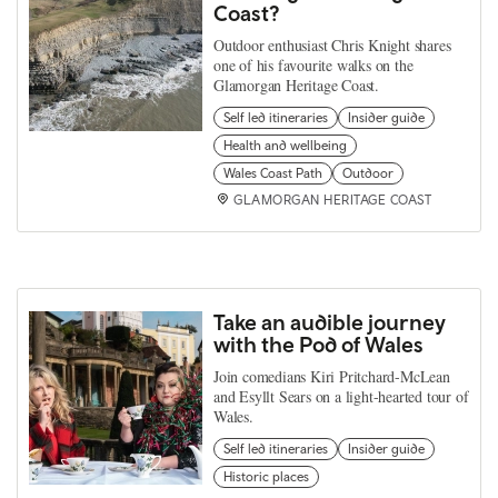
Coast?
Outdoor enthusiast Chris Knight shares
one of his favourite walks on the
Glamorgan Heritage Coast.
Self led itineraries
Insider guide
Health and wellbeing
Wales Coast Path
Outdoor
GLAMORGAN HERITAGE COAST
Take an audible journey
with the Pod of Wales
Join comedians Kiri Pritchard-McLean
and Esyllt Sears on a light-hearted tour of
Wales.
Self led itineraries
Insider guide
Historic places