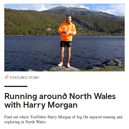
FEATURED STORY
Running around North Wales
with Harry Morgan
Find out where YouTuber Harry Morgan of Jog On enjoyed running and
exploring in North Wales.