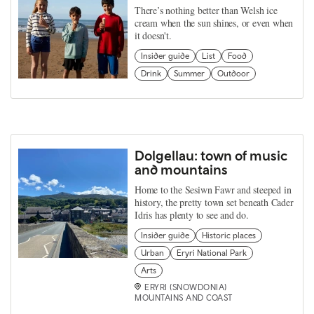
There’s nothing better than Welsh ice
cream when the sun shines, or even when
it doesn't.
Insider guide
List
Food
Drink
Summer
Outdoor
Dolgellau: town of music
and mountains
Home to the Sesiwn Fawr and steeped in
history, the pretty town set beneath Cader
Idris has plenty to see and do.
Insider guide
Historic places
Urban
Eryri National Park
Arts
ERYRI (SNOWDONIA)
MOUNTAINS AND COAST