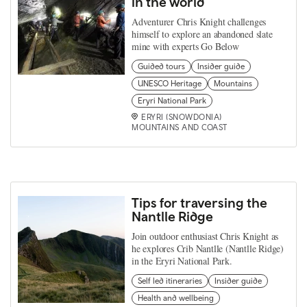
in the world
Adventurer Chris Knight challenges
himself to explore an abandoned slate
mine with experts Go Below
Guided tours
Insider guide
UNESCO Heritage
Mountains
Eryri National Park
ERYRI (SNOWDONIA)
MOUNTAINS AND COAST
Tips for traversing the
Nantlle Ridge
Join outdoor enthusiast Chris Knight as
he explores Crib Nantlle (Nantlle Ridge)
in the Eryri National Park.
Self led itineraries
Insider guide
Health and wellbeing