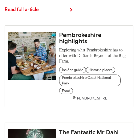
Read full article
Pembrokeshire
highlights
Exploring what Pembrokeshire has to
offer with Dr Sarah Beynon of the Bug
Farm.
Insider guide
Historic places
Pembrokeshire Coast National
Park
Food
PEMBROKESHIRE
The Fantastic Mr Dahl