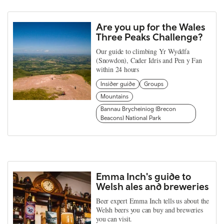
Are you up for the Wales
Three Peaks Challenge?
Our guide to climbing Yr Wyddfa
(Snowdon), Cader Idris and Pen y Fan
within 24 hours
Insider guide
Groups
Mountains
Bannau Brycheiniog (Brecon
Beacons) National Park
Emma Inch's guide to
Welsh ales and breweries
Beer expert Emma Inch tells us about the
Welsh beers you can buy and breweries
you can visit.