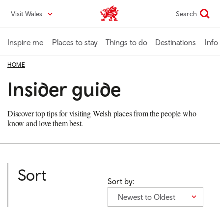
Skip
Visit Wales
Search
VisitWales home
to
main
content
Inspire me
Places to stay
Things to do
Destinations
Info
HOME
Insider guide
Discover top tips for visiting Welsh places from the people who
know and love them best.
Sort
Sort by:
Newest to Oldest