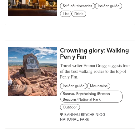
Self led itineraries
Insider guide
List
Drink
Crowning glory: Walking
Pen y Fan
Travel writer Emma Gregg suggests four
of the best walking routes to the top of
Pen y Fan.
Insider guide
Mountains
Bannau Brycheiniog (Brecon
Beacons) National Park
Outdoor
BANNAU BRYCHEINIOG
NATIONAL PARK