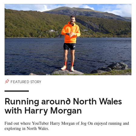
FEATURED STORY
Running around North Wales
with Harry Morgan
Find out where YouTuber Harry Morgan of Jog On enjoyed running and
exploring in North Wales.