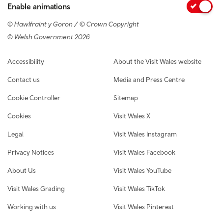
Enable animations
© Hawlfraint y Goron / © Crown Copyright
© Welsh Government 2026
Footer navigation
Accessibility
About the Visit Wales website
Contact us
Media and Press Centre
Cookie Controller
Sitemap
Cookies
Visit Wales X
Legal
Visit Wales Instagram
Privacy Notices
Visit Wales Facebook
About Us
Visit Wales YouTube
Visit Wales Grading
Visit Wales TikTok
Working with us
Visit Wales Pinterest