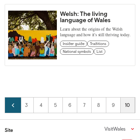
Welsh: The living
language of Wales
Learn about the origins of the Welsh
language and how it's still thriving today.
Insider guide
Traditions
National symbols
List
Pagination
Page
2
Page
3
Page
4
Page
5
Page
6
Page
7
Page
8
Page
9
Curren
10
VisitWales
Site