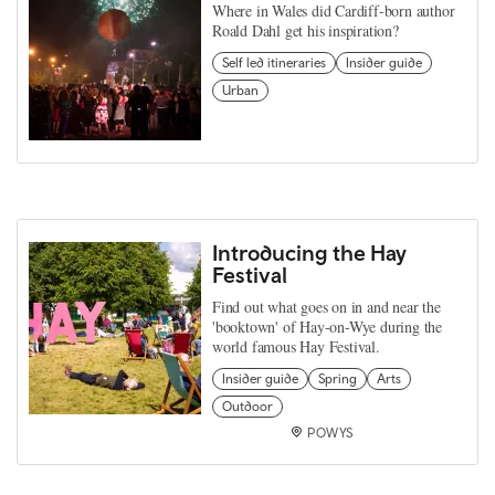
Where in Wales did Cardiff-born author
Roald Dahl get his inspiration?
Self led itineraries
Insider guide
Urban
Introducing the Hay
Festival
Find out what goes on in and near the
'booktown' of Hay-on-Wye during the
world famous Hay Festival.
Insider guide
Spring
Arts
Outdoor
POWYS