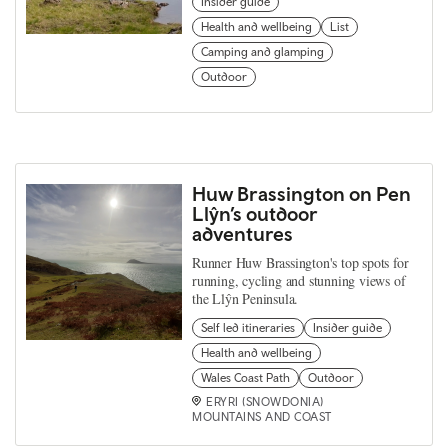
Insider guide
Health and wellbeing
List
Camping and glamping
Outdoor
Huw Brassington on Pen
Llŷn’s outdoor
adventures
Runner Huw Brassington's top spots for
running, cycling and stunning views of
the Llŷn Peninsula.
Self led itineraries
Insider guide
Health and wellbeing
Wales Coast Path
Outdoor
ERYRI (SNOWDONIA)
MOUNTAINS AND COAST