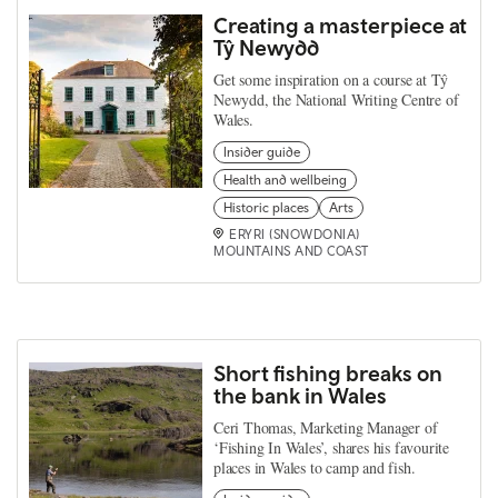
Creating a masterpiece at
Tŷ Newydd
Get some inspiration on a course at Tŷ
Newydd, the National Writing Centre of
Wales.
Insider guide
Health and wellbeing
Historic places
Arts
ERYRI (SNOWDONIA)
MOUNTAINS AND COAST
Short fishing breaks on
the bank in Wales
Ceri Thomas, Marketing Manager of
‘Fishing In Wales’, shares his favourite
places in Wales to camp and fish.