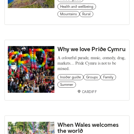
Health and wellbeing
Mountains
Rural
Why we love Pride Cymru
A colourful parade, music, comedy, drag,
markets… Pride Cymru is not to be
missed.
Insider guide
Groups
Family
Summer
CARDIFF
When Wales welcomes
the world