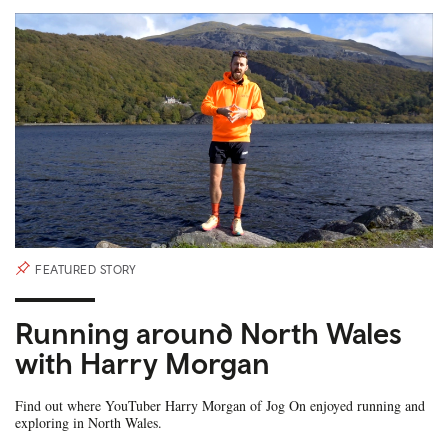
FEATURED STORY
Running around North Wales
with Harry Morgan
Find out where YouTuber Harry Morgan of Jog On enjoyed running and
exploring in North Wales.