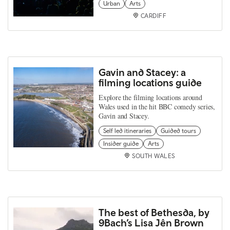
Urban
Arts
CARDIFF
Gavin and Stacey: a
filming locations guide
Explore the filming locations around
Wales used in the hit BBC comedy series,
Gavin and Stacey.
Self led itineraries
Guided tours
Insider guide
Arts
SOUTH WALES
The best of Bethesda, by
9Bach’s Lisa Jên Brown