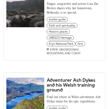
Singer, songwriter and actress Lisa Jên
Brown shares why her hometown,
Bethesda, is so special.
Insider guide
Faith and spirituality
Historic places
UNESCO Heritage
Eryri National Park
Arts
ERYRI (SNOWDONIA)
MOUNTAINS AND COAST
Adventurer Ash Dykes
and his Welsh training
ground
Find out where in Wales adventurer Ash
Dykes trains for his epic expeditions.
Insider guide