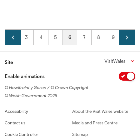
Pagination
Page
2
Page
3
Page
4
Page
5
Current page
6
Page
7
Page
8
Page
9
Page
10
VisitWales
Site
Enable animations
© Hawlfraint y Goron / © Crown Copyright
© Welsh Government 2026
Footer navigation
Accessibility
About the Visit Wales website
Contact us
Media and Press Centre
Cookie Controller
Sitemap