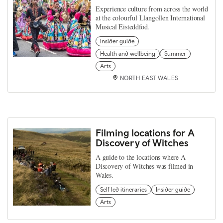
Experience culture from across the world
at the colourful Llangollen International
Musical Eisteddfod.
Insider guide
Health and wellbeing
Summer
Arts
NORTH EAST WALES
Filming locations for A
Discovery of Witches
A guide to the locations where A
Discovery of Witches was filmed in
Wales.
Self led itineraries
Insider guide
Arts