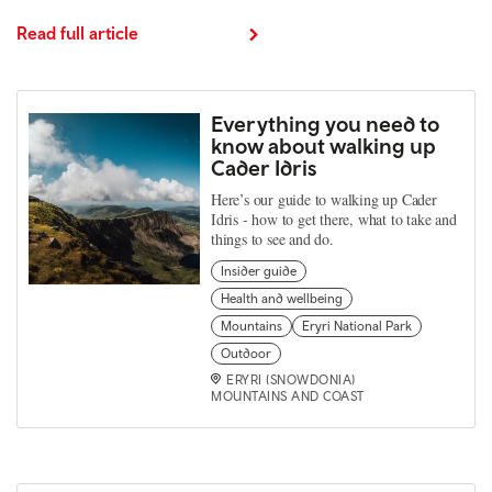
Read full article
Everything you need to
know about walking up
Cader Idris
Here’s our guide to walking up Cader
Idris - how to get there, what to take and
things to see and do.
Insider guide
Health and wellbeing
Mountains
Eryri National Park
Outdoor
ERYRI (SNOWDONIA)
MOUNTAINS AND COAST