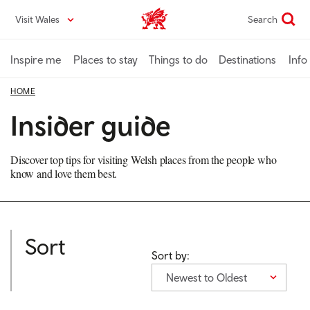
Skip
Visit Wales
Search
VisitWales home
to
main
content
Inspire me
Places to stay
Things to do
Destinations
Info
HOME
Insider guide
Discover top tips for visiting Welsh places from the people who
know and love them best.
Sort
Sort by:
Newest to Oldest