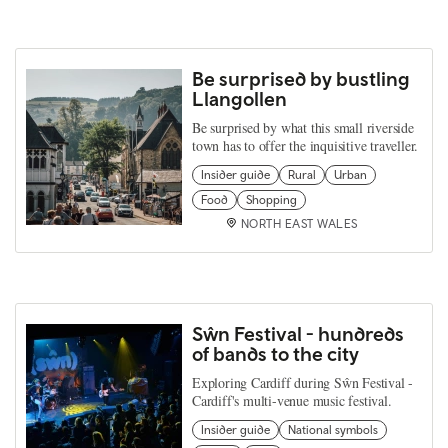
Be surprised by bustling
Llangollen
Be surprised by what this small riverside
town has to offer the inquisitive traveller.
Insider guide
Rural
Urban
Food
Shopping
NORTH EAST WALES
Sŵn Festival - hundreds
of bands to the city
Exploring Cardiff during Sŵn Festival -
Cardiff's multi-venue music festival.
Insider guide
National symbols