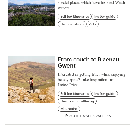
special places which have inspired Welsh
writers.
Self led itineraries
Insider guide
Historic places
Arts
From couch to Blaenau
Gwent
Interested in getting fitter while enjoying
beauty spots? Take inspiration from
Janine Price…
Self led itineraries
Insider guide
Health and wellbeing
Mountains
SOUTH WALES VALLEYS