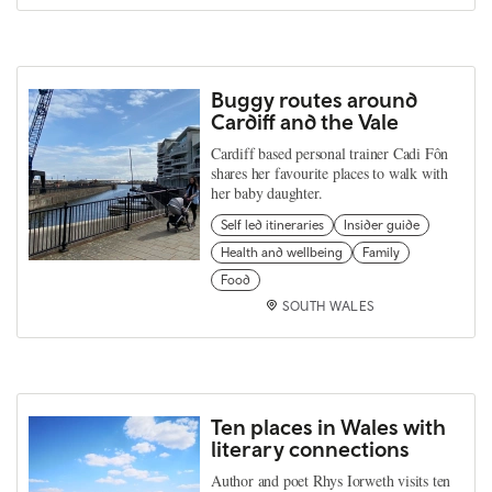
Buggy routes around
Cardiff and the Vale
Cardiff based personal trainer Cadi Fôn
shares her favourite places to walk with
her baby daughter.
Self led itineraries
Insider guide
Health and wellbeing
Family
Food
SOUTH WALES
Ten places in Wales with
literary connections
Author and poet Rhys Iorweth visits ten