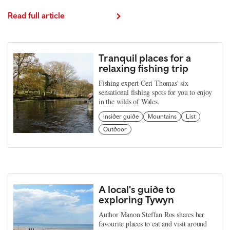
Read full article
Tranquil places for a
relaxing fishing trip
Fishing expert Ceri Thomas' six
sensational fishing spots for you to enjoy
in the wilds of Wales.
Insider guide
Mountains
List
Outdoor
A local's guide to
exploring Tywyn
Author Manon Steffan Ros shares her
favourite places to eat and visit around