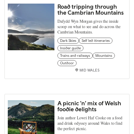
Road tripping through
the Cambrian Mountains
Dafydd Wyn Morgan gives the inside
scoop on what to see and do across the
Cambrian Mountains.
Dark Skies
Self led itineraries
Insider guide
Trains and railways
Mountains
Outdoor
MID WALES
A picnic 'n' mix of Welsh
foodie delights
Join author Lowri Haf Cooke on a food
and drink odyssey around Wales to find
the perfect picnic.