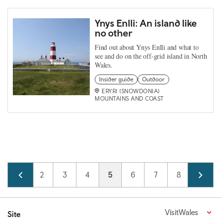
Ynys Enlli: An island like
no other
Find out about Ynys Enlli and what to
see and do on the off-grid island in North
Wales.
Insider guide
Outdoor
ERYRI (SNOWDONIA)
MOUNTAINS AND COAST
Pagination
Page
1
Page
2
Page
3
Page
4
Current page
5
Page
6
Page
7
Page
8
Page
9
VisitWales
Site