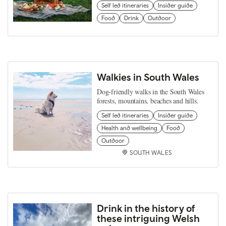
Self led itineraries
Insider guide
Food
Drink
Outdoor
Walkies in South Wales
Dog-friendly walks in the South Wales
forests, mountains, beaches and hills.
Self led itineraries
Insider guide
Health and wellbeing
Food
Outdoor
SOUTH WALES
Drink in the history of
these intriguing Welsh