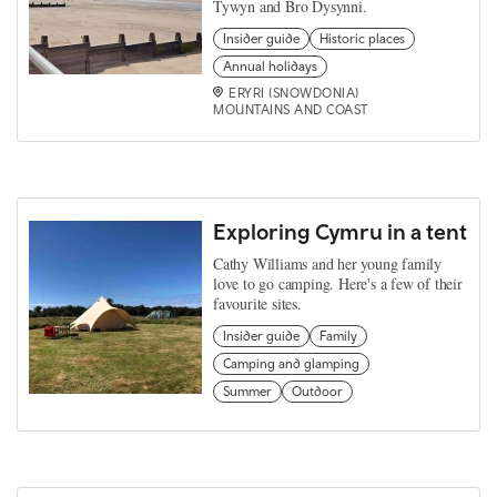
Tywyn and Bro Dysynni.
Insider guide
Historic places
Annual holidays
ERYRI (SNOWDONIA)
MOUNTAINS AND COAST
Exploring Cymru in a tent
Cathy Williams and her young family
love to go camping. Here's a few of their
favourite sites.
Insider guide
Family
Camping and glamping
Summer
Outdoor