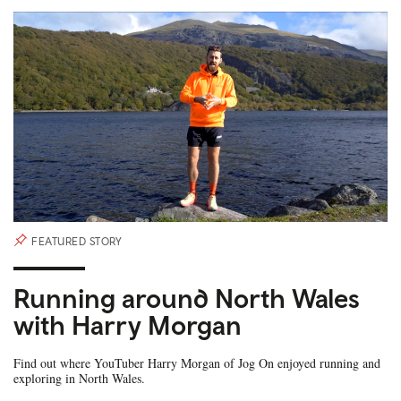
FEATURED STORY
Running around North Wales
with Harry Morgan
Find out where YouTuber Harry Morgan of Jog On enjoyed running and
exploring in North Wales.