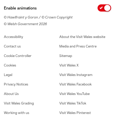
Enable animations
© Hawlfraint y Goron / © Crown Copyright
© Welsh Government 2026
Footer navigation
Accessibility
About the Visit Wales website
Contact us
Media and Press Centre
Cookie Controller
Sitemap
Cookies
Visit Wales X
Legal
Visit Wales Instagram
Privacy Notices
Visit Wales Facebook
About Us
Visit Wales YouTube
Visit Wales Grading
Visit Wales TikTok
Working with us
Visit Wales Pinterest