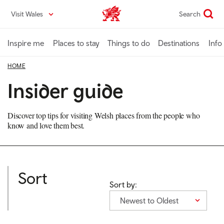
Skip
Visit Wales
Search
VisitWales home
to
main
content
Inspire me
Places to stay
Things to do
Destinations
Info
HOME
Insider guide
Discover top tips for visiting Welsh places from the people who
know and love them best.
Sort
Sort by:
Newest to Oldest