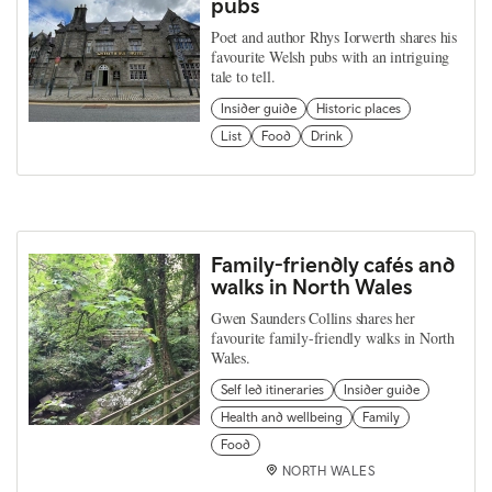
pubs
Poet and author Rhys Iorwerth shares his
favourite Welsh pubs with an intriguing
tale to tell.
Insider guide
Historic places
List
Food
Drink
Family-friendly cafés and
walks in North Wales
Gwen Saunders Collins shares her
favourite family-friendly walks in North
Wales.
Self led itineraries
Insider guide
Health and wellbeing
Family
Food
NORTH WALES