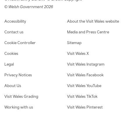
© Welsh Government 2026
Footer navigation
Accessibility
About the Visit Wales website
Contact us
Media and Press Centre
Cookie Controller
Sitemap
Cookies
Visit Wales X
Legal
Visit Wales Instagram
Privacy Notices
Visit Wales Facebook
About Us
Visit Wales YouTube
Visit Wales Grading
Visit Wales TikTok
Working with us
Visit Wales Pinterest