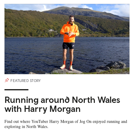
FEATURED STORY
Running around North Wales
with Harry Morgan
Find out where YouTuber Harry Morgan of Jog On enjoyed running and
exploring in North Wales.