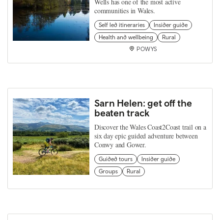
Wells has one of the most active
communities in Wales.
Self led itineraries
Insider guide
Health and wellbeing
Rural
POWYS
Sarn Helen: get off the
beaten track
Discover the Wales Coast2Coast trail on a
six day epic guided adventure between
Conwy and Gower.
Guided tours
Insider guide
Groups
Rural