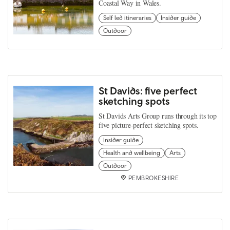
Coastal Way in Wales.
Self led itineraries
Insider guide
Outdoor
St Davids: five perfect
sketching spots
St Davids Arts Group runs through its top
five picture-perfect sketching spots.
Insider guide
Health and wellbeing
Arts
Outdoor
PEMBROKESHIRE