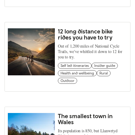
12 long distance bike
rides you have to try
Out of 1,200 miles of National Cycle
Trails, we've whittled it down to 12 for
you to try.
Self led itineraries
Insider guide
Health and wellbeing
Rural
Outdoor
The smallest town in
Wales
Its population is 850, but Llanwrtyd