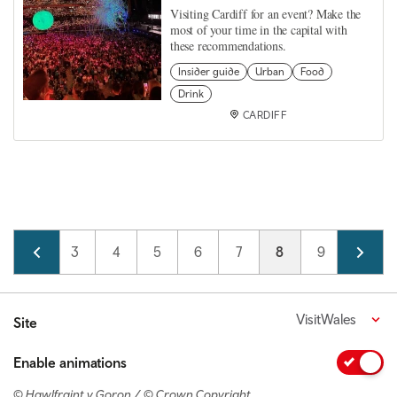
Visiting Cardiff for an event? Make the
most of your time in the capital with
these recommendations.
Insider guide
Urban
Food
Drink
CARDIFF
Pagination
Page
2
Page
3
Page
4
Page
5
Page
6
Page
7
Current page
8
Page
9
Page
10
VisitWales
Site
Enable animations
© Hawlfraint y Goron / © Crown Copyright