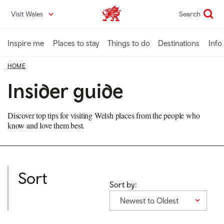
Skip
Visit Wales
Search
VisitWales home
to
main
content
Inspire me
Places to stay
Things to do
Destinations
Info
HOME
Insider guide
Discover top tips for visiting Welsh places from the people who
know and love them best.
Sort
Sort by:
Newest to Oldest