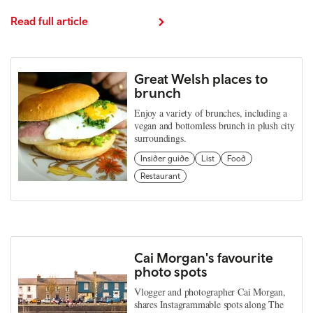
Read full article
Great Welsh places to
brunch
Enjoy a variety of brunches, including a
vegan and bottomless brunch in plush city
surroundings.
Insider guide
List
Food
Restaurant
Cai Morgan's favourite
photo spots
Vlogger and photographer Cai Morgan,
shares Instagrammable spots along The