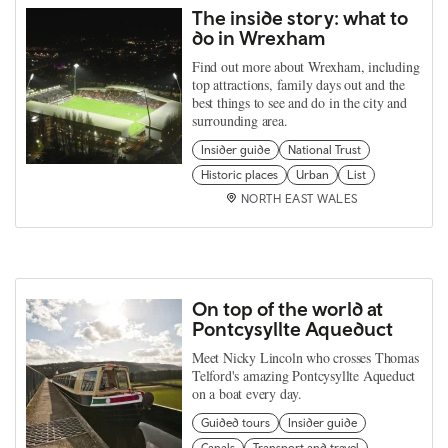
The inside story: what to
do in Wrexham
Find out more about Wrexham, including
top attractions, family days out and the
best things to see and do in the city and
surrounding area.
Insider guide
National Trust
Historic places
Urban
List
NORTH EAST WALES
On top of the world at
Pontcysyllte Aqueduct
Meet Nicky Lincoln who crosses Thomas
Telford's amazing Pontcysyllte Aqueduct
on a boat every day.
Guided tours
Insider guide
Canals
Transport and travel