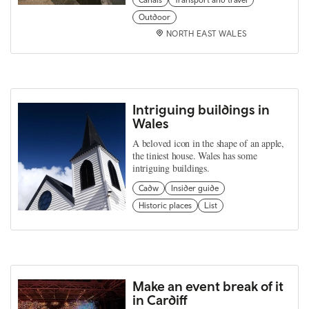
Outdoor
NORTH EAST WALES
Intriguing buildings in
Wales
A beloved icon in the shape of an apple,
the tiniest house. Wales has some
intriguing buildings.
Cadw
Insider guide
Historic places
List
Make an event break of it
in Cardiff