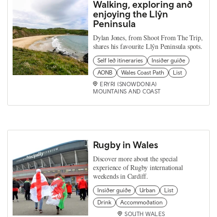
Walking, exploring and
enjoying the Llŷn
Peninsula
Dylan Jones, from Shoot From The Trip,
shares his favourite Llŷn Peninsula spots.
Self led itineraries
Insider guide
AONB
Wales Coast Path
List
ERYRI (SNOWDONIA)
MOUNTAINS AND COAST
Rugby in Wales
Discover more about the special
experience of Rugby international
weekends in Cardiff.
Insider guide
Urban
List
Drink
Accommodation
SOUTH WALES