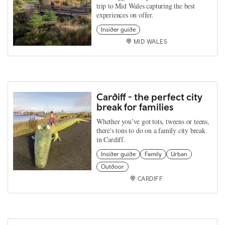
trip to Mid Wales capturing the best
experiences on offer.
Insider guide
MID WALES
Cardiff - the perfect city
break for families
Whether you’ve got tots, tweens or teens,
there's tons to do on a family city break
in Cardiff.
Insider guide
Family
Urban
Outdoor
CARDIFF