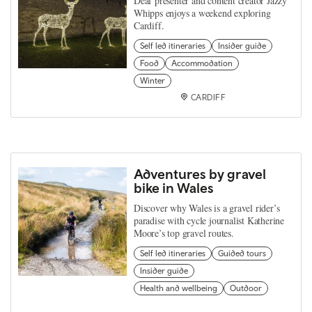
Deaf presenter and content creator Jazzy
Whipps enjoys a weekend exploring
Cardiff.
Self led itineraries
Insider guide
Food
Accommodation
Winter
CARDIFF
Adventures by gravel
bike in Wales
Discover why Wales is a gravel rider’s
paradise with cycle journalist Katherine
Moore’s top gravel routes.
Self led itineraries
Guided tours
Insider guide
Health and wellbeing
Outdoor