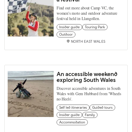
Find out more about Camp VC, the
women's moto and outdoor adventure
festival held in Llangollen.
Insider guide
Touring Park
Outdoor
NORTH EAST WALES
An accessible weekend
exploring South Wales
Discover accessible adventures in South
Wales with Gem Hubbard from 'Wheels
no Heels'.
Self led itineraries
Guided tours
Insider guide
Family
Accommodation