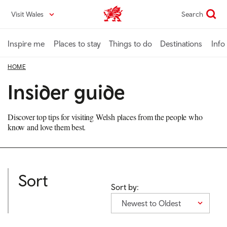
Skip
Visit Wales
Search
VisitWales home
to
main
content
Inspire me
Places to stay
Things to do
Destinations
Info
HOME
Insider guide
Discover top tips for visiting Welsh places from the people who
know and love them best.
Sort
Sort by:
Newest to Oldest