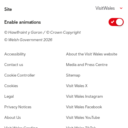
VisitWales
Site
Enable animations
© Hawlfraint y Goron / © Crown Copyright
© Welsh Government 2026
Footer navigation
Accessibility
About the Visit Wales website
Contact us
Media and Press Centre
Cookie Controller
Sitemap
Cookies
Visit Wales X
Legal
Visit Wales Instagram
Privacy Notices
Visit Wales Facebook
About Us
Visit Wales YouTube
Visit Wales Grading
Visit Wales TikTok