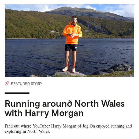
FEATURED STORY
Running around North Wales
with Harry Morgan
Find out where YouTuber Harry Morgan of Jog On enjoyed running and
exploring in North Wales.