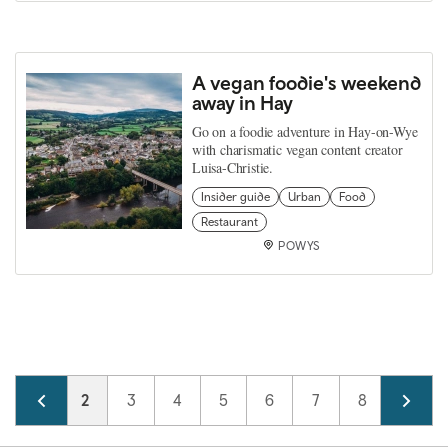
A vegan foodie's weekend
away in Hay
Go on a foodie adventure in Hay-on-Wye
with charismatic vegan content creator
Luisa-Christie.
Insider guide
Urban
Food
Restaurant
POWYS
Pagination
Page
1
Current page
2
Page
3
Page
4
Page
5
Page
6
Page
7
Page
8
Page
9