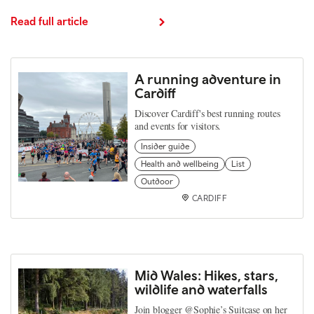
Read full article
A running adventure in
Cardiff
Discover Cardiff's best running routes
and events for visitors.
Insider guide
Health and wellbeing
List
Outdoor
CARDIFF
Mid Wales: Hikes, stars,
wildlife and waterfalls
Join blogger @Sophie’s Suitcase on her