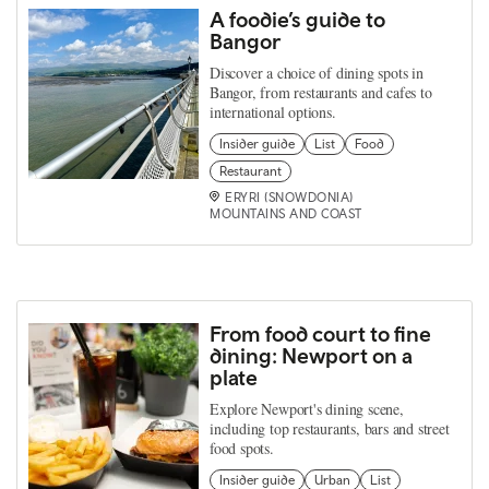
A foodie’s guide to
Bangor
Discover a choice of dining spots in
Bangor, from restaurants and cafes to
international options.
Insider guide
List
Food
Restaurant
ERYRI (SNOWDONIA)
MOUNTAINS AND COAST
From food court to fine
dining: Newport on a
plate
Explore Newport's dining scene,
including top restaurants, bars and street
food spots.
Insider guide
Urban
List