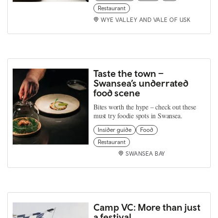
Restaurant
WYE VALLEY AND VALE OF USK
Taste the town –
Swansea’s underrated
food scene
Bites worth the hype – check out these
must try foodie spots in Swansea.
Insider guide
Food
Restaurant
SWANSEA BAY
Camp VC: More than just
a festival