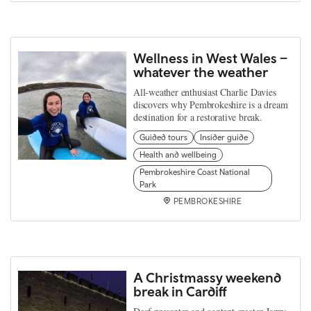
Wellness in West Wales –
whatever the weather
All-weather enthusiast Charlie Davies
discovers why Pembrokeshire is a dream
destination for a restorative break.
Guided tours
Insider guide
Health and wellbeing
Pembrokeshire Coast National
Park
PEMBROKESHIRE
A Christmassy weekend
break in Cardiff