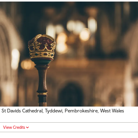
St Davids Cathedral, Tyddewi, Pembrokeshire, West Wales
View Credits