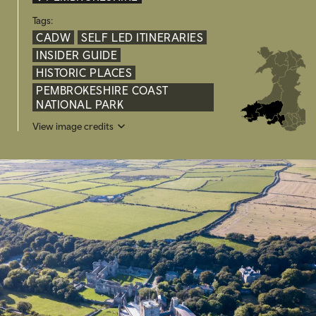
Tags:
CADW
SELF LED ITINERARIES
INSIDER GUIDE
HISTORIC PLACES
PEMBROKESHIRE COAST
NATIONAL PARK
View image credits