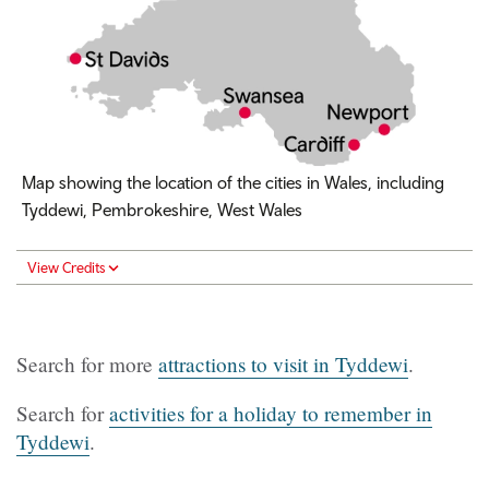
Map showing the location of the cities in Wales, including
Tyddewi, Pembrokeshire, West Wales
View Credits
Search for more
attractions to visit in Tyddewi
.
Search for
activities for a holiday to remember in
Tyddewi
.