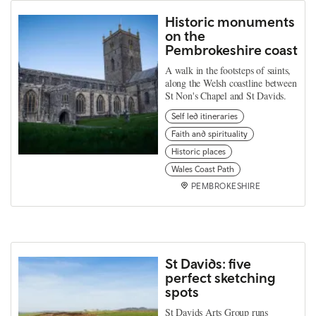
Historic monuments
on the
Pembrokeshire coast
A walk in the footsteps of saints,
along the Welsh coastline between
St Non's Chapel and St Davids.
Self led itineraries
Faith and spirituality
Historic places
Wales Coast Path
PEMBROKESHIRE
St Davids: five
perfect sketching
spots
St Davids Arts Group runs