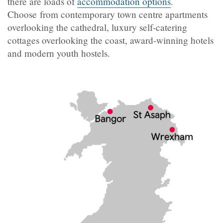
there are loads of
accommodation options
.
Choose from contemporary town centre apartments
overlooking the cathedral, luxury self-catering
cottages overlooking the coast, award-winning hotels
and modern youth hostels.