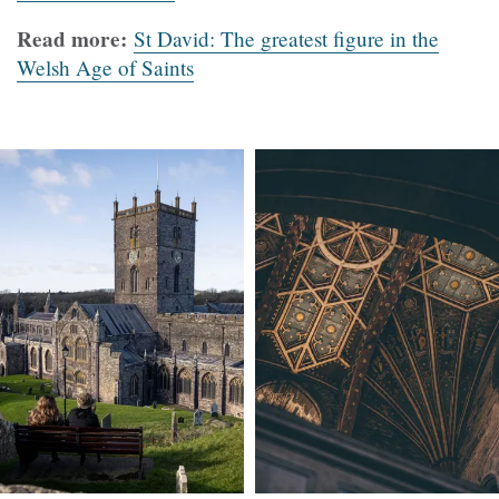
Read more:
St David: The greatest figure in the
Welsh Age of Saints