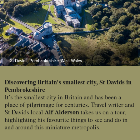
St Davids, Pembrokeshire, West Wales
Discovering Britain's smallest city, St Davids in
Pembrokeshire
It’s the smallest city in Britain and has been a
place of pilgrimage for centuries. Travel writer and
Alf Alderson
St Davids local
takes us on a tour,
highlighting his favourite things to see and do in
and around this miniature metropolis.