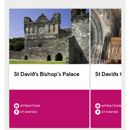
St David's Bishop's Palace
St Davids Cat
ATTRACTION
ATTRACTION
ST DAVIDS
ST DAVIDS