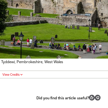
Tyddewi, Pembrokeshire, West Wales
View Credits
Did you find this article useful?