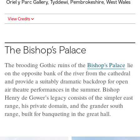
Oriel y Parc Gallery, Tyddewi, Pembrokeshire, West Wales
View Credits
The Bishop’s Palace
The brooding Gothic ruins of the
Bishop's Palace
lie
on the opposite bank of the river from the cathedral
and provide a suitably dramatic backdrop for open
air theatre performances in the summer. Bishop
Henry de Gower’s legacy consists of the simpler east
range, his private domain, and the grander south
range, built for banqueting in the great hall.