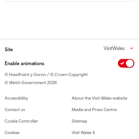
VisitWales
Site
Enable animations
© Hawlfraint y Goron / © Crown Copyright
© Welsh Government 2026
Footer navigation
Accessibility
About the Visit Wales website
Contact us
Media and Press Centre
Cookie Controller
Sitemap
Cookies
Visit Wales X