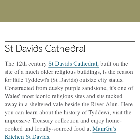
St Davids Cathedral
The 12th century
St Davids Cathedral,
built on the
site of a much older religious buildings, is the reason
for little Tyddewi's (St Davids) outsize city status.
Constructed from dusky purple sandstone, it’s one of
Wales’ most iconic religious sites and sits tucked
away in a sheltered vale beside the River Alun. Here
you can learn about the history of Tyddewi, visit the
impressive Treasury collection and enjoy home-
cooked and locally-sourced food at
MamGu's
Kitchen St Davids
.