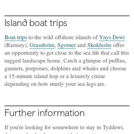
Island boat trips
Boat trips
to the wild offshore islands of
Ynys Dewi
(
Ramsey),
Grassholm
,
Sgomer
and
Skokholm
offer
an opportunity to get close to the sea life that call this
rugged landscape home. Catch a glimpse of puffins,
gannets, porpoises, dolphins and whales and choose
a 15-minute island hop or a leisurely cruise
depending on how sturdy your sea legs are.
Further information
If you're looking for somewhere to stay in Tyddewi,