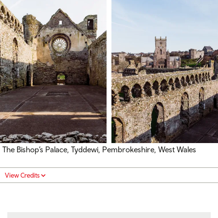
The Bishop’s Palace, Tyddewi, Pembrokeshire, West Wales
View Credits