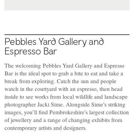
Pebbles Yard Gallery and
Espresso Bar
The welcoming Pebbles Yard Gallery and Espresso
Bar is the ideal spot to grab a bite to eat and take a
break from exploring. Catch the sun and people
watch in the courtyard with an espresso, then head
inside to see works from local wildlife and landscape
photographer Jacki Sime. Alongside Sime’s striking
images, you’ll find Pembrokeshire’s largest collection
of jewellery and a range of changing exhibits from
contemporary artists and designers.