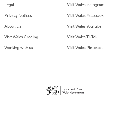
Legal
Visit Wales Instagram
Privacy Notices
Visit Wales Facebook
About Us
Visit Wales YouTube
Visit Wales Grading
Visit Wales TikTok
Working with us
Visit Wales Pinterest