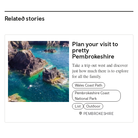
Related stories
Plan your visit to
pretty
Pembrokeshire
Take a trip out west and discover
just how much there is to explore
for all the family.
Wales Coast Path
Pembrokeshire Coast
National Park
List
Outdoor
PEMBROKESHIRE