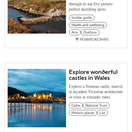
through its top five picture-
perfect sketching spots.
Insider guide
Health and wellbeing
Arts
Outdoor
PEMBROKESHIRE
Explore wonderful
castles in Wales
Explore a Norman castle, marvel
at decadent Victorian architecture
or relax at romantic ruins.
Cadw
National Trust
Historic places
List