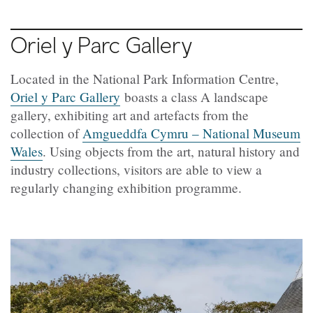
Oriel y Parc Gallery
Located in the National Park Information Centre,
Oriel y Parc Gallery
boasts a class A landscape
gallery, exhibiting art and artefacts from the
collection of
Amgueddfa Cymru – National Museum
Wales
. Using objects from the art, natural history and
industry collections, visitors are able to view a
regularly changing exhibition programme.