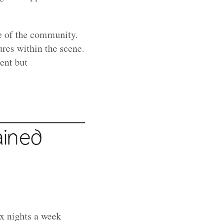
e of the community.
res within the scene.
ent but
ained
x nights a week