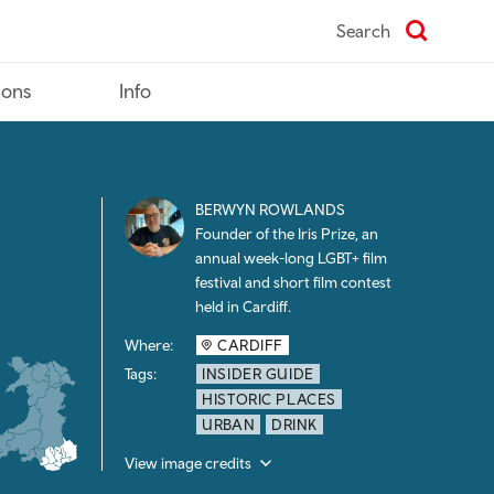
Search
ions
Info
BERWYN ROWLANDS
Founder of the Iris Prize, an
annual week-long LGBT+ film
festival and short film contest
held in Cardiff.
Where:
CARDIFF
Tags:
INSIDER GUIDE
HISTORIC PLACES
URBAN
DRINK
View image credits