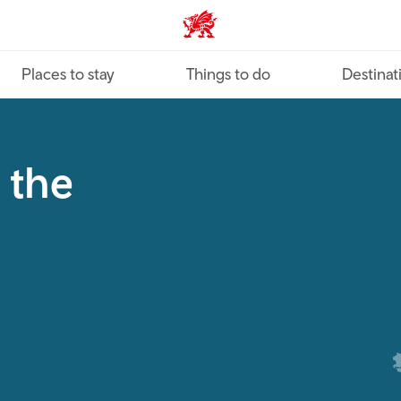
VisitWales home
Places to stay
Things to do
Destinat
 the