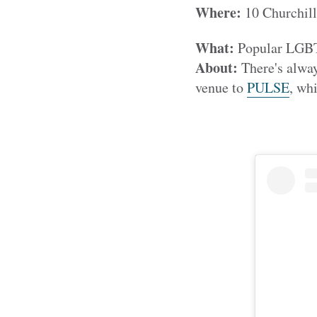
Where:
10 Churchil
What:
Popular LGBT+
About:
There's alway
venue to
PULSE
, whi