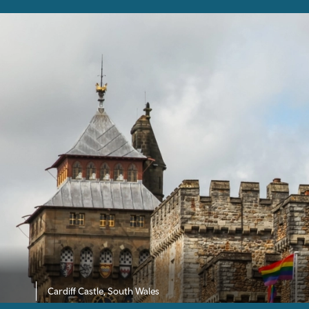
Cardiff Castle, South Wales