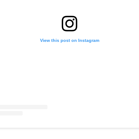
View this post on Instagram