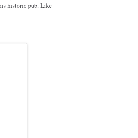
is historic pub. Like