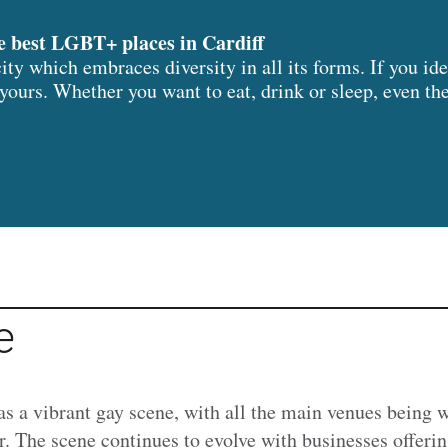
e best LGBT+ places in Cardiff
 city which embraces diversity in all its forms. If you 
l yours. Whether you want to eat, drink or sleep, even t
e
as a vibrant gay scene, with all the main venues being 
r. The scene continues to evolve with businesses offeri