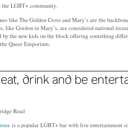
rve the LGBT+ community.
ues like The Golden Cross and Mary’s are the backbon
, like Gordon in Mary’s, are considered national treasu
d by the new kids on the block offering something differ
 the Queer Emporium.
 eat, drink and be entert
ridge Road
ross
is a popular LGBT+ bar with live entertainment si