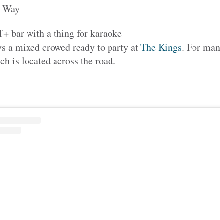
l Way
 bar with a thing for karaoke
s a mixed crowed ready to party at
The Kings
. For many
ch is located across the road.