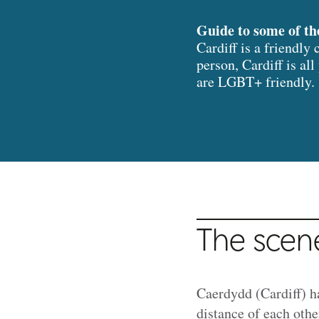
Guide to some of th
Cardiff is a friendly
person, Cardiff is al
are LGBT+ friendly.
The scen
Caerdydd (Cardiff) h
distance of each othe