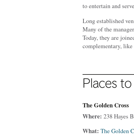
to entertain and se
Long established ven
Many of the managers
Today, they are joine
complementary, like
Places to
The Golden Cross
Where:
238 Hayes B
What:
The Golden C