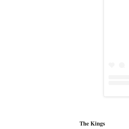
The Kings