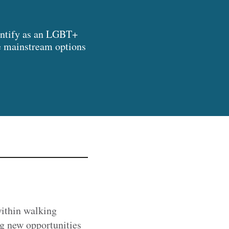
identify as an LGBT+
he mainstream options
within walking
ng new opportunities