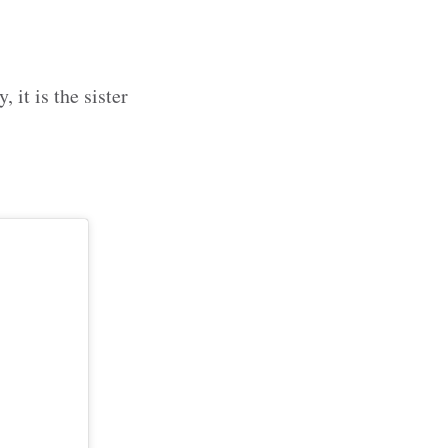
, it is the sister