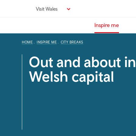
Skip
Visit Wales
to
main
Inspire me
content
HOME
INSPIRE ME
CITY BREAKS
Out and about in
Welsh capital