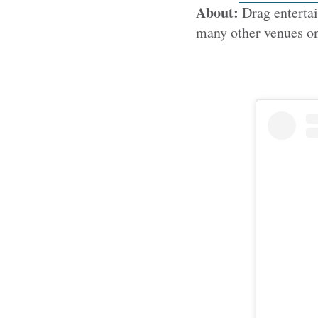
About:
Drag entertai
many other venues on 