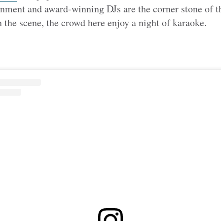
nment and award-winning DJs are the corner stone of th
the scene, the crowd here enjoy a night of karaoke.