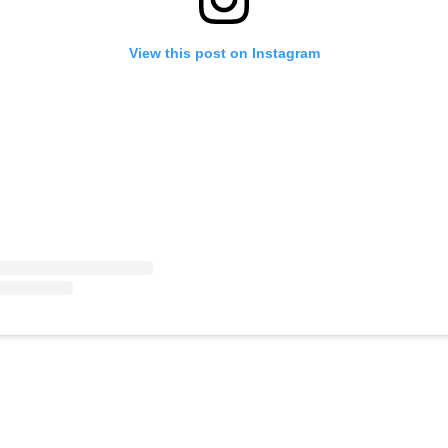
View this post on Instagram