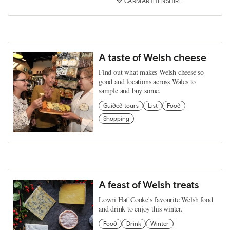
CARMARTHENSHIRE
A taste of Welsh cheese
Find out what makes Welsh cheese so
good and locations across Wales to
sample and buy some.
Guided tours
List
Food
Shopping
A feast of Welsh treats
Lowri Haf Cooke's favourite Welsh food
and drink to enjoy this winter.
Food
Drink
Winter