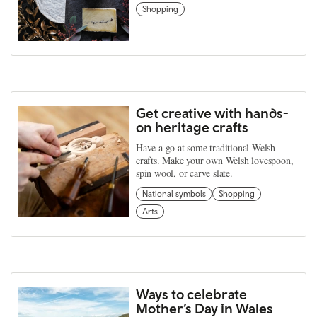
Shopping
Get creative with hands-
on heritage crafts
Have a go at some traditional Welsh
crafts. Make your own Welsh lovespoon,
spin wool, or carve slate.
National symbols
Shopping
Arts
Ways to celebrate
Mother’s Day in Wales