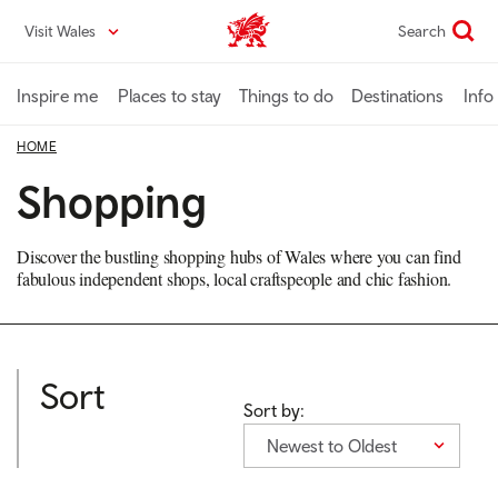
Skip
Visit Wales
Search
VisitWales home
to
main
content
Inspire me
Places to stay
Things to do
Destinations
Info
HOME
Shopping
Discover the bustling shopping hubs of Wales where you can find
fabulous independent shops, local craftspeople and chic fashion.
Sort
Sort by:
Newest to Oldest