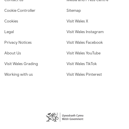
Cookie Controller
Sitemap
Cookies
Visit Wales X
Legal
Visit Wales Instagram
Privacy Notices
Visit Wales Facebook
About Us
Visit Wales YouTube
Visit Wales Grading
Visit Wales TikTok
Working with us
Visit Wales Pinterest