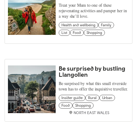
Treat your Mum to one of these
rejuvenating activities and pamper her in
a way she’ll love.
Health and wellbeing
Family
List
Food
Shopping
Be surprised by bustling
Llangollen
Be surprised by what this small riverside
town has to offer the inquisitive traveller.
Insider guide
Rural
Urban
Food
Shopping
NORTH EAST WALES