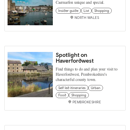
Caernarfon unique and special.
Insider guide
List
Shopping
NORTH WALES
Spotlight on
Haverfordwest
Find things to do and plan your visit to
Haverfordwest, Pembrokeshire's
characterful county town.
Self led itineraries
Urban
Food
Shopping
PEMBROKESHIRE