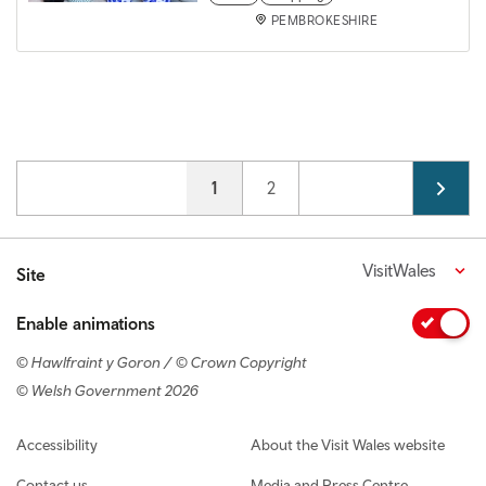
PEMBROKESHIRE
Pagination
Current page
1
Page
2
VisitWales
Site
Enable animations
© Hawlfraint y Goron / © Crown Copyright
© Welsh Government 2026
Footer navigation
Accessibility
About the Visit Wales website
Contact us
Media and Press Centre