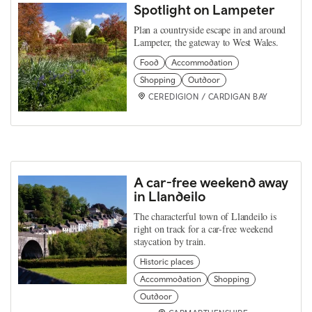
Spotlight on Lampeter
Plan a countryside escape in and around
Lampeter, the gateway to West Wales.
Food
Accommodation
Shopping
Outdoor
CEREDIGION / CARDIGAN BAY
A car-free weekend away
in Llandeilo
The characterful town of Llandeilo is
right on track for a car-free weekend
staycation by train.
Historic places
Accommodation
Shopping
Outdoor