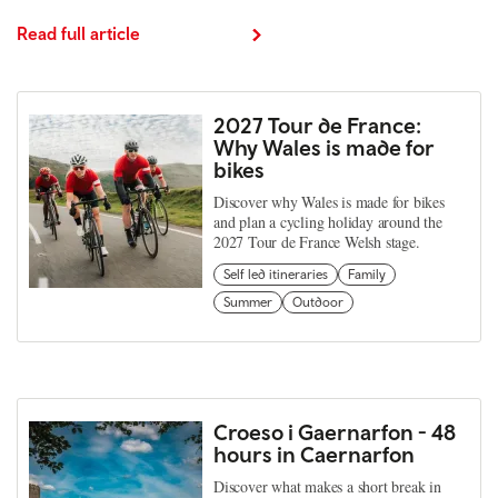
Read full article
2027 Tour de France:
Why Wales is made for
bikes
Discover why Wales is made for bikes
and plan a cycling holiday around the
2027 Tour de France Welsh stage.
Self led itineraries
Family
Summer
Outdoor
Croeso i Gaernarfon - 48
hours in Caernarfon
Discover what makes a short break in