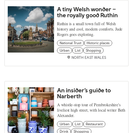
A tiny Welsh wonder –
the royally good Ruthin
Ruthin is a small town full of Welsh
history and cool, modern comforts. Jude
Rogers goes exploring.
National Trust
Historic places
Urban
List
Shopping
NORTH EAST WALES
An insider’s guide to
Narberth
A whistle-stop tour of Pembrokeshire's
liveliest high street, with local writer Beth
Alexander.
Urban
List
Restaurant
Drink
Shopping