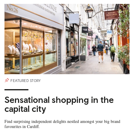
FEATURED STORY
Sensational shopping in the
capital city
Find surprising independent delights nestled amongst your big brand
favourites in Cardiff.