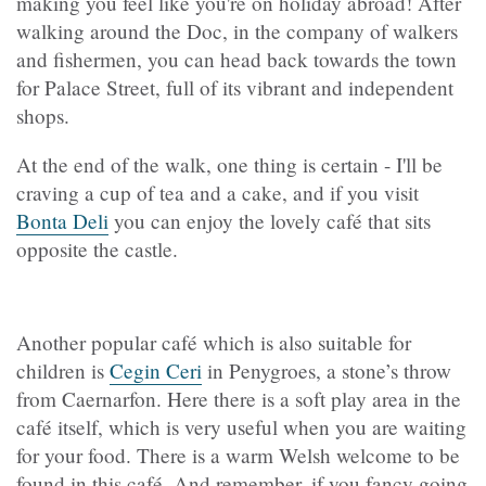
making you feel like you're on holiday abroad! After
walking around the Doc, in the company of walkers
and fishermen, you can head back towards the town
for Palace Street, full of its vibrant and independent
shops.
At the end of the walk, one thing is certain - I'll be
craving a cup of tea and a cake, and if you visit
Bonta Deli
you can enjoy the lovely café that sits
opposite the castle.
Another popular café which is also suitable for
children is
Cegin Ceri
in Penygroes, a stone’s throw
from Caernarfon. Here there is a soft play area in the
café itself, which is very useful when you are waiting
for your food. There is a warm Welsh welcome to be
found in this café. And remember, if you fancy going