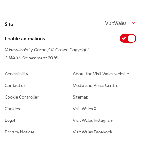
VisitWales
Site
Enable animations
© Hawlfraint y Goron / © Crown Copyright
© Welsh Government 2026
Footer navigation
Accessibility
About the Visit Wales website
Contact us
Media and Press Centre
Cookie Controller
Sitemap
Cookies
Visit Wales X
Legal
Visit Wales Instagram
Privacy Notices
Visit Wales Facebook