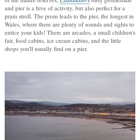
and pier is a hive of activity, but also perfect for a
pram stroll. The prom leads to the pier, the longest in
Wales, where there are plenty of sounds and sights to
entice your kids! There are arcades, a small children's
fair, food cabins, ice cream cabins, and the little
shops you'll usually find on a pier.