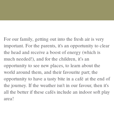
For our family, getting out into the fresh air is very
important. For the parents, it's an opportunity to clear
the head and receive a boost of energy (which is
much needed!), and for the children, it’s an
opportunity to see new places, to learn about the
world around them, and their favourite part; the
opportunity to have a tasty bite in a café at the end of
the journey. If the weather isn't in our favour, then it's
all the better if these cafés include an indoor soft play
area!