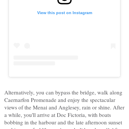
View this post on Instagram
Alternatively, you can bypass the bridge, walk along
Caernarfon Promenade and enjoy the spectacular
views of the Menai and Anglesey, rain or shine. After
a while, you'll arrive at Doc Fictoria, with boats
bobbing in the harbour and the late afternoon sunset