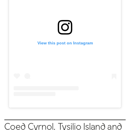
View this post on Instagram
Coed Cyrnol, Tysilio Island and