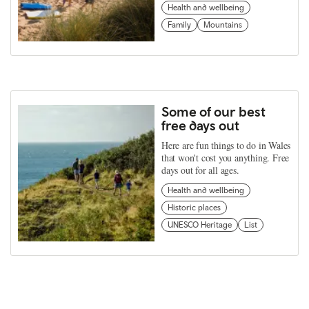
Health and wellbeing
Family
Mountains
Some of our best
free days out
Here are fun things to do in Wales
that won't cost you anything. Free
days out for all ages.
Health and wellbeing
Historic places
UNESCO Heritage
List