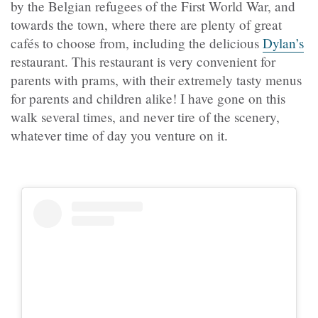
by the Belgian refugees of the First World War, and
towards the town, where there are plenty of great
cafés to choose from, including the delicious
Dylan’s
restaurant. This restaurant is very convenient for
parents with prams, with their extremely tasty menus
for parents and children alike! I have gone on this
walk several times, and never tire of the scenery,
whatever time of day you venture on it.