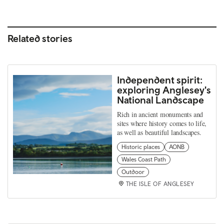
Related stories
Independent spirit:
exploring Anglesey's
National Landscape
Rich in ancient monuments and
sites where history comes to life,
as well as beautiful landscapes.
Historic places
AONB
Wales Coast Path
Outdoor
THE ISLE OF ANGLESEY