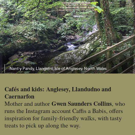
Nant y Pandy, Llangefni, Isle of Anglesey, North Wales
Cafés and kids: Anglesey, Llandudno and
Caernarfon
Gwen Saunders Collins
Mother and author
, who
runs the Instagram account Caffis a Babis, offers
inspiration for family-friendly walks, with tasty
treats to pick up along the way.