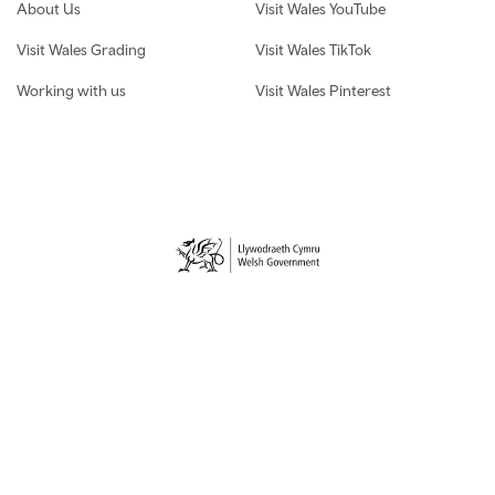
About Us
Visit Wales YouTube
Visit Wales Grading
Visit Wales TikTok
Working with us
Visit Wales Pinterest