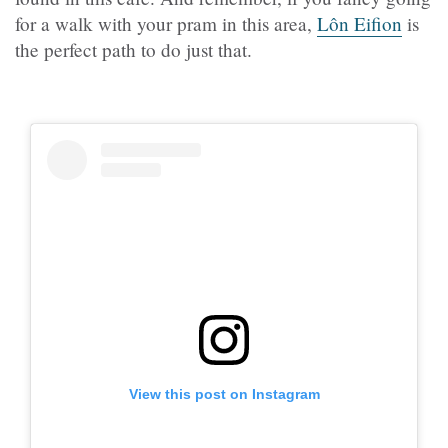
for a walk with your pram in this area,
Lôn Eifion
is
the perfect path to do just that.
View this post on Instagram