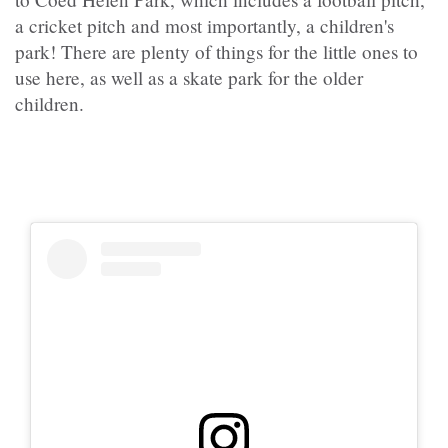
a cricket pitch and most importantly, a children's
park! There are plenty of things for the little ones to
use here, as well as a skate park for the older
children.