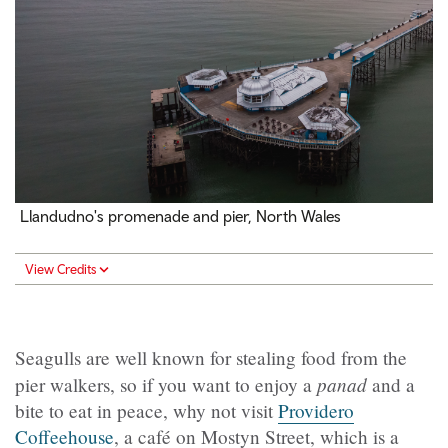
Llandudno's promenade and pier, North Wales
View Credits
Seagulls are well known for stealing food from the
panad
pier walkers, so if you want to enjoy a
and a
bite to eat in peace, why not visit
Providero
Coffeehouse
, a café on Mostyn Street, which is a