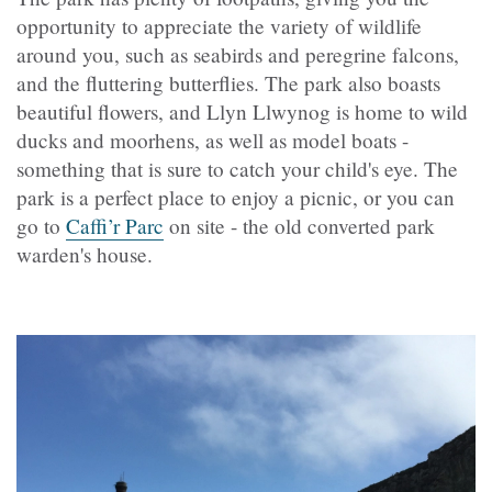
opportunity to appreciate the variety of wildlife
around you, such as seabirds and peregrine falcons,
and the fluttering butterflies. The park also boasts
beautiful flowers, and Llyn Llwynog is home to wild
ducks and moorhens, as well as model boats -
something that is sure to catch your child's eye. The
park is a perfect place to enjoy a picnic, or you can
go to
Caffi’r Parc
on site - the old converted park
warden's house.