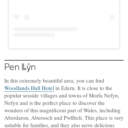
Pen
Llŷn
In this extremely beautiful area, you can find
Woodlands Hall Hotel
in Edern. It is close to the
popular seaside villages and towns of Morfa Nefyn,
Nefyn and is the perfect place to discover the
wonders of this magnificent part of Wales, including
Aberdaron, Abersoch and Pwllheli. This place is very
suitable for families, and they also serve delicious