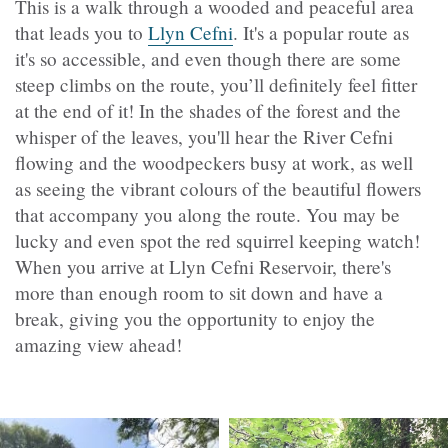
This is a walk through a wooded and peaceful area
that leads you to
Llyn Cefni
.
It's a popular route as
it's so accessible, and even though there are some
steep climbs on the route, you’ll definitely feel fitter
at the end of it! In the shades of the forest and the
whisper of the leaves, you'll hear the River Cefni
flowing and the woodpeckers busy at work, as well
as seeing the vibrant colours of the beautiful flowers
that accompany you along the route. You may be
lucky and even spot the red squirrel keeping watch!
When you arrive at Llyn Cefni Reservoir, there's
more than enough room to sit down and have a
break, giving you the opportunity to enjoy the
amazing view ahead!