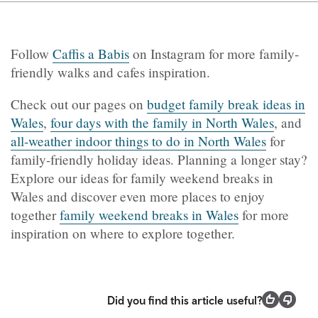
Follow
Caffis a Babis
on Instagram for more family-
friendly walks and cafes inspiration.
Check out our pages on
budget family break ideas in
Wales
,
four days with the family in North Wales
, and
all-weather indoor things to do in North Wales
for
family-friendly holiday ideas. Planning a longer stay?
Explore our ideas for family weekend breaks in
Wales and discover even more places to enjoy
together
family weekend breaks in Wales
for more
inspiration on where to explore together.
Did you find this article useful?