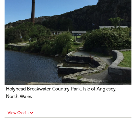
Holyhead Breakwater Country Park, Isle of Anglesey,
North Wales
View Credits