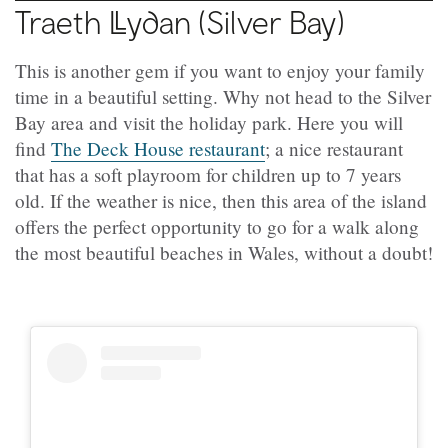
Traeth
Llydan
(Silver Bay)
This is another gem if you want to enjoy your family
time in a beautiful setting. Why not head to the Silver
Bay area and visit the holiday park. Here you will
find
The Deck House restaurant
; a nice restaurant
that has a soft playroom for children up to 7 years
old. If the weather is nice, then this area of the island
offers the perfect opportunity to go for a walk along
the most beautiful beaches in Wales, without a doubt!