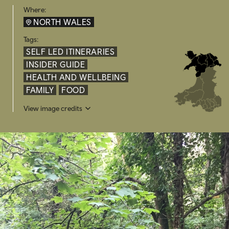
Where:
NORTH WALES
Tags:
SELF LED ITINERARIES
INSIDER GUIDE
HEALTH AND WELLBEING
FAMILY
FOOD
View image credits