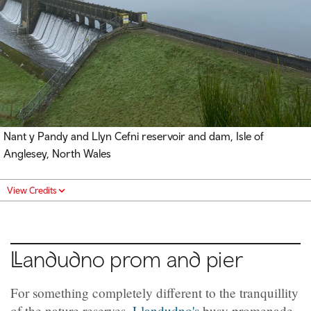
Nant y Pandy and Llyn Cefni reservoir and dam, Isle of
Anglesey,
North Wales
View Credits
Llandudno
prom and pier
For something completely different to the tranquillity
of the nature reserves,
Llandudno's
busy promenade