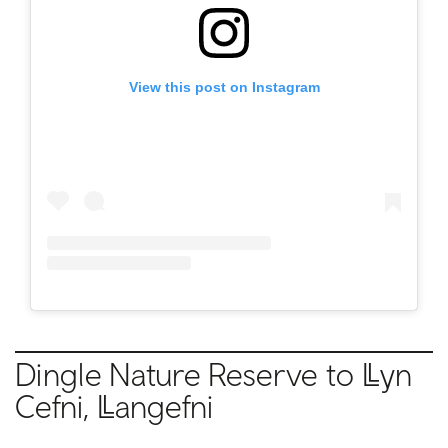
View this post on Instagram
Dingle Nature Reserve to
Llyn
Cefni, Llangefni