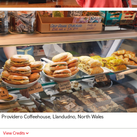
Providero Coffeehouse, Llandudno, North Wales
View Credits