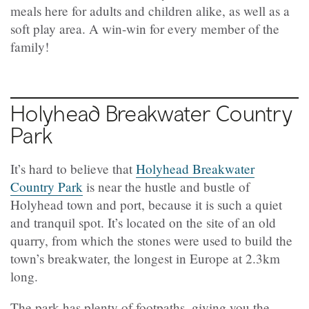
meals here for adults and children alike, as well as a
soft play area. A win-win for every member of the
family!
Holyhead Breakwater Country
Park
It’s hard to believe that
Holyhead Breakwater
Country Park
is near the hustle and bustle of
Holyhead town and port, because it is such a quiet
and tranquil spot. It’s located on the site of an old
quarry, from which the stones were used to build the
town’s breakwater, the longest in Europe at 2.3km
long.
The park has plenty of footpaths, giving you the