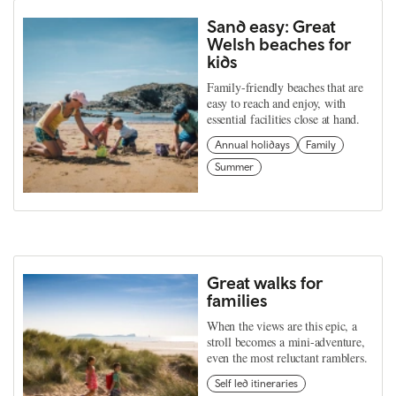
Sand easy: Great
Welsh beaches for
kids
Family-friendly beaches that are
easy to reach and enjoy, with
essential facilities close at hand.
Annual holidays
Family
Summer
Great walks for
families
When the views are this epic, a
stroll becomes a mini-adventure,
even the most reluctant ramblers.
Self led itineraries