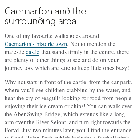
Caernarfon and the
surrounding area
One of my favourite walks goes around
Caernarfon's historic town
. Not to mention the
majestic
castle
that stands firmly in the centre, there
are plenty of other things to see and do on your
journey too, which are sure to keep little ones busy!
Why not start in front of the castle, from the car park,
where you’ll see children crabbing by the water, and
hear the cry of seagulls looking for food from people
enjoying their ice cream or chips! You can walk over
the Aber Swing Bridge, which extends like a long
arm over the River Seiont, and turn right towards the
Foryd. Just two minutes later, you'll find the entrance
to Coed Helen Park, which includes a football pitch,