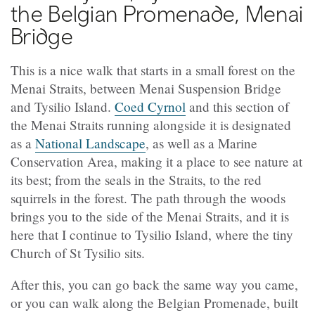
the Belgian Promenade, Menai
Bridge
This is a nice walk that starts in a small forest on the
Menai Straits, between Menai Suspension Bridge
and Tysilio Island.
Coed Cyrnol
and this section of
the Menai Straits running alongside it is designated
as a
National Landscape
, as well as a Marine
Conservation Area, making it a place to see nature at
its best; from the seals in the Straits, to the red
squirrels in the forest. The path through the woods
brings you to the side of the Menai Straits, and it is
here that I continue to Tysilio Island, where the tiny
Church of St Tysilio sits.
After this, you can go back the same way you came,
or you can walk along the Belgian Promenade, built