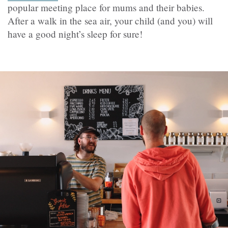
popular meeting place for mums and their babies.
After a walk in the sea air, your child (and you) will
have a good night’s sleep for sure!