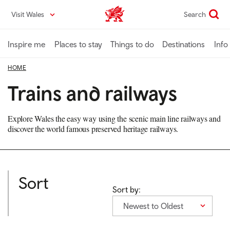
Skip
Visit Wales
Search
VisitWales home
to
main
content
Inspire me
Places to stay
Things to do
Destinations
Info
HOME
Trains and railways
Explore Wales the easy way using the scenic main line railways and
discover the world famous preserved heritage railways.
Sort
Sort by:
Newest to Oldest