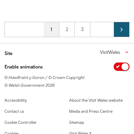
Pagination
Current page
1
Page
2
Page
3
VisitWales
Site
Enable animations
© Hawlfraint y Goron / © Crown Copyright
© Welsh Government 2026
Footer navigation
Accessibility
About the Visit Wales website
Contact us
Media and Press Centre
Cookie Controller
Sitemap
Cookies
Visit Wales X