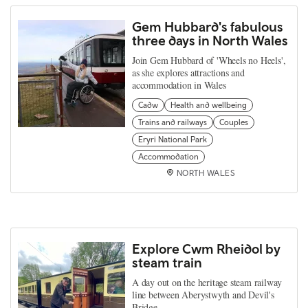
Gem Hubbard's fabulous
three days in North Wales
Join Gem Hubbard of 'Wheels no Heels',
as she explores attractions and
accommodation in Wales
Cadw
Health and wellbeing
Trains and railways
Couples
Eryri National Park
Accommodation
NORTH WALES
Explore Cwm Rheidol by
steam train
A day out on the heritage steam railway
line between Aberystwyth and Devil's
Bridge