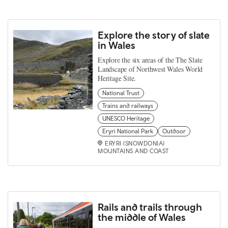
Explore the story of slate
in Wales
Explore the six areas of the The Slate
Landscape of Northwest Wales World
Heritage Site.
National Trust
Trains and railways
UNESCO Heritage
Eryri National Park
Outdoor
ERYRI (SNOWDONIA)
MOUNTAINS AND COAST
Rails and trails through
the middle of Wales