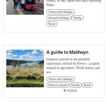
Family, as they spend four days exploring
Wales.
Trains and railways
Annual holidays
Family
Rural
A guide to Maldwyn
Immerse yourself in the plentiful
experiences offered by Powys - a region
steeped in agriculture, Welsh history and
arts.
Trains and railways
Historic places
Family
Rural
POWYS