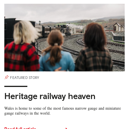
FEATURED STORY
Heritage railway heaven
Wales is home to some of the most famous narrow gauge and miniature
gauge railways in the world.
Read full article