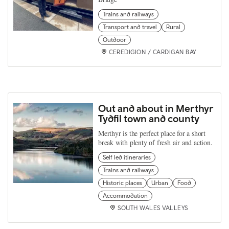
Trains and railways
Transport and travel
Rural
Outdoor
CEREDIGION / CARDIGAN BAY
Out and about in Merthyr
Tydfil town and county
Merthyr is the perfect place for a short
break with plenty of fresh air and action.
Self led itineraries
Trains and railways
Historic places
Urban
Food
Accommodation
SOUTH WALES VALLEYS