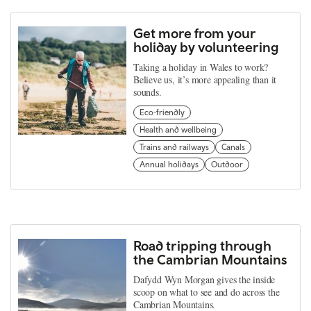
Get more from your
holiday by volunteering
Taking a holiday in Wales to work?
Believe us, it’s more appealing than it
sounds.
Eco-friendly
Health and wellbeing
Trains and railways
Canals
Annual holidays
Outdoor
Road tripping through
the Cambrian Mountains
Dafydd Wyn Morgan gives the inside
scoop on what to see and do across the
Cambrian Mountains.