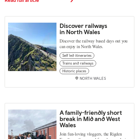
Discover railways
in North Wales
Discover the railway based days out you
can enjoy in North Wales.
Self led itineraries
Trains and railways
Historic places
NORTH WALES
A family-friendly short
break in Mid and West
Wales
Join fun-loving vloggers, the Rigden