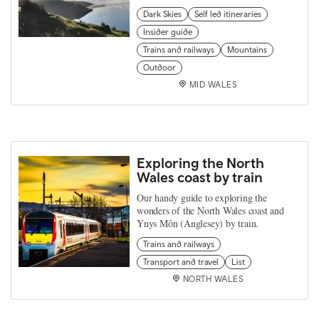
Dark Skies
Self led itineraries
Insider guide
Trains and railways
Mountains
Outdoor
MID WALES
Exploring the North
Wales coast by train
Our handy guide to exploring the
wonders of the North Wales coast and
Ynys Môn (Anglesey) by train.
Trains and railways
Transport and travel
List
NORTH WALES