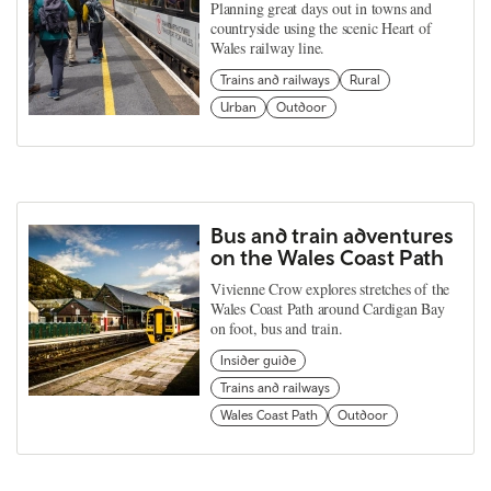
Planning great days out in towns and
countryside using the scenic Heart of
Wales railway line.
Trains and railways
Rural
Urban
Outdoor
Bus and train adventures
on the Wales Coast Path
Vivienne Crow explores stretches of the
Wales Coast Path around Cardigan Bay
on foot, bus and train.
Insider guide
Trains and railways
Wales Coast Path
Outdoor